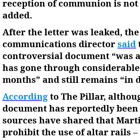
reception of communion is not
added.
After the letter was leaked, th
communications director
said
controversial document “was an
has gone through considerable
months” and still remains “in 
According
to The Pillar, althou
document has reportedly been 
sources have shared that Martin
prohibit the use of altar rails 