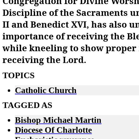
Congregation for Divine Worsh
Discipline of the Sacraments u
II and Benedict XVI, has also 
importance of receiving the B
while kneeling to show proper
receiving the Lord.
TOPICS
Catholic Church
TAGGED AS
Bishop Michael Martin
Diocese Of Charlotte