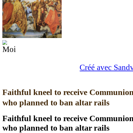
Créé avec Sand
Faithful kneel to receive Communion
who planned to ban altar rails
Faithful kneel to receive Communion
who planned to ban altar rails