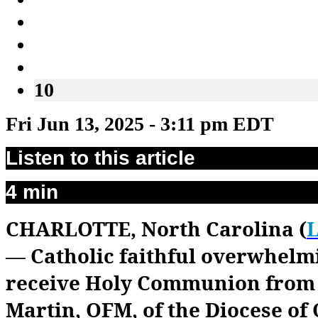
10
Fri Jun 13, 2025 - 3:11 pm EDT
Listen to this article
4 min
CHARLOTTE, North Carolina (
L
— Catholic faithful overwhelm
receive Holy Communion from 
Martin, OFM, of the Diocese of 