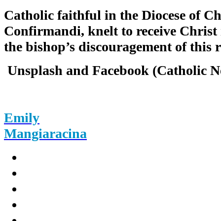
Catholic faithful in the Diocese of Ch
Confirmandi, knelt to receive Christ 
the bishop’s discouragement of this r
Unsplash and Facebook (Catholic N
Emily
Mangiaracina