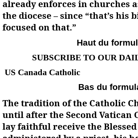
already enforces in churches a
the diocese – since “that’s his b
focused on that.”
Haut du formul
SUBSCRIBE TO OUR DAI
US Canada Catholic
Bas du formul
The tradition of the Catholic 
until after the Second Vatican C
lay faithful receive the Blesse
administered by a priest, his 