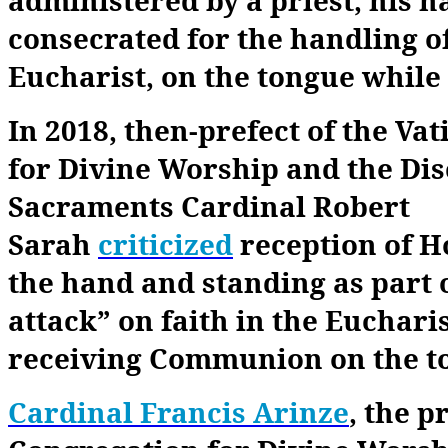
consecrated for the handling o
Eucharist, on the tongue while
In 2018, then-prefect of the Va
for Divine Worship and the Disc
Sacraments Cardinal Robert
Sarah
criticized
reception of 
the hand and standing as part o
attack” on faith in the Euchari
receiving Communion on the t
Cardinal Francis Arinze
, the p