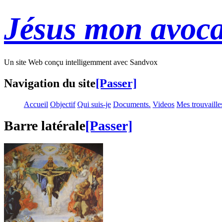
Jésus mon avoca
Un site Web conçu intelligemment avec Sandvox
Navigation du site
[Passer]
Accueil
Objectif
Qui suis-je
Documents.
Videos
Mes trouvaille
Barre latérale
[Passer]