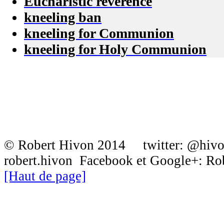
Eucharistic reverence
kneeling ban
kneeling for Communion
kneeling for Holy Communion
© Robert Hivon 2014 twitter: @hiv
robert.hivon Facebook et Google+: R
[Haut de page]