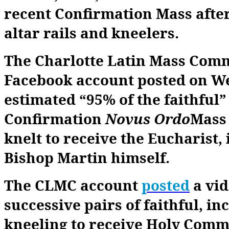
recent Confirmation Mass afte
altar rails and kneelers.
The Charlotte Latin Mass Com
Facebook account posted on W
estimated “95% of the faithful” 
Confirmation
Novus Ordo
Mass 
knelt to receive the Eucharist,
Bishop Martin himself.
The CLMC account
posted
a vi
successive pairs of faithful, in
kneeling to receive Holy Comm