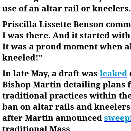
use of an altar rail or kneelers.
Priscilla Lissette Benson comm
I was there. And it started wit
It was a proud moment when al
kneeled!”
In late May, a draft was
leaked
Bishop Martin detailing plans f
traditional practices within the
ban on altar rails and kneelers
after Martin announced
sweep
traditional Mass.