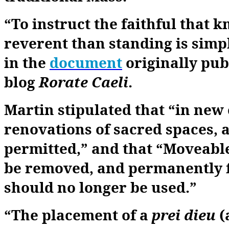
“To instruct the faithful that k
reverent than standing is simp
in the
document
originally pub
blog
Rorate
Caeli
.
Martin stipulated that “in new
renovations of sacred spaces, a
permitted,” and that “Moveable
be removed, and permanently fi
should no longer be used.”
“The placement of a
prei dieu
(