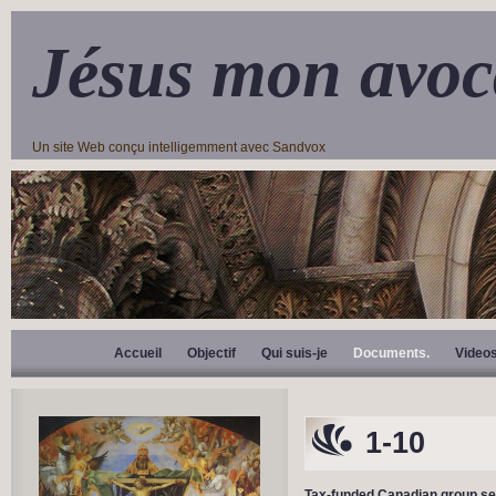
Jésus mon avoc
Un site Web conçu intelligemment avec Sandvox
Accueil
Objectif
Qui suis-je
Documents.
Video
1-10
Tax-funded Canadian group seeki