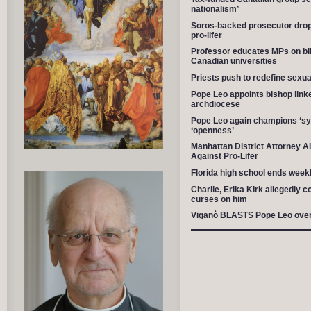
nationalism’
Soros-backed prosecutor drop
pro-lifer
Professor educates MPs on billio
Canadian universities
Priests push to redefine sexu
Pope Leo appoints bishop link
archdiocese
Pope Leo again champions ‘syno
‘openness’
Manhattan District Attorney A
Against Pro-Lifer
Florida high school ends weekl
Charlie, Erika Kirk allegedly c
curses on him
Viganò BLASTS Pope Leo over