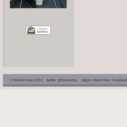
© Robert Hivon 2014 twitter: @hivonphilo skype: robert.hivon Facebook