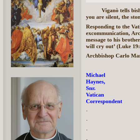
Viganò tells bi
you are silent, the sto
Responding to the Vati
excommunication, Arc
message to his brother 
will cry out’ (Luke 19:
Archbishop Carlo Ma
Michael
Haynes,
Snr.
Vatican
Correspondent
·
·
·
·