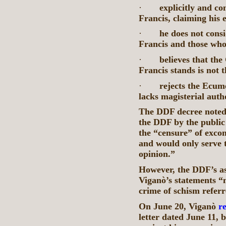
·
explicitly and co
Francis, claiming his e
·
he does not cons
Francis and those wh
·
believes that th
Francis stands is not 
·
rejects the Ecume
lacks magisterial auth
The DDF decree noted
the DDF by the public
the “censure” of exco
and would only serve 
opinion.”
However, the DDF’s as
Viganò’s statements “m
crime of schism referr
On June 20, Viganò
r
letter dated June 11, 