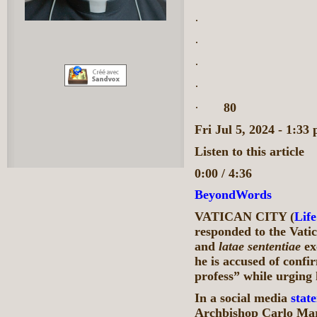
·
·
·
·
·
80
Fri Jul 5, 2024 - 1:
Listen to this article
0:00 / 4:36
BeyondWords
VATICAN CITY (
Lif
responded to the Vatic
and
latae
sententiae
ex
he is accused of confi
profess” while urging 
In a social media
stat
Archbishop Carlo Mar