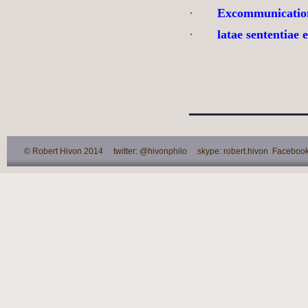
·
Excommunicatio
·
latae sententiae
© Robert Hivon 2014 twitter: @hivonphilo skype: robert.hivon Facebook