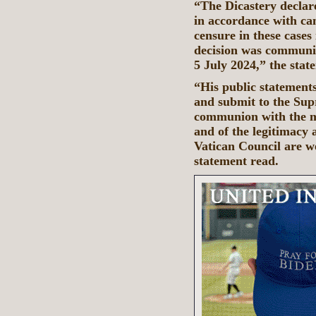
“The Dicastery declar
in accordance with ca
censure in these cases 
decision was communi
5 July 2024,” the sta
“His public statements
and submit to the Supr
communion with the m
and of the legitimacy 
Vatican Council are w
statement read.