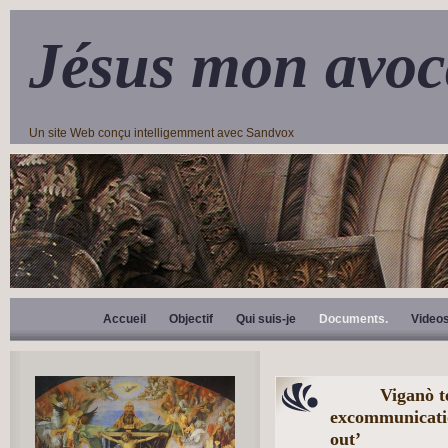
Jésus mon avoc
Un site Web conçu intelligemment avec Sandvox
Accueil
Objectif
Qui suis-je
Documents.
Video
Viganò te
excommunication
out’