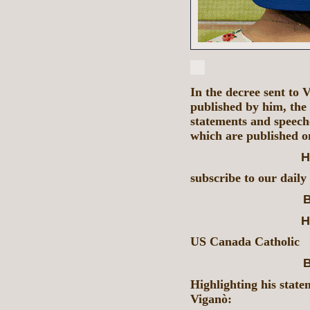
In the decree sent to
published by him, th
statements and speech
which are published o
H
subscribe to our daily
B
H
US Canada Catholic
B
Highlighting his state
Viganò: