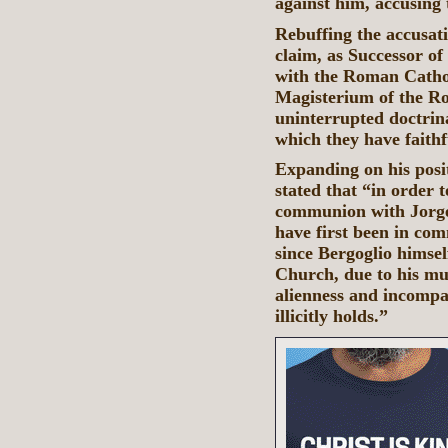
against him, accusing 
Rebuffing the accusati
claim, as Successor of
with the Roman Cathol
Magisterium of the Ro
uninterrupted doctrina
which they have faithf
Expanding on his posi
stated that “in order 
communion with Jorge
have first been in co
since Bergoglio himse
Church, due to his mul
alienness and incompat
illicitly holds.”