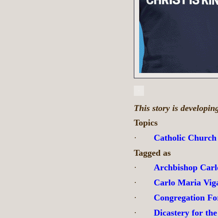
This story is developi
Topics
·
Catholic Church
Tagged as
·
Archbishop Carl
·
Carlo Maria Vig
·
Congregation Fo
·
Dicastery for the