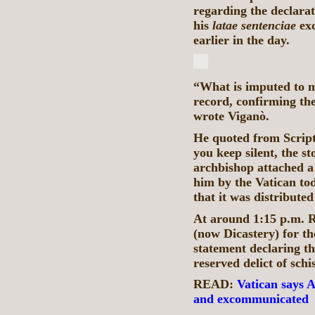
regarding the declarat
his
latae
sentenciae
exc
earlier in the day.
“What is imputed to m
record, confirming the
wrote Viganò.
He quoted from Script
you keep silent, the s
archbishop attached a
him by the Vatican to
that it was distribute
At around 1:15 p.m. R
(now Dicastery) for th
statement declaring th
reserved delict of sch
READ:
Vatican says A
and excommunicated