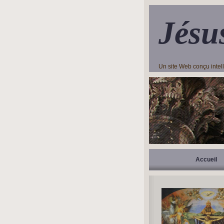
Jésu
Un site Web conçu inte
Accueil