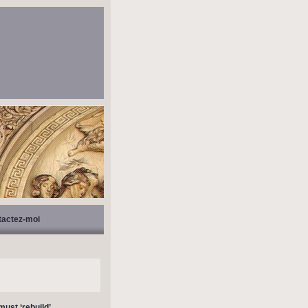
tactez-moi
must ‘rebuild’