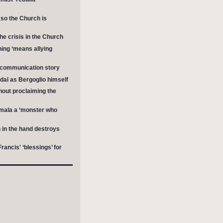
 so the Church is
he crisis in the Church
ing ‘means allying
excommunication story
dal as Bergoglio himself
hout proclaiming the
mala a ‘monster who
in the hand destroys
ancis' ‘blessings’ for