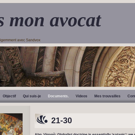
s mon avocat
lligemment avec Sandvox
Objectif
Qui suis-je
Documents.
Videos
Mes trouvailles
Con
21-30
Abp. Viganò: Globalist doctrine is essentially ‘satanic’; we 