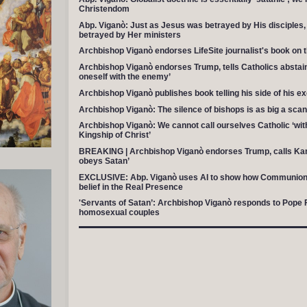
Christendom
Abp. Viganò: Just as Jesus was betrayed by His disciples,
betrayed by Her ministers
Archbishop Viganò endorses LifeSite journalist's book on t
Archbishop Viganò endorses Trump, tells Catholics abstain
oneself with the enemy’
Archbishop Viganò publishes book telling his side of his 
Archbishop Viganò: The silence of bishops is as big a scan
Archbishop Viganò: We cannot call ourselves Catholic ‘wit
Kingship of Christ’
BREAKING | Archbishop Viganò endorses Trump, calls Ka
obeys Satan’
EXCLUSIVE: Abp. Viganò uses AI to show how Communion 
belief in the Real Presence
'Servants of Satan’: Archbishop Viganò responds to Pope Fr
homosexual couples