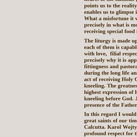
points us to the realit
enables us to glimpse 
What a misfortune it w
precisely in what is m
receiving special food
The liturgy is made u
each of them is capable
with love, filial resp
precisely why it is ap
fittingness and pastor
during the long life an
act of receiving Hol
kneeling. The greatnes
highest expression of h
kneeling before God. J
presence of the Father
In this regard I would
great saints of our tim
Calcutta. Karol Wojtył
profound respect for t