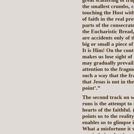
great scattering of fr
the smallest crumbs, c
touching the Host wit
of faith in the real pr
parts of the consecrate
the Eucharistic Bread,
are accidents only of t
big or small a piece o
It is Him! On the cont
makes us lose sight of 
may gradually prevail:
attention to the frag
such a way that the fr
that Jesus is not in th
point’.”
The second track on w
runs is the attempt to
hearts of the faithful.
points us to the realit
enables us to glimpse 
What a misfortune it w