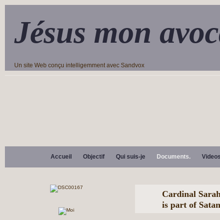
Jésus mon avoc
Un site Web conçu intelligemment avec Sandvox
Accueil
Objectif
Qui suis-je
Documents.
Video
Cardinal Sara
is part of Sata