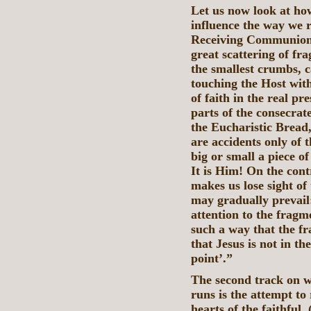
Let us now look at how
influence the way we 
Receiving Communion 
great scattering of fr
the smallest crumbs, c
touching the Host wit
of faith in the real pr
parts of the consecrate
the Eucharistic Bread,
are accidents only of t
big or small a piece o
It is Him! On the cont
makes us lose sight of 
may gradually prevail:
attention to the frag
such a way that the fr
that Jesus is not in th
point’.”
The second track on w
runs is the attempt to
hearts of the faithful.