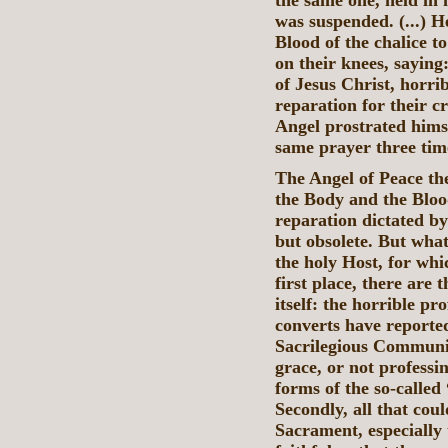
the same one, held in 
was suspended. (...) H
Blood of the chalice 
on their knees, sayin
of Jesus Christ, horr
reparation for their 
Angel prostrated hims
same prayer three tim
The Angel of Peace th
the Body and the Bloo
reparation dictated by
but obsolete. But what
the holy Host, for wh
first place, there are
itself: the horrible p
converts have reporte
Sacrilegious Communio
grace, or not professin
forms of the so-called
Secondly, all that coul
Sacrament, especially 