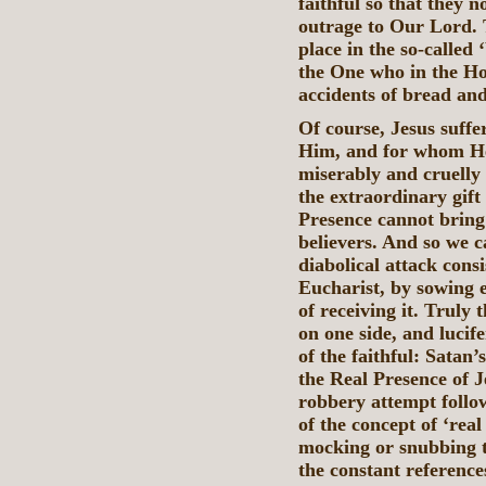
faithful so that they n
outrage to Our Lord. T
place in the so-called
the One who in the Ho
accidents of bread an
Of course, Jesus suffe
Him, and for whom He
miserably and cruelly
the extraordinary gift
Presence cannot bring i
believers. And so we c
diabolical attack consi
Eucharist, by sowing 
of receiving it. Truly
on one side, and lucife
of the faithful: Satan’
the Real Presence of J
robbery attempt follow
of the concept of ‘rea
mocking or snubbing t
the constant referenc