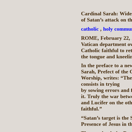
Cardinal Sarah: Wide
of Satan’s attack on t
catholic
,
holy commu
ROME, February 22, 
Vatican department ov
Catholic faithful to 
the tongue and kneeli
In the preface to a n
Sarah, Prefect of the 
Worship, writes: “The 
consists in trying t
by sowing errors and f
it. Truly the war betw
and Lucifer on the oth
faithful.”
“Satan’s target is the
Presence of Jesus in t