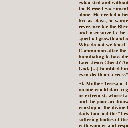
exhausted and without 
the Blessed Sacrament
alone. He needed other
his last days, he wante
reverence for the Ble
and insensitive to the 
spiritual growth and 
Why do not we k
Communion after the ex
humiliating to bow do
Lord Jesus Christ? An
God, [...] humbled hi
even death on a cross” 
St. Mother Teresa of C
no one would dare rega
or extremist, whose fai
and the poor are known
worship of the divine 
daily touched the “fle
suffering bodies of the
with wonder and respe