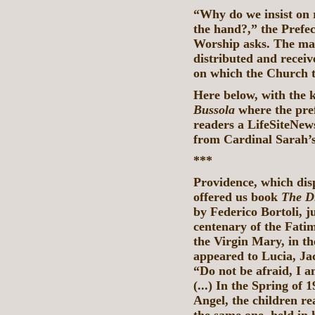
“Why do we insist on
the hand?,” the Prefec
Worship asks. The man
distributed and receiv
on which the Church t
Here below, with the 
Bussola
where the pr
readers a LifeSiteNews
from Cardinal Sarah’
***
Providence, which disp
offered us book
The D
by Federico Bortoli, j
centenary of the Fatim
the Virgin Mary, in th
appeared to Lucia, Ja
“Do not be afraid, I 
(...) In the Spring of 
Angel, the children re