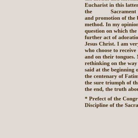
Eucharist in this latt
the Sacrament itsel
and promotion of the b
method. In my opinion
question on which the 
further act of adoratio
Jesus Christ. I am ve
who choose to receive 
and on their tongues. 
rethinking on the way
said at the beginning 
the centenary of Fati
the sure triumph of t
the end, the truth abou
* Prefect of the Cong
Discipline of the Sacr