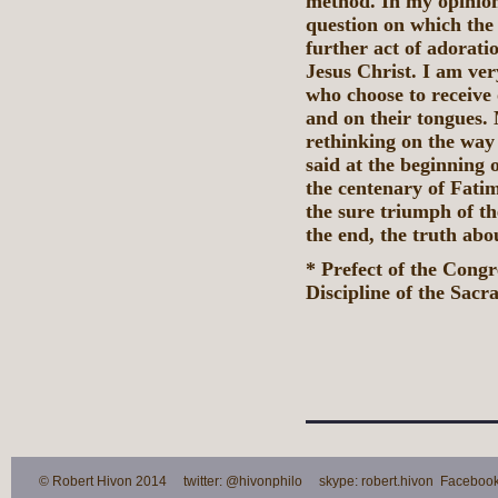
method. In my opinion
question on which the 
further act of adoratio
Jesus Christ. I am ve
who choose to receive 
and on their tongues. 
rethinking on the way
said at the beginning 
the centenary of Fati
the sure triumph of t
the end, the truth abou
* Prefect of the Cong
Discipline of the Sacr
© Robert Hivon 2014 twitter: @hivonphilo skype: robert.hivon Facebook