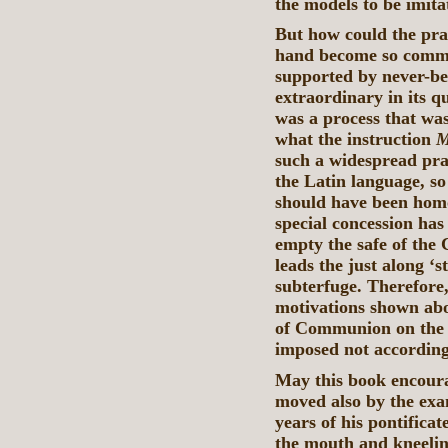
the models to be imita
But how could the prac
hand become so commo
supported by never-be
extraordinary in its q
was a process that was
what the instruction
M
such a widespread prac
the Latin language, so
should have been homo
special concession has
empty the safe of the 
leads the just along ‘s
subterfuge. Therefore,
motivations shown abo
of Communion on the 
imposed not according
May this book encoura
moved also by the exa
years of his pontificat
the mouth and kneelin