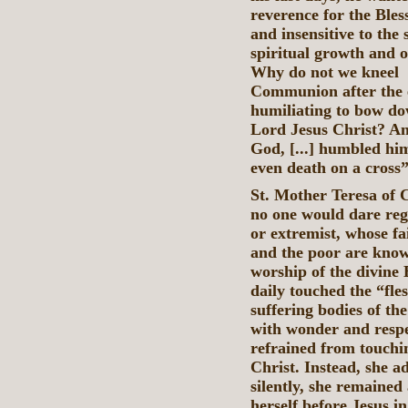
reverence for the Ble
and insensitive to the 
spiritual growth and 
Why do not we k
Communion after the ex
humiliating to bow do
Lord Jesus Christ? An
God, [...] humbled hi
even death on a cross” 
St. Mother Teresa of C
no one would dare rega
or extremist, whose fai
and the poor are known
worship of the divine 
daily touched the “fle
suffering bodies of the
with wonder and respe
refrained from touchi
Christ. Instead, she 
silently, she remained
herself before Jesus i