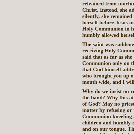
refrained from touchi
Christ. Instead, she 
silently, she remained
herself before Jesus i
Holy Communion in her
humbly allowed hersel
The saint was saddene
receiving Holy Commun
said that as far as she
Communion only on the
that God himself addr
who brought you up ou
mouth wide, and I will 
Why do we insist on 
the hand? Why this att
of God? May no priest 
matter by refusing or 
Communion kneeling a
children and humbly r
and on our tongue. Th