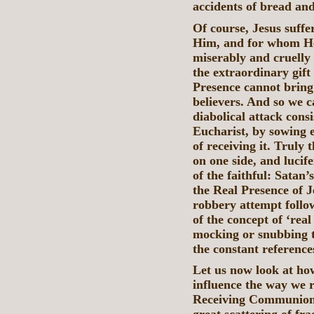
accidents of bread an
Of course, Jesus suffe
Him, and for whom He
miserably and cruelly
the extraordinary gift
Presence cannot bring i
believers. And so we c
diabolical attack consi
Eucharist, by sowing 
of receiving it. Truly
on one side, and lucife
of the faithful: Satan’
the Real Presence of J
robbery attempt follow
of the concept of ‘rea
mocking or snubbing t
the constant referenc
Let us now look at how
influence the way we 
Receiving Communion 