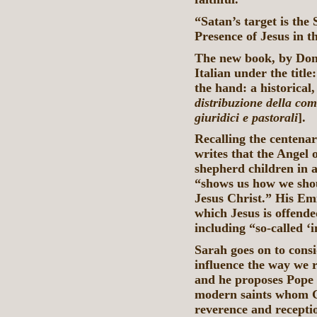
“Satan’s target is the
Presence of Jesus in t
The new book, by Don 
Italian under the titl
the hand: a historical,
distribuzione della com
giuridici e pastorali
].
Recalling the centenar
writes that the Angel 
shepherd children in a
“shows us how we shou
Jesus Christ.” His Emi
which Jesus is offende
including “so-called 
Sarah goes on to consi
influence the way we 
and he proposes Pope 
modern saints whom Go
reverence and recepti