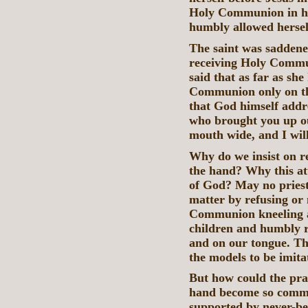
Holy Communion in her
humbly allowed hersel
The saint was saddene
receiving Holy Commun
said that as far as she
Communion only on the
that God himself addr
who brought you up ou
mouth wide, and I will 
Why do we insist on 
the hand? Why this att
of God? May no priest 
matter by refusing or 
Communion kneeling a
children and humbly r
and on our tongue. Th
the models to be imita
But how could the prac
hand become so commo
supported by never-be