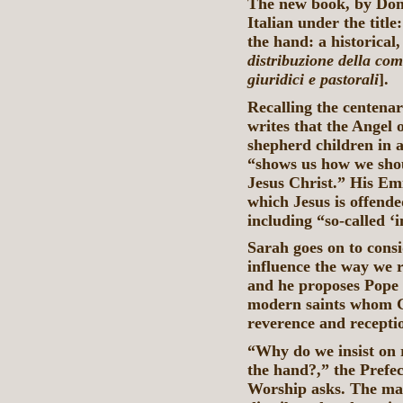
The new book, by Don 
Italian under the titl
the hand: a historical,
distribuzione della com
giuridici e pastorali
].
Recalling the centenar
writes that the Angel 
shepherd children in a
“shows us how we shou
Jesus Christ.” His Emi
which Jesus is offende
including “so-called 
Sarah goes on to consi
influence the way we 
and he proposes Pope 
modern saints whom Go
reverence and recepti
“Why do we insist on
the hand?,” the Prefec
Worship asks. The man