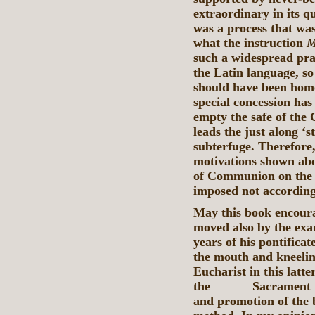
extraordinary in its q
was a process that was
what the instruction
M
such a widespread prac
the Latin language, so
should have been homo
special concession has
empty the safe of the 
leads the just along ‘s
subterfuge. Therefore,
motivations shown abo
of Communion on the 
imposed not according
May this book encoura
moved also by the exa
years of his pontificat
the mouth and kneelin
Eucharist in this latt
the Sacrament itsel
and promotion of the b