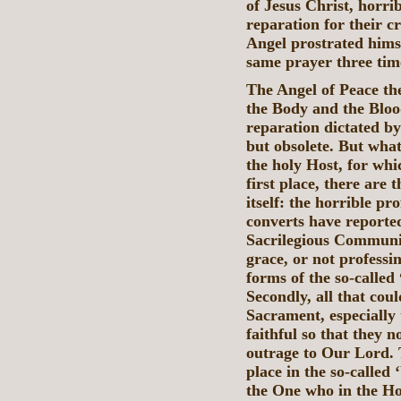
of Jesus Christ, horr
reparation for their 
Angel prostrated hims
same prayer three tim
The Angel of Peace th
the Body and the Bloo
reparation dictated by
but obsolete. But what
the holy Host, for wh
first place, there are
itself: the horrible p
converts have reporte
Sacrilegious Communio
grace, or not professin
forms of the so-called
Secondly, all that coul
Sacrament, especially 
faithful so that they n
outrage to Our Lord. T
place in the so-called
the One who in the Ho