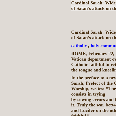
Cardinal Sarah: Wide
of Satan’s attack on t
Cardinal Sarah: Wide
of Satan’s attack on t
catholic
,
holy commu
ROME, February 22, 
Vatican department ov
Catholic faithful to 
the tongue and kneeli
In the preface to a n
Sarah, Prefect of the 
Worship, writes: “The 
consists in trying t
by sowing errors and f
it. Truly the war betw
and Lucifer on the oth
faithful.”