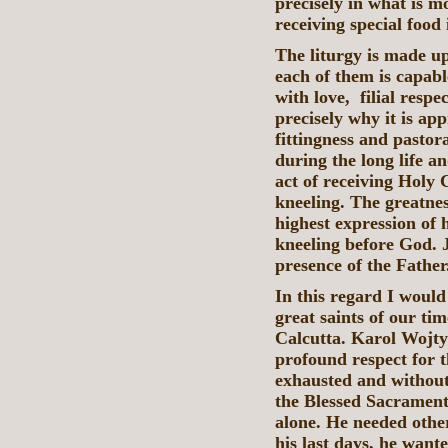
precisely in what is m
receiving special food
The liturgy is made u
each of them is capable
with love, filial resp
precisely why it is ap
fittingness and pastor
during the long life an
act of receiving Hol
kneeling. The greatnes
highest expression of h
kneeling before God. J
presence of the Father
In this regard I would
great saints of our tim
Calcutta. Karol Wojtył
profound respect for t
exhausted and without 
the Blessed Sacrament
alone. He needed other
his last days, he wante