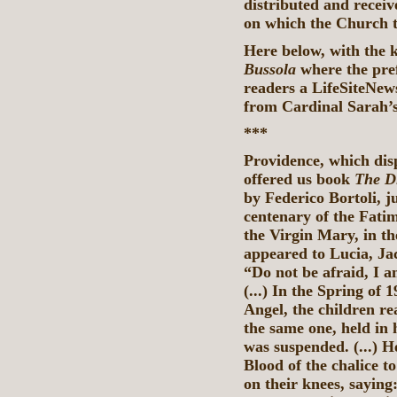
distributed and receiv
on which the Church t
Here below, with the 
Bussola
where the pr
readers a LifeSiteNews
from Cardinal Sarah’
***
Providence, which disp
offered us book
The D
by Federico Bortoli, j
centenary of the Fatim
the Virgin Mary, in th
appeared to Lucia, Ja
“Do not be afraid, I 
(...) In the Spring of 
Angel, the children re
the same one, held in 
was suspended. (...) H
Blood of the chalice 
on their knees, sayin