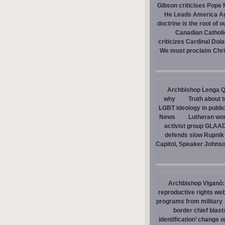
Gibson criticises Pope F
He Leads America A
doctrine is the root of o
Canadian Catholic
criticizes Cardinal Dol
We must proclaim Christ
Archbishop Lenga Q
why
Truth about 
LGBT ideology in publi
News
Lutheran wom
activist group GLAAD
defends slow Rupnik 
Capitol, Speaker Johns
Archbishop Viganò: 
reproductive rights we
programs from military
border chief blast
identification’ change o