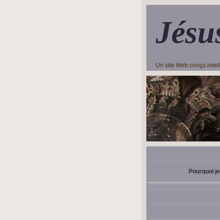
Jésu
Un site Web conçu inte
Pourquoi je