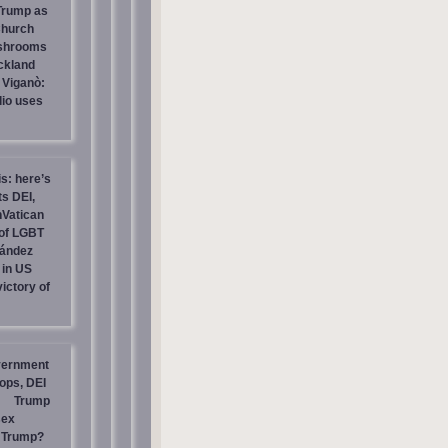
 Trump as
Church
ashrooms
ckland
 Viganò:
io uses
is: here’s
s DEI,
nVatican
of LGBT
nández
 in US
ictory of
vernment
ops, DEI
Trump
sex
t Trump?