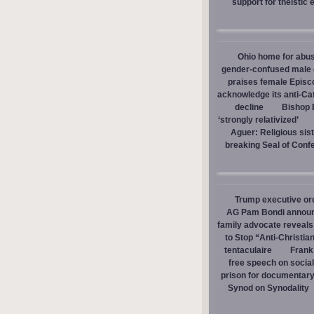
support for theistic 
Ohio home for abuse
gender-confused male d
praises female Episc
acknowledge its anti-Cat
decline
Bishop E
‘strongly relativized’
Aguer: Religious sist
breaking Seal of Conf
Trump executive orde
AG Pam Bondi announce
family advocate reveals
to Stop “Anti-Christia
tentaculaire
Frank
free speech on social
prison for documentar
Synod on Synodality