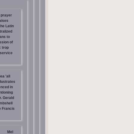
 prayer
aises
the Latin
tralized
ans to
ssion of
c trop
 service
ea 'all
llustrates
enced in
ntioning
r. Gerald
mbshell
 Francis
Mel