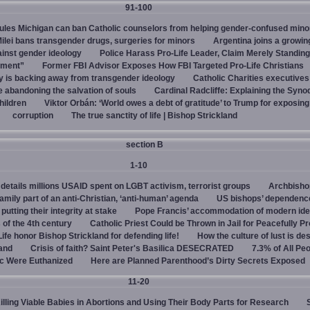
91-100
rules Michigan can ban Catholic counselors from helping gender-confused mino
ilei bans transgender drugs, surgeries for minors
Argentina joins a growi
ainst gender ideology
Police Harass Pro-Life Leader, Claim Merely Standing
sment”
Former FBI Advisor Exposes How FBI Targeted Pro-Life Christians
y is backing away from transgender ideology
Catholic Charities executive
e abandoning the salvation of souls
Cardinal Radcliffe: Explaining the Synod 
children
Viktor Orbán: ‘World owes a debt of gratitude’ to Trump for exposin
corruption
The true sanctity of life | Bishop Strickland
section B
1-10
details millions USAID spent on LGBT activism, terrorist groups
Archbisho
family part of an anti-Christian, ‘anti-human’ agenda
US bishops’ dependenc
utting their integrity at stake
Pope Francis’ accommodation of modern ide
 of the 4th century
Catholic Priest Could be Thrown in Jail for Peacefully Pr
Life honor Bishop Strickland for defending life!
How the culture of lust is de
land
Crisis of faith? Saint Peter's Basilica DESECRATED
7.3% of All Pe
c Were Euthanized
Here are Planned Parenthood’s Dirty Secrets Exposed
11-20
Killing Viable Babies in Abortions and Using Their Body Parts for Research