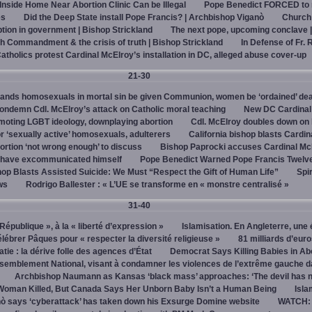
 Inside Home Near Abortion Clinic Can be Illegal
Pope Benedict FORCED to 
es
Did the Deep State install Pope Francis? | Archbishop Viganò
Church
on in government | Bishop Strickland
The next pope, upcoming conclave 
h Commandment & the crisis of truth | Bishop Strickland
In Defense of Fr. 
tholics protest Cardinal McElroy’s installation in DC, alleged abuse cover-up
21-30
ands homosexuals in mortal sin be given Communion, women be ‘ordained’ de
ndemn Cdl. McElroy’s attack on Catholic moral teaching
New DC Cardinal
omoting LGBT ideology, downplaying abortion
Cdl. McElroy doubles down on 
‘sexually active’ homosexuals, adulterers
California bishop blasts Cardin
ortion ‘not wrong enough’ to discuss
Bishop Paprocki accuses Cardinal Mc
y have excommunicated himself
Pope Benedict Warned Pope Francis Twelv
hop Blasts Assisted Suicide: We Must “Respect the Gift of Human Life”
Spir
ws
Rodrigo Ballester : « L’UE se transforme en « monstre centralisé »
31-40
« République », à la « liberté d’expression »
Islamisation. En Angleterre, une 
élébrer Pâques pour « respecter la diversité religieuse »
81 milliards d’eur
tie : la dérive folle des agences d’État
Democrat Says Killing Babies in Ab
semblement National, visant à condamner les violences de l’extrême gauche d
Archbishop Naumann as Kansas ‘black mass’ approaches: ‘The devil has 
Woman Killed, But Canada Says Her Unborn Baby Isn’t a Human Being
Isla
ò says ‘cyberattack’ has taken down his Exsurge Domine website
WATCH: 