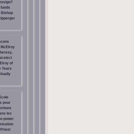
resign?
 funds
| Bishop
Ripperger
acons
 McElroy
heresy,
al-elect
Elroy of
e Years
itually
école
os pour
ortions
ans les
no power
misation
Priest