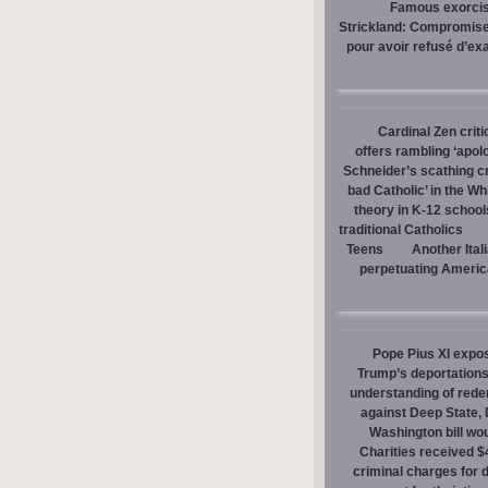
Famous exorcist
Strickland: Compromises
pour avoir refusé d’ex
Cardinal Zen criti
offers rambling ‘apol
Schneider’s scathing cr
bad Catholic’ in the W
theory in K-12 school
traditional Catholics
Teens
Another Ital
perpetuating America
Pope Pius XI expos
Trump’s deportations
understanding of red
against Deep State,
Washington bill wou
Charities received $
criminal charges for