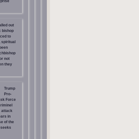
prise
lled out
c bishop
rced to
 spiritual
 been
chbishop
or not
en they
Trump
Pro-
ask Force
riminel
 attack
ars in
e of the
 seeks