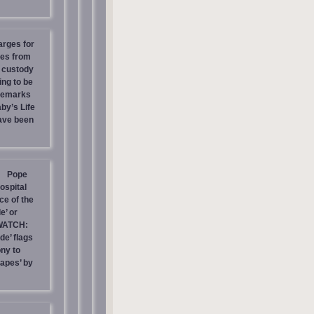
arges for
ies from
s custody
ing to be
 Remarks
by’s Life
have been
Pope
ospital
e of the
e’ or
WATCH:
de’ flags
ny to
rapes’ by