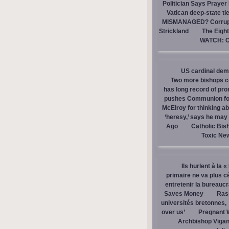
Politician Says Prayer
Vatican deep-state ti
MISMANAGED? Corrupti
Strickland
The Eight
WATCH: Ca
US cardinal dem
Two more bishops co
has long record of pr
pushes Communion for 
McElroy for thinking ab
‘heresy,’ says he ma
Ago
Catholic Bis
Toxic Ne
Ils hurlent à la 
primaire ne va plus c
entretenir la bureaucra
Saves Money
Ras
universités bretonnes,
over us’
Pregnant 
Archbishop Vigan