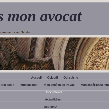
s mon avocat
lligemment avec Sandvox
Accueil
Objectif
Qui suis-je
 fais cela?
mon objectif
mes années de travail
Mon expérience inf
Documents.
Actualitées
section A