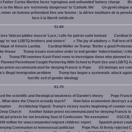
 Father Carlos Martins faces ‘egregious and unfounded’ battery charge
Bi
 to the Mass are ‘extremely dangerous’ to ‘Catholic life’
Un gynécologue 
a miner un homme prétendant être une femme : la dérive totalitaire de la pensé
face à la liberté médicale
51-60
cizes Vatican jubilee mascot ‘Luce,’ calls for patron saint instead
Cardinal G
ogy’ to ‘our LGBTQ brothers and sisters’
« The joy of adultery »: Full text of
itique of Amoris Laetitia
Cardinal Müller on Trump: ‘Better a good Protestan
hite House
Trump issues executive order to end gender ‘indoctrination,’ criti
s
Trump FBI nominee Kash Patel vows to investigate those who planned to 
Planned Parenthood Caught Partnering With School to Push Sex and LGBTQ A
ian priest excommunicated for denying Francis is Pope
US bishops are comp
’s illegal immigration problem
Trump has begun a systematic attack again
horrific evil of gender ideology
61-70
ed the scientific and theological weakness of Darwin’s theory
Pope Franci
. What does the Church actually teach?
How false ecumenism destroys a 
emption
Archbishop Viganò: Trump’s victory marks beginning of counter-rev
 Deep Church
Another Italian priest excommunicated for denying Francis is
ld jail priests for not breaking Seal of Confession: ‘No exemption’
USCCB, C
449 million for unaccompanied migrant children: report
Spanish priest coul
 denying Communion to homosexual politician
Pope Pius XI firmly rejected C