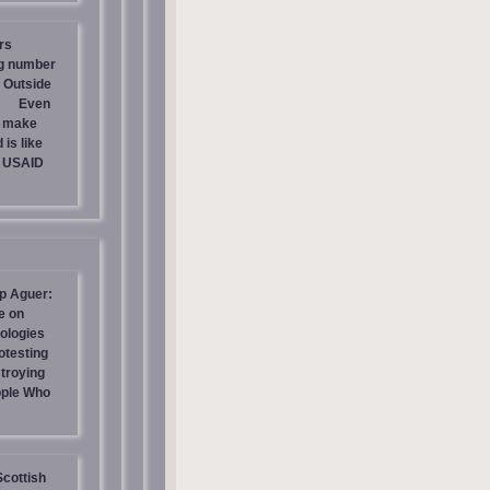
rs
ng number
 Outside
Even
s make
is like
g USAID
p Aguer:
e on
ologies
otesting
stroying
ople Who
Scottish