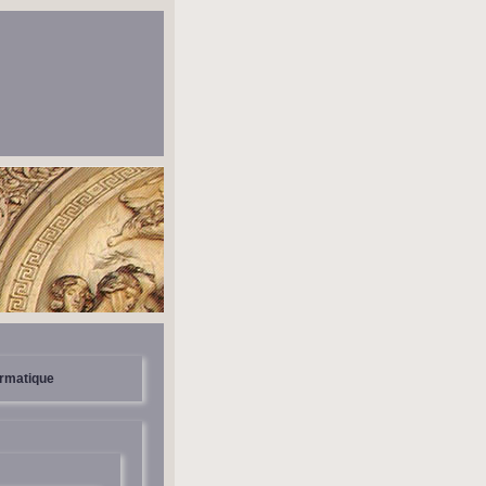
ormatique