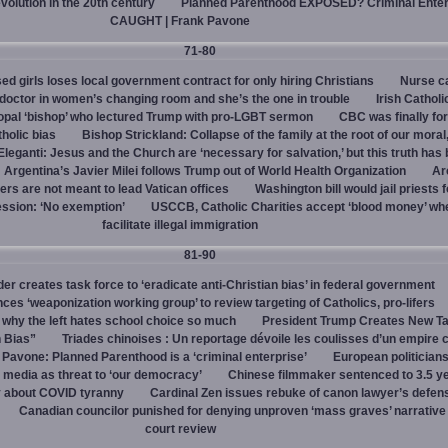
evolution in the 20th century
Planned Parenthood EXPOSED? Criminal Enter
CAUGHT | Frank Pavone
71-80
d girls loses local government contract for only hiring Christians
Nurse ca
octor in women’s changing room and she’s the one in trouble
Irish Catholi
opal ‘bishop’ who lectured Trump with pro-LGBT sermon
CBC was finally fo
holic bias
Bishop Strickland: Collapse of the family at the root of our moral,
leganti: Jesus and the Church are ‘necessary for salvation,’ but this truth has
Argentina’s Javier Milei follows Trump out of World Health Organization
Ar
ers are not meant to lead Vatican offices
Washington bill would jail priests f
ession: ‘No exemption’
USCCB, Catholic Charities accept ‘blood money’ wh
facilitate illegal immigration
81-90
r creates task force to ‘eradicate anti-Christian bias’ in federal government
s ‘weaponization working group’ to review targeting of Catholics, pro-lifers
 why the left hates school choice so much
President Trump Creates New T
n Bias”
Triades chinoises : Un reportage dévoile les coulisses d’un empire c
 Pavone: Planned Parenthood is a ‘criminal enterprise’
European politicians
 media as threat to ‘our democracy’
Chinese filmmaker sentenced to 3.5 ye
y about COVID tyranny
Cardinal Zen issues rebuke of canon lawyer’s defens
Canadian councilor punished for denying unproven ‘mass graves’ narrative
court review