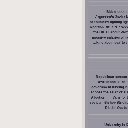
Biden judge 
Argentina’s Javier M
of countries fighting ag
Abortion Biz is “Haras
the UK’s Labour Part
massive salaries whil
‘talking about sex’ to 
Republican senator 
Destruction of the 
government funding is p
echoes the Arian crisis
Abortion
Vans for 
society | Bishop Strick
Died in Quebe
University is 