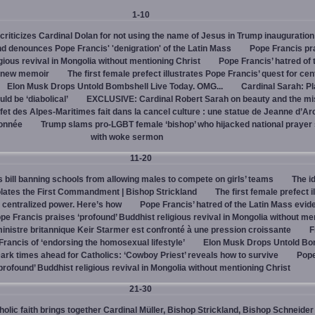
1-10
criticizes Cardinal Dolan for not using the name of Jesus in Trump inauguration
d denounces Pope Francis' 'denigration' of the Latin Mass
Pope Francis pr
igious revival in Mongolia without mentioning Christ
Pope Francis’ hatred of 
s new memoir
The first female prefect illustrates Pope Francis’ quest for cen
Elon Musk Drops Untold Bombshell Live Today. OMG...
Cardinal Sarah: Pl
ld be ‘diabolical’
EXCLUSIVE: Cardinal Robert Sarah on beauty and the mi
fet des Alpes-Maritimes fait dans la cancel culture : une statue de Jeanne d’Ar
lonnée
Trump slams pro-LGBT female ‘bishop’ who hijacked national prayer
with woke sermon
11-20
bill banning schools from allowing males to compete on girls’ teams
The id
iolates the First Commandment | Bishop Strickland
The first female prefect i
r centralized power. Here’s how
Pope Francis’ hatred of the Latin Mass evid
pe Francis praises ‘profound’ Buddhist religious revival in Mongolia without me
inistre britannique Keir Starmer est confronté à une pression croissante
F
ancis of ‘endorsing the homosexual lifestyle’
Elon Musk Drops Untold Bo
ark times ahead for Catholics: ‘Cowboy Priest’ reveals how to survive
Pope
profound’ Buddhist religious revival in Mongolia without mentioning Christ
21-30
olic faith brings together Cardinal Müller, Bishop Strickland, Bishop Schneider