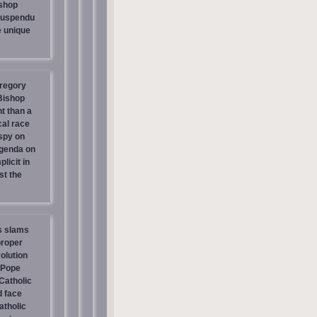
shop
suspendu
e unique
regory
 Bishop
t than a
cal race
spy on
genda on
licit in
st the
s slams
proper
olution
 Pope
atholic
d face
atholic