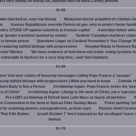
vers fiery homily on mortal sin, abortion with PM Mark Carney present
41-50
den blocked us, says top bishop
Malaysian doctor acquitted of criminal ch
ts
Kansas Republicans override Democrat gov. veto to protect foster famil
olics STOOD UP against satanists at Kansas capitol
Australian father win
top ‘gender transition’ pushed by mother
‘Sadistic’ Canadian murderer claim
to female prison
Questions Linger on Cardinal Fernandez’s ‘Sex Change’
 replacing faithful bishops with progressives
Hospital Wants to Remove Ba
rents’ Wishes
'We have evidence of how these electronic voting systems 
vulnerable to hackers for a very long time,' said Tulsi Gabbard.
51-60
hism’ trial over claims of heavenly messages calling Pope Francis a ‘usurper’
ing faithful bishops with progressives | What you need to know
Catholic H
born Baby is Not a Person
Archbishop Aguer: Pope Francis seeks the ‘peac
ce of Christ’
Archbishop Aguer: Liturgy is the work of Christ, not a ‘spectacl
Pro-LGBT archbishop of Detroit bans Latin Mass at nearly all parishes
give Communion in the hand at Vatican Palm Sunday Mass
Priest pushing ‘pri
d for ordaining women, transgenderism, activist says
Pastors Hold Ceremo
 That Kills Babies
Israeli October 7 ‘hero’ exposed as liar on alleged ‘mass 
Hamas
61-70