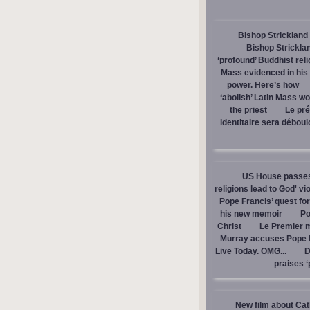
Bishop Strickland 
Bishop Stricklan
‘profound’ Buddhist rel
Mass evidenced in hi
power. Here’s how
‘abolish’ Latin Mass wou
the priest
Le pré
identitaire sera débou
US House passes 
religions lead to God' v
Pope Francis’ quest fo
his new memoir
Po
Christ
Le Premier m
Murray accuses Pope Fr
Live Today. OMG...
D
praises ‘
New film about Cath