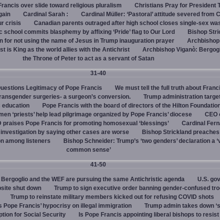
rancis over slide toward religious pluralism
Christians Pray for President
gain
Cardinal Sarah :
Cardinal Müller: ‘Pastoral’ attitude severed from 
ur crisis
Canadian parents outraged after high school closes single-sex w
 school commits blasphemy by affixing ‘Pride’ flag to Our Lord
Bishop Stri
an for not using the name of Jesus in Trump inauguration prayer
Archbishop
 is King as the world allies with the Antichrist
Archbishop Viganò: Bergogl
the Throne of Peter to act as a servant of Satan
31-40
uestions Legitimacy of Pope Francis
We must tell the full truth about Franc
transgender surgeries- a surgeon’s conversion.
Trump administration target
c education
Pope Francis with the board of directors of the Hilton Foundatio
en ‘priests’ help lead pilgrimage organized by Pope Francis’ diocese
CEO 
 praises Pope Francis for promoting homosexual ‘blessings’
Cardinal Fer
investigation by saying other cases are worse
Bishop Strickland preaches
on among listeners
Bishop Schneider: Trump’s ‘two genders’ declaration a ‘v
common sense’
41-50
Bergoglio and the WEF are pursuing the same Antichristic agenda
U.S. go
bsite shut down
Trump to sign executive order banning gender-confused tro
Trump to reinstate military members kicked out for refusing COVID shots
s Pope Francis’ hypocrisy on illegal immigration
Trump admin takes down ‘
ption for Social Security
Is Pope Francis appointing liberal bishops to resis