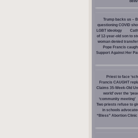
deli
Trump backs us – Bi
questioning COVID sho
LGBT ideology
Cath
of 12-year-old son to s
woman denied transfer 
Pope Francis caught
Support Against Her Pa
Priest to face ‘sc
Francis CAUGHT replac
Claims 35-Week-Old Un
world’ over the ‘pea
‘community meeting’
Two priests refuse to 
in schools advocate
“Bless” Abortion Clinic