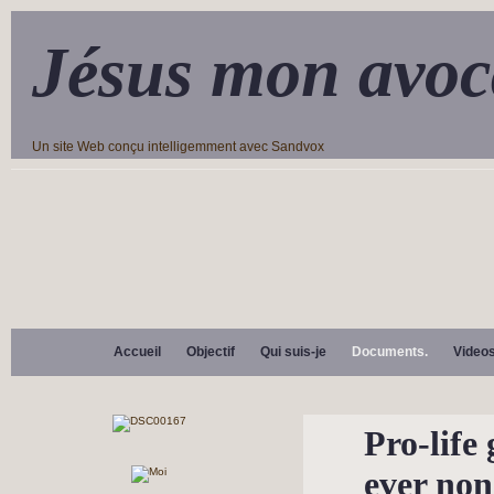
Jésus mon avoc
Un site Web conçu intelligemment avec Sandvox
Accueil
Objectif
Qui suis-je
Documents.
Video
Pro-life 
ever no