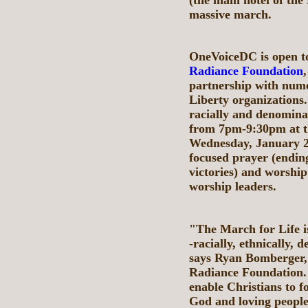
massive march.
OneVoiceDC is open to
Radiance Foundation
partnership with nume
Liberty organizations.
racially and denominat
from 7pm-9:30pm at t
Wednesday, January 21,
focused prayer (ending
victories) and worship
worship leaders.
"The March for Life is
-racially, ethnically, 
says Ryan Bomberger, 
Radiance Foundation. 
enable Christians to f
God and loving people