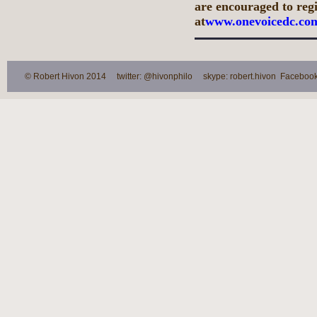
are encouraged to regis
at
www.onevoicedc.co
© Robert Hivon 2014 twitter: @hivonphilo skype: robert.hivon Facebook