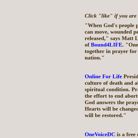
Click "like" if you are
"When God's people pr
can move, wounded peo
released," says Matt L
of
Bound4LIFE
. "One
together in prayer for
nation."
Online For Life
Presid
culture of death and a
spiritual condition. Pr
the effort to end abor
God answers the praye
Hearts will be changed
will be restored."
OneVoiceDC
is a free