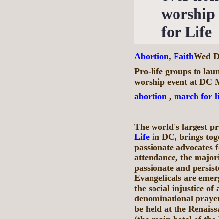
worship
for Life
Abortion
,
Faith
Wed De
Pro-life groups to lau
worship event at DC M
abortion
,
march for li
The world's largest pr
Life
in DC, brings tog
passionate advocates f
attendance, the majori
passionate and persis
Evangelicals are emerg
the social injustice of
denominational praye
be held at the Renai
(the main hotel of the