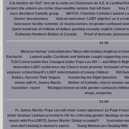
à la lumière de l'été" lors de la visite en Chartreuse de S.E. le cardinal R
protect the unborn are richer than wealthy nations that kill them
‘Any Ch
says dissident Catholic group
WATCH: Charlotte Catholics lament La
Stones’ documentary
Vatican welcomes ‘LGBT pilgrims’ as it scru
Vancouver facility commits 10 mastectomies on gender-confused women
spent hundreds of millions of dollars pushing sexually explicit content to
Euthanize Newborn Babies in Canada
Proof of demonic possessio
41-50
Mexican bishop ‘concelebrates’ Mass with lesbian Anglican in ho
Eucharist
Leaked audio: Cardinals and bishops caught supporting sexua
TLM Conversation Has Changed Under Pope Leo XIV — and What It Mig
heterodox LGBT conference the Church must promote ‘inclusion’ of h
exposes school board’s LGBT indoctrination of young children
Bill Ga
Babies, Harvest Their Organs
Answering the Right Question
Sil
meets with Fr. James Martin
Mother of Catholic church shooter wa
transition’: report
Michigan Democrat tells gender-confused children
drugs, surgeries
51-60
Fr. James Martin: Pope Leo will show ‘same openness’ as Pope Franci
writer Graham Linehan arrested in UK for criticizing gender ideology on so
meets with Pro-LGBTQ James Martin: Global scandal?!
Australian wo
men don’t belong in women’s sports
Young Women are Dealing With 