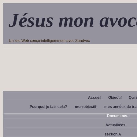
Jésus mon avoc
Un site Web conçu intelligemment avec Sandvox
Accueil
Objectif
Qui 
Pourquoi je fais cela?
mon objectif
mes années de tra
Documents.
Actualitées
section A