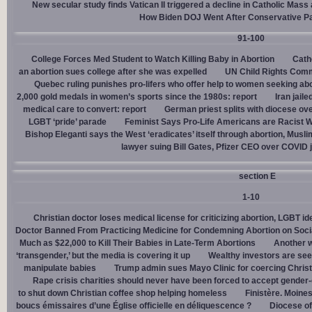
New secular study finds Vatican II triggered a decline in Catholic Mas
How Biden DOJ Went After Conservative P
91-100
College Forces Med Student to Watch Killing Baby in Abortion
Cath
an abortion sues college after she was expelled
UN Child Rights Comm
Quebec ruling punishes pro-lifers who offer help to women seeking ab
2,000 gold medals in women’s sports since the 1980s: report
Iran jail
medical care to convert: report
German priest splits with diocese ove
LGBT ‘pride’ parade
Feminist Says Pro-Life Americans are Racist W
Bishop Eleganti says the West ‘eradicates’ itself through abortion, Musli
lawyer suing Bill Gates, Pfizer CEO over COVID j
section E
1-10
Christian doctor loses medical license for criticizing abortion, LGBT i
Doctor Banned From Practicing Medicine for Condemning Abortion on Soci
Much as $22,000 to Kill Their Babies in Late-Term Abortions
Another w
‘transgender,’ but the media is covering it up
Wealthy investors are see
manipulate babies
Trump admin sues Mayo Clinic for coercing Christ
Rape crisis charities should never have been forced to accept gende
to shut down Christian coffee shop helping homeless
Finistère. Moines
boucs émissaires d’une Église officielle en déliquescence ?
Diocese of