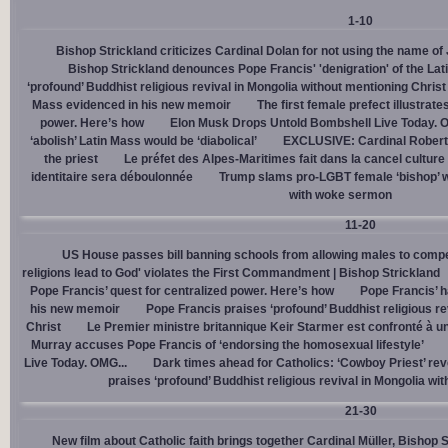
1-10
Bishop Strickland criticizes Cardinal Dolan for not using the name o
Bishop Strickland denounces Pope Francis' 'denigration' of the La
‘profound’ Buddhist religious revival in Mongolia without mentioning Christ
Mass evidenced in his new memoir
The first female prefect illustrate
power. Here’s how
Elon Musk Drops Untold Bombshell Live Today. O
‘abolish’ Latin Mass would be ‘diabolical’
EXCLUSIVE: Cardinal Robert 
the priest
Le préfet des Alpes-Maritimes fait dans la cancel culture
identitaire sera déboulonnée
Trump slams pro-LGBT female ‘bishop’ w
with woke sermon
11-20
US House passes bill banning schools from allowing males to compe
religions lead to God' violates the First Commandment | Bishop Strickland
Pope Francis’ quest for centralized power. Here’s how
Pope Francis’ h
his new memoir
Pope Francis praises ‘profound’ Buddhist religious re
Christ
Le Premier ministre britannique Keir Starmer est confronté à u
Murray accuses Pope Francis of ‘endorsing the homosexual lifestyle’
Live Today. OMG...
Dark times ahead for Catholics: ‘Cowboy Priest’ rev
praises ‘profound’ Buddhist religious revival in Mongolia wi
21-30
New film about Catholic faith brings together Cardinal Müller, Bishop 