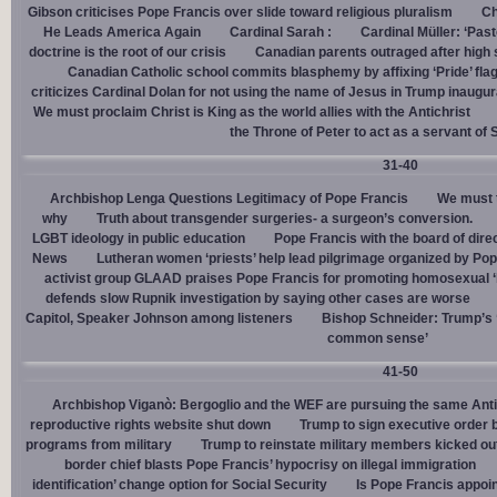
Gibson criticises Pope Francis over slide toward religious pluralism
Ch
He Leads America Again
Cardinal Sarah :
Cardinal Müller: ‘Pas
doctrine is the root of our crisis
Canadian parents outraged after high
Canadian Catholic school commits blasphemy by affixing ‘Pride’ flag
criticizes Cardinal Dolan for not using the name of Jesus in Trump inaugur
We must proclaim Christ is King as the world allies with the Antichrist
the Throne of Peter to act as a servant of 
31-40
Archbishop Lenga Questions Legitimacy of Pope Francis
We must t
why
Truth about transgender surgeries- a surgeon’s conversion.
LGBT ideology in public education
Pope Francis with the board of dire
News
Lutheran women ‘priests’ help lead pilgrimage organized by Pop
activist group GLAAD praises Pope Francis for promoting homosexual ‘
defends slow Rupnik investigation by saying other cases are worse
Capitol, Speaker Johnson among listeners
Bishop Schneider: Trump’s ‘
common sense’
41-50
Archbishop Viganò: Bergoglio and the WEF are pursuing the same Anti
reproductive rights website shut down
Trump to sign executive order 
programs from military
Trump to reinstate military members kicked ou
border chief blasts Pope Francis’ hypocrisy on illegal immigration
identification’ change option for Social Security
Is Pope Francis appoin