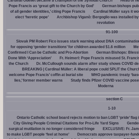
Cardinal Ouellet became a champion of the Synodal Church
Head of h
Pope Francis as ‘great gift to the Church by God’
German bishops publi
of all gender identities,’ citing Pope Francis
Cardinal Müller says it wo
elect ‘heretic pope’
Archbishop Viganò: Bergoglio was installed by 
revolution
91-100
Slovak PM Robert Fico issues stark warning about DNA contaminatio
for opposing ‘gender transitions’ for children awarded $1.6 million
Mel
Confirmed I Can be Catholic and Pro-Abortion
German Bishops: Bless
Done With ‘Appreciation’
Fr. Heimerl: Pope Francis misused St. Franci
the Church
Dr. McCullough sounds alarm after study shows COVID de
BREAKING | Cardinal Müller: A liberal pope could SPLIT the Churc
welcome Pope Francis’ coffin at burial site
WHO pandemic treaty ‘base
lies,’ former member warns
Study finds Pfizer COVID vaccine pose
Moderna
section C
1-10
Ontario Catholic school board rejects motion to ban LGBT ‘pride’ flag i
City Giving People Criminal Citations for Pro-Life Yard Signs
Gender
surgical mutilation is no longer considered fringe
EXCLUSIVE: Fr. Jam
to make LGBT people ‘feel at home’
Democrats approve taxpayer-funded