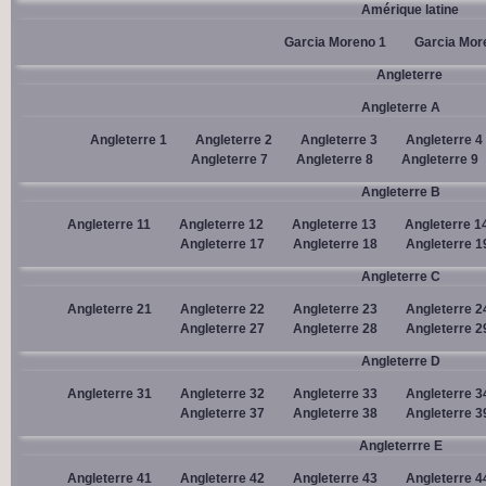
Amérique latine
Garcia Moreno 1
Garcia Mor
Angleterre
Angleterre A
Angleterre 1
Angleterre 2
Angleterre 3
Angleterre 4
Angleterre 7
Angleterre 8
Angleterre 9
Angleterre B
Angleterre 11
Angleterre 12
Angleterre 13
Angleterre 1
Angleterre 17
Angleterre 18
Angleterre 1
Angleterre C
Angleterre 21
Angleterre 22
Angleterre 23
Angleterre 2
Angleterre 27
Angleterre 28
Angleterre 2
Angleterre D
Angleterre 31
Angleterre 32
Angleterre 33
Angleterre 3
Angleterre 37
Angleterre 38
Angleterre 3
Angleterrre E
Angleterre 41
Angleterre 42
Angleterre 43
Angleterre 4