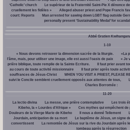
‘Catholic’ church
Le supérieur de la Fraternité Saint-Pie X dénonce d
cruellement les fidèles »
Alleged abuser priest and Pope Francis fav
court: Reports
Man arrested for sawing down LGBT flag outside Ger
personally present ‘Sustainability Medal’ for scanda
Abbé Gratien Kwihangan
1-10
« Nous devons retrouver la dimension sacrée de la liturgie.
«La p
l'âme, mais, pour utiliser une image, elle est aussi l'oasis de paix
« Je 
prière biblique, toute remplie de la Sainte Ecriture.
Il faut prier avant t
au cours de toute activité missionnaire
Il faut prier après toute activ
souffrances de Jésus-Christ
WHEN YOU VISIT A PRIEST, PLEASE R
suivi le Concile semblent cruellement opposés aux attentes de tous,
Charles Borromée :
11-20
La lectio divina
La messe, une prière contemplative
Les trois é
Kibeho, la « Lourdes d’Afrique »
Ces mythes qui empêchent de p
Douleurs de la Vierge Marie de Kibeho
Il nous a donné Tellement
Jourdain, anticipation de sa mort
Le baptême de Jésus, un signe de
convertissent
La remontée de Jésus sur la rive du Jourdain après le
tombeau après la résurrection