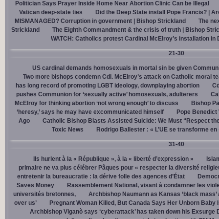
Politician Says Prayer Inside Home Near Abortion Clinic Can be Illegal
Vatican deep-state ties
Did the Deep State install Pope Francis? | A
MISMANAGED? Corruption in government | Bishop Strickland
The nex
Strickland
The Eighth Commandment & the crisis of truth | Bishop Stri
WATCH: Catholics protest Cardinal McElroy’s installation in
21-30
US cardinal demands homosexuals in mortal sin be given Communi
Two more bishops condemn Cdl. McElroy’s attack on Catholic moral t
has long record of promoting LGBT ideology, downplaying abortion
Cd
pushes Communion for ‘sexually active’ homosexuals, adulterers
Cal
McElroy for thinking abortion ‘not wrong enough’ to discuss
Bishop Pa
‘heresy,’ says he may have excommunicated himself
Pope Benedict
Ago
Catholic Bishop Blasts Assisted Suicide: We Must “Respect the
Toxic News
Rodrigo Ballester : « L’UE se transforme en
31-40
Ils hurlent à la « République », à la « liberté d’expression »
Isla
primaire ne va plus célébrer Pâques pour « respecter la diversité religi
entretenir la bureaucratie : la dérive folle des agences d’État
Democra
Saves Money
Rassemblement National, visant à condamner les viol
universités bretonnes,
Archbishop Naumann as Kansas ‘black mass’ a
over us’
Pregnant Woman Killed, But Canada Says Her Unborn Baby I
Archbishop Viganò says ‘cyberattack’ has taken down his Exsurge