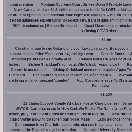
contraception
Montana Supreme Court Strikes Down 3 Pro-Life Laws, 
Mark Carney pledges $1.5 million in taxpayer funds for LGBT ‘pride’ p
VP fired for opposing homosexual ‘marriage’: a troubling new era for the 
sex ed guidelines encouraging homosexuality, transgenderism in childre
NOT abandoned us | Bishop Strickland
Coast Guard begins reinsta
refusing COVID shots
81-90
Christian group to sue Ontario city over law banning pro-life speech
support behind Pride ‘Season’ at flag raising event
Canada Summer Job
wing groups, but denies pro-life orgs
Canada issues ‘Places of Pride
history
Bishop Strickland’s removal: Who’s truly responsible?
Bis
Church is not defeat’
Bishop Strickland condemns popular Apple TV+
Eucharist
Des chiffres qui bouleversent les idées reçues
Alarmin
are living with homosexual ‘couples’
Abp. Cordileone says 48 Christia
Pentecost
91-100
22 States Support Couple Who Lost Foster Care License in Verm
WATCH: Catholics erupt in ‘Holy God, We Praise Thy Name’ after Pop
peace, prayer after 200 Christians slaughtered in Nigeria
New York bi
church while allowing blasphemous ‘pride’ Mass
Latin Belongs in the 
Communion from Charlotte bishop who planned to ban altar rails
E
countries like Poland to legalize abortion
Catholic University Disband