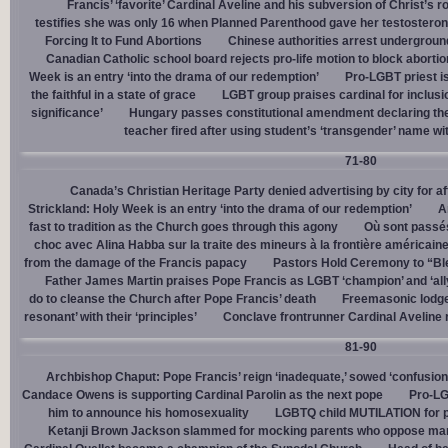
Francis’ ‘favorite’ Cardinal Aveline and his subversion of Christ’s r
testifies she was only 16 when Planned Parenthood gave her testostero
Forcing It to Fund Abortions
Chinese authorities arrest undergroun
Canadian Catholic school board rejects pro-life motion to block abortio
Week is an entry ‘into the drama of our redemption’
Pro-LGBT priest i
the faithful in a state of grace
LGBT group praises cardinal for inclusio
significance’
Hungary passes constitutional amendment declaring the
teacher fired after using student’s ‘transgender’ name wit
71-80
Canada’s Christian Heritage Party denied advertising by city for af
Strickland: Holy Week is an entry ‘into the drama of our redemption’
A
fast to tradition as the Church goes through this agony
Où sont passés
choc avec Alina Habba sur la traite des mineurs à la frontière américain
from the damage of the Francis papacy
Pastors Hold Ceremony to “Bles
Father James Martin praises Pope Francis as LGBT ‘champion’ and ‘all
do to cleanse the Church after Pope Francis’ death
Freemasonic lodge 
resonant’ with their ‘principles’
Conclave frontrunner Cardinal Aveline r
81-90
Archbishop Chaput: Pope Francis’ reign ‘inadequate,’ sowed ‘confusion 
Candace Owens is supporting Cardinal Parolin as the next pope
Pro-LG
him to announce his homosexuality
LGBTQ child MUTILATION for p
Ketanji Brown Jackson slammed for mocking parents who oppose man