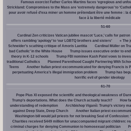
Famous exorcist Father Carlos Martins faces ‘egregious and unfo
Strickland: Compromises to the Mass are ‘extremely dangerous’ to ‘Catholic
pour avoir refusé d’exa miner un homme prétendant être une femme : la dé
face à la liberté médicale
51-60
Cardinal Zen criticizes Vatican jubilee mascot ‘Luce,’ calls for patron
offers rambling ‘apology’ to ‘our LGBTQ brothers and sisters’
« The j
Schneider’s scathing critique of Amoris Laetitia
Cardinal Müller on Tr
bad Catholic’ in the White House
Trump issues executive order to end g
theory in K-12 schools
Trump FBI nominee Kash Patel vows to invest
traditional Catholics
Planned Parenthood Caught Partnering With Scho
Teens
Another Italian priest excommunicated for denying Francis is 
perpetuating America’s illegal immigration problem
Trump has begu
horrific evil of gender ideology
61-70
Pope Pius XI exposed the scientific and theological weakness of Darw
Trump’s deportations. What does the Church actually teach?
How fa
understanding of redemption
Archbishop Viganò: Trump’s victory mar
against Deep State, Deep Church
Another Italian priest excommuni
Washington bill would jail priests for not breaking Seal of Confession:
Charities received $449 million for unaccompanied migrant children: re
criminal charges for denying Communion to homosexual politician
P