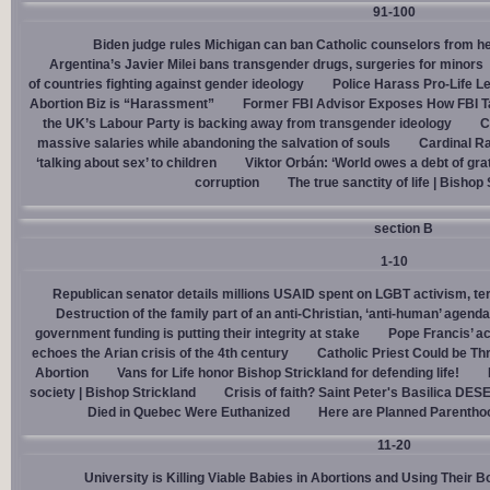
91-100
Biden judge rules Michigan can ban Catholic counselors from h
Argentina’s Javier Milei bans transgender drugs, surgeries for minors
of countries fighting against gender ideology
Police Harass Pro-Life L
Abortion Biz is “Harassment”
Former FBI Advisor Exposes How FBI Ta
the UK’s Labour Party is backing away from transgender ideology
C
massive salaries while abandoning the salvation of souls
Cardinal Ra
‘talking about sex’ to children
Viktor Orbán: ‘World owes a debt of gra
corruption
The true sanctity of life | Bishop
section B
1-10
Republican senator details millions USAID spent on LGBT activism, ter
Destruction of the family part of an anti-Christian, ‘anti-human’ agenda
government funding is putting their integrity at stake
Pope Francis’ a
echoes the Arian crisis of the 4th century
Catholic Priest Could be Thr
Abortion
Vans for Life honor Bishop Strickland for defending life!
society | Bishop Strickland
Crisis of faith? Saint Peter's Basilica D
Died in Quebec Were Euthanized
Here are Planned Parentho
11-20
University is Killing Viable Babies in Abortions and Using Their 