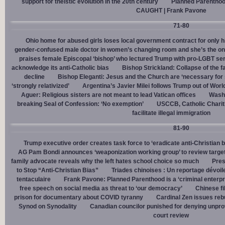
support for theistic evolution in the 20th century
Planned Parentho
CAUGHT | Frank Pavone
71-80
Ohio home for abused girls loses local government contract for only h
gender-confused male doctor in women’s changing room and she’s the one
praises female Episcopal ‘bishop’ who lectured Trump with pro-LGBT s
acknowledge its anti-Catholic bias
Bishop Strickland: Collapse of the fam
decline
Bishop Eleganti: Jesus and the Church are ‘necessary for sa
‘strongly relativized’
Argentina’s Javier Milei follows Trump out of Worl
Aguer: Religious sisters are not meant to lead Vatican offices
Washin
breaking Seal of Confession: ‘No exemption’
USCCB, Catholic Charit
facilitate illegal immigration
81-90
Trump executive order creates task force to ‘eradicate anti-Christian 
AG Pam Bondi announces ‘weaponization working group’ to review targetin
family advocate reveals why the left hates school choice so much
Pres
to Stop “Anti-Christian Bias”
Triades chinoises : Un reportage dévoil
tentaculaire
Frank Pavone: Planned Parenthood is a ‘criminal enterpr
free speech on social media as threat to ‘our democracy’
Chinese fi
prison for documentary about COVID tyranny
Cardinal Zen issues reb
Synod on Synodality
Canadian councilor punished for denying unpro
court review