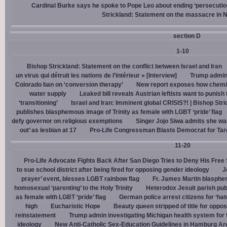
Cardinal Burke says he spoke to Pope Leo about ending ‘persecution’
Strickland: Statement on the massacre in N
section D
1-10
Bishop Strickland: Statement on the conflict between Israel and Iran
un virus qui détruit les nations de l’intérieur » [Interview]
Trump admin,
Colorado ban on ‘conversion therapy’
New report exposes how chemic
water supply
Leaked bill reveals Austrian leftists want to punis
‘transitioning’
Israel and Iran: Imminent global CRISIS?! | Bishop Stri
publishes blasphemous image of Trinity as female with LGBT ‘pride’ flag
defy governor on religious exemptions
Singer Jojo Siwa admits she wa
out’ as lesbian at 17
Pro-Life Congressman Blasts Democrat for Tar
11-20
Pro-Life Advocate Fights Back After San Diego Tries to Deny His Free
to sue school district after being fired for opposing gender ideology
J
prayer’ event, blesses LGBT rainbow flag
Fr. James Martin blasphe
homosexual ‘parenting’ to the Holy Trinity
Heterodox Jesuit parish pub
as female with LGBT ‘pride’ flag
German police arrest citizens for ‘ha
high
Eucharistic Hope
Beauty queen stripped of title for oppo
reinstatement
Trump admin investigating Michigan health system for 
ideology
New Anti-Catholic Sex-Education Guidelines in Hamburg Ar