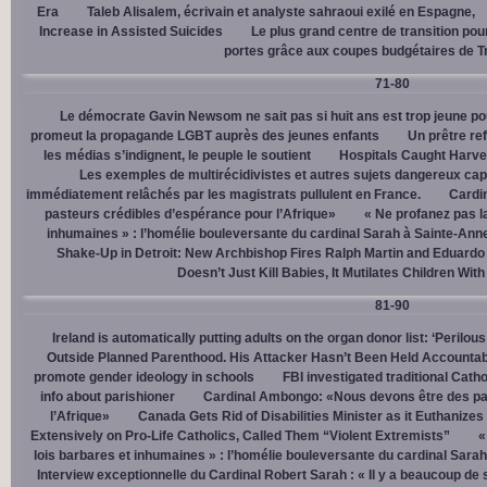
Era
Taleb Alisalem, écrivain et analyste sahraoui exilé en Espagne,
Increase in Assisted Suicides
Le plus grand centre de transition po
portes grâce aux coupes budgétaires de 
71-80
Le démocrate Gavin Newsom ne sait pas si huit ans est trop jeune po
promeut la propagande LGBT auprès des jeunes enfants
Un prêtre ref
les médias s’indignent, le peuple le soutient
Hospitals Caught Harve
Les exemples de multirécidivistes et autres sujets dangereux capt
immédiatement relâchés par les magistrats pullulent en France.
Cardi
pasteurs crédibles d’espérance pour l’Afrique»
« Ne profanez pas l
inhumaines » : l’homélie bouleversante du cardinal Sarah à Sainte-Ann
Shake-Up in Detroit: New Archbishop Fires Ralph Martin and Eduardo
Doesn’t Just Kill Babies, It Mutilates Children Wit
81-90
Ireland is automatically putting adults on the organ donor list: ‘Perilous
Outside Planned Parenthood. His Attacker Hasn’t Been Held Accountab
promote gender ideology in schools
FBI investigated traditional Catho
info about parishioner
Cardinal Ambongo: «Nous devons être des pa
l’Afrique»
Canada Gets Rid of Disabilities Minister as it Euthanize
Extensively on Pro-Life Catholics, Called Them “Violent Extremists”
«
lois barbares et inhumaines » : l’homélie bouleversante du cardinal Sara
Interview exceptionnelle du Cardinal Robert Sarah : « Il y a beaucoup de 