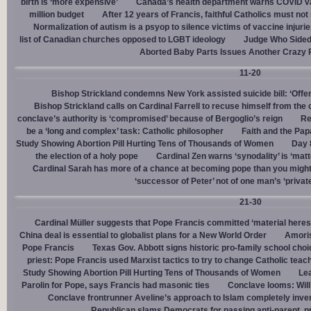
birth is ‘more expensive’
Canada’s health department warns COVID va
million budget
After 12 years of Francis, faithful Catholics must not 
Normalization of autism is a psyop to silence victims of vaccine injuri
list of Canadian churches opposed to LGBT ideology
Judge Who Sided 
Aborted Baby Parts Issues Another Crazy 
11-20
Bishop Strickland condemns New York assisted suicide bill: ‘Offen
Bishop Strickland calls on Cardinal Farrell to recuse himself from the
conclave’s authority is ‘compromised’ because of Bergoglio’s reign
Re
be a ‘long and complex’ task: Catholic philosopher
Faith and the Pa
Study Showing Abortion Pill Hurting Tens of Thousands of Women
Day 
the election of a holy pope
Cardinal Zen warns ‘synodality’ is ‘matte
Cardinal Sarah has more of a chance at becoming pope than you might
‘successor of Peter’ not of one man’s ‘privat
21-30
Cardinal Müller suggests that Pope Francis committed ‘material heres
China deal is essential to globalist plans for a New World Order
Amoris
Pope Francis
Texas Gov. Abbott signs historic pro-family school choice
priest: Pope Francis used Marxist tactics to try to change Catholic teac
Study Showing Abortion Pill Hurting Tens of Thousands of Women
Le
Parolin for Pope, says Francis had masonic ties
Conclave looms: Will
Conclave frontrunner Aveline’s approach to Islam completely inve
Republican slams Democrats for passing anti-parent, pr