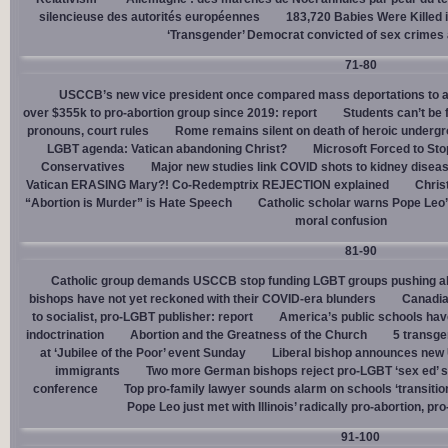
silencieuse des autorités européennes
183,720 Babies Were Killed i
‘Transgender’ Democrat convicted of sex crimes 
71-80
USCCB’s new vice president once compared mass deportations to a
over $355k to pro-abortion group since 2019: report
Students can’t be 
pronouns, court rules
Rome remains silent on death of heroic underg
LGBT agenda: Vatican abandoning Christ?
Microsoft Forced to Sto
Conservatives
Major new studies link COVID shots to kidney disea
Vatican ERASING Mary?! Co-Redemptrix REJECTION explained
Chris
“Abortion is Murder” is Hate Speech
Catholic scholar warns Pope Leo
moral confusion
81-90
Catholic group demands USCCB stop funding LGBT groups pushing abo
bishops have not yet reckoned with their COVID-era blunders
Canadia
to socialist, pro-LGBT publisher: report
America’s public schools have
indoctrination
Abortion and the Greatness of the Church
5 transge
at ‘Jubilee of the Poor’ event Sunday
Liberal bishop announces new U
immigrants
Two more German bishops reject pro-LGBT ‘sex ed’ 
conference
Top pro-family lawyer sounds alarm on schools ‘transitio
Pope Leo just met with Illinois’ radically pro-abortion, p
91-100