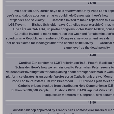
21-30
Pro-abortion Sen. Durbin says he’s ‘overwhelmed’ by Pope Leo’s appa
Leo’s scandalous abortion remarks could help Democrats: here’s how
of ‘gender and sexuality’
Catholics invited to make reparation this w
LGBT event
Bishop Schneider says Catholics must worship Christ, n
Une 1ère au CANADA, un prêtre congolais Victor David MBUYI, consa
Catholics invited to make reparation this weekend for ‘abomination’ 
spied on nine Republican members of Congress, new document reveals
not be ‘exploited for ideology’ under the banner of inclusivity
Cardinal M
same level’ as the death penalty
31-40
Cardinal Zen condemns LGBT ‘pilgrimage’ in St. Peter’s Basilica: 
Schneider Here’s how we remain loyal to Peter when Peter seems to
‘misconduct’ investigation for complaining about ‘transgender’ man in w
platform celebrates ‘transgender’ professor at Catholic university: ‘Momen
Pope Leo to Reinstate Him Into Priesthood
EU pushes plan to let ch
Catholic priests blocked from distributing Holy Communion at ICE fac
Euthanized 90,000 People
Bishops PUSH BACK against Vatican 
Republican members of Congress, new docume
41-50
Austrian bishop appointed by Francis hires homosexual ‘married’ man