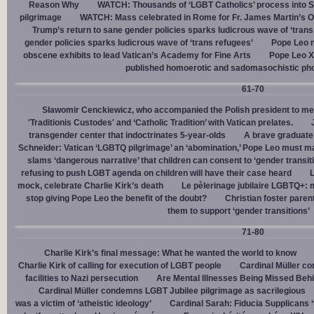
Reason Why
WATCH: Thousands of ‘LGBT Catholics’ process into St.
pilgrimage
WATCH: Mass celebrated in Rome for Fr. James Martin’s Ou
Trump’s return to sane gender policies sparks ludicrous wave of ‘trans
gender policies sparks ludicrous wave of ‘trans refugees’
Pope Leo n
obscene exhibits to lead Vatican’s Academy for Fine Arts
Pope Leo X
published homoerotic and sadomasochistic ph
61-70
Sławomir Cenckiewicz, who accompanied the Polish president to mee
'Traditionis Custodes' and ‘Catholic Tradition’ with Vatican prelates.
transgender center that indoctrinates 5-year-olds
A brave graduate
Schneider: Vatican ‘LGBTQ pilgrimage’ an ‘abomination,’ Pope Leo must ma
slams ‘dangerous narrative’ that children can consent to ‘gender transit
refusing to push LGBT agenda on children will have their case heard
L
mock, celebrate Charlie Kirk’s death
Le pèlerinage jubilaire LGBTQ+: m
stop giving Pope Leo the benefit of the doubt?
Christian foster paren
them to support ‘gender transitions’
71-80
Charlie Kirk’s final message: What he wanted the world to know
Charlie Kirk of calling for execution of LGBT people
Cardinal Müller c
facilities to Nazi persecution
Are Mental Illnesses Being Missed Beh
Cardinal Müller condemns LGBT Jubilee pilgrimage as sacrilegious
was a victim of ‘atheistic ideology’
Cardinal Sarah: Fiducia Supplicans ‘