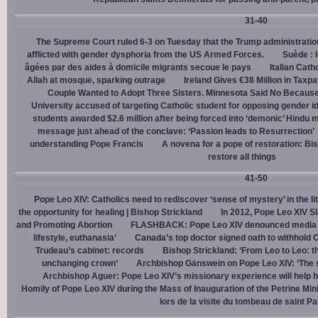
31-40
The Supreme Court ruled 6-3 on Tuesday that the Trump administration
afflicted with gender dysphoria from the US Armed Forces.
Suède : 
âgées par des aides à domicile migrants secoue le pays
Italian Cath
Allah at mosque, sparking outrage
Ireland Gives €38 Million in Tax
Couple Wanted to Adopt Three Sisters. Minnesota Said No Because
University accused of targeting Catholic student for opposing gender i
students awarded $2.6 million after being forced into ‘demonic’ Hindu m
message just ahead of the conclave: ‘Passion leads to Resurrection’
understanding Pope Francis
A novena for a pope of restoration: Bis
restore all things
41-50
Pope Leo XIV: Catholics need to rediscover ‘sense of mystery’ in the li
the opportunity for healing | Bishop Strickland
In 2012, Pope Leo XIV S
and Promoting Abortion
FLASHBACK: Pope Leo XIV denounced media ‘s
lifestyle, euthanasia’
Canada’s top doctor signed oath to withhold 
Trudeau’s cabinet: records
Bishop Strickland: ‘From Leo to Leo: t
unchanging crown’
Archbishop Gänswein on Pope Leo XIV: ‘The se
Archbishop Aguer: Pope Leo XIV’s missionary experience will help 
Homily of Pope Leo XIV during the Mass of Inauguration of the Petrine Min
lors de la visite du tombeau de saint Pa