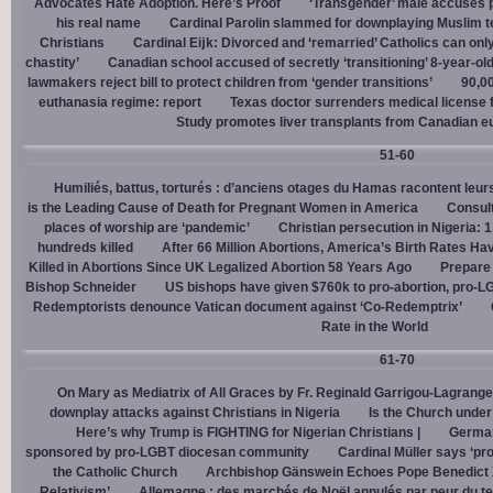
Advocates Hate Adoption. Here’s Proof
‘Transgender’ male accuses po
his real name
Cardinal Parolin slammed for downplaying Muslim te
Christians
Cardinal Eĳk: Divorced and ‘remarried’ Catholics can only
chastity’
Canadian school accused of secretly ‘transitioning’ 8-year-ol
lawmakers reject bill to protect children from ‘gender transitions’
90,0
euthanasia regime: report
Texas doctor surrenders medical license for
Study promotes liver transplants from Canadian e
51-60
Humiliés, battus, torturés : d’anciens otages du Hamas racontent leurs
is the Leading Cause of Death for Pregnant Women in America
Consult
places of worship are ‘pandemic’
Christian persecution in Nigeria: 
hundreds killed
After 66 Million Abortions, America’s Birth Rates Ha
Killed in Abortions Since UK Legalized Abortion 58 Years Ago
Prepare
Bishop Schneider
US bishops have given $760k to pro-abortion, pro-LG
Redemptorists denounce Vatican document against ‘Co-Redemptrix’
Rate in the World
61-70
On Mary as Mediatrix of All Graces by Fr. Reginald Garrigou-Lagrange
downplay attacks against Christians in Nigeria
Is the Church under
Here’s why Trump is FIGHTING for Nigerian Christians |
German
sponsored by pro-LGBT diocesan community
Cardinal Müller says ‘prog
the Catholic Church
Archbishop Gänswein Echoes Pope Benedict XV
Relativism’
Allemagne : des marchés de Noël annulés par peur du ter