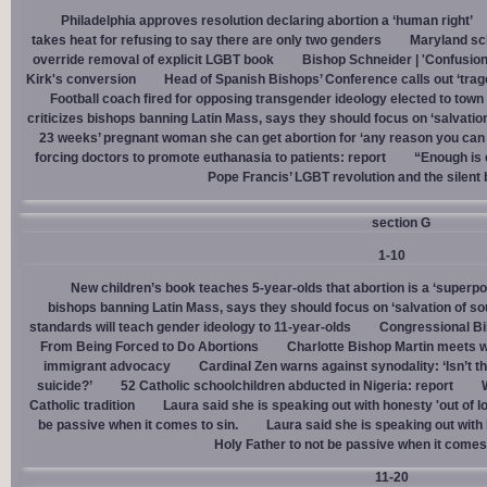
Philadelphia approves resolution declaring abortion a ‘human right’
takes heat for refusing to say there are only two genders
Maryland sch
override removal of explicit LGBT book
Bishop Schneider | 'Confusion
Kirk's conversion
Head of Spanish Bishops’ Conference calls out ‘trage
Football coach fired for opposing transgender ideology elected to town 
criticizes bishops banning Latin Mass, says they should focus on ‘salvation
23 weeks’ pregnant woman she can get abortion for ‘any reason you can t
forcing doctors to promote euthanasia to patients: report
“Enough is 
Pope Francis’ LGBT revolution and the silent
section G
1-10
New children’s book teaches 5-year-olds that abortion is a ‘superp
bishops banning Latin Mass, says they should focus on ‘salvation of so
standards will teach gender ideology to 11-year-olds
Congressional Bi
From Being Forced to Do Abortions
Charlotte Bishop Martin meets wi
immigrant advocacy
Cardinal Zen warns against synodality: ‘Isn’t 
suicide?’
52 Catholic schoolchildren abducted in Nigeria: report
Catholic tradition
Laura said she is speaking out with honesty 'out of lo
be passive when it comes to sin.
Laura said she is speaking out with h
Holy Father to not be passive when it comes 
11-20