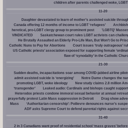
children after parents challenged woke, LGBT
11-20
Daughter devastated to learn of mother’s assisted suicide throu
Canada offering 12 months of income to LGBT ‘refugees’
Archbisho
heretical, pro-LGBT clergy group to prominent post
'LGBTQ' Masses 
VINDICATED
Saskatchewan court rules LGBT activists can challenge
He Brutally Assaulted an Elderly Pro-Life Man, But Won’t Go to Pris
Catholic Nuns to Pay for Abortions
Court issues ‘truly outrageous’ rul
US Catholic priests’ association exposed for supporting female ‘ordinat
flaw of ‘synodality’ in the Catholic Chur
21-30
Sudden deaths, incapacitations soar among COVID-jabbed airline pilots
admit assisted suicide is ‘energizing’
Notre Dame changes the name
promoting LGBT, woke ideology
New study claims 2.8 million Am
‘transgender’
Leaked audio: Cardinals and bishops caught supporti
Heterodox priests condone immoral sexual behavior at annual retreat
prayerfully protest Latin Mass suppression in Detroit
Drag show advert
Mass
‘Authoritarian censorship’: Poilievre denounces nurse’s suspe
ADF asks Supreme Court to defend parental rights against secret
31-40
2 in 3 Canadians want proof of residential school ‘mass graves’ before