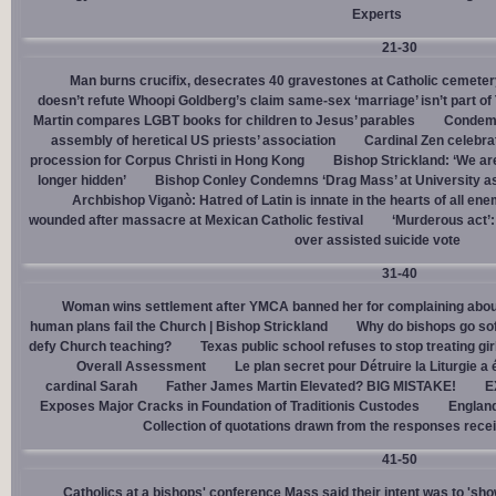
Experts
21-30
Man burns crucifix, desecrates 40 gravestones at Catholic cemeter
doesn’t refute Whoopi Goldberg’s claim same-sex ‘marriage’ isn’t part
Martin compares LGBT books for children to Jesus’ parables
Condemn
assembly of heretical US priests’ association
Cardinal Zen celebra
procession for Corpus Christi in Hong Kong
Bishop Strickland: ‘We are 
longer hidden’
Bishop Conley Condemns ‘Drag Mass’ at University as 
Archbishop Viganò: Hatred of Latin is innate in the hearts of all e
wounded after massacre at Mexican Catholic festival
‘Murderous act’
over assisted suicide vote
31-40
Woman wins settlement after YMCA banned her for complaining about
human plans fail the Church | Bishop Strickland
Why do bishops go soft
defy Church teaching?
Texas public school refuses to stop treating gi
Overall Assessment
Le plan secret pour Détruire la Liturgie a
cardinal Sarah
Father James Martin Elevated? BIG MISTAKE!
E
Exposes Major Cracks in Foundation of Traditionis Custodes
England
Collection of quotations drawn from the responses rece
41-50
Catholics at a bishops' conference Mass said their intent was to 'show