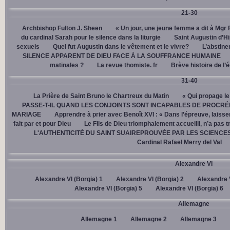
21-30
Archbishop Fulton J. Sheen
« Un jour, une jeune femme a dit à Mgr 
du cardinal Sarah pour le silence dans la liturgie
Saint Augustin d’H
sexuels
Quel fut Augustin dans le vêtement et le vivre?
L’abstine
SILENCE APPARENT DE DIEU FACE À LA SOUFFRANCE HUMAINE
matinales ?
La revue thomiste. fr
Brève histoire de l’
31-40
La Prière de Saint Bruno le Chartreux du Matin
« Qui propage le
PASSE-T-IL QUAND LES CONJOINTS SONT INCAPABLES DE PROCRÉ
MARIAGE
Apprendre à prier avec Benoît XVI : « Dans l’épreuve, laisse
fait par et pour Dieu
Le Fils de Dieu triomphalement accueilli, n’a pas 
L'AUTHENTICITÉ DU SAINT SUAIREPROUVÉE PAR LES SCIENCE
Cardinal Rafael Merry del Val
Alexandre VI
Alexandre VI (Borgia) 1
Alexandre VI (Borgia) 2
Alexandre V
Alexandre VI (Borgia) 5
Alexandre VI (Borgia) 6
Allemagne
Allemagne 1
Allemagne 2
Allemagne 3