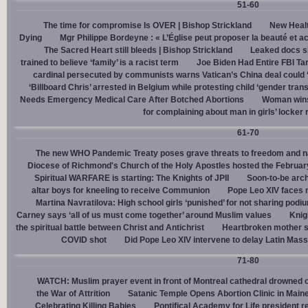
51-60
The time for compromise Is OVER | Bishop Strickland
New Healt
Dying
Mgr Philippe Bordeyne : « L’Église peut proposer la beauté et acc
The Sacred Heart still bleeds | Bishop Strickland
Leaked docs sh
trained to believe ‘family’ is a racist term
Joe Biden Had Entire FBI Tar
cardinal persecuted by communists warns Vatican’s China deal could
‘Billboard Chris’ arrested in Belgium while protesting child ‘gender trans
Needs Emergency Medical Care After Botched Abortions
Woman wins
for complaining about man in girls’ locker
61-70
The new WHO Pandemic Treaty poses grave threats to freedom and na
Diocese of Richmond's Church of the Holy Apostles hosted the February 
Spiritual WARFARE is starting: The Knights of JPII
Soon-to-be arch
altar boys for kneeling to receive Communion
Pope Leo XIV faces 
Martina Navratilova: High school girls ‘punished’ for not sharing podi
Carney says ‘all of us must come together’ around Muslim values
Knig
the spiritual battle between Christ and Antichrist
Heartbroken mother sh
COVID shot
Did Pope Leo XIV intervene to delay Latin Mass 
71-80
WATCH: Muslim prayer event in front of Montreal cathedral drowned o
the War of Attrition
Satanic Temple Opens Abortion Clinic in Maine
Celebrating Killing Babies
Pontifical Academy for Life president r