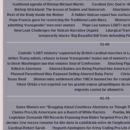
traditional agenda of Bishop Michael Martin.
Cardinal Zen: God is ‘
Bishop Strickland: The lesson of Sodom and Gomorrah
Abortionis
Rest of the Body Inside the Mother
A hidden Vatican report has surfac
Pope Francis gave for restricting the Traditional Latin Mass.
Women’s 
admitting ‘transgender’ men over women
Pope Leo names LGBT+ incl
New Leak Challenges the Vatican Narrative (Again)
Liturgical Tra
temporarily blocks ‘Big Beautiful Bill’ from defunding 
51-60
Catholic ‘LGBT ministry’ supported by British cardinal marches in L
defies Trump admin, refuses to keep ‘transgender’ males out of women’s 
to block Washington law that violates Seal of Confession
Shocking Figu
Killed in Abortions
Aborted Babies are Being Flushed Into America’
Planned Parenthood Was Exposed Selling Aborted Baby Parts
Chris
Texas flood
Woman wins settlement after YMCA banned her for complai
Viktor Orbán s’est exprimé sur les grands enjeux géopolitiques du 
migrants cannot be allowed in
61-70
Some Women are “Bragging About Countless Abortions as Though T
Claims Pro-Life Americans are a Bunch of White Racists
Puebla, Me
Legislator Demands FBI Records Exposing How Biden Targeted Pro-Life 
dernier. Une messe romaine fut dite dans la cathédrale-mère de l’anglican
Cardinal Robert Sarah
Hegseth Apologizes for Army Calling Pro-Life 