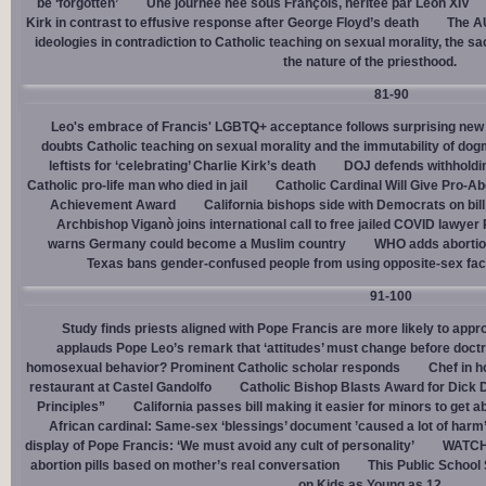
be ‘forgotten’
Une journée née sous François, héritée par Léon XIV
Kirk in contrast to effusive response after George Floyd’s death
The AU
ideologies in contradiction to Catholic teaching on sexual morality, the s
the nature of the priesthood.
81-90
Leo's embrace of Francis' LGBTQ+ acceptance follows surprising new 
doubts Catholic teaching on sexual morality and the immutability of do
leftists for ‘celebrating’ Charlie Kirk’s death
DOJ defends withholdi
Catholic pro-life man who died in jail
Catholic Cardinal Will Give Pro-Ab
Achievement Award
California bishops side with Democrats on bill 
Archbishop Viganò joins international call to free jailed COVID lawyer
warns Germany could become a Muslim country
WHO adds abortion 
Texas bans gender-confused people from using opposite-sex facili
91-100
Study finds priests aligned with Pope Francis are more likely to app
applauds Pope Leo’s remark that ‘attitudes’ must change before doctr
homosexual behavior? Prominent Catholic scholar responds
Chef in 
restaurant at Castel Gandolfo
Catholic Bishop Blasts Award for Dick 
Principles”
California passes bill making it easier for minors to get 
African cardinal: Same-sex ‘blessings’ document ’caused a lot of harm
display of Pope Francis: ‘We must avoid any cult of personality’
WATCH:
abortion pills based on mother’s real conversation
This Public School
on Kids as Young as 12