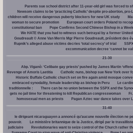
Parents sue school district after 11-year-old girl was forced to 
Newsom claims to be ‘practicing Catholic’ despite pro-abortion, pr
children will receive dangerous puberty blockers for new UK study
Mal
woman to secure promotion
European court orders Poland to recog
constitutional ban
Pope Confirms Second Chinese Bishop in a Week
We HATE that you had to witness such betrayal by a former United
Goudreault © Anne Van Merris Mgr Pierre Goudreault, président des 
Rupnik’s alleged abuse victims decries ‘total secrecy’ of trial
SSPX 
excommunication decree ‘cannot be val
21-30
Abp. Viganò: ‘Celibate gay priests’ pushed by James Martin ‘offend
Revenge of Amoris Laetitia
Catholic nuns, bishop sue New York over fo
Historic Buffalo Catholic church set on fire again amid mosque conve
embraced synodality, female leadership as bishop in Peru
Le cardin
traditionnelle :
There can be no union between the SSPX and the Syno
gets no jail time for threatening to kill Republican congresswoman
Fr
homosexual men as priests
Pagan Aztec war dance takes over L
31-40
le dirigeant nicaraguayen a annoncé qu’aucune nouvelle élection ne per
pouvoir.
Le ministère britannique de la Justice, dirigé par le travaill
judiciaire
Revolutionaries want to seize control of the Church rather th
Supreme Court to stop wave of anti-Christian violence
Pope Leo app