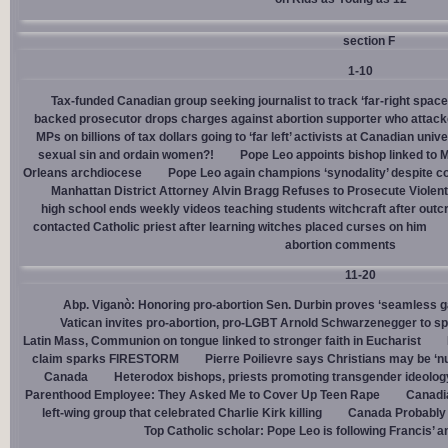
section F
1-10
Tax-funded Canadian group seeking journalist to track ‘far-right spaces
backed prosecutor drops charges against abortion supporter who attacke
MPs on billions of tax dollars going to ‘far left’ activists at Canadian unive
sexual sin and ordain women?!
Pope Leo appoints bishop linked to 
Orleans archdiocese
Pope Leo again champions ‘synodality’ despite co
Manhattan District Attorney Alvin Bragg Refuses to Prosecute Violent
high school ends weekly videos teaching students witchcraft after outc
contacted Catholic priest after learning witches placed curses on him
abortion comments
11-20
Abp. Viganò: Honoring pro-abortion Sen. Durbin proves ‘seamless ga
Vatican invites pro-abortion, pro-LGBT Arnold Schwarzenegger to s
Latin Mass, Communion on tongue linked to stronger faith in Eucharist
claim sparks FIRESTORM
Pierre Poilievre says Christians may be ‘nu
Canada
Heterodox bishops, priests promoting transgender ideolog
Parenthood Employee: They Asked Me to Cover Up Teen Rape
Canadia
left-wing group that celebrated Charlie Kirk killing
Canada Probably 
Top Catholic scholar: Pope Leo is following Francis’ a