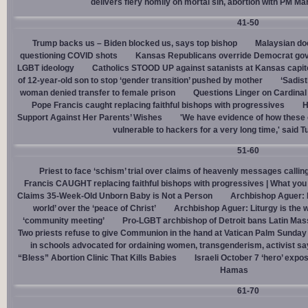
delivers fiery homily on mortal sin, abortion with PM M
41-50
Trump backs us – Biden blocked us, says top bishop
Malaysian doc
questioning COVID shots
Kansas Republicans override Democrat gov. v
LGBT ideology
Catholics STOOD UP against satanists at Kansas capit
of 12-year-old son to stop ‘gender transition’ pushed by mother
‘Sadis
woman denied transfer to female prison
Questions Linger on Cardina
Pope Francis caught replacing faithful bishops with progressives
H
Support Against Her Parents’ Wishes
'We have evidence of how these 
vulnerable to hackers for a very long time,' said T
51-60
Priest to face ‘schism’ trial over claims of heavenly messages callin
Francis CAUGHT replacing faithful bishops with progressives | What you
Claims 35-Week-Old Unborn Baby is Not a Person
Archbishop Aguer: P
world’ over the ‘peace of Christ’
Archbishop Aguer: Liturgy is the wo
‘community meeting’
Pro-LGBT archbishop of Detroit bans Latin Mass
Two priests refuse to give Communion in the hand at Vatican Palm Sunda
in schools advocated for ordaining women, transgenderism, activist s
“Bless” Abortion Clinic That Kills Babies
Israeli October 7 ‘hero’ expo
Hamas
61-70