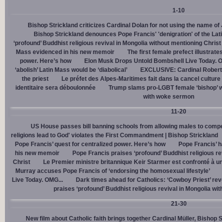
1-10
Bishop Strickland criticizes Cardinal Dolan for not using the name o
Bishop Strickland denounces Pope Francis' 'denigration' of the La
‘profound’ Buddhist religious revival in Mongolia without mentioning Christ
Mass evidenced in his new memoir
The first female prefect illustrate
power. Here’s how
Elon Musk Drops Untold Bombshell Live Today. O
‘abolish’ Latin Mass would be ‘diabolical’
EXCLUSIVE: Cardinal Robert 
the priest
Le préfet des Alpes-Maritimes fait dans la cancel culture
identitaire sera déboulonnée
Trump slams pro-LGBT female ‘bishop’ w
with woke sermon
11-20
US House passes bill banning schools from allowing males to compe
religions lead to God' violates the First Commandment | Bishop Strickland
Pope Francis’ quest for centralized power. Here’s how
Pope Francis’ h
his new memoir
Pope Francis praises ‘profound’ Buddhist religious re
Christ
Le Premier ministre britannique Keir Starmer est confronté à u
Murray accuses Pope Francis of ‘endorsing the homosexual lifestyle’
Live Today. OMG...
Dark times ahead for Catholics: ‘Cowboy Priest’ rev
praises ‘profound’ Buddhist religious revival in Mongolia wi
21-30
New film about Catholic faith brings together Cardinal Müller, Bishop 