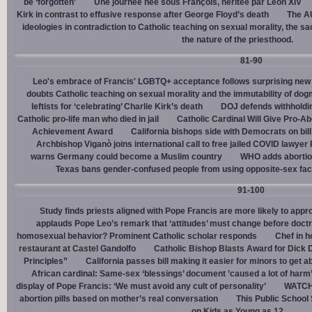
be ‘forgotten’
Une journée née sous François, héritée par Léon XIV
Kirk in contrast to effusive response after George Floyd’s death
The AU
ideologies in contradiction to Catholic teaching on sexual morality, the s
the nature of the priesthood.
81-90
Leo's embrace of Francis' LGBTQ+ acceptance follows surprising new 
doubts Catholic teaching on sexual morality and the immutability of do
leftists for ‘celebrating’ Charlie Kirk’s death
DOJ defends withholdi
Catholic pro-life man who died in jail
Catholic Cardinal Will Give Pro-Ab
Achievement Award
California bishops side with Democrats on bill 
Archbishop Viganò joins international call to free jailed COVID lawyer
warns Germany could become a Muslim country
WHO adds abortion 
Texas bans gender-confused people from using opposite-sex facili
91-100
Study finds priests aligned with Pope Francis are more likely to app
applauds Pope Leo’s remark that ‘attitudes’ must change before doctr
homosexual behavior? Prominent Catholic scholar responds
Chef in 
restaurant at Castel Gandolfo
Catholic Bishop Blasts Award for Dick 
Principles”
California passes bill making it easier for minors to get 
African cardinal: Same-sex ‘blessings’ document ’caused a lot of harm
display of Pope Francis: ‘We must avoid any cult of personality’
WATCH:
abortion pills based on mother’s real conversation
This Public School
on Kids as Young as 12