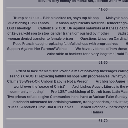
delivers fiery homily on mortal sin, abortion with PM M
41-50
Trump backs us – Biden blocked us, says top bishop
Malaysian doc
questioning COVID shots
Kansas Republicans override Democrat gov. v
LGBT ideology
Catholics STOOD UP against satanists at Kansas capit
of 12-year-old son to stop ‘gender transition’ pushed by mother
‘Sadis
woman denied transfer to female prison
Questions Linger on Cardina
Pope Francis caught replacing faithful bishops with progressives
H
Support Against Her Parents’ Wishes
'We have evidence of how these 
vulnerable to hackers for a very long time,' said T
51-60
Priest to face ‘schism’ trial over claims of heavenly messages callin
Francis CAUGHT replacing faithful bishops with progressives | What you
Claims 35-Week-Old Unborn Baby is Not a Person
Archbishop Aguer: P
world’ over the ‘peace of Christ’
Archbishop Aguer: Liturgy is the wo
‘community meeting’
Pro-LGBT archbishop of Detroit bans Latin Mass
Two priests refuse to give Communion in the hand at Vatican Palm Sunda
in schools advocated for ordaining women, transgenderism, activist s
“Bless” Abortion Clinic That Kills Babies
Israeli October 7 ‘hero’ expo
Hamas
61-70