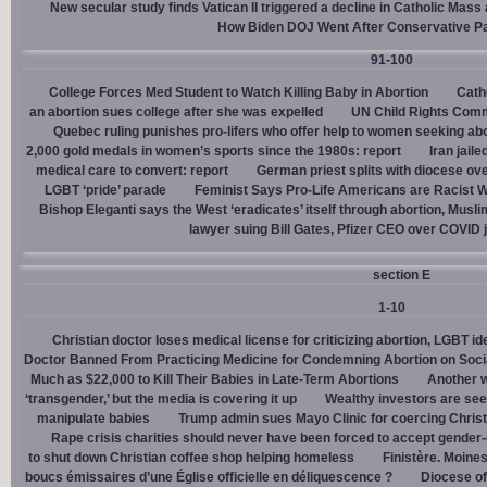
New secular study finds Vatican II triggered a decline in Catholic Mas
How Biden DOJ Went After Conservative P
91-100
College Forces Med Student to Watch Killing Baby in Abortion
Cath
an abortion sues college after she was expelled
UN Child Rights Comm
Quebec ruling punishes pro-lifers who offer help to women seeking ab
2,000 gold medals in women’s sports since the 1980s: report
Iran jail
medical care to convert: report
German priest splits with diocese ove
LGBT ‘pride’ parade
Feminist Says Pro-Life Americans are Racist W
Bishop Eleganti says the West ‘eradicates’ itself through abortion, Musli
lawyer suing Bill Gates, Pfizer CEO over COVID j
section E
1-10
Christian doctor loses medical license for criticizing abortion, LGBT i
Doctor Banned From Practicing Medicine for Condemning Abortion on Soci
Much as $22,000 to Kill Their Babies in Late-Term Abortions
Another w
‘transgender,’ but the media is covering it up
Wealthy investors are see
manipulate babies
Trump admin sues Mayo Clinic for coercing Christ
Rape crisis charities should never have been forced to accept gende
to shut down Christian coffee shop helping homeless
Finistère. Moines
boucs émissaires d’une Église officielle en déliquescence ?
Diocese of