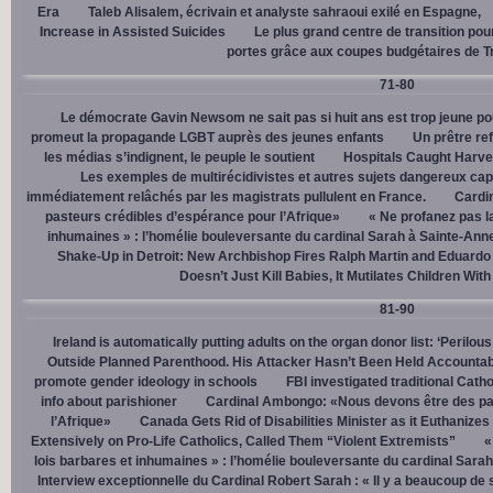
Era
Taleb Alisalem, écrivain et analyste sahraoui exilé en Espagne,
Increase in Assisted Suicides
Le plus grand centre de transition po
portes grâce aux coupes budgétaires de 
71-80
Le démocrate Gavin Newsom ne sait pas si huit ans est trop jeune po
promeut la propagande LGBT auprès des jeunes enfants
Un prêtre ref
les médias s’indignent, le peuple le soutient
Hospitals Caught Harve
Les exemples de multirécidivistes et autres sujets dangereux capt
immédiatement relâchés par les magistrats pullulent en France.
Cardi
pasteurs crédibles d’espérance pour l’Afrique»
« Ne profanez pas l
inhumaines » : l’homélie bouleversante du cardinal Sarah à Sainte-Ann
Shake-Up in Detroit: New Archbishop Fires Ralph Martin and Eduardo
Doesn’t Just Kill Babies, It Mutilates Children Wit
81-90
Ireland is automatically putting adults on the organ donor list: ‘Perilous
Outside Planned Parenthood. His Attacker Hasn’t Been Held Accountab
promote gender ideology in schools
FBI investigated traditional Catho
info about parishioner
Cardinal Ambongo: «Nous devons être des pa
l’Afrique»
Canada Gets Rid of Disabilities Minister as it Euthanize
Extensively on Pro-Life Catholics, Called Them “Violent Extremists”
«
lois barbares et inhumaines » : l’homélie bouleversante du cardinal Sara
Interview exceptionnelle du Cardinal Robert Sarah : « Il y a beaucoup de 