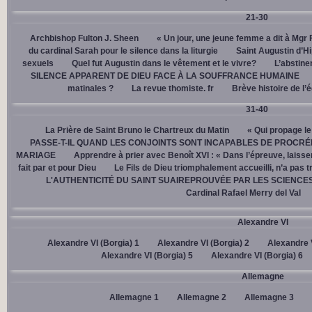
21-30
Archbishop Fulton J. Sheen
« Un jour, une jeune femme a dit à Mgr 
du cardinal Sarah pour le silence dans la liturgie
Saint Augustin d’H
sexuels
Quel fut Augustin dans le vêtement et le vivre?
L’abstine
SILENCE APPARENT DE DIEU FACE À LA SOUFFRANCE HUMAINE
matinales ?
La revue thomiste. fr
Brève histoire de l’
31-40
La Prière de Saint Bruno le Chartreux du Matin
« Qui propage le
PASSE-T-IL QUAND LES CONJOINTS SONT INCAPABLES DE PROCRÉ
MARIAGE
Apprendre à prier avec Benoît XVI : « Dans l’épreuve, laisse
fait par et pour Dieu
Le Fils de Dieu triomphalement accueilli, n’a pas 
L'AUTHENTICITÉ DU SAINT SUAIREPROUVÉE PAR LES SCIENCE
Cardinal Rafael Merry del Val
Alexandre VI
Alexandre VI (Borgia) 1
Alexandre VI (Borgia) 2
Alexandre V
Alexandre VI (Borgia) 5
Alexandre VI (Borgia) 6
Allemagne
Allemagne 1
Allemagne 2
Allemagne 3