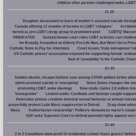
children after parents challenged woke, LGBT
11-20
Daughter devastated to learn of mother’s assisted suicide throu
Canada offering 12 months of income to LGBT ‘refugees’
Archbisho
heretical, pro-LGBT clergy group to prominent post
'LGBTQ' Masses 
VINDICATED
Saskatchewan court rules LGBT activists can challenge
He Brutally Assaulted an Elderly Pro-Life Man, But Won’t Go to Pris
Catholic Nuns to Pay for Abortions
Court issues ‘truly outrageous’ rul
US Catholic priests’ association exposed for supporting female ‘ordinat
flaw of ‘synodality’ in the Catholic Chur
21-30
Sudden deaths, incapacitations soar among COVID-jabbed airline pilots
admit assisted suicide is ‘energizing’
Notre Dame changes the name
promoting LGBT, woke ideology
New study claims 2.8 million Am
‘transgender’
Leaked audio: Cardinals and bishops caught supporti
Heterodox priests condone immoral sexual behavior at annual retreat
prayerfully protest Latin Mass suppression in Detroit
Drag show advert
Mass
‘Authoritarian censorship’: Poilievre denounces nurse’s suspe
ADF asks Supreme Court to defend parental rights against secret
31-40
2 in 3 Canadians want proof of residential school ‘mass graves’ before