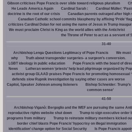
Gibson criticises Pope Francis over slide toward religious pluralism
Ch
He Leads America Again
Cardinal Sarah :
Cardinal Müller: ‘Pas
doctrine is the root of our crisis
Canadian parents outraged after high
Canadian Catholic school commits blasphemy by affixing ‘Pride’ flag
criticizes Cardinal Dolan for not using the name of Jesus in Trump inaugur
We must proclaim Christ is King as the world allies with the Antichrist
the Throne of Peter to act as a servant of 
31-40
Archbishop Lenga Questions Legitimacy of Pope Francis
We must t
why
Truth about transgender surgeries- a surgeon’s conversion.
LGBT ideology in public education
Pope Francis with the board of dire
News
Lutheran women ‘priests’ help lead pilgrimage organized by Pop
activist group GLAAD praises Pope Francis for promoting homosexual ‘
defends slow Rupnik investigation by saying other cases are worse
Capitol, Speaker Johnson among listeners
Bishop Schneider: Trump’s ‘
common sense’
41-50
Archbishop Viganò: Bergoglio and the WEF are pursuing the same Anti
reproductive rights website shut down
Trump to sign executive order 
programs from military
Trump to reinstate military members kicked ou
border chief blasts Pope Francis’ hypocrisy on illegal immigration
identification’ change option for Social Security
Is Pope Francis appoin