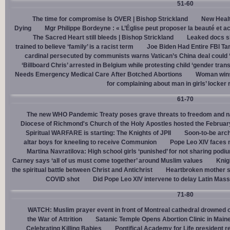
51-60
The time for compromise Is OVER | Bishop Strickland
New Healt
Dying
Mgr Philippe Bordeyne : « L’Église peut proposer la beauté et acc
The Sacred Heart still bleeds | Bishop Strickland
Leaked docs sh
trained to believe ‘family’ is a racist term
Joe Biden Had Entire FBI Tar
cardinal persecuted by communists warns Vatican’s China deal could
‘Billboard Chris’ arrested in Belgium while protesting child ‘gender trans
Needs Emergency Medical Care After Botched Abortions
Woman wins
for complaining about man in girls’ locker
61-70
The new WHO Pandemic Treaty poses grave threats to freedom and na
Diocese of Richmond's Church of the Holy Apostles hosted the February 
Spiritual WARFARE is starting: The Knights of JPII
Soon-to-be arch
altar boys for kneeling to receive Communion
Pope Leo XIV faces 
Martina Navratilova: High school girls ‘punished’ for not sharing podi
Carney says ‘all of us must come together’ around Muslim values
Knig
the spiritual battle between Christ and Antichrist
Heartbroken mother sh
COVID shot
Did Pope Leo XIV intervene to delay Latin Mass 
71-80
WATCH: Muslim prayer event in front of Montreal cathedral drowned o
the War of Attrition
Satanic Temple Opens Abortion Clinic in Maine
Celebrating Killing Babies
Pontifical Academy for Life president r