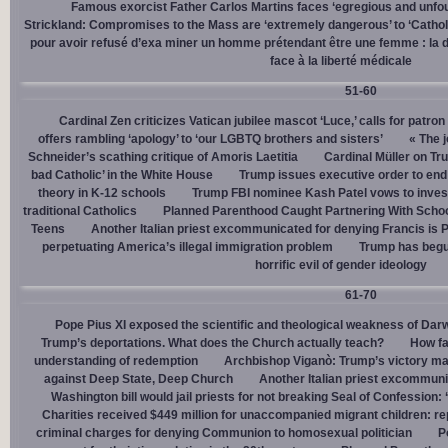
Famous exorcist Father Carlos Martins faces ‘egregious and unfo
Strickland: Compromises to the Mass are ‘extremely dangerous’ to ‘Catholic
pour avoir refusé d’exa miner un homme prétendant être une femme : la dé
face à la liberté médicale
51-60
Cardinal Zen criticizes Vatican jubilee mascot ‘Luce,’ calls for patron
offers rambling ‘apology’ to ‘our LGBTQ brothers and sisters’
« The j
Schneider’s scathing critique of Amoris Laetitia
Cardinal Müller on Tr
bad Catholic’ in the White House
Trump issues executive order to end g
theory in K-12 schools
Trump FBI nominee Kash Patel vows to invest
traditional Catholics
Planned Parenthood Caught Partnering With Scho
Teens
Another Italian priest excommunicated for denying Francis is 
perpetuating America’s illegal immigration problem
Trump has begu
horrific evil of gender ideology
61-70
Pope Pius XI exposed the scientific and theological weakness of Darw
Trump’s deportations. What does the Church actually teach?
How fa
understanding of redemption
Archbishop Viganò: Trump’s victory mar
against Deep State, Deep Church
Another Italian priest excommuni
Washington bill would jail priests for not breaking Seal of Confession:
Charities received $449 million for unaccompanied migrant children: re
criminal charges for denying Communion to homosexual politician
P