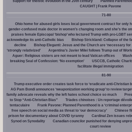
support for theistic evolution in the 20th century
Planned Parentho
CAUGHT | Frank Pavone
71-80
Ohio home for abused girls loses local government contract for only h
gender-confused male doctor in women’s changing room and she’s the one
praises female Episcopal ‘bishop’ who lectured Trump with pro-LGBT s
acknowledge its anti-Catholic bias
Bishop Strickland: Collapse of the fam
decline
Bishop Eleganti: Jesus and the Church are ‘necessary for sa
‘strongly relativized’
Argentina’s Javier Milei follows Trump out of Worl
Aguer: Religious sisters are not meant to lead Vatican offices
Washin
breaking Seal of Confession: ‘No exemption’
USCCB, Catholic Charit
facilitate illegal immigration
81-90
Trump executive order creates task force to ‘eradicate anti-Christian 
AG Pam Bondi announces ‘weaponization working group’ to review targetin
family advocate reveals why the left hates school choice so much
Pres
to Stop “Anti-Christian Bias”
Triades chinoises : Un reportage dévoil
tentaculaire
Frank Pavone: Planned Parenthood is a ‘criminal enterpr
free speech on social media as threat to ‘our democracy’
Chinese fi
prison for documentary about COVID tyranny
Cardinal Zen issues reb
Synod on Synodality
Canadian councilor punished for denying unpro
court review