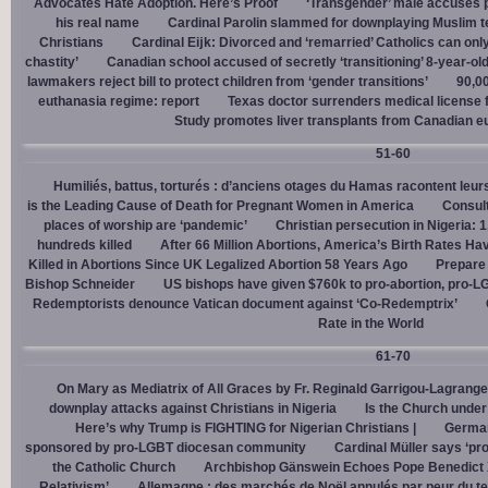
Advocates Hate Adoption. Here’s Proof
‘Transgender’ male accuses po
his real name
Cardinal Parolin slammed for downplaying Muslim te
Christians
Cardinal Eĳk: Divorced and ‘remarried’ Catholics can only
chastity’
Canadian school accused of secretly ‘transitioning’ 8-year-ol
lawmakers reject bill to protect children from ‘gender transitions’
90,0
euthanasia regime: report
Texas doctor surrenders medical license for
Study promotes liver transplants from Canadian e
51-60
Humiliés, battus, torturés : d’anciens otages du Hamas racontent leurs
is the Leading Cause of Death for Pregnant Women in America
Consult
places of worship are ‘pandemic’
Christian persecution in Nigeria: 
hundreds killed
After 66 Million Abortions, America’s Birth Rates Ha
Killed in Abortions Since UK Legalized Abortion 58 Years Ago
Prepare
Bishop Schneider
US bishops have given $760k to pro-abortion, pro-LG
Redemptorists denounce Vatican document against ‘Co-Redemptrix’
Rate in the World
61-70
On Mary as Mediatrix of All Graces by Fr. Reginald Garrigou-Lagrange
downplay attacks against Christians in Nigeria
Is the Church under
Here’s why Trump is FIGHTING for Nigerian Christians |
German
sponsored by pro-LGBT diocesan community
Cardinal Müller says ‘prog
the Catholic Church
Archbishop Gänswein Echoes Pope Benedict XV
Relativism’
Allemagne : des marchés de Noël annulés par peur du ter