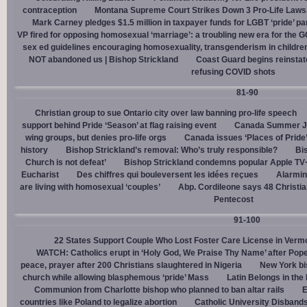
contraception
Montana Supreme Court Strikes Down 3 Pro-Life Laws, 
Mark Carney pledges $1.5 million in taxpayer funds for LGBT ‘pride’ p
VP fired for opposing homosexual ‘marriage’: a troubling new era for the 
sex ed guidelines encouraging homosexuality, transgenderism in childre
NOT abandoned us | Bishop Strickland
Coast Guard begins reinsta
refusing COVID shots
81-90
Christian group to sue Ontario city over law banning pro-life speech
support behind Pride ‘Season’ at flag raising event
Canada Summer Job
wing groups, but denies pro-life orgs
Canada issues ‘Places of Pride
history
Bishop Strickland’s removal: Who’s truly responsible?
Bis
Church is not defeat’
Bishop Strickland condemns popular Apple TV+
Eucharist
Des chiffres qui bouleversent les idées reçues
Alarmin
are living with homosexual ‘couples’
Abp. Cordileone says 48 Christia
Pentecost
91-100
22 States Support Couple Who Lost Foster Care License in Verm
WATCH: Catholics erupt in ‘Holy God, We Praise Thy Name’ after Pop
peace, prayer after 200 Christians slaughtered in Nigeria
New York bi
church while allowing blasphemous ‘pride’ Mass
Latin Belongs in the 
Communion from Charlotte bishop who planned to ban altar rails
E
countries like Poland to legalize abortion
Catholic University Disband