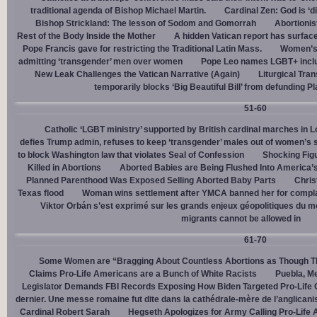
traditional agenda of Bishop Michael Martin.
Cardinal Zen: God is ‘
Bishop Strickland: The lesson of Sodom and Gomorrah
Abortionis
Rest of the Body Inside the Mother
A hidden Vatican report has surfac
Pope Francis gave for restricting the Traditional Latin Mass.
Women’s 
admitting ‘transgender’ men over women
Pope Leo names LGBT+ incl
New Leak Challenges the Vatican Narrative (Again)
Liturgical Tra
temporarily blocks ‘Big Beautiful Bill’ from defunding 
51-60
Catholic ‘LGBT ministry’ supported by British cardinal marches in L
defies Trump admin, refuses to keep ‘transgender’ males out of women’s 
to block Washington law that violates Seal of Confession
Shocking Figu
Killed in Abortions
Aborted Babies are Being Flushed Into America’
Planned Parenthood Was Exposed Selling Aborted Baby Parts
Chris
Texas flood
Woman wins settlement after YMCA banned her for complai
Viktor Orbán s’est exprimé sur les grands enjeux géopolitiques du 
migrants cannot be allowed in
61-70
Some Women are “Bragging About Countless Abortions as Though T
Claims Pro-Life Americans are a Bunch of White Racists
Puebla, Me
Legislator Demands FBI Records Exposing How Biden Targeted Pro-Life 
dernier. Une messe romaine fut dite dans la cathédrale-mère de l’anglican
Cardinal Robert Sarah
Hegseth Apologizes for Army Calling Pro-Life 