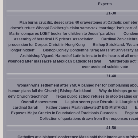
Experts
21-30
Man burns crucifix, desecrates 40 gravestones at Catholic cemeter
doesn’t refute Whoopi Goldberg’s claim same-sex ‘marriage’ isn’t part
Martin compares LGBT books for children to Jesus’ parables
Condemn
assembly of heretical US priests’ association
Cardinal Zen celebra
procession for Corpus Christi in Hong Kong
Bishop Strickland: ‘We are 
longer hidden’
Bishop Conley Condemns ‘Drag Mass’ at University as 
Archbishop Viganò: Hatred of Latin is innate in the hearts of all e
wounded after massacre at Mexican Catholic festival
‘Murderous act’
over assisted suicide vote
31-40
Woman wins settlement after YMCA banned her for complaining about
human plans fail the Church | Bishop Strickland
Why do bishops go soft
defy Church teaching?
Texas public school refuses to stop treating gi
Overall Assessment
Le plan secret pour Détruire la Liturgie a
cardinal Sarah
Father James Martin Elevated? BIG MISTAKE!
E
Exposes Major Cracks in Foundation of Traditionis Custodes
England
Collection of quotations drawn from the responses rece
41-50
Catholics at a bishops' conference Mass said their intent was to 'show