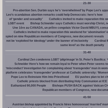
21-30
Pro-abortion Sen. Durbin says he’s ‘overwhelmed’ by Pope Leo’s appa
Leo’s scandalous abortion remarks could help Democrats: here’s how
of ‘gender and sexuality’
Catholics invited to make reparation this w
LGBT event
Bishop Schneider says Catholics must worship Christ, n
Une 1ère au CANADA, un prêtre congolais Victor David MBUYI, consa
Catholics invited to make reparation this weekend for ‘abomination’ 
spied on nine Republican members of Congress, new document reveals
not be ‘exploited for ideology’ under the banner of inclusivity
Cardinal M
same level’ as the death penalty
31-40
Cardinal Zen condemns LGBT ‘pilgrimage’ in St. Peter’s Basilica: 
Schneider Here’s how we remain loyal to Peter when Peter seems to
‘misconduct’ investigation for complaining about ‘transgender’ man in w
platform celebrates ‘transgender’ professor at Catholic university: ‘Momen
Pope Leo to Reinstate Him Into Priesthood
EU pushes plan to let ch
Catholic priests blocked from distributing Holy Communion at ICE fac
Euthanized 90,000 People
Bishops PUSH BACK against Vatican 
Republican members of Congress, new docume
41-50
Austrian bishop appointed by Francis hires homosexual ‘married’ man