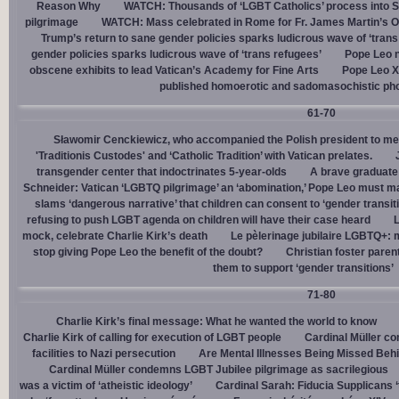
Reason Why
WATCH: Thousands of ‘LGBT Catholics’ process into St.
pilgrimage
WATCH: Mass celebrated in Rome for Fr. James Martin’s Ou
Trump’s return to sane gender policies sparks ludicrous wave of ‘trans
gender policies sparks ludicrous wave of ‘trans refugees’
Pope Leo n
obscene exhibits to lead Vatican’s Academy for Fine Arts
Pope Leo X
published homoerotic and sadomasochistic ph
61-70
Sławomir Cenckiewicz, who accompanied the Polish president to mee
'Traditionis Custodes' and ‘Catholic Tradition’ with Vatican prelates.
transgender center that indoctrinates 5-year-olds
A brave graduate
Schneider: Vatican ‘LGBTQ pilgrimage’ an ‘abomination,’ Pope Leo must ma
slams ‘dangerous narrative’ that children can consent to ‘gender transit
refusing to push LGBT agenda on children will have their case heard
L
mock, celebrate Charlie Kirk’s death
Le pèlerinage jubilaire LGBTQ+: m
stop giving Pope Leo the benefit of the doubt?
Christian foster paren
them to support ‘gender transitions’
71-80
Charlie Kirk’s final message: What he wanted the world to know
Charlie Kirk of calling for execution of LGBT people
Cardinal Müller c
facilities to Nazi persecution
Are Mental Illnesses Being Missed Beh
Cardinal Müller condemns LGBT Jubilee pilgrimage as sacrilegious
was a victim of ‘atheistic ideology’
Cardinal Sarah: Fiducia Supplicans ‘