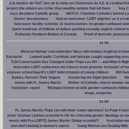
à la lumière de l'été" lors de la visite en Chartreuse de S.E. le cardinal R
protect the unborn are richer than wealthy nations that kill them
‘Any Ch
says dissident Catholic group
WATCH: Charlotte Catholics lament La
Stones’ documentary
Vatican welcomes ‘LGBT pilgrims’ as it scru
Vancouver facility commits 10 mastectomies on gender-confused women
spent hundreds of millions of dollars pushing sexually explicit content to
Euthanize Newborn Babies in Canada
Proof of demonic possessio
41-50
Mexican bishop ‘concelebrates’ Mass with lesbian Anglican in ho
Eucharist
Leaked audio: Cardinals and bishops caught supporting sexua
TLM Conversation Has Changed Under Pope Leo XIV — and What It Mig
heterodox LGBT conference the Church must promote ‘inclusion’ of h
exposes school board’s LGBT indoctrination of young children
Bill Ga
Babies, Harvest Their Organs
Answering the Right Question
Sil
meets with Fr. James Martin
Mother of Catholic church shooter wa
transition’: report
Michigan Democrat tells gender-confused children
drugs, surgeries
51-60
Fr. James Martin: Pope Leo will show ‘same openness’ as Pope Franci
writer Graham Linehan arrested in UK for criticizing gender ideology on so
meets with Pro-LGBTQ James Martin: Global scandal?!
Australian wo
men don’t belong in women’s sports
Young Women are Dealing With 