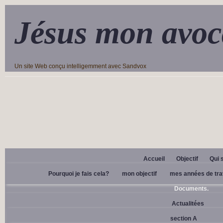
Jésus mon avoc
Un site Web conçu intelligemment avec Sandvox
Accueil
Objectif
Qui 
Pourquoi je fais cela?
mon objectif
mes années de tra
Documents.
Actualitées
section A