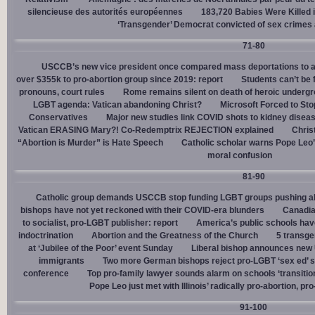
silencieuse des autorités européennes
183,720 Babies Were Killed i
‘Transgender’ Democrat convicted of sex crimes 
71-80
USCCB’s new vice president once compared mass deportations to a
over $355k to pro-abortion group since 2019: report
Students can’t be 
pronouns, court rules
Rome remains silent on death of heroic underg
LGBT agenda: Vatican abandoning Christ?
Microsoft Forced to Sto
Conservatives
Major new studies link COVID shots to kidney disea
Vatican ERASING Mary?! Co-Redemptrix REJECTION explained
Chris
“Abortion is Murder” is Hate Speech
Catholic scholar warns Pope Leo
moral confusion
81-90
Catholic group demands USCCB stop funding LGBT groups pushing abo
bishops have not yet reckoned with their COVID-era blunders
Canadia
to socialist, pro-LGBT publisher: report
America’s public schools have
indoctrination
Abortion and the Greatness of the Church
5 transge
at ‘Jubilee of the Poor’ event Sunday
Liberal bishop announces new U
immigrants
Two more German bishops reject pro-LGBT ‘sex ed’ 
conference
Top pro-family lawyer sounds alarm on schools ‘transitio
Pope Leo just met with Illinois’ radically pro-abortion, p
91-100