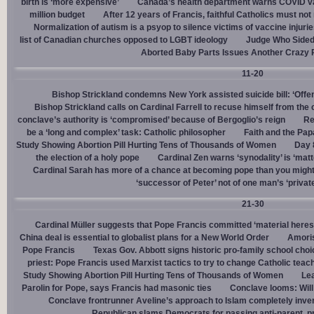
birth is ‘more expensive’
Canada’s health department warns COVID va
million budget
After 12 years of Francis, faithful Catholics must not 
Normalization of autism is a psyop to silence victims of vaccine injuri
list of Canadian churches opposed to LGBT ideology
Judge Who Sided 
Aborted Baby Parts Issues Another Crazy 
11-20
Bishop Strickland condemns New York assisted suicide bill: ‘Offen
Bishop Strickland calls on Cardinal Farrell to recuse himself from the
conclave’s authority is ‘compromised’ because of Bergoglio’s reign
Re
be a ‘long and complex’ task: Catholic philosopher
Faith and the Pa
Study Showing Abortion Pill Hurting Tens of Thousands of Women
Day 
the election of a holy pope
Cardinal Zen warns ‘synodality’ is ‘matte
Cardinal Sarah has more of a chance at becoming pope than you might
‘successor of Peter’ not of one man’s ‘privat
21-30
Cardinal Müller suggests that Pope Francis committed ‘material heres
China deal is essential to globalist plans for a New World Order
Amoris
Pope Francis
Texas Gov. Abbott signs historic pro-family school choice
priest: Pope Francis used Marxist tactics to try to change Catholic teac
Study Showing Abortion Pill Hurting Tens of Thousands of Women
Le
Parolin for Pope, says Francis had masonic ties
Conclave looms: Will
Conclave frontrunner Aveline’s approach to Islam completely inve
Republican slams Democrats for passing anti-parent, pr