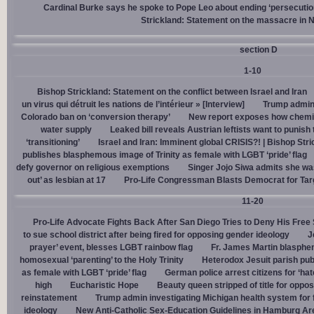
Cardinal Burke says he spoke to Pope Leo about ending ‘persecution’
Strickland: Statement on the massacre in N
section D
1-10
Bishop Strickland: Statement on the conflict between Israel and Iran
un virus qui détruit les nations de l’intérieur » [Interview]
Trump admin,
Colorado ban on ‘conversion therapy’
New report exposes how chemic
water supply
Leaked bill reveals Austrian leftists want to punis
‘transitioning’
Israel and Iran: Imminent global CRISIS?! | Bishop Stri
publishes blasphemous image of Trinity as female with LGBT ‘pride’ flag
defy governor on religious exemptions
Singer Jojo Siwa admits she wa
out’ as lesbian at 17
Pro-Life Congressman Blasts Democrat for Tar
11-20
Pro-Life Advocate Fights Back After San Diego Tries to Deny His Free
to sue school district after being fired for opposing gender ideology
J
prayer’ event, blesses LGBT rainbow flag
Fr. James Martin blasphe
homosexual ‘parenting’ to the Holy Trinity
Heterodox Jesuit parish pub
as female with LGBT ‘pride’ flag
German police arrest citizens for ‘ha
high
Eucharistic Hope
Beauty queen stripped of title for oppo
reinstatement
Trump admin investigating Michigan health system for 
ideology
New Anti-Catholic Sex-Education Guidelines in Hamburg Ar