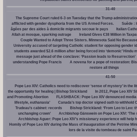
31-40
The Supreme Court ruled 6-3 on Tuesday that the Trump administration
afflicted with gender dysphoria from the US Armed Forces.
Suède : 
âgées par des aides à domicile migrants secoue le pays
Italian Cath
Allah at mosque, sparking outrage
Ireland Gives €38 Million in Tax
Couple Wanted to Adopt Three Sisters. Minnesota Said No Because
University accused of targeting Catholic student for opposing gender i
students awarded $2.6 million after being forced into ‘demonic’ Hindu m
message just ahead of the conclave: ‘Passion leads to Resurrection’
understanding Pope Francis
A novena for a pope of restoration: Bis
restore all things
41-50
Pope Leo XIV: Catholics need to rediscover ‘sense of mystery’ in the li
the opportunity for healing | Bishop Strickland
In 2012, Pope Leo XIV S
and Promoting Abortion
FLASHBACK: Pope Leo XIV denounced media ‘s
lifestyle, euthanasia’
Canada’s top doctor signed oath to withhold 
Trudeau’s cabinet: records
Bishop Strickland: ‘From Leo to Leo: t
unchanging crown’
Archbishop Gänswein on Pope Leo XIV: ‘The se
Archbishop Aguer: Pope Leo XIV’s missionary experience will help 
Homily of Pope Leo XIV during the Mass of Inauguration of the Petrine Min
lors de la visite du tombeau de saint Pa