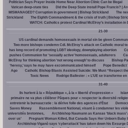
Politician Says Prayer Inside Home Near Abortion Clinic Can be Illegal
Vatican deep-state ties
Did the Deep State install Pope Francis? | A
MISMANAGED? Corruption in government | Bishop Strickland
The nex
Strickland
The Eighth Commandment & the crisis of truth | Bishop Stri
WATCH: Catholics protest Cardinal McElroy’s installation in
21-30
US cardinal demands homosexuals in mortal sin be given Communi
Two more bishops condemn Cdl. McElroy’s attack on Catholic moral t
has long record of promoting LGBT ideology, downplaying abortion
Cd
pushes Communion for ‘sexually active’ homosexuals, adulterers
Cal
McElroy for thinking abortion ‘not wrong enough’ to discuss
Bishop Pa
‘heresy,’ says he may have excommunicated himself
Pope Benedict
Ago
Catholic Bishop Blasts Assisted Suicide: We Must “Respect the
Toxic News
Rodrigo Ballester : « L’UE se transforme en
31-40
Ils hurlent à la « République », à la « liberté d’expression »
Isla
primaire ne va plus célébrer Pâques pour « respecter la diversité religi
entretenir la bureaucratie : la dérive folle des agences d’État
Democra
Saves Money
Rassemblement National, visant à condamner les viol
universités bretonnes,
Archbishop Naumann as Kansas ‘black mass’ a
over us’
Pregnant Woman Killed, But Canada Says Her Unborn Baby I
Archbishop Viganò says ‘cyberattack’ has taken down his Exsurge