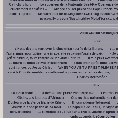
‘Catholic’ church
Le supérieur de la Fraternité Saint-Pie X dénonce d
cruellement les fidèles »
Alleged abuser priest and Pope Francis fav
court: Reports
Man arrested for sawing down LGBT flag outside Ger
personally present ‘Sustainability Medal’ for scanda
Abbé Gratien Kwihangan
1-10
« Nous devons retrouver la dimension sacrée de la liturgie.
«La p
l'âme, mais, pour utiliser une image, elle est aussi l'oasis de paix
« Je 
prière biblique, toute remplie de la Sainte Ecriture.
Il faut prier avant t
au cours de toute activité missionnaire
Il faut prier après toute activ
souffrances de Jésus-Christ
WHEN YOU VISIT A PRIEST, PLEASE R
suivi le Concile semblent cruellement opposés aux attentes de tous,
Charles Borromée :
11-20
La lectio divina
La messe, une prière contemplative
Les trois é
Kibeho, la « Lourdes d’Afrique »
Ces mythes qui empêchent de p
Douleurs de la Vierge Marie de Kibeho
Il nous a donné Tellement
Jourdain, anticipation de sa mort
Le baptême de Jésus, un signe de
convertissent
La remontée de Jésus sur la rive du Jourdain après le
tombeau après la résurrection