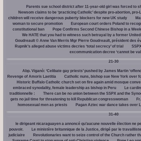
Parents sue school district after 11-year-old girl was forced to 
Newsom claims to be ‘practicing Catholic’ despite pro-abortion, pr
children will receive dangerous puberty blockers for new UK study
Mal
woman to secure promotion
European court orders Poland to recog
constitutional ban
Pope Confirms Second Chinese Bishop in a Week
We HATE that you had to witness such betrayal by a former United
Goudreault © Anne Van Merris Mgr Pierre Goudreault, président des 
Rupnik’s alleged abuse victims decries ‘total secrecy’ of trial
SSPX 
excommunication decree ‘cannot be val
21-30
Abp. Viganò: ‘Celibate gay priests’ pushed by James Martin ‘offend
Revenge of Amoris Laetitia
Catholic nuns, bishop sue New York over fo
Historic Buffalo Catholic church set on fire again amid mosque conve
embraced synodality, female leadership as bishop in Peru
Le cardin
traditionnelle :
There can be no union between the SSPX and the Syno
gets no jail time for threatening to kill Republican congresswoman
Fr
homosexual men as priests
Pagan Aztec war dance takes over L
31-40
le dirigeant nicaraguayen a annoncé qu’aucune nouvelle élection ne per
pouvoir.
Le ministère britannique de la Justice, dirigé par le travaill
judiciaire
Revolutionaries want to seize control of the Church rather th
Supreme Court to stop wave of anti-Christian violence
Pope Leo app