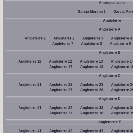
Amérique latine
Garcia Moreno 1
Garcia Mor
Angleterre
Angleterre A
Angleterre 1
Angleterre 2
Angleterre 3
Angleterre 4
Angleterre 7
Angleterre 8
Angleterre 9
Angleterre B
Angleterre 11
Angleterre 12
Angleterre 13
Angleterre 1
Angleterre 17
Angleterre 18
Angleterre 1
Angleterre C
Angleterre 21
Angleterre 22
Angleterre 23
Angleterre 2
Angleterre 27
Angleterre 28
Angleterre 2
Angleterre D
Angleterre 31
Angleterre 32
Angleterre 33
Angleterre 3
Angleterre 37
Angleterre 38
Angleterre 3
Angleterrre E
Angleterre 41
Angleterre 42
Angleterre 43
Angleterre 4