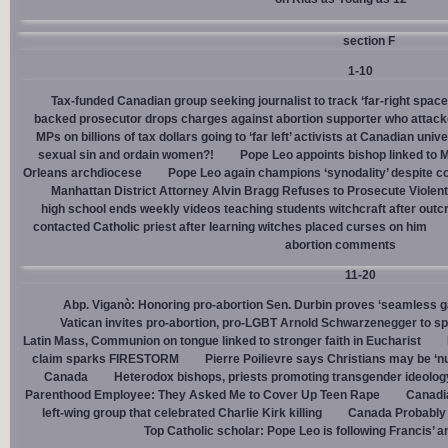
section F
1-10
Tax-funded Canadian group seeking journalist to track ‘far-right spaces
backed prosecutor drops charges against abortion supporter who attacke
MPs on billions of tax dollars going to ‘far left’ activists at Canadian unive
sexual sin and ordain women?!
Pope Leo appoints bishop linked to 
Orleans archdiocese
Pope Leo again champions ‘synodality’ despite co
Manhattan District Attorney Alvin Bragg Refuses to Prosecute Violent
high school ends weekly videos teaching students witchcraft after outc
contacted Catholic priest after learning witches placed curses on him
abortion comments
11-20
Abp. Viganò: Honoring pro-abortion Sen. Durbin proves ‘seamless ga
Vatican invites pro-abortion, pro-LGBT Arnold Schwarzenegger to s
Latin Mass, Communion on tongue linked to stronger faith in Eucharist
claim sparks FIRESTORM
Pierre Poilievre says Christians may be ‘nu
Canada
Heterodox bishops, priests promoting transgender ideolog
Parenthood Employee: They Asked Me to Cover Up Teen Rape
Canadia
left-wing group that celebrated Charlie Kirk killing
Canada Probably 
Top Catholic scholar: Pope Leo is following Francis’ a