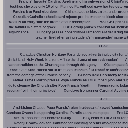
Francis’ ‘favorite’ Cardinal Aveline and his subversion of Christ’s r
testifies she was only 16 when Planned Parenthood gave her testostero
Forcing It to Fund Abortions
Chinese authorities arrest undergroun
Canadian Catholic school board rejects pro-life motion to block abortio
Week is an entry ‘into the drama of our redemption’
Pro-LGBT priest i
the faithful in a state of grace
LGBT group praises cardinal for inclusio
significance’
Hungary passes constitutional amendment declaring the
teacher fired after using student’s ‘transgender’ name wit
71-80
Canada’s Christian Heritage Party denied advertising by city for af
Strickland: Holy Week is an entry ‘into the drama of our redemption’
A
fast to tradition as the Church goes through this agony
Où sont passés
choc avec Alina Habba sur la traite des mineurs à la frontière américain
from the damage of the Francis papacy
Pastors Hold Ceremony to “Bles
Father James Martin praises Pope Francis as LGBT ‘champion’ and ‘all
do to cleanse the Church after Pope Francis’ death
Freemasonic lodge 
resonant’ with their ‘principles’
Conclave frontrunner Cardinal Aveline r
81-90
Archbishop Chaput: Pope Francis’ reign ‘inadequate,’ sowed ‘confusion 
Candace Owens is supporting Cardinal Parolin as the next pope
Pro-LG
him to announce his homosexuality
LGBTQ child MUTILATION for p
Ketanji Brown Jackson slammed for mocking parents who oppose man