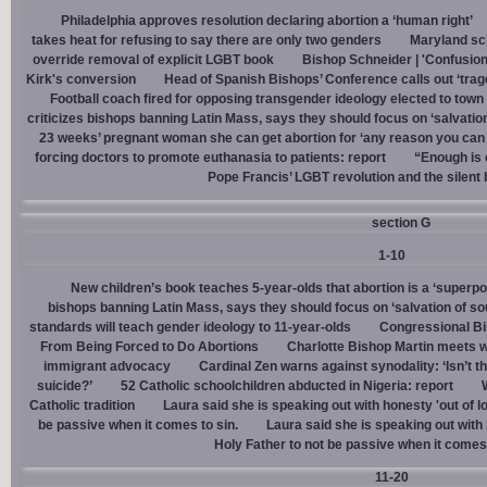
Philadelphia approves resolution declaring abortion a ‘human right’
takes heat for refusing to say there are only two genders
Maryland sch
override removal of explicit LGBT book
Bishop Schneider | 'Confusion
Kirk's conversion
Head of Spanish Bishops’ Conference calls out ‘trage
Football coach fired for opposing transgender ideology elected to town 
criticizes bishops banning Latin Mass, says they should focus on ‘salvation
23 weeks’ pregnant woman she can get abortion for ‘any reason you can t
forcing doctors to promote euthanasia to patients: report
“Enough is 
Pope Francis’ LGBT revolution and the silent
section G
1-10
New children’s book teaches 5-year-olds that abortion is a ‘superp
bishops banning Latin Mass, says they should focus on ‘salvation of so
standards will teach gender ideology to 11-year-olds
Congressional Bi
From Being Forced to Do Abortions
Charlotte Bishop Martin meets wi
immigrant advocacy
Cardinal Zen warns against synodality: ‘Isn’t 
suicide?’
52 Catholic schoolchildren abducted in Nigeria: report
Catholic tradition
Laura said she is speaking out with honesty 'out of lo
be passive when it comes to sin.
Laura said she is speaking out with h
Holy Father to not be passive when it comes 
11-20