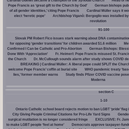
Cardinal Ouellet became a champion of the Synodal Church
Head of h
Pope Francis as ‘great gift to the Church by God’
German bishops publi
of all gender identities,’ citing Pope Francis
Cardinal Müller says it wo
elect ‘heretic pope’
Archbishop Viganò: Bergoglio was installed by 
revolution
91-100
Slovak PM Robert Fico issues stark warning about DNA contaminatio
for opposing ‘gender transitions’ for children awarded $1.6 million
Mel
Confirmed I Can be Catholic and Pro-Abortion
German Bishops: Bless
Done With ‘Appreciation’
Fr. Heimerl: Pope Francis misused St. Franci
the Church
Dr. McCullough sounds alarm after study shows COVID de
BREAKING | Cardinal Müller: A liberal pope could SPLIT the Churc
welcome Pope Francis’ coffin at burial site
WHO pandemic treaty ‘base
lies,’ former member warns
Study finds Pfizer COVID vaccine pose
Moderna
section C
1-10
Ontario Catholic school board rejects motion to ban LGBT ‘pride’ flag i
City Giving People Criminal Citations for Pro-Life Yard Signs
Gender
surgical mutilation is no longer considered fringe
EXCLUSIVE: Fr. Jam
to make LGBT people ‘feel at home’
Democrats approve taxpayer-funded