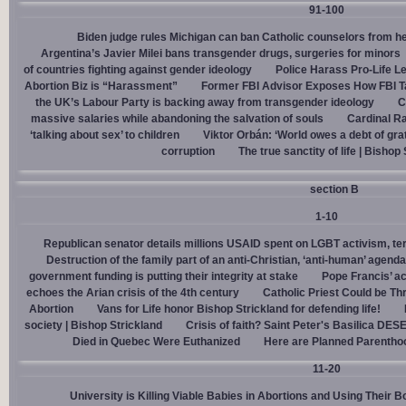
91-100
Biden judge rules Michigan can ban Catholic counselors from h
Argentina’s Javier Milei bans transgender drugs, surgeries for minors
of countries fighting against gender ideology
Police Harass Pro-Life L
Abortion Biz is “Harassment”
Former FBI Advisor Exposes How FBI Ta
the UK’s Labour Party is backing away from transgender ideology
C
massive salaries while abandoning the salvation of souls
Cardinal Ra
‘talking about sex’ to children
Viktor Orbán: ‘World owes a debt of gra
corruption
The true sanctity of life | Bishop
section B
1-10
Republican senator details millions USAID spent on LGBT activism, ter
Destruction of the family part of an anti-Christian, ‘anti-human’ agenda
government funding is putting their integrity at stake
Pope Francis’ a
echoes the Arian crisis of the 4th century
Catholic Priest Could be Thr
Abortion
Vans for Life honor Bishop Strickland for defending life!
society | Bishop Strickland
Crisis of faith? Saint Peter's Basilica D
Died in Quebec Were Euthanized
Here are Planned Parentho
11-20
University is Killing Viable Babies in Abortions and Using Their 