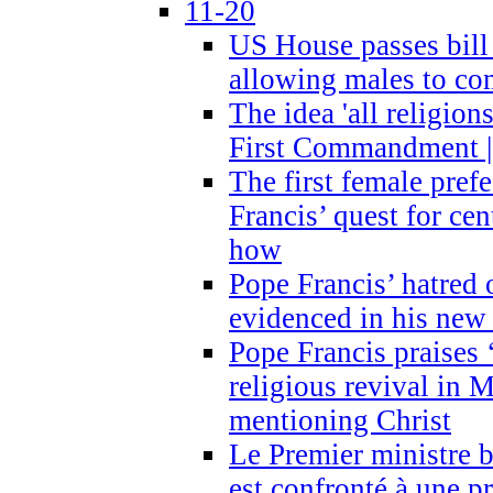
11-20
US House passes bill
allowing males to com
The idea 'all religion
First Commandment |
The first female prefe
Francis’ quest for ce
how
Pope Francis’ hatred 
evidenced in his ne
Pope Francis praises
religious revival in 
mentioning Christ
Le Premier ministre 
est confronté à une p