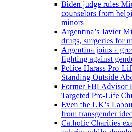
Biden judge rules Mi
counselors from help
minors
Argentina’s Javier Mi
drugs, surgeries for 
Argentina joins a gr
fighting against gend
Police Harass Pro-Li
Standing Outside Abo
Former FBI Advisor
Targeted Pro-Life Chr
Even the UK’s Labour
from transgender ide
Catholic Charities e
salaries while abando