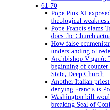
61-70
Pope Pius XI exposed 
theological weakness
Pope Francis slams T
does the Church actua
How false ecumenism 
understanding of red
Archbishop Viganò: 
beginning of counter
State, Deep Church
Another Italian prie
denying Francis is P
Washington bill would
breaking Seal of Con