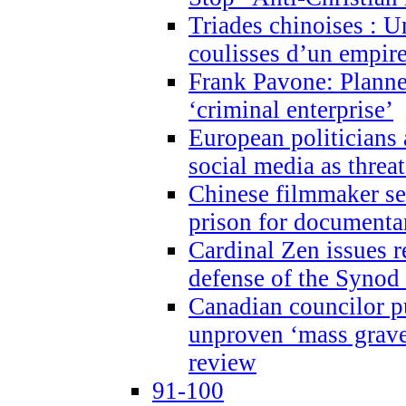
Triades chinoises : U
coulisses d’un empire
Frank Pavone: Planne
‘criminal enterprise’
European politicians 
social media as threa
Chinese filmmaker sen
prison for document
Cardinal Zen issues 
defense of the Synod
Canadian councilor p
unproven ‘mass graves
review
91-100