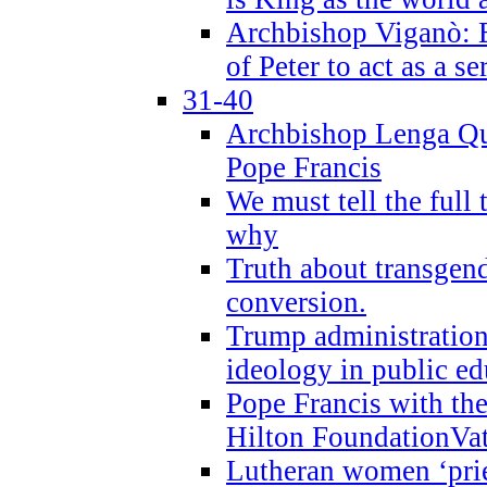
Archbishop Viganò: B
of Peter to act as a s
31-40
Archbishop Lenga Qu
Pope Francis
We must tell the full 
why
Truth about transgend
conversion.
Trump administratio
ideology in public ed
Pope Francis with the
Hilton FoundationVa
Lutheran women ‘prie