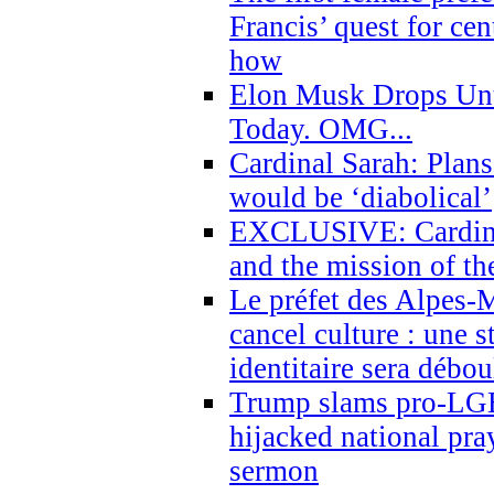
Francis’ quest for ce
how
Elon Musk Drops Un
Today. OMG...
Cardinal Sarah: Plans
would be ‘diabolical’
EXCLUSIVE: Cardinal
and the mission of the
Le préfet des Alpes-M
cancel culture : une 
identitaire sera débo
Trump slams pro-LGB
hijacked national pra
sermon