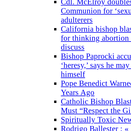
Cdl. McElroy double
Communion for ‘sexua
adulterers
California bishop bla
for thinking abortion
discuss
Bishop Paprocki accu
‘heresy,’ says he ma
himself
Pope Benedict Warne
Years Ago
Catholic Bishop Blas
Must “Respect the Gi
Spiritually Toxic Ne
Rodrigo Ballester : «