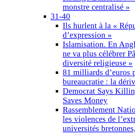
monstre centralisé »
31-40
Ils hurlent à la « Répu
d’expression »
Islamisation. En Angl
ne va plus célébrer P
diversité religieuse »
81 milliards d’euros p
bureaucratie : la déri
Democrat Says Killin
Saves Money
Rassemblement Natio
les violences de l’ex
universités bretonnes