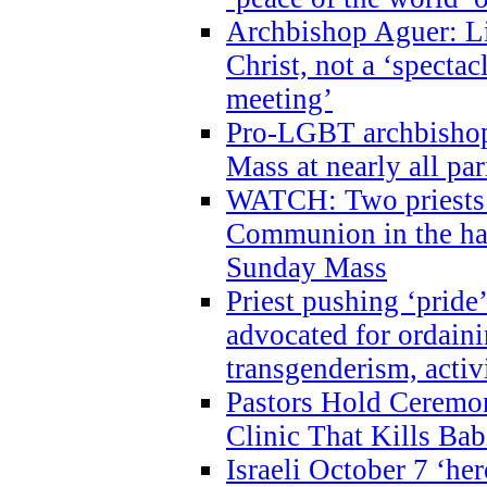
Archbishop Aguer: Li
Christ, not a ‘specta
meeting’
Pro-LGBT archbishop 
Mass at nearly all par
WATCH: Two priests r
Communion in the ha
Sunday Mass
Priest pushing ‘pride’
advocated for ordain
transgenderism, activ
Pastors Hold Ceremon
Clinic That Kills Bab
Israeli October 7 ‘her