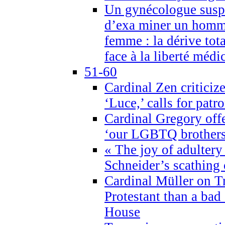
Un gynécologue suspe
d’exa miner un homme
femme : la dérive tota
face à la liberté médi
51-60
Cardinal Zen criticiz
‘Luce,’ calls for patr
Cardinal Gregory offe
‘our LGBTQ brothers 
« The joy of adultery
Schneider’s scathing 
Cardinal Müller on T
Protestant than a bad
House