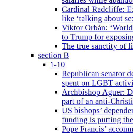
Cardinal Radcliffe: E
like ‘talking about se
Viktor Orbán: ‘World 
to Trump for exposi
The true sanctity of l
section B
1-10
Republican senator d
spent on LGBT activi
Archbishop Aguer: De
part of an anti-Chris
US bishops’ depende
funding is putting the
Pope Francis’ accom