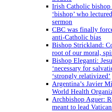
Irish Catholic bishop
‘bishop’ who lectur
sermon
CBC was finally forc
anti-Catholic bias
Bishop Strickland: Co
root of our moral, spi
Bishop Eleganti: Jes
‘necessary for salvati
‘strongly relativized’
Argentina’s Javier M
World Health Organi
Archbishop Aguer: Rel
meant to lead Vatican