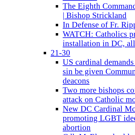
The Eighth Commandme
| Bishop Strickland
In Defense of Fr. Rip
WATCH: Catholics pr
installation in DC, a
21-30
US cardinal demands
sin be given Commun
deacons
Two more bishops co
attack on Catholic mo
New DC Cardinal McE
promoting LGBT ide
abortion