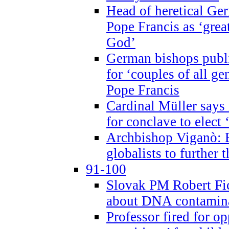
Head of heretical Ge
Pope Francis as ‘grea
God’
German bishops publi
for ‘couples of all gen
Pope Francis
Cardinal Müller says 
for conclave to elect 
Archbishop Viganò: B
globalists to further
91-100
Slovak PM Robert Fic
about DNA contamin
Professor fired for o