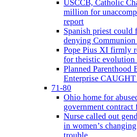
USCCB, Catholic Char
million for unaccomp
report
Spanish priest could 
denying Communion t
Pope Pius XI firmly r
for theistic evolution
Planned Parenthood
Enterprise CAUGHT 
71-80
Ohio home for abused 
government contract f
Nurse called out gen
in women’s changing 
trouble