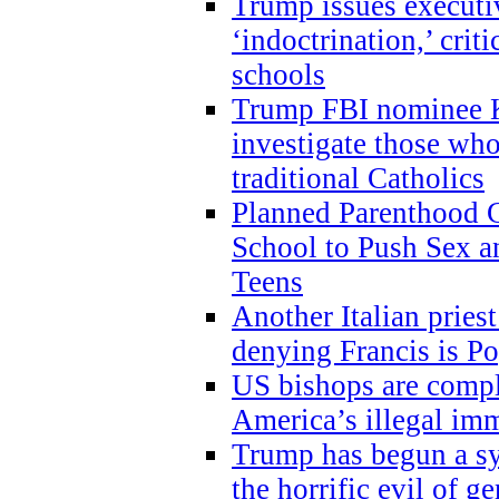
Trump issues executi
‘indoctrination,’ crit
schools
Trump FBI nominee K
investigate those wh
traditional Catholics
Planned Parenthood C
School to Push Sex
Teens
Another Italian prie
denying Francis is P
US bishops are compli
America’s illegal im
Trump has begun a sy
the horrific evil of g