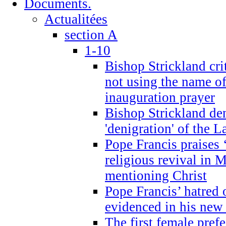
Documents.
Actualitées
section A
1-10
Bishop Strickland cri
not using the name o
inauguration prayer
Bishop Strickland de
'denigration' of the 
Pope Francis praises
religious revival in 
mentioning Christ
Pope Francis’ hatred 
evidenced in his ne
The first female prefe