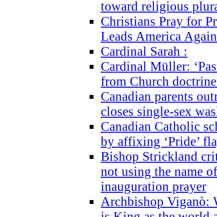
toward religious plur
Christians Pray for 
Leads America Again
Cardinal Sarah :
Cardinal Müller: ‘Past
from Church doctrine i
Canadian parents outr
closes single-sex wa
Canadian Catholic s
by affixing ‘Pride’ f
Bishop Strickland cri
not using the name o
inauguration prayer
Archbishop Viganò: 
is King as the world a