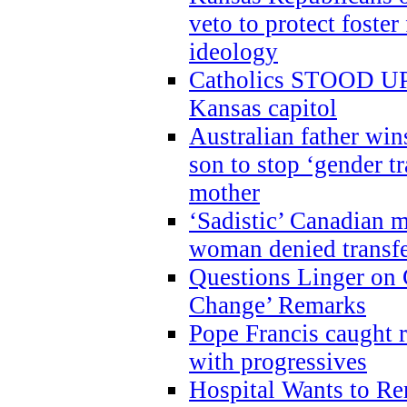
veto to protect foste
ideology
Catholics STOOD UP a
Kansas capitol
Australian father win
son to stop ‘gender t
mother
‘Sadistic’ Canadian m
woman denied transfe
Questions Linger on 
Change’ Remarks
Pope Francis caught r
with progressives
Hospital Wants to R