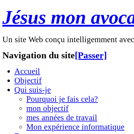
Jésus mon avoca
Un site Web conçu intelligemment ave
Navigation du site
[Passer]
Accueil
Objectif
Qui suis-je
Pourquoi je fais cela?
mon objectif
mes années de travail
Mon expérience informatique