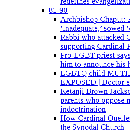
redefines evangelizat
81-90
Archbishop Chaput: P
‘inadequate,’ sowed ‘
Rabbi who attacked 
supporting Cardinal P
Pro-LGBT priest says
him to announce his 
LGBTQ child MUTILA
EXPOSED | Doctor e
Ketanji Brown Jacks
parents who oppose
indoctrination
How Cardinal Ouelle
the Synodal Church