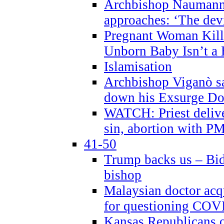
Archbishop Naumann 
approaches: ‘The dev
Pregnant Woman Kill
Unborn Baby Isn’t a
Islamisation
Archbishop Viganò sa
down his Exsurge Do
WATCH: Priest delive
sin, abortion with P
41-50
Trump backs us – Bid
bishop
Malaysian doctor acqu
for questioning COV
Kansas Republicans o