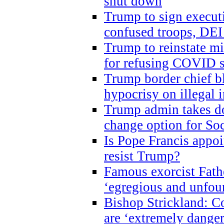
shut down
Trump to sign execut
confused troops, DEI
Trump to reinstate m
for refusing COVID 
Trump border chief bl
hypocrisy on illegal
Trump admin takes do
change option for Soc
Is Pope Francis appoi
resist Trump?
Famous exorcist Fath
‘egregious and unfou
Bishop Strickland: C
are ‘extremely dangero