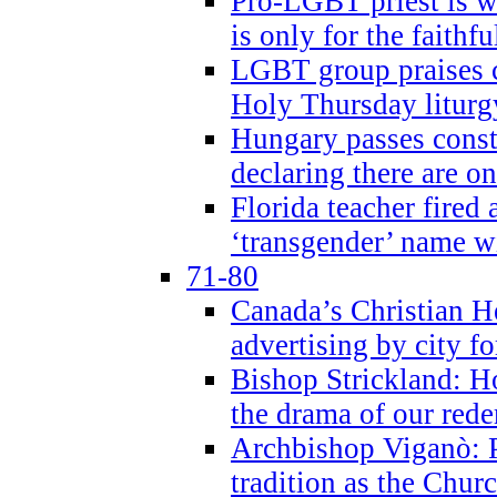
Pro-LGBT priest is
is only for the faithfu
LGBT group praises ca
Holy Thursday liturgy
Hungary passes cons
declaring there are o
Florida teacher fired 
‘transgender’ name wi
71-80
Canada’s Christian H
advertising by city fo
Bishop Strickland: Ho
the drama of our red
Archbishop Viganò: Pr
tradition as the Chur