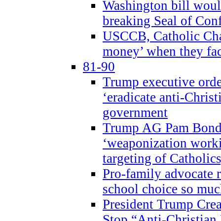
Washington bill would
breaking Seal of Con
USCCB, Catholic Char
money’ when they faci
81-90
Trump executive order
‘eradicate anti-Christ
government
Trump AG Pam Bond
‘weaponization worki
targeting of Catholics
Pro-family advocate r
school choice so muc
President Trump Crea
Stop “Anti-Christian