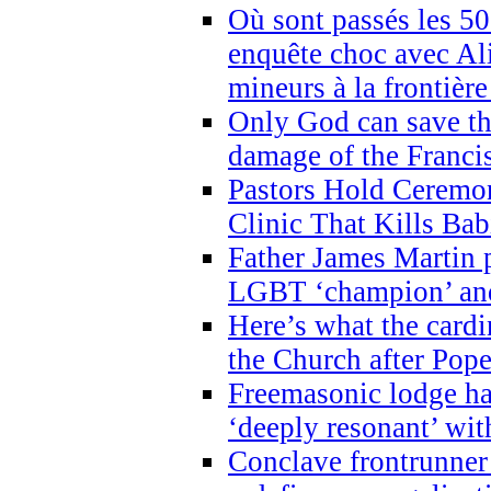
Où sont passés les 5
enquête choc avec Ali
mineurs à la frontièr
Only God can save th
damage of the Franci
Pastors Hold Ceremon
Clinic That Kills Bab
Father James Martin p
LGBT ‘champion’ and
Here’s what the cardi
the Church after Pope
Freemasonic lodge ha
‘deeply resonant’ with
Conclave frontrunner