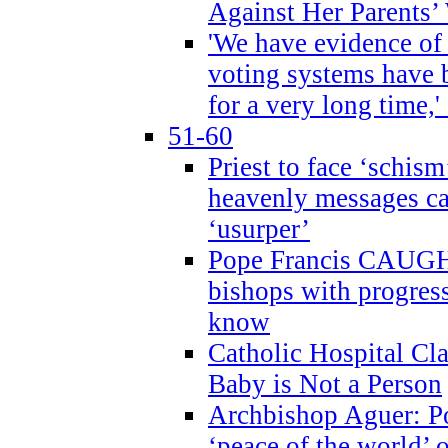
Against Her Parents’
'We have evidence of
voting systems have 
for a very long time,'
51-60
Priest to face ‘schism
heavenly messages ca
‘usurper’
Pope Francis CAUGHT
bishops with progres
know
Catholic Hospital C
Baby is Not a Person
Archbishop Aguer: Po
‘peace of the world’ o