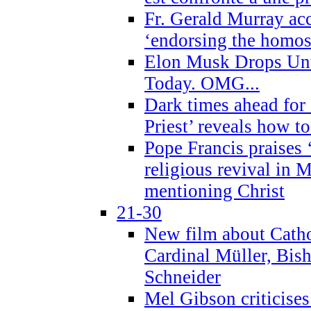
Fr. Gerald Murray ac
‘endorsing the homose
Elon Musk Drops Un
Today. OMG...
Dark times ahead for
Priest’ reveals how t
Pope Francis praises
religious revival in 
mentioning Christ
21-30
New film about Cathol
Cardinal Müller, Bis
Schneider
Mel Gibson criticises