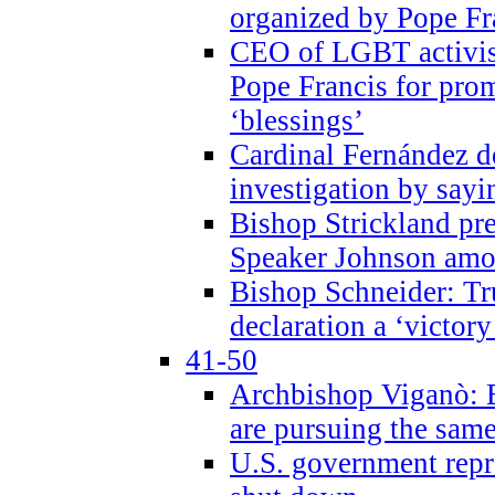
organized by Pope Fr
CEO of LGBT activi
Pope Francis for pr
‘blessings’
Cardinal Fernández 
investigation by sayi
Bishop Strickland pr
Speaker Johnson amon
Bishop Schneider: Tr
declaration a ‘victo
41-50
Archbishop Viganò: 
are pursuing the same
U.S. government repr