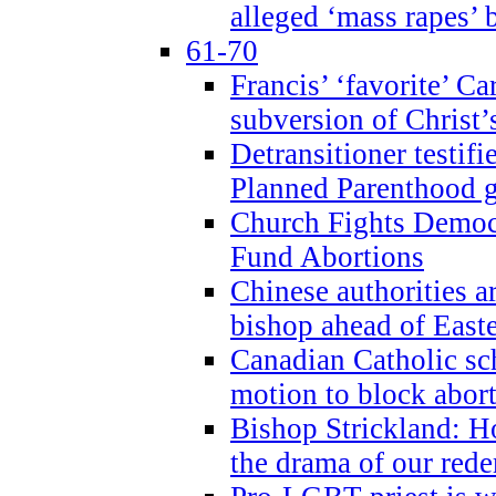
alleged ‘mass rapes’
61-70
Francis’ ‘favorite’ Ca
subversion of Christ’
Detransitioner testif
Planned Parenthood g
Church Fights Democr
Fund Abortions
Chinese authorities a
bishop ahead of East
Canadian Catholic sch
motion to block abor
Bishop Strickland: Ho
the drama of our red