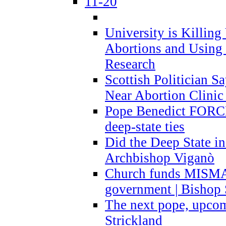
11-20
University is Killing
Abortions and Using 
Research
Scottish Politician S
Near Abortion Clinic 
Pope Benedict FORCE
deep-state ties
Did the Deep State in
Archbishop Viganò
Church funds MISM
government | Bishop 
The next pope, upcom
Strickland