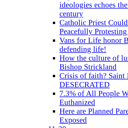
ideologies echoes the 
century
Catholic Priest Could
Peacefully Protestin
Vans for Life honor B
defending life!
How the culture of lus
Bishop Strickland
Crisis of faith? Saint 
DESECRATED
7.3% of All People 
Euthanized
Here are Planned Par
Exposed