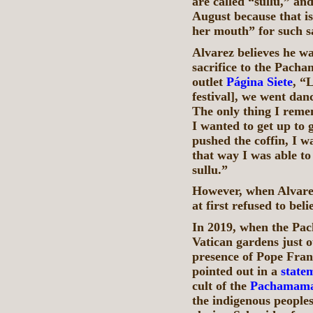
are called “sullu,” an
August because that i
her mouth” for such sa
Alvarez believes he w
sacrifice to the Pacha
outlet
Página Siete
, “
festival], we went da
The only thing I reme
I wanted to get up to
pushed the coffin, I w
that way I was able to
sullu.”
However, when Alvarez 
at first refused to be
In 2019, when the Pa
Vatican gardens just ou
presence of Pope Fran
pointed out in a
state
cult of the
Pachamam
the indigenous people