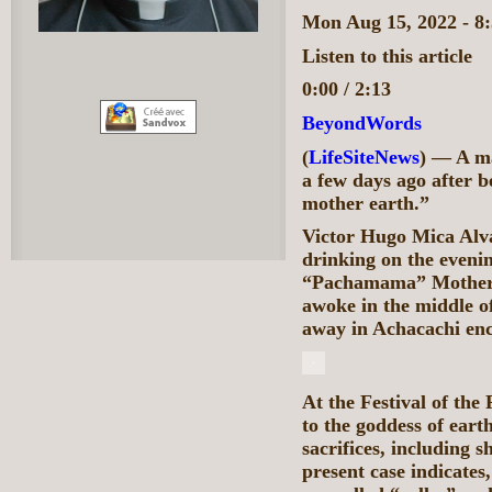
Mon Aug 15, 2022 - 
Listen to this article
0:00 / 2:13
BeyondWords
(
LifeSiteNews
) — A m
a few days ago after be
mother earth.”
Victor Hugo Mica Alva
drinking on the evenin
“Pachamama” Mother Ea
awoke in the middle of
away in Achacachi encl
At the Festival of th
to the goddess of earth
sacrifices, including s
present case indicates