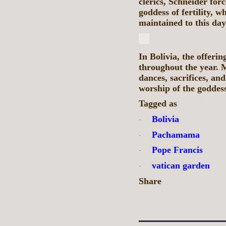
clerics, Schneider for
goddess of fertility, w
maintained to this day
In Bolivia, the offer
throughout the year. 
dances, sacrifices, an
worship of the goddes
Tagged as
Bolivia
·
Pachamama
·
Pope Francis
·
vatican garden
·
Share