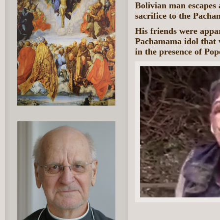
Bolivian man escapes a
sacrifice to the Pach
His friends were appar
Pachamama idol that 
in the presence of Pop