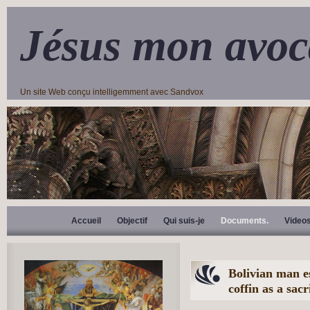
Jésus mon avoc
Un site Web conçu intelligemment avec Sandvox
Accueil
Objectif
Qui suis-je
Documents.
Video
Bolivian man es
coffin as a sac