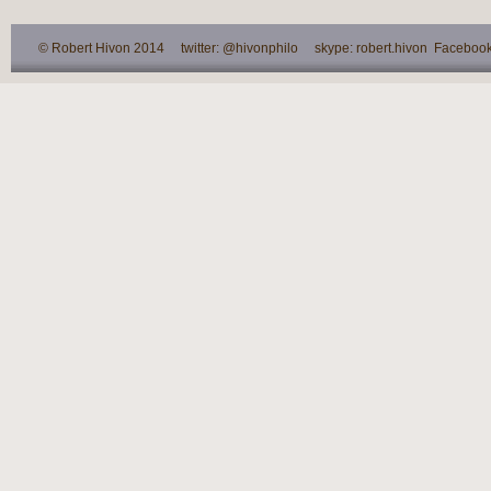
© Robert Hivon 2014 twitter: @hivonphilo skype: robert.hivon Facebook