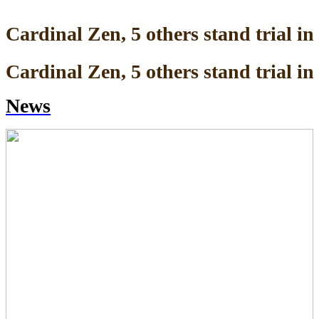
Cardinal Zen, 5 others stand trial 
Cardinal Zen, 5 others stand trial 
News