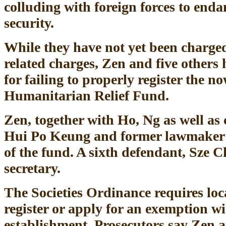
colluding with foreign forces to end
security.
While they have not yet been charged
related charges, Zen and five others
for failing to properly register the n
Humanitarian Relief Fund.
Zen, together with Ho, Ng as well as 
Hui Po Keung and former lawmaker 
of the fund. A sixth defendant, Sze 
secretary.
The Societies Ordinance requires loc
register or apply for an exemption wi
establishment. Prosecutors say Zen an