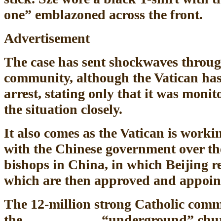
one” emblazoned across the front.
Advertisement
The case has sent shockwaves throug
community, although the Vatican ha
arrest, stating only that it was moni
the situation closely.
It also comes as the Vatican is worki
with the Chinese government over th
bishops in China, in which Beijing
which are then approved and appoin
The 12-million strong Catholic comm
the “underground” church, w