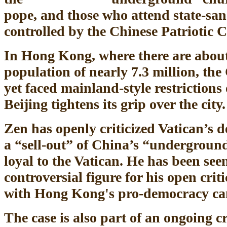
pope, and those who attend state-sa
controlled by the Chinese Patriotic C
In Hong Kong, where there are about
population of nearly 7.3 million, the
yet faced mainland-style restrictions
Beijing tightens its grip over the city.
Zen has openly criticized Vatican’s de
a “sell-out” of China’s “underground
loyal to the Vatican. He has been se
controversial figure for his open crit
with Hong Kong's pro-democracy c
The case is also part of an ongoing 