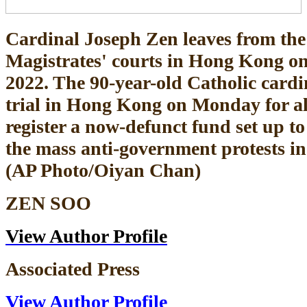
Cardinal Joseph Zen leaves from th
Magistrates' courts in Hong Kong on
2022. The 90-year-old Catholic cardi
trial in Hong Kong on Monday for all
register a now-defunct fund set up to 
the mass anti-government protests in 
(AP Photo/Oiyan Chan)
ZEN SOO
View Author Profile
Associated Press
View Author Profile