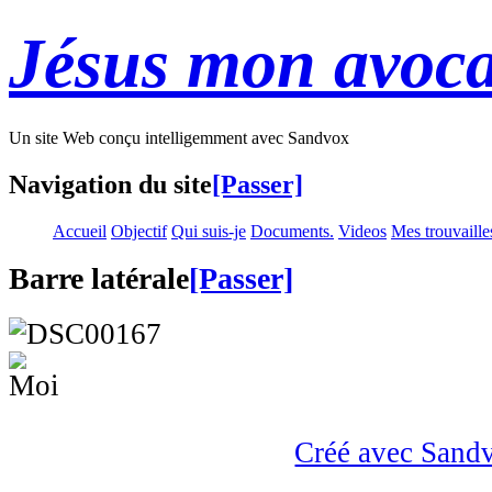
Jésus mon avoca
Un site Web conçu intelligemment avec Sandvox
Navigation du site
[Passer]
Accueil
Objectif
Qui suis-je
Documents.
Videos
Mes trouvaille
Barre latérale
[Passer]
Créé avec Sand