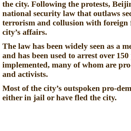
the city. Following the protests, Bei
national security law that outlaws se
terrorism and collusion with foreign f
city’s affairs.
The law has been widely seen as a me
and has been used to arrest over 150 
implemented, many of whom are pro
and activists.
Most of the city’s outspoken pro-dem
either in jail or have fled the city.