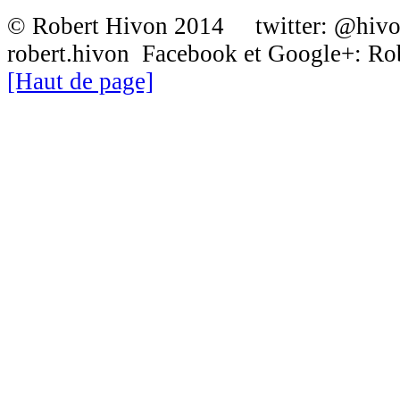
© Robert Hivon 2014 twitter: @hiv
robert.hivon Facebook et Google+: R
[Haut de page]