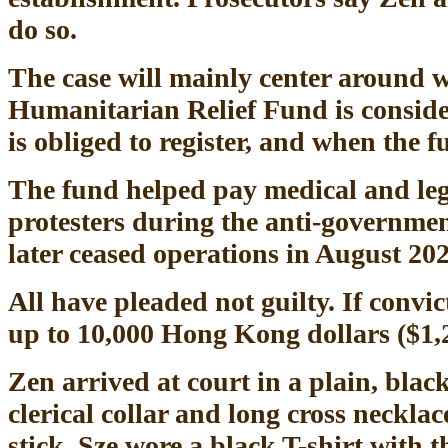
do so.
The case will mainly center around 
Humanitarian Relief Fund is conside
is obliged to register, and when the 
The fund helped pay medical and lega
protesters during the anti-governmen
later ceased operations in August 202
All have pleaded not guilty. If convict
up to 10,000 Hong Kong dollars ($1,27
Zen arrived at court in a plain, blac
clerical collar and long cross neckla
stick. Sze wore a black T-shirt with 