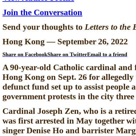
Join the Conversation
Send your thoughts to
Letters to the 
Hong Kong — September 26, 2022
Share on Facebook
Share on Twitter
Email to a friend
A 90-year-old Catholic cardinal and f
Hong Kong on Sept. 26 for allegedly f
defunct fund set up to assist people a
government protests in the city three
Cardinal Joseph Zen, who is a retir
was first arrested in May together wi
singer Denise Ho and barrister Marg