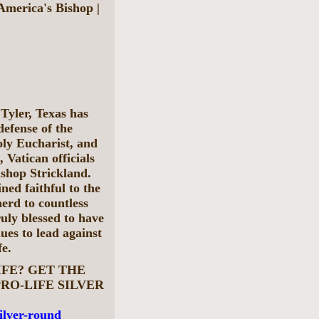
merica's Bishop |
Tyler, Texas has
defense of the
oly Eucharist, and
, Vatican officials
ishop Strickland.
ned faithful to the
erd to countless
ruly blessed to have
ues to lead against
fe.
IFE? GET THE
RO-LIFE SILVER
silver-round