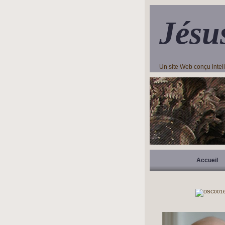
Jésu
Un site Web conçu inte
Accueil