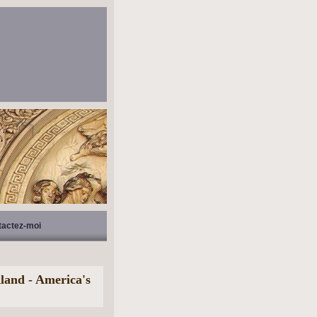
tactez-moi
and - America's