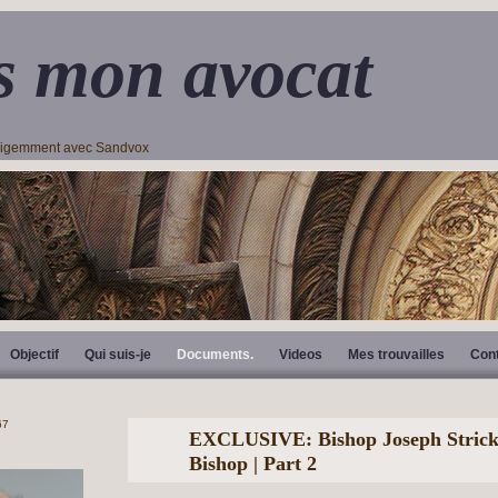
s mon avocat
lligemment avec Sandvox
Objectif
Qui suis-je
Documents.
Videos
Mes trouvailles
Con
EXCLUSIVE: Bishop Joseph Strickl
Bishop | Part 2