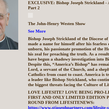
EXCLUSIVE: Bishop Joseph Strickland - A
Part 2
The John-Henry Westen Show
See More
Bishop Joseph Strickland of the Diocese of 
made a name for himself after his fearless 
unborn, his passionate promotion of the H
his zeal for preaching the truth. As a result
have begun a shadowy investigation into B
Despite this, “America’s Bishop” has remai
Lord, a servant of the Church, and a sheph
Catholics from coast to coast. America is t
a leader like Bishop Strickland, who contin
the biggest threats facing the Culture of Li
LOVE LIFESITE? LOVE BEING PRO-L
FIRST AND ONLY LIMITED EDITION P
ROUND FROM LIFESITENEWS:
https://www.stjosephpartners.com/lifesite-