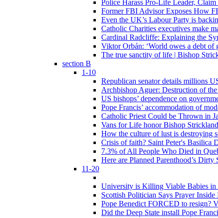
Police Harass Pro-Life Leader, Claim
Former FBI Advisor Exposes How FBI
Even the UK’s Labour Party is backi
Catholic Charities executives make ma
Cardinal Radcliffe: Explaining the Syn
Viktor Orbán: ‘World owes a debt of 
The true sanctity of life | Bishop Stric
section B
1-10
Republican senator details millions 
Archbishop Aguer: Destruction of the 
US bishops’ dependence on government 
Pope Francis’ accommodation of modern
Catholic Priest Could be Thrown in Ja
Vans for Life honor Bishop Strickland 
How the culture of lust is destroying 
Crisis of faith? Saint Peter's Basi
7.3% of All People Who Died in Que
Here are Planned Parenthood’s Dirty 
11-20
University is Killing Viable Babies i
Scottish Politician Says Prayer Insid
Pope Benedict FORCED to resign? Vat
Did the Deep State install Pope Franc