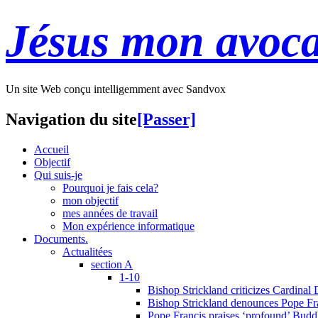
Jésus mon avoca
Un site Web conçu intelligemment avec Sandvox
Navigation du site
[Passer]
Accueil
Objectif
Qui suis-je
Pourquoi je fais cela?
mon objectif
mes années de travail
Mon expérience informatique
Documents.
Actualitées
section A
1-10
Bishop Strickland criticizes Cardinal
Bishop Strickland denounces Pope Fran
Pope Francis praises ‘profound’ Buddh