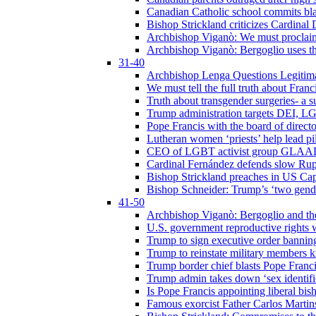
Canadian Catholic school commits bla
Bishop Strickland criticizes Cardinal
Archbishop Viganò: We must proclaim C
Archbishop Viganò: Bergoglio uses the
31-40
Archbishop Lenga Questions Legitima
We must tell the full truth about Franc
Truth about transgender surgeries- a 
Trump administration targets DEI, LG
Pope Francis with the board of direc
Lutheran women ‘priests’ help lead p
CEO of LGBT activist group GLAAD p
Cardinal Fernández defends slow Rupn
Bishop Strickland preaches in US Cap
Bishop Schneider: Trump’s ‘two gende
41-50
Archbishop Viganò: Bergoglio and th
U.S. government reproductive rights 
Trump to sign executive order bannin
Trump to reinstate military members 
Trump border chief blasts Pope Franci
Trump admin takes down ‘sex identific
Is Pope Francis appointing liberal bis
Famous exorcist Father Carlos Martin