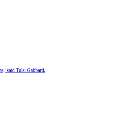
e,' said Tulsi Gabbard.