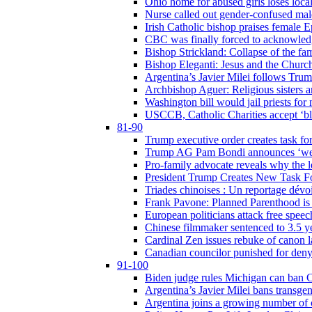
Ohio home for abused girls loses local
Nurse called out gender-confused mal
Irish Catholic bishop praises female
CBC was finally forced to acknowledge
Bishop Strickland: Collapse of the fami
Bishop Eleganti: Jesus and the Church a
Argentina’s Javier Milei follows Tru
Archbishop Aguer: Religious sisters ar
Washington bill would jail priests fo
USCCB, Catholic Charities accept ‘blo
81-90
Trump executive order creates task for
Trump AG Pam Bondi announces ‘weapon
Pro-family advocate reveals why the l
President Trump Creates New Task For
Triades chinoises : Un reportage dévoi
Frank Pavone: Planned Parenthood is a
European politicians attack free speec
Chinese filmmaker sentenced to 3.5 
Cardinal Zen issues rebuke of canon 
Canadian councilor punished for deny
91-100
Biden judge rules Michigan can ban C
Argentina’s Javier Milei bans transgen
Argentina joins a growing number of c