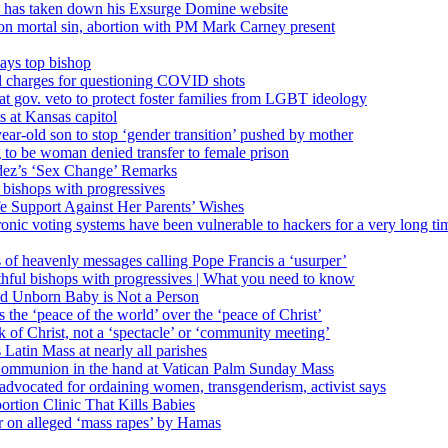
’ has taken down his Exsurge Domine website
on mortal sin, abortion with PM Mark Carney present
ays top bishop
al charges for questioning COVID shots
 gov. veto to protect foster families from LGBT ideology
 at Kansas capitol
ear-old son to stop ‘gender transition’ pushed by mother
 to be woman denied transfer to female prison
dez’s ‘Sex Change’ Remarks
l bishops with progressives
e Support Against Her Parents’ Wishes
onic voting systems have been vulnerable to hackers for a very long tim
ims of heavenly messages calling Pope Francis a ‘usurper’
ful bishops with progressives | What you need to know
ld Unborn Baby is Not a Person
the ‘peace of the world’ over the ‘peace of Christ’
 of Christ, not a ‘spectacle’ or ‘community meeting’
atin Mass at nearly all parishes
Communion in the hand at Vatican Palm Sunday Mass
s advocated for ordaining women, transgenderism, activist says
rtion Clinic That Kills Babies
ar on alleged ‘mass rapes’ by Hamas