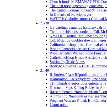
Church funds MISMANAGED? Corrupti
The next pope, upcoming conclave | B
The Eighth Commandment & the crisis 
In Defense of Fr. Ripperger
WATCH: Catholics protest Cardinal Mc
21-30
US cardinal demands homosexuals in
Two more bishops condemn Cdl. McElr
New DC Cardinal McElroy has long r
Cdl. McElroy doubles down on heresy
California bishop blasts Cardinal-ele
Bishop Paprocki accuses Cardinal Mc
Pope Benedict Warned Pope Francis 
Catholic Bishop Blasts Assisted Suic
Spiritually Toxic News
Rodrigo Ballester : « L’UE se transfo
31-40
Ils hurlent à la « République », à la « 
Islamisation. En Angleterre, une école 
81 milliards d’euros pour entretenir la
Democrat Says Killing Babies in Abo
Rassemblement National, visant à cond
Archbishop Naumann as Kansas ‘black
Pregnant Woman Killed, But Canada
Islamisation