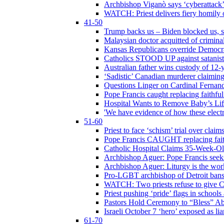
Archbishop Viganò says ‘cyberattack
WATCH: Priest delivers fiery homily 
41-50
Trump backs us – Biden blocked us, s
Malaysian doctor acquitted of crimin
Kansas Republicans override Democrat
Catholics STOOD UP against satanists
Australian father wins custody of 12-y
‘Sadistic’ Canadian murderer claiming
Questions Linger on Cardinal Fernan
Pope Francis caught replacing faithfu
Hospital Wants to Remove Baby’s Lif
'We have evidence of how these electr
51-60
Priest to face ‘schism’ trial over cla
Pope Francis CAUGHT replacing faith
Catholic Hospital Claims 35-Week-O
Archbishop Aguer: Pope Francis seeks 
Archbishop Aguer: Liturgy is the work
Pro-LGBT archbishop of Detroit bans L
WATCH: Two priests refuse to give 
Priest pushing ‘pride’ flags in school
Pastors Hold Ceremony to “Bless” Abo
Israeli October 7 ‘hero’ exposed as li
61-70