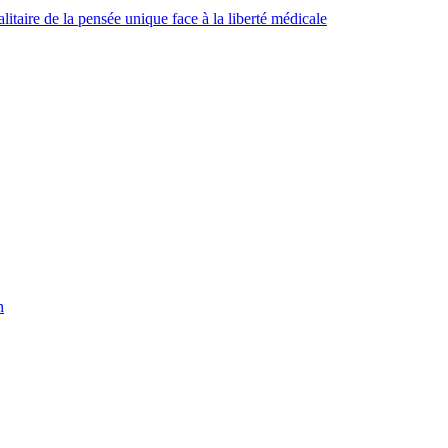
taire de la pensée unique face à la liberté médicale
h