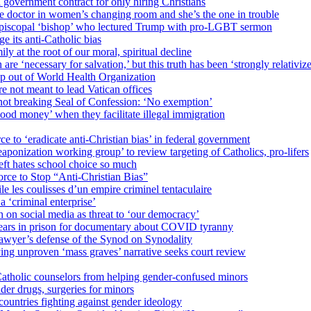
 government contract for only hiring Christians
e doctor in women’s changing room and she’s the one in trouble
 Episcopal ‘bishop’ who lectured Trump with pro-LGBT sermon
 its anti-Catholic bias
ly at the root of our moral, spiritual decline
re ‘necessary for salvation,’ but this truth has been ‘strongly relativiz
mp out of World Health Organization
e not meant to lead Vatican offices
r not breaking Seal of Confession: ‘No exemption’
od money’ when they facilitate illegal immigration
ce to ‘eradicate anti-Christian bias’ in federal government
ization working group’ to review targeting of Catholics, pro-lifers
eft hates school choice so much
ce to Stop “Anti-Christian Bias”
le les coulisses d’un empire criminel tentaculaire
 ‘criminal enterprise’
h on social media as threat to ‘our democracy’
years in prison for documentary about COVID tyranny
lawyer’s defense of the Synod on Synodality
ing unproven ‘mass graves’ narrative seeks court review
atholic counselors from helping gender-confused minors
der drugs, surgeries for minors
ountries fighting against gender ideology