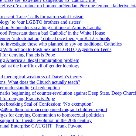
 Mass are ‘extremely dangerous’ to ‘Catholic life’
fusé d’exa miner un homme prétendant être une femme : la dérive totali
 mascot ‘Luce,’ calls for patron saint instead
ology’ to ‘our LGBTQ brothers and sisters’
Bishop Schneider’s scathing critique of Amoris Laetitia
ood Protestant than a bad Catholic’ in the White House
nder ‘indoctrination,’ critical race theory in K-12 schools
 investigate those who planned to spy on traditional Catholics
ng With School to Push Sex and LGBTQ Agenda on Teens
 for denying Francis is Pope
ing America’s illegal immigration problem
ainst the horrific evil of gender ideology
nd theological weakness of Darwin’s theory
ons. What does the Church actually teach?
er understanding of redemption
arks beginning of counter-revolution against Deep State, Deep Churc
 for denying Francis is Pope
r not breaking Seal of Confession: ‘No exemption’
449 million for unaccompanied migrant children: report
harges for denying Communion to homosexual politician
support for theistic evolution in the 20th century
inal Enterprise CAUGHT | Frank Pavone