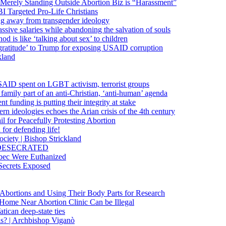
 Merely Standing Outside Abortion Biz is “Harassment”
 Targeted Pro-Life Christians
ng away from transgender ideology
ssive salaries while abandoning the salvation of souls
od is like ‘talking about sex’ to children
gratitude’ to Trump for exposing USAID corruption
kland
USAID spent on LGBT activism, terrorist groups
family part of an anti-Christian, ‘anti-human’ agenda
funding is putting their integrity at stake
 ideologies echoes the Arian crisis of the 4th century
il for Peacefully Protesting Abortion
for defending life!
society | Bishop Strickland
lica DESECRATED
bec Were Euthanized
Secrets Exposed
n Abortions and Using Their Body Parts for Research
e Home Near Abortion Clinic Can be Illegal
ican deep-state ties
is? | Archbishop Viganò