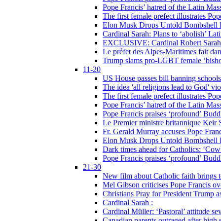
Pope Francis’ hatred of the Latin Ma
The first female prefect illustrates P
Elon Musk Drops Untold Bombshell 
Cardinal Sarah: Plans to ‘abolish’ Lat
EXCLUSIVE: Cardinal Robert Sarah on
Le préfet des Alpes-Maritimes fait dan
Trump slams pro-LGBT female ‘bishop
11-20
US House passes bill banning schools
The idea 'all religions lead to God' v
The first female prefect illustrates P
Pope Francis’ hatred of the Latin Ma
Pope Francis praises ‘profound’ Buddh
Le Premier ministre britannique Keir S
Fr. Gerald Murray accuses Pope Franci
Elon Musk Drops Untold Bombshell 
Dark times ahead for Catholics: ‘Cowb
Pope Francis praises ‘profound’ Buddh
21-30
New film about Catholic faith brings 
Mel Gibson criticises Pope Francis ove
Christians Pray for President Trump
Cardinal Sarah :
Cardinal Müller: ‘Pastoral’ attitude se
Canadian parents outraged after high