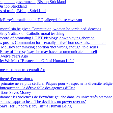
on in government | Bishop Strickland
ishop Strickland
of truth | Bishop Strickland
Elroy’s installation in DC, alleged abuse cover-up
 mortal sin be given Communion, women be ‘ordained’ deacons
oy’s attack on Catholic moral teaching
ecord of promoting LGBT ideology, downplaying abortion
, pushes Communion for ‘sexually active’ homosexuals, adulterers
ct McElroy for thinking abortion ‘not wrong enough’ to discuss
Elroy of ‘heresy,’ says he may have excommunicated himself
Twelve Years Ago
ide: We Must “Respect the Gift of Human Life”
rme en « monstre centralisé »
liberté d’expression »
primaire ne va plus célébrer Pâques pour « respecter la diversité religi
 bureaucratie : la dérive folle des agences d’État
rtions Saves Money
amner les violences de l’extrême gauche dans les universités bretonne
 mass’ approaches: ‘The devil has no power over us’
 Says Her Unborn Baby Isn’t a Human Being