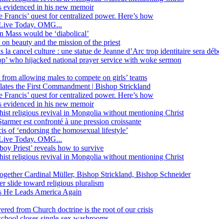
ss evidenced in his new memoir
ope Francis’ quest for centralized power. Here’s how
Live Today. OMG...
in Mass would be ‘diabolical’
 beauty and the mission of the priest
s la cancel culture : une statue de Jeanne d’Arc trop identitaire sera d
’ who hijacked national prayer service with woke sermon
 from allowing males to compete on girls’ teams
iolates the First Commandment | Bishop Strickland
ope Francis’ quest for centralized power. Here’s how
ss evidenced in his new memoir
ist religious revival in Mongolia without mentioning Christ
tarmer est confronté à une pression croissante
s of ‘endorsing the homosexual lifestyle’
Live Today. OMG...
oy Priest’ reveals how to survive
ist religious revival in Mongolia without mentioning Christ
together Cardinal Müller, Bishop Strickland, Bishop Schneider
r slide toward religious pluralism
 as He Leads America Again
vered from Church doctrine is the root of our crisis
 school closes single-sex washrooms