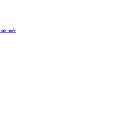
éboulonnée