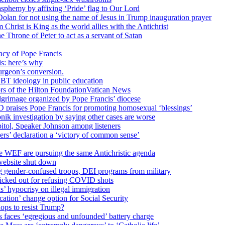
sphemy by affixing ‘Pride’ flag to Our Lord
 Dolan for not using the name of Jesus in Trump inauguration prayer
hrist is King as the world allies with the Antichrist
 Throne of Peter to act as a servant of Satan
cy of Pope Francis
is: here’s why
surgeon’s conversion.
BT ideology in public education
tors of the Hilton FoundationVatican News
ilgrimage organized by Pope Francis’ diocese
raises Pope Francis for promoting homosexual ‘blessings’
ik investigation by saying other cases are worse
itol, Speaker Johnson among listeners
rs’ declaration a ‘victory of common sense’
e WEF are pursuing the same Antichristic agenda
website shut down
g gender-confused troops, DEI programs from military
kicked out for refusing COVID shots
s’ hypocrisy on illegal immigration
ation’ change option for Social Security
hops to resist Trump?
s faces ‘egregious and unfounded’ battery charge