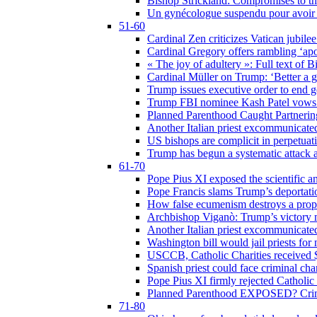
Bishop Strickland: Compromises to the
Un gynécologue suspendu pour avoir re
51-60
Cardinal Zen criticizes Vatican jubilee
Cardinal Gregory offers rambling ‘ap
« The joy of adultery »: Full text of 
Cardinal Müller on Trump: ‘Better a g
Trump issues executive order to end ge
Trump FBI nominee Kash Patel vows to
Planned Parenthood Caught Partneri
Another Italian priest excommunicated
US bishops are complicit in perpetuat
Trump has begun a systematic attack ag
61-70
Pope Pius XI exposed the scientific a
Pope Francis slams Trump’s deportati
How false ecumenism destroys a prop
Archbishop Viganò: Trump’s victory m
Another Italian priest excommunicated
Washington bill would jail priests fo
USCCB, Catholic Charities received $
Spanish priest could face criminal c
Pope Pius XI firmly rejected Catholic 
Planned Parenthood EXPOSED? Crim
71-80