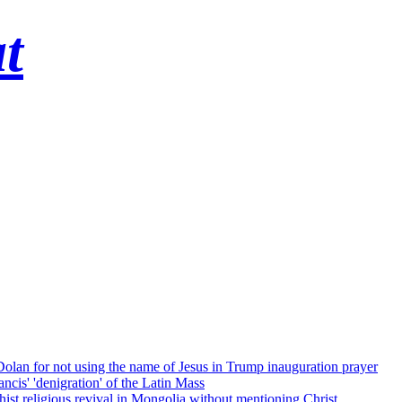
t
 Dolan for not using the name of Jesus in Trump inauguration prayer
cis' 'denigration' of the Latin Mass
ist religious revival in Mongolia without mentioning Christ