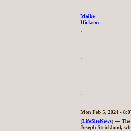
Maike
Hickson
·
·
·
·
·
·
·
·
·
Mon Feb 5, 2024 - 8
(
LifeSiteNews
) — The 
Joseph Strickland, wh