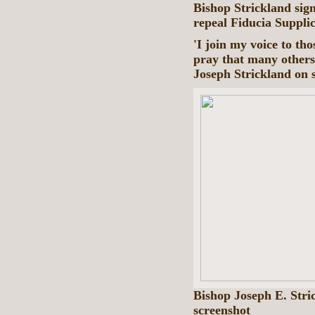
Bishop Strickland sig
repeal Fiducia Suppli
'I join my voice to tho
pray that many others 
Joseph Strickland on 
Bishop Joseph E. Str
screenshot