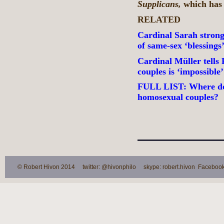
Supplicans,
which has 
RELATED
Cardinal Sarah strongl
of same-sex ‘blessings
Cardinal Müller tells
couples is ‘impossibl
FULL LIST: Where do 
homosexual couples?
© Robert Hivon 2014 twitter: @hivonphilo skype: robert.hivon Facebook