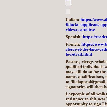
Italian:
https://www.al
fiducia-supplicans-appe
chiesa-cattolica/
Spanish:
https://traden
French:
https://www.b
clercs-et-des-laics-ca
le-retrait.html
Pastors, clergy, schola
qualified individuals w
may still do so for th
name, qualifications, 
to filialappeal@gmail.
signatories will then 
Laypeople of all walks
resistance to this new
opportunity to sign Li