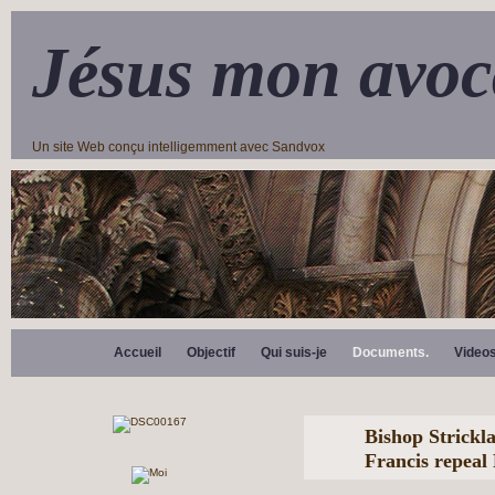
Jésus mon avoc
Un site Web conçu intelligemment avec Sandvox
Accueil
Objectif
Qui suis-je
Documents.
Video
Bishop Strickl
Francis repeal