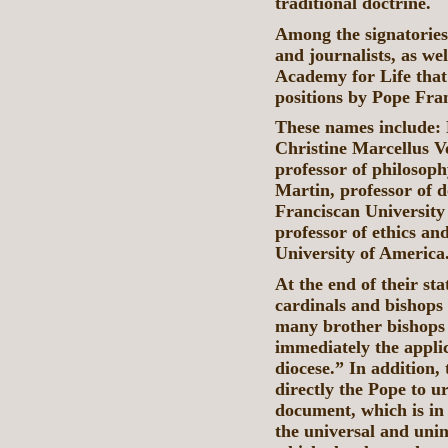
traditional doctrine.
Among the signatories
and journalists, as we
Academy for Life that
positions by Pope Fran
These names include:
Christine Marcellus V
professor of philosoph
Martin, professor of 
Franciscan University
professor of ethics an
University of America
At the end of their sta
cardinals and bishops 
many brother bishops 
immediately the appli
diocese.” In addition, 
directly the Pope to u
document, which is in
the universal and uni