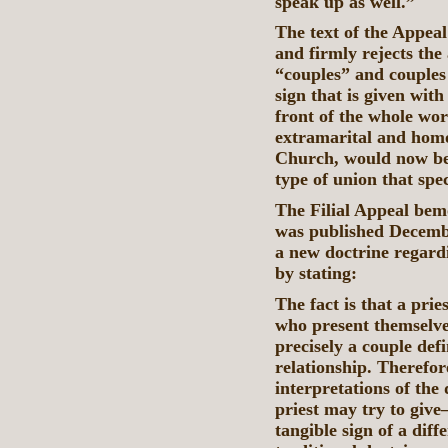
speak up as well.”
The text of the Appeal
and firmly rejects the
“couples” and couples 
sign that is given with
front of the whole worl
extramarital and homo
Church, would now be 
type of union that spe
The Filial Appeal be
was published December
a new doctrine regard
by stating:
The fact is that a prie
who present themselves
precisely a couple defi
relationship. Therefor
interpretations of the
priest may try to give
tangible sign of a diff