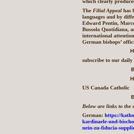
which clearly produces
The
Filial Appeal
has b
languages and by diffe
Edward Pentin, Marco 
Bussola Quotidiana, a
international attenti
German bishops’ offici
H
subscribe to our daily
B
H
US Canada Catholic
B
Below are links to the 
German:
https://katho
kardinaele-und-bischo
nein-zu-fiducia-suppl