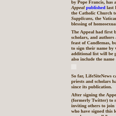
by Pope Francis, has 
Appeal
published
last 
the Catholic Church t
Supplicans,
the Vatica
blessing of homosexua
The Appeal had first 
scholars, and authors
feast of Candlemas, bu
to sign their name by
additional list will b
also include the name 
So far, LifeSiteNews c
priests and scholars h
since its publication.
After signing the Appe
(formerly Twitter) to 
inviting others to join
who have signed this l