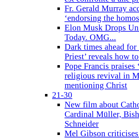
Fr. Gerald Murray ac
‘endorsing the homose
Elon Musk Drops Un
Today. OMG...
Dark times ahead for
Priest’ reveals how t
Pope Francis praises
religious revival in 
mentioning Christ
21-30
New film about Cathol
Cardinal Müller, Bis
Schneider
Mel Gibson criticises