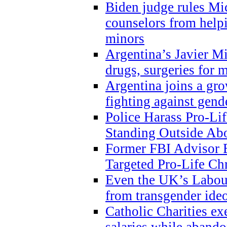
Biden judge rules Mi
counselors from help
minors
Argentina’s Javier Mi
drugs, surgeries for 
Argentina joins a gr
fighting against gend
Police Harass Pro-Li
Standing Outside Abo
Former FBI Advisor
Targeted Pro-Life Chr
Even the UK’s Labour
from transgender ide
Catholic Charities e
salaries while abando