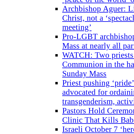
Archbishop Aguer: Li
Christ, not a ‘specta
meeting’
Pro-LGBT archbishop 
Mass at nearly all par
WATCH: Two priests r
Communion in the ha
Sunday Mass
Priest pushing ‘pride’
advocated for ordain
transgenderism, activ
Pastors Hold Ceremon
Clinic That Kills Bab
Israeli October 7 ‘her