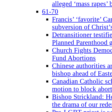
alleged ‘mass rapes’
61-70
Francis’ ‘favorite’ Ca
subversion of Christ’
Detransitioner testif
Planned Parenthood g
Church Fights Democr
Fund Abortions
Chinese authorities a
bishop ahead of East
Canadian Catholic sch
motion to block abor
Bishop Strickland: Ho
the drama of our red