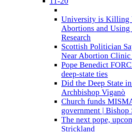
11-20
University is Killing
Abortions and Using 
Research
Scottish Politician S
Near Abortion Clinic 
Pope Benedict FORCE
deep-state ties
Did the Deep State in
Archbishop Viganò
Church funds MISM
government | Bishop 
The next pope, upcom
Strickland