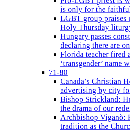
Pro-LGBT priest is
is only for the faithfu
LGBT group praises ca
Holy Thursday liturgy
Hungary passes cons
declaring there are o
Florida teacher fired 
‘transgender’ name wi
71-80
Canada’s Christian H
advertising by city fo
Bishop Strickland: Ho
the drama of our red
Archbishop Viganò: Pr
tradition as the Chur