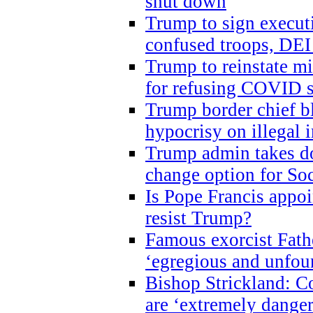
shut down
Trump to sign execut
confused troops, DEI
Trump to reinstate m
for refusing COVID 
Trump border chief bl
hypocrisy on illegal
Trump admin takes do
change option for Soc
Is Pope Francis appoi
resist Trump?
Famous exorcist Fath
‘egregious and unfou
Bishop Strickland: C
are ‘extremely dangero