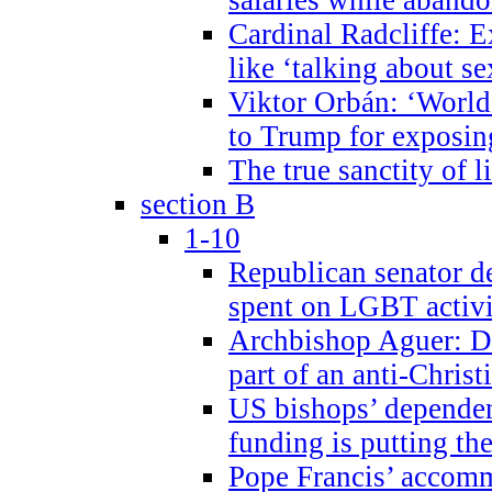
Cardinal Radcliffe: E
like ‘talking about se
Viktor Orbán: ‘World 
to Trump for exposi
The true sanctity of l
section B
1-10
Republican senator d
spent on LGBT activi
Archbishop Aguer: De
part of an anti-Chris
US bishops’ depende
funding is putting the
Pope Francis’ accom