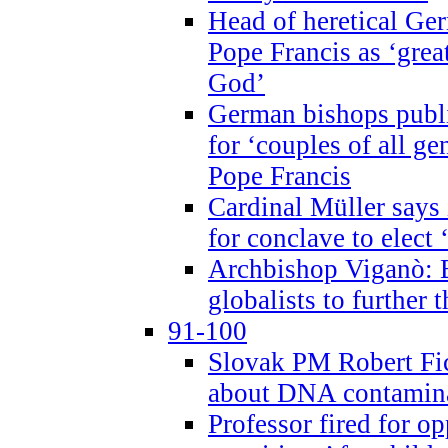
Head of heretical Ge
Pope Francis as ‘grea
God’
German bishops publi
for ‘couples of all gen
Pope Francis
Cardinal Müller says 
for conclave to elect 
Archbishop Viganò: B
globalists to further
91-100
Slovak PM Robert Fic
about DNA contamin
Professor fired for o