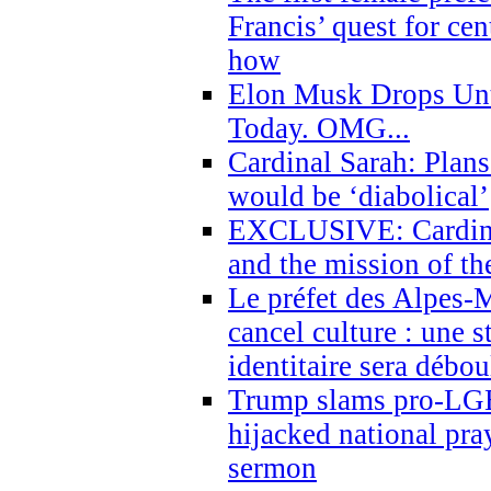
Francis’ quest for ce
how
Elon Musk Drops Un
Today. OMG...
Cardinal Sarah: Plans
would be ‘diabolical’
EXCLUSIVE: Cardinal
and the mission of the
Le préfet des Alpes-M
cancel culture : une 
identitaire sera débo
Trump slams pro-LGB
hijacked national pra
sermon