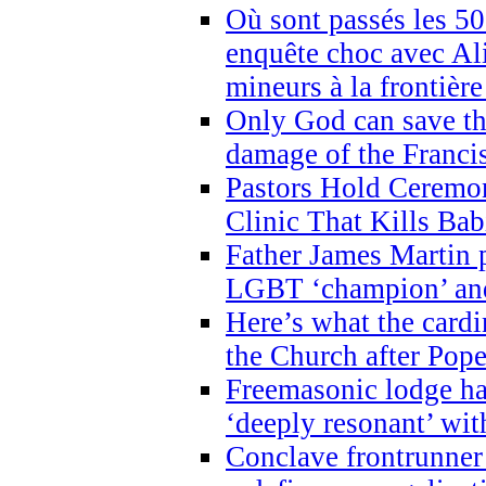
Où sont passés les 5
enquête choc avec Ali
mineurs à la frontièr
Only God can save th
damage of the Franci
Pastors Hold Ceremon
Clinic That Kills Bab
Father James Martin p
LGBT ‘champion’ and
Here’s what the cardi
the Church after Pope
Freemasonic lodge ha
‘deeply resonant’ with
Conclave frontrunner