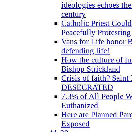
ideologies echoes the 
century
Catholic Priest Could
Peacefully Protestin
Vans for Life honor B
defending life!
How the culture of lus
Bishop Strickland
Crisis of faith? Saint 
DESECRATED
7.3% of All People 
Euthanized
Here are Planned Par
Exposed