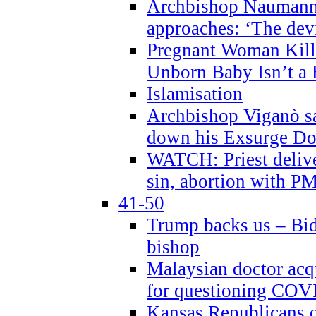
Archbishop Naumann 
approaches: ‘The dev
Pregnant Woman Kill
Unborn Baby Isn’t a
Islamisation
Archbishop Viganò sa
down his Exsurge Do
WATCH: Priest delive
sin, abortion with P
41-50
Trump backs us – Bid
bishop
Malaysian doctor acqu
for questioning COV
Kansas Republicans o