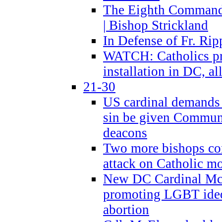
The Eighth Commandme
| Bishop Strickland
In Defense of Fr. Rip
WATCH: Catholics pr
installation in DC, a
21-30
US cardinal demands
sin be given Commun
deacons
Two more bishops co
attack on Catholic mo
New DC Cardinal McE
promoting LGBT ide
abortion