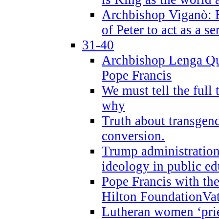
Archbishop Viganò: B
of Peter to act as a s
31-40
Archbishop Lenga Qu
Pope Francis
We must tell the full 
why
Truth about transgend
conversion.
Trump administratio
ideology in public ed
Pope Francis with the
Hilton FoundationVa
Lutheran women ‘prie