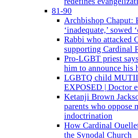
redefines evangelizat
81-90
Archbishop Chaput: P
‘inadequate,’ sowed ‘
Rabbi who attacked 
supporting Cardinal P
Pro-LGBT priest says
him to announce his 
LGBTQ child MUTILA
EXPOSED | Doctor e
Ketanji Brown Jacks
parents who oppose
indoctrination
How Cardinal Ouelle
the Synodal Church