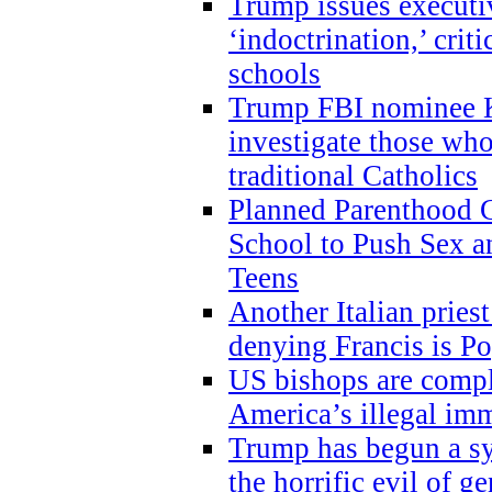
Trump issues executi
‘indoctrination,’ crit
schools
Trump FBI nominee K
investigate those wh
traditional Catholics
Planned Parenthood C
School to Push Sex
Teens
Another Italian prie
denying Francis is P
US bishops are compli
America’s illegal im
Trump has begun a sy
the horrific evil of g