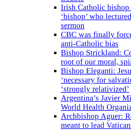
Irish Catholic bishop
‘bishop’ who lectur
sermon
CBC was finally forc
anti-Catholic bias
Bishop Strickland: Co
root of our moral, spi
Bishop Eleganti: Jes
‘necessary for salvati
‘strongly relativized’
Argentina’s Javier M
World Health Organi
Archbishop Aguer: Rel
meant to lead Vatican