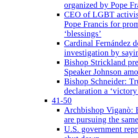
organized by Pope Fr
CEO of LGBT activi
Pope Francis for pr
‘blessings’
Cardinal Fernández 
investigation by sayi
Bishop Strickland pr
Speaker Johnson amon
Bishop Schneider: Tr
declaration a ‘victo
41-50
Archbishop Viganò: 
are pursuing the same
U.S. government repr