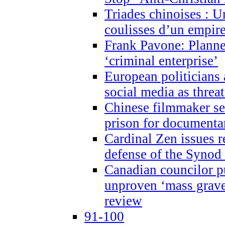
Triades chinoises : U
coulisses d’un empire
Frank Pavone: Planne
‘criminal enterprise’
European politicians 
social media as threa
Chinese filmmaker sen
prison for document
Cardinal Zen issues 
defense of the Synod
Canadian councilor p
unproven ‘mass graves
review
91-100