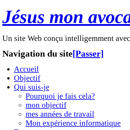
Jésus mon avoca
Un site Web conçu intelligemment ave
Navigation du site
[Passer]
Accueil
Objectif
Qui suis-je
Pourquoi je fais cela?
mon objectif
mes années de travail
Mon expérience informatique