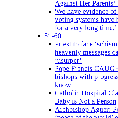
Against Her Parents’
'We have evidence of
voting systems have 
for a very long time,'
51-60
Priest to face ‘schism
heavenly messages ca
‘usurper’
Pope Francis CAUGHT
bishops with progres
know
Catholic Hospital C
Baby is Not a Person
Archbishop Aguer: Po
‘peace of the world’ o