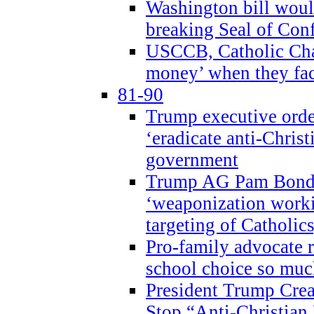
Washington bill would
breaking Seal of Con
USCCB, Catholic Char
money’ when they faci
81-90
Trump executive order
‘eradicate anti-Christ
government
Trump AG Pam Bond
‘weaponization worki
targeting of Catholics
Pro-family advocate r
school choice so muc
President Trump Crea
Stop “Anti-Christian