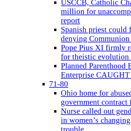
USCCB, Catholic Char
million for unaccomp
report
Spanish priest could 
denying Communion t
Pope Pius XI firmly r
for theistic evolution
Planned Parenthood
Enterprise CAUGHT 
71-80
Ohio home for abused 
government contract f
Nurse called out gen
in women’s changing 
trouble