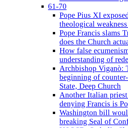
61-70
Pope Pius XI exposed 
theological weakness
Pope Francis slams T
does the Church actua
How false ecumenism 
understanding of red
Archbishop Viganò: 
beginning of counter
State, Deep Church
Another Italian prie
denying Francis is P
Washington bill would
breaking Seal of Con