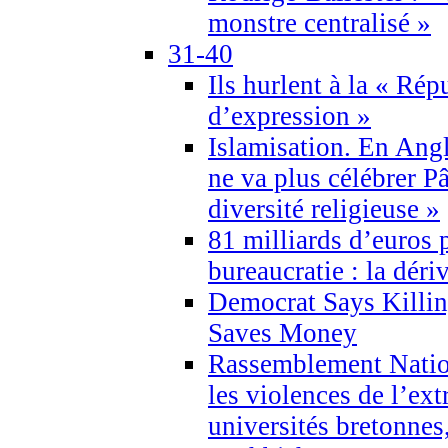
monstre centralisé »
31-40
Ils hurlent à la « Répu
d’expression »
Islamisation. En Angl
ne va plus célébrer P
diversité religieuse »
81 milliards d’euros p
bureaucratie : la déri
Democrat Says Killin
Saves Money
Rassemblement Natio
les violences de l’ex
universités bretonnes