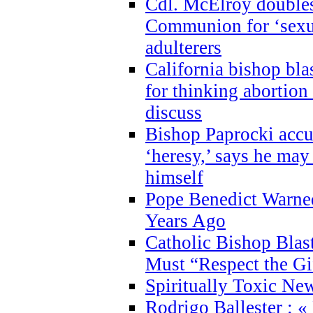
Cdl. McElroy double
Communion for ‘sexua
adulterers
California bishop bla
for thinking abortion
discuss
Bishop Paprocki accu
‘heresy,’ says he ma
himself
Pope Benedict Warne
Years Ago
Catholic Bishop Blas
Must “Respect the Gi
Spiritually Toxic Ne
Rodrigo Ballester : «