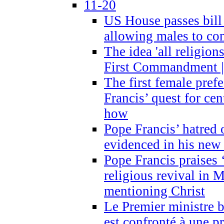
11-20
US House passes bill
allowing males to com
The idea 'all religion
First Commandment |
The first female prefe
Francis’ quest for ce
how
Pope Francis’ hatred 
evidenced in his ne
Pope Francis praises
religious revival in 
mentioning Christ
Le Premier ministre 
est confronté à une p