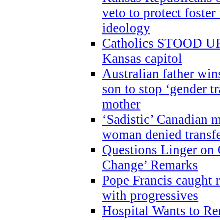
veto to protect foste
ideology
Catholics STOOD UP a
Kansas capitol
Australian father win
son to stop ‘gender t
mother
‘Sadistic’ Canadian m
woman denied transfe
Questions Linger on 
Change’ Remarks
Pope Francis caught r
with progressives
Hospital Wants to R