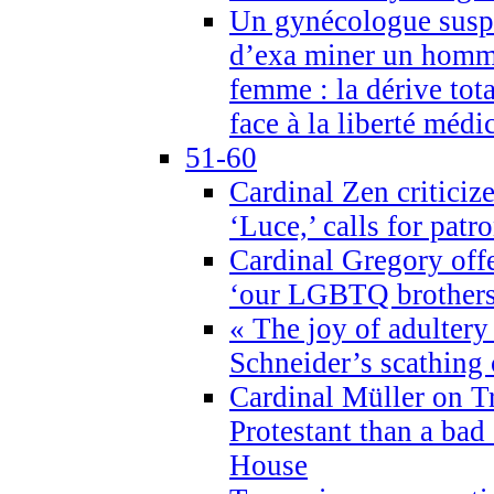
Un gynécologue suspe
d’exa miner un homme
femme : la dérive tota
face à la liberté médi
51-60
Cardinal Zen criticiz
‘Luce,’ calls for patr
Cardinal Gregory offe
‘our LGBTQ brothers 
« The joy of adultery
Schneider’s scathing 
Cardinal Müller on T
Protestant than a bad
House