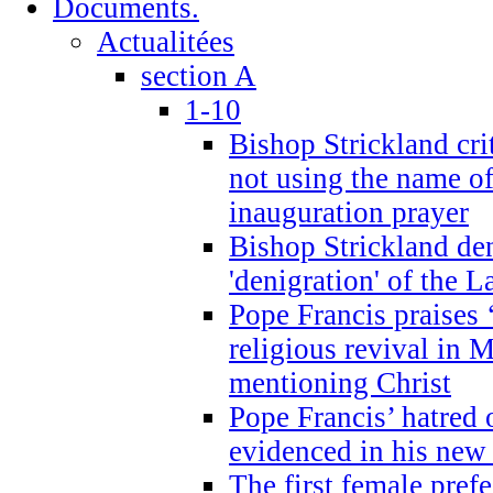
Documents.
Actualitées
section A
1-10
Bishop Strickland cri
not using the name o
inauguration prayer
Bishop Strickland de
'denigration' of the 
Pope Francis praises
religious revival in 
mentioning Christ
Pope Francis’ hatred 
evidenced in his ne
The first female prefe