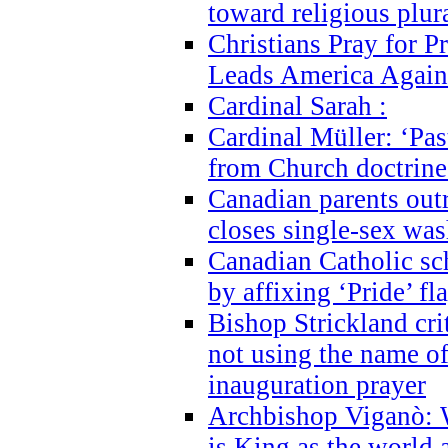
toward religious plur
Christians Pray for 
Leads America Again
Cardinal Sarah :
Cardinal Müller: ‘Past
from Church doctrine i
Canadian parents outr
closes single-sex wa
Canadian Catholic s
by affixing ‘Pride’ f
Bishop Strickland cri
not using the name o
inauguration prayer
Archbishop Viganò: 
is King as the world a