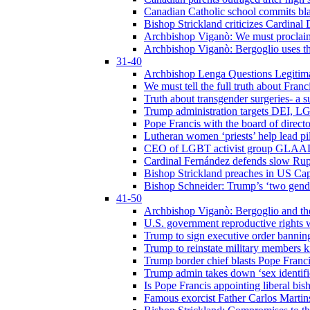
Canadian Catholic school commits bla
Bishop Strickland criticizes Cardinal
Archbishop Viganò: We must proclaim C
Archbishop Viganò: Bergoglio uses the
31-40
Archbishop Lenga Questions Legitima
We must tell the full truth about Franc
Truth about transgender surgeries- a 
Trump administration targets DEI, LG
Pope Francis with the board of direc
Lutheran women ‘priests’ help lead p
CEO of LGBT activist group GLAAD p
Cardinal Fernández defends slow Rupn
Bishop Strickland preaches in US Cap
Bishop Schneider: Trump’s ‘two gende
41-50
Archbishop Viganò: Bergoglio and th
U.S. government reproductive rights 
Trump to sign executive order bannin
Trump to reinstate military members 
Trump border chief blasts Pope Franci
Trump admin takes down ‘sex identific
Is Pope Francis appointing liberal bis
Famous exorcist Father Carlos Martin