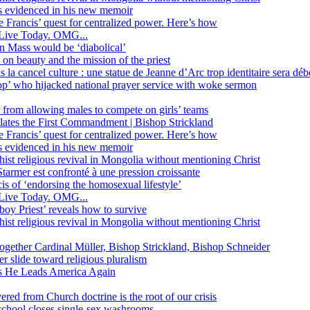
ss evidenced in his new memoir
ope Francis’ quest for centralized power. Here’s how
Live Today. OMG...
in Mass would be ‘diabolical’
 beauty and the mission of the priest
s la cancel culture : une statue de Jeanne d’Arc trop identitaire sera d
’ who hijacked national prayer service with woke sermon
 from allowing males to compete on girls’ teams
iolates the First Commandment | Bishop Strickland
ope Francis’ quest for centralized power. Here’s how
ss evidenced in his new memoir
ist religious revival in Mongolia without mentioning Christ
tarmer est confronté à une pression croissante
s of ‘endorsing the homosexual lifestyle’
Live Today. OMG...
oy Priest’ reveals how to survive
ist religious revival in Mongolia without mentioning Christ
together Cardinal Müller, Bishop Strickland, Bishop Schneider
r slide toward religious pluralism
 as He Leads America Again
vered from Church doctrine is the root of our crisis
 school closes single-sex washrooms