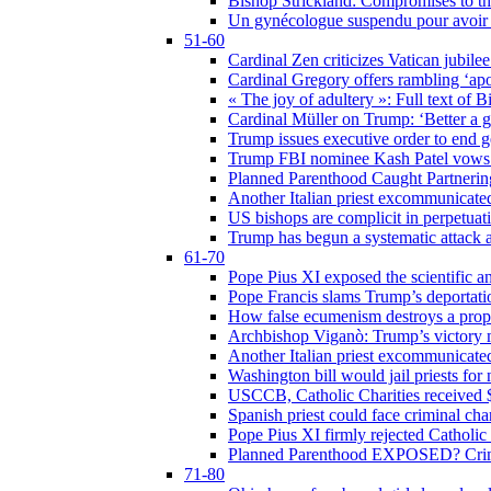
Bishop Strickland: Compromises to the
Un gynécologue suspendu pour avoir re
51-60
Cardinal Zen criticizes Vatican jubilee
Cardinal Gregory offers rambling ‘ap
« The joy of adultery »: Full text of 
Cardinal Müller on Trump: ‘Better a g
Trump issues executive order to end ge
Trump FBI nominee Kash Patel vows to
Planned Parenthood Caught Partneri
Another Italian priest excommunicated
US bishops are complicit in perpetuat
Trump has begun a systematic attack ag
61-70
Pope Pius XI exposed the scientific a
Pope Francis slams Trump’s deportati
How false ecumenism destroys a prop
Archbishop Viganò: Trump’s victory m
Another Italian priest excommunicated
Washington bill would jail priests fo
USCCB, Catholic Charities received $
Spanish priest could face criminal c
Pope Pius XI firmly rejected Catholic 
Planned Parenthood EXPOSED? Crim
71-80