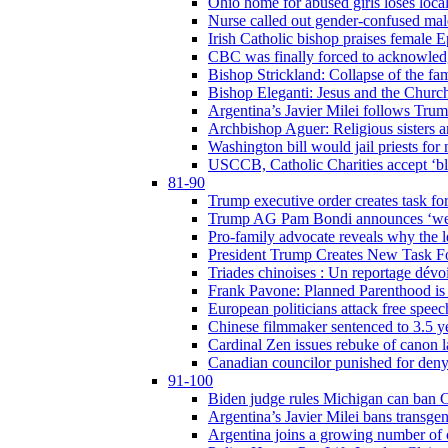
Ohio home for abused girls loses local
Nurse called out gender-confused mal
Irish Catholic bishop praises female
CBC was finally forced to acknowledge
Bishop Strickland: Collapse of the fami
Bishop Eleganti: Jesus and the Church a
Argentina’s Javier Milei follows Tru
Archbishop Aguer: Religious sisters ar
Washington bill would jail priests fo
USCCB, Catholic Charities accept ‘blo
81-90
Trump executive order creates task for
Trump AG Pam Bondi announces ‘weapon
Pro-family advocate reveals why the l
President Trump Creates New Task For
Triades chinoises : Un reportage dévoi
Frank Pavone: Planned Parenthood is a
European politicians attack free speec
Chinese filmmaker sentenced to 3.5 
Cardinal Zen issues rebuke of canon 
Canadian councilor punished for deny
91-100
Biden judge rules Michigan can ban C
Argentina’s Javier Milei bans transgen
Argentina joins a growing number of c