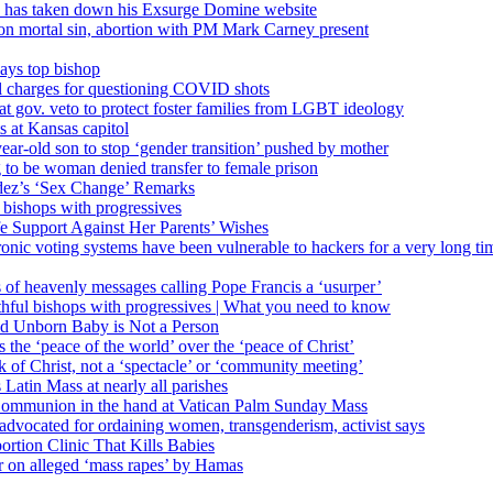
’ has taken down his Exsurge Domine website
on mortal sin, abortion with PM Mark Carney present
ays top bishop
al charges for questioning COVID shots
 gov. veto to protect foster families from LGBT ideology
 at Kansas capitol
ear-old son to stop ‘gender transition’ pushed by mother
 to be woman denied transfer to female prison
dez’s ‘Sex Change’ Remarks
l bishops with progressives
e Support Against Her Parents’ Wishes
onic voting systems have been vulnerable to hackers for a very long tim
ims of heavenly messages calling Pope Francis a ‘usurper’
ful bishops with progressives | What you need to know
ld Unborn Baby is Not a Person
the ‘peace of the world’ over the ‘peace of Christ’
 of Christ, not a ‘spectacle’ or ‘community meeting’
atin Mass at nearly all parishes
Communion in the hand at Vatican Palm Sunday Mass
s advocated for ordaining women, transgenderism, activist says
rtion Clinic That Kills Babies
ar on alleged ‘mass rapes’ by Hamas