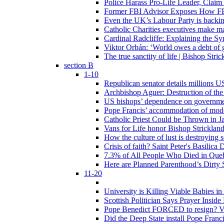
Police Harass Pro-Life Leader, Claim
Former FBI Advisor Exposes How FBI
Even the UK’s Labour Party is backi
Catholic Charities executives make ma
Cardinal Radcliffe: Explaining the Syn
Viktor Orbán: ‘World owes a debt of 
The true sanctity of life | Bishop Stric
section B
1-10
Republican senator details millions 
Archbishop Aguer: Destruction of the 
US bishops’ dependence on government 
Pope Francis’ accommodation of modern
Catholic Priest Could be Thrown in Ja
Vans for Life honor Bishop Strickland 
How the culture of lust is destroying 
Crisis of faith? Saint Peter's Basi
7.3% of All People Who Died in Que
Here are Planned Parenthood’s Dirty 
11-20
University is Killing Viable Babies i
Scottish Politician Says Prayer Insid
Pope Benedict FORCED to resign? Vat
Did the Deep State install Pope Franc