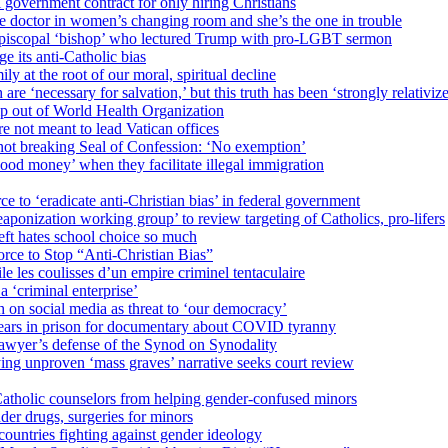
 government contract for only hiring Christians
e doctor in women’s changing room and she’s the one in trouble
 Episcopal ‘bishop’ who lectured Trump with pro-LGBT sermon
 its anti-Catholic bias
ly at the root of our moral, spiritual decline
re ‘necessary for salvation,’ but this truth has been ‘strongly relativiz
mp out of World Health Organization
e not meant to lead Vatican offices
r not breaking Seal of Confession: ‘No exemption’
od money’ when they facilitate illegal immigration
ce to ‘eradicate anti-Christian bias’ in federal government
ization working group’ to review targeting of Catholics, pro-lifers
eft hates school choice so much
ce to Stop “Anti-Christian Bias”
le les coulisses d’un empire criminel tentaculaire
 ‘criminal enterprise’
h on social media as threat to ‘our democracy’
years in prison for documentary about COVID tyranny
lawyer’s defense of the Synod on Synodality
ing unproven ‘mass graves’ narrative seeks court review
atholic counselors from helping gender-confused minors
der drugs, surgeries for minors
ountries fighting against gender ideology