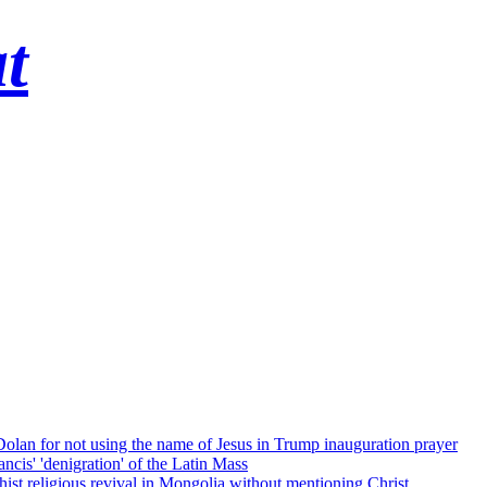
t
 Dolan for not using the name of Jesus in Trump inauguration prayer
cis' 'denigration' of the Latin Mass
ist religious revival in Mongolia without mentioning Christ