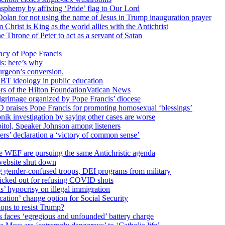
sphemy by affixing ‘Pride’ flag to Our Lord
 Dolan for not using the name of Jesus in Trump inauguration prayer
hrist is King as the world allies with the Antichrist
 Throne of Peter to act as a servant of Satan
cy of Pope Francis
is: here’s why
surgeon’s conversion.
BT ideology in public education
tors of the Hilton FoundationVatican News
ilgrimage organized by Pope Francis’ diocese
raises Pope Francis for promoting homosexual ‘blessings’
ik investigation by saying other cases are worse
itol, Speaker Johnson among listeners
rs’ declaration a ‘victory of common sense’
e WEF are pursuing the same Antichristic agenda
website shut down
g gender-confused troops, DEI programs from military
kicked out for refusing COVID shots
s’ hypocrisy on illegal immigration
ation’ change option for Social Security
hops to resist Trump?
s faces ‘egregious and unfounded’ battery charge