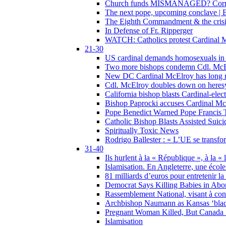
Church funds MISMANAGED? Corrupti
The next pope, upcoming conclave | B
The Eighth Commandment & the crisis 
In Defense of Fr. Ripperger
WATCH: Catholics protest Cardinal Mc
21-30
US cardinal demands homosexuals in
Two more bishops condemn Cdl. McElr
New DC Cardinal McElroy has long r
Cdl. McElroy doubles down on heresy
California bishop blasts Cardinal-ele
Bishop Paprocki accuses Cardinal Mc
Pope Benedict Warned Pope Francis 
Catholic Bishop Blasts Assisted Suic
Spiritually Toxic News
Rodrigo Ballester : « L’UE se transfo
31-40
Ils hurlent à la « République », à la « 
Islamisation. En Angleterre, une école 
81 milliards d’euros pour entretenir la
Democrat Says Killing Babies in Abo
Rassemblement National, visant à cond
Archbishop Naumann as Kansas ‘black
Pregnant Woman Killed, But Canada
Islamisation