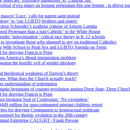
 Mass are ‘extremely dangerous’ to ‘Catholic life’
fusé d’exa miner un homme prétendant être une femme : la dérive totali
 mascot ‘Luce,’ calls for patron saint instead
ology’ to ‘our LGBTQ brothers and sisters’
Bishop Schneider’s scathing critique of Amoris Laetitia
ood Protestant than a bad Catholic’ in the White House
nder ‘indoctrination,’ critical race theory in K-12 schools
 investigate those who planned to spy on traditional Catholics
ng With School to Push Sex and LGBTQ Agenda on Teens
 for denying Francis is Pope
ing America’s illegal immigration problem
ainst the horrific evil of gender ideology
nd theological weakness of Darwin’s theory
ons. What does the Church actually teach?
er understanding of redemption
arks beginning of counter-revolution against Deep State, Deep Churc
 for denying Francis is Pope
r not breaking Seal of Confession: ‘No exemption’
449 million for unaccompanied migrant children: report
harges for denying Communion to homosexual politician
support for theistic evolution in the 20th century
inal Enterprise CAUGHT | Frank Pavone