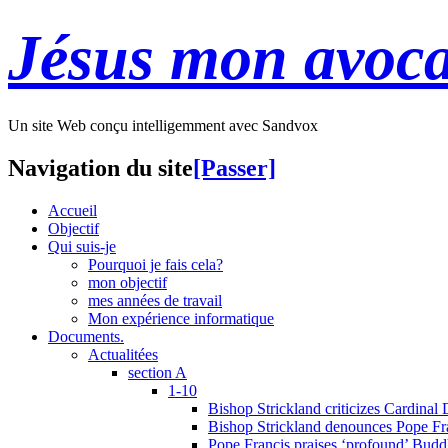
Jésus mon avoca
Un site Web conçu intelligemment avec Sandvox
Navigation du site
[Passer]
Accueil
Objectif
Qui suis-je
Pourquoi je fais cela?
mon objectif
mes années de travail
Mon expérience informatique
Documents.
Actualitées
section A
1-10
Bishop Strickland criticizes Cardinal
Bishop Strickland denounces Pope Fran
Pope Francis praises ‘profound’ Buddh