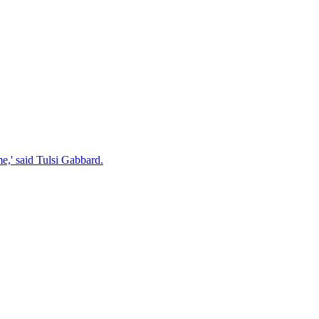
e,' said Tulsi Gabbard.