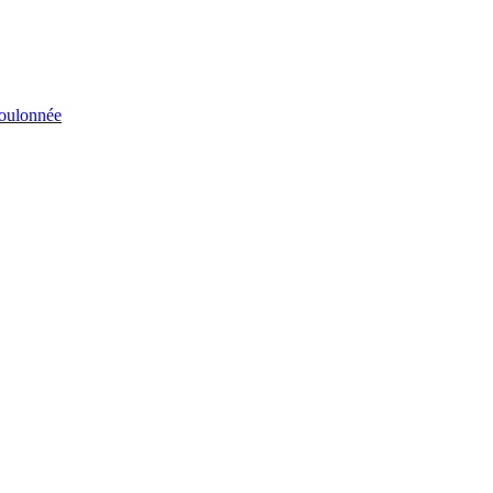
éboulonnée