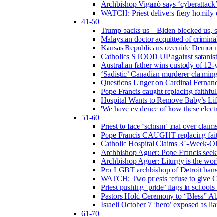
Archbishop Viganò says ‘cyberattack
WATCH: Priest delivers fiery homily 
41-50
Trump backs us – Biden blocked us, s
Malaysian doctor acquitted of crimin
Kansas Republicans override Democrat
Catholics STOOD UP against satanists
Australian father wins custody of 12-y
‘Sadistic’ Canadian murderer claiming
Questions Linger on Cardinal Fernan
Pope Francis caught replacing faithfu
Hospital Wants to Remove Baby’s Lif
'We have evidence of how these electr
51-60
Priest to face ‘schism’ trial over cla
Pope Francis CAUGHT replacing faith
Catholic Hospital Claims 35-Week-O
Archbishop Aguer: Pope Francis seeks 
Archbishop Aguer: Liturgy is the work
Pro-LGBT archbishop of Detroit bans L
WATCH: Two priests refuse to give 
Priest pushing ‘pride’ flags in school
Pastors Hold Ceremony to “Bless” Abo
Israeli October 7 ‘hero’ exposed as li
61-70