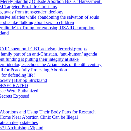
 Merely Standing Outside Abortion Biz is “Harassment”
 Targeted Pro-Life Christians
ng away from transgender ideology
ssive salaries while abandoning the salvation of souls
od is like ‘talking about sex’ to children
gratitude’ to Trump for exposing USAID corruption
kland
USAID spent on LGBT activism, terrorist groups
family part of an anti-Christian, ‘anti-human’ agenda
funding is putting their integrity at stake
 ideologies echoes the Arian crisis of the 4th century
il for Peacefully Protesting Abortion
for defending life!
society | Bishop Strickland
lica DESECRATED
bec Were Euthanized
Secrets Exposed
n Abortions and Using Their Body Parts for Research
e Home Near Abortion Clinic Can be Illegal
ican deep-state ties
is? | Archbishop Viganò