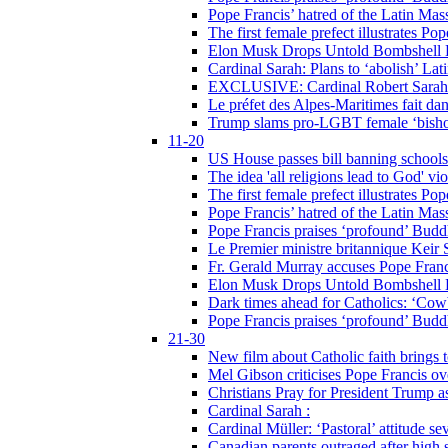
Pope Francis’ hatred of the Latin Ma
The first female prefect illustrates P
Elon Musk Drops Untold Bombshell 
Cardinal Sarah: Plans to ‘abolish’ Lat
EXCLUSIVE: Cardinal Robert Sarah on
Le préfet des Alpes-Maritimes fait dan
Trump slams pro-LGBT female ‘bishop
11-20
US House passes bill banning schools
The idea 'all religions lead to God' v
The first female prefect illustrates P
Pope Francis’ hatred of the Latin Ma
Pope Francis praises ‘profound’ Buddh
Le Premier ministre britannique Keir S
Fr. Gerald Murray accuses Pope Franci
Elon Musk Drops Untold Bombshell 
Dark times ahead for Catholics: ‘Cowb
Pope Francis praises ‘profound’ Buddh
21-30
New film about Catholic faith brings 
Mel Gibson criticises Pope Francis ove
Christians Pray for President Trump
Cardinal Sarah :
Cardinal Müller: ‘Pastoral’ attitude se
Canadian parents outraged after high