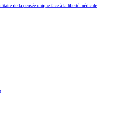
taire de la pensée unique face à la liberté médicale
h