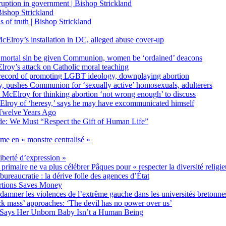
on in government | Bishop Strickland
ishop Strickland
of truth | Bishop Strickland
Elroy’s installation in DC, alleged abuse cover-up
 mortal sin be given Communion, women be ‘ordained’ deacons
oy’s attack on Catholic moral teaching
ecord of promoting LGBT ideology, downplaying abortion
, pushes Communion for ‘sexually active’ homosexuals, adulterers
ct McElroy for thinking abortion ‘not wrong enough’ to discuss
Elroy of ‘heresy,’ says he may have excommunicated himself
Twelve Years Ago
ide: We Must “Respect the Gift of Human Life”
rme en « monstre centralisé »
liberté d’expression »
primaire ne va plus célébrer Pâques pour « respecter la diversité religi
 bureaucratie : la dérive folle des agences d’État
rtions Saves Money
amner les violences de l’extrême gauche dans les universités bretonne
 mass’ approaches: ‘The devil has no power over us’
 Says Her Unborn Baby Isn’t a Human Being