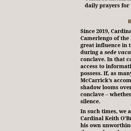
daily prayers fo
B
Since 2019, Cardina
Camerlengo of the 
great influence in
during a
sede vaca
conclave. In that c
access to informat
possess. If, as man
McCarrick’s accomp
shadow looms over 
conclave – whether
silence.
In such times, we a
Cardinal Keith O’B
his own unworthine