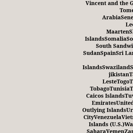
Vincent and the
Tome
ArabiaSene
Le
MaartenS
IslandsSomaliaSo
South Sandwi
SudanSpainSri L
IslandsSwaziland
jikistan
LesteTogoT
TobagoTunisia
Caicos IslandsT
EmiratesUnite
Outlying Islands
CityVenezuelaViet
Islands (U.S.)W
SaharaYemenZam