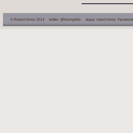
© Robert Hivon 2014 twitter: @hivonphilo skype: robert.hivon Facebook