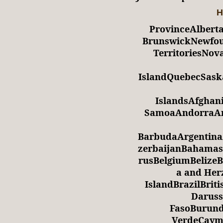
H
ProvinceAlbert
BrunswickNewfou
TerritoriesNov
IslandQuebecSas
IslandsAfghan
SamoaAndorraAng
BarbudaArgentina
zerbaijanBahamas
rusBelgiumBelize
a and Her
IslandBrazilBrit
Daruss
FasoBurun
VerdeCayma