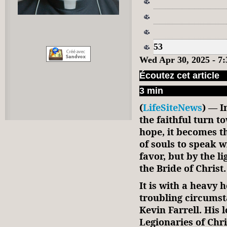
53
Wed Apr 30, 2025 - 
Écoutez cet article
3 min
(
LifeSiteNews
) — I
the faithful turn 
hope, it becomes t
of souls to speak w
favor, but by the li
the Bride of Christ.
It is with a heavy 
troubling circums
Kevin Farrell. His 
Legionaries of Chr