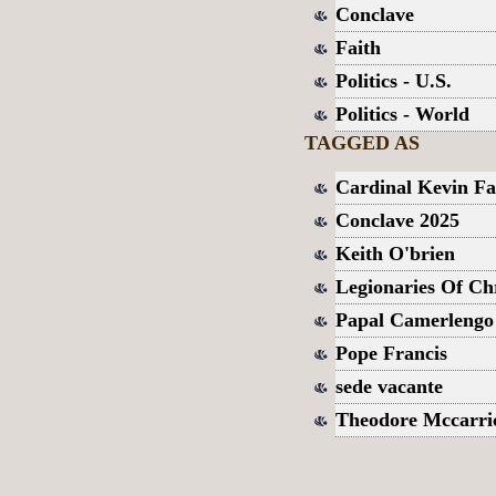
Conclave
Faith
Politics - U.S.
Politics - World
TAGGED AS
Cardinal Kevin Fa
Conclave 2025
Keith O'brien
Legionaries Of Chr
Papal Camerlengo
Pope Francis
sede vacante
Theodore Mccarri