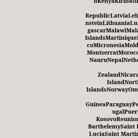
nKenyaKiribati
RepublicLatviaLe
nsteinLithuania
gascarMalawiMala
IslandsMartiniqu
coMicronesiaMol
MontserratMoro
NauruNepalNethe
ZealandNicar
IslandNor
IslandsNorwayOm
GuineaParaguayPe
ugalPuer
KosovoReunio
BarthelemySaint H
LuciaSaint Marti