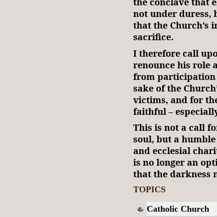
the conclave that e
not under duress, 
that the Church’s 
sacrifice.
I therefore call up
renounce his role
from participation 
sake of the Church’s
victims, and for th
faithful – especiall
This is not a call 
soul, but a humble 
and ecclesial chari
is no longer an opti
that the darkness
TOPICS
Catholic Church