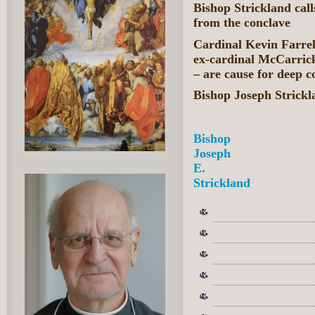
Bishop Strickland call
from the conclave
Cardinal Kevin Farrell
ex-cardinal McCarrick
– are cause for deep c
Bishop Joseph Strick
Bishop
Joseph
E.
Strickland