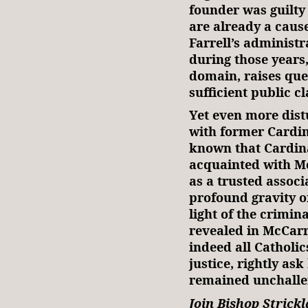
founder was guilty
are already a caus
Farrell’s administ
during those years,
domain, raises que
sufficient public cl
Yet even more distu
with former Cardin
known that Cardina
acquainted with M
as a trusted associ
profound gravity of
light of the crimi
revealed in McCarr
indeed all Catholi
justice, rightly as
remained unchallen
Join Bishop Strick