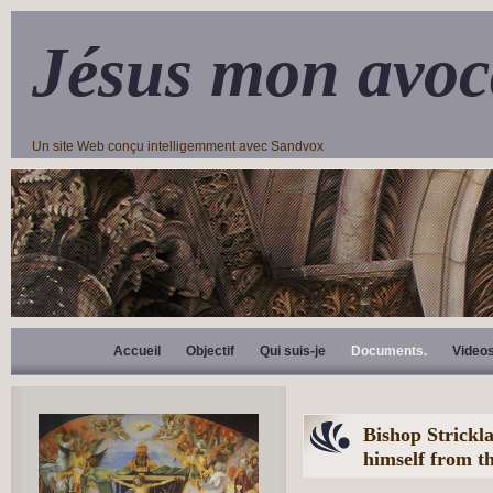
Jésus mon avoc
Un site Web conçu intelligemment avec Sandvox
Accueil
Objectif
Qui suis-je
Documents.
Video
Bishop Strickla
himself from t