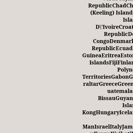
RepublicChadCh
(Keeling) Isla
Isl
D\'IvoireCro
RepublicDe
CongoDenmark
RepublicEcuad
GuineaEritreaEsto
IslandsFijiFin
Polyn
TerritoriesGabo
raltarGreeceGre
uatemala
BissauGuyan
Isl
KongHungaryIcela
ManIsraelItalyJa