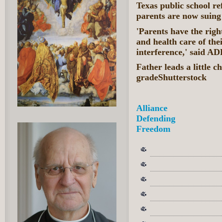
Texas public school ref
parents are now suing
'Parents have the righ
and health care of the
interference,' said A
Father leads a little ch
gradeShutterstock
Alliance
Defending
Freedom