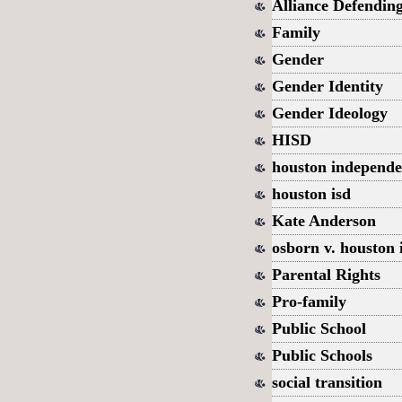
Alliance Defendin
Family
Gender
Gender Identity
Gender Ideology
HISD
houston independen
houston isd
Kate Anderson
osborn v. houston 
Parental Rights
Pro-family
Public School
Public Schools
social transition