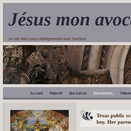
Jésus mon avoc
Un site Web conçu intelligemment avec Sandvox
Accueil
Objectif
Qui suis-je
Documents.
Video
Texas public sch
boy. Her paren