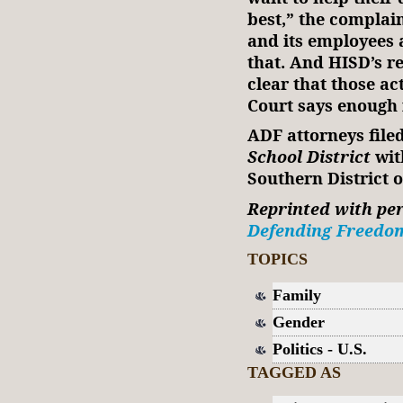
best,” the complain
and its employees 
that. And HISD’s r
clear that those ac
Court says enough 
ADF attorneys file
School District
wit
Southern District 
Reprinted with pe
Defending Freedo
TOPICS
Family
Gender
Politics - U.S.
TAGGED AS