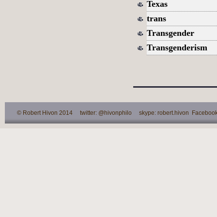
Texas
trans
Transgender
Transgenderism
© Robert Hivon 2014 twitter: @hivonphilo skype: robert.hivon Facebook