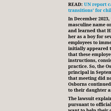
READ:
UN report c
transitions’ for ch
In December 2023, 
masculine name on
and learned that 
her as a boy for s
employees to imme
initially appeared 
that these employe
instructions, consi
practice. So, the 
principal in Septe
that meeting did no
Osborns continued 
to their daughter a
The lawsuit explai
pursuant to officia
want to help their 