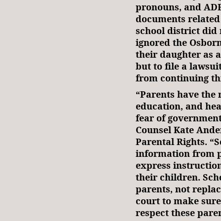
pronouns, and ADF 
documents related 
school district di
ignored the Osborn
their daughter as 
but to file a lawsui
from continuing thi
“Parents have the r
education, and heal
fear of government
Counsel Kate Ander
Parental Rights. “S
information from pa
express instruction
their children. Sch
parents, not repla
court to make sure
respect these paren