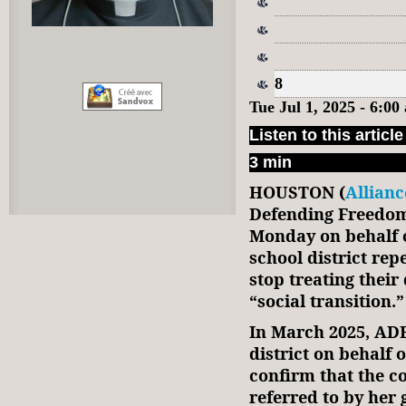
8
Tue Jul 1, 2025 - 6:0
Listen to this article
3 min
HOUSTON (
Allian
Defending Freedo
Monday on behalf o
school district rep
stop treating thei
“social transition.”
In March 2025, AD
district on behalf 
confirm that the c
referred to by her