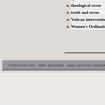
theological error
truth and error.
Vatican interventi
Women's Ordinati
© Robert Hivon 2014 twitter: @hivonphilo skype: robert.hivon Facebook