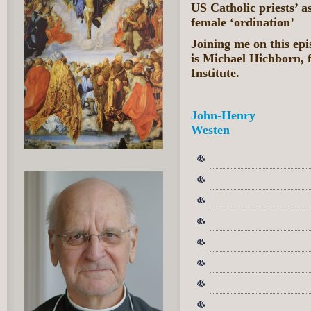
US Catholic priests’ a
female ‘ordination’
Joining me on this e
is Michael Hichborn, 
Institute.
John-Henry
Westen