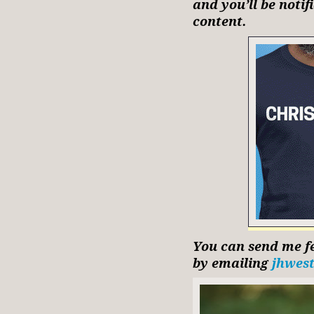
and you’ll be noti
content.
You can send me fe
by emailing
jhwes