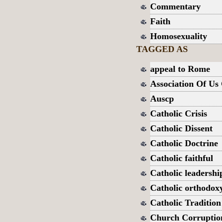
Commentary
Faith
Homosexuality
TAGGED AS
appeal to Rome
Association Of Us 
Auscp
Catholic Crisis
Catholic Dissent
Catholic Doctrine
Catholic faithful
Catholic leadershi
Catholic orthodox
Catholic Tradition
Church Corruptio