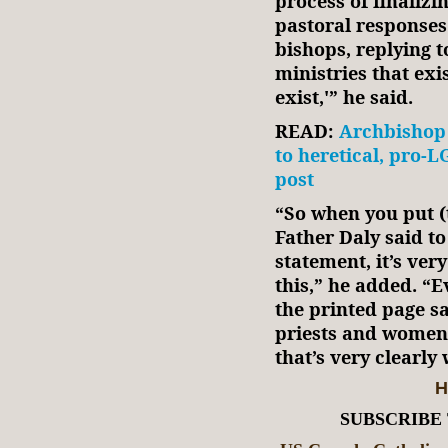
process of finalizi
pastoral responses
bishops, replying 
ministries that exi
exist,'” he said.
READ:
Archbishop 
to heretical, pro-
post
“So when you put (
Father Daly said to
statement, it’s ver
this,” he added. “E
the printed page s
priests and women
that’s very clearly
H
SUBSCRIBE