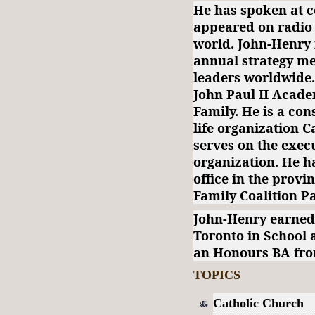
He has spoken at c
appeared on radio 
world. John-Henry
annual strategy mee
leaders worldwide.
John Paul II Acad
Family. He is a con
life organization 
serves on the execu
organization. He ha
office in the provi
Family Coalition P
John-Henry earned
Toronto in School 
an Honours BA from
TOPICS
Catholic Church