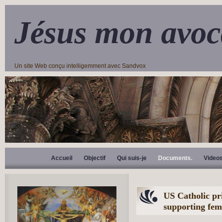
Jésus mon avoc
Un site Web conçu intelligemment avec Sandvox
Accueil
Objectif
Qui suis-je
Documents.
Video
US Catholic pri
supporting fem