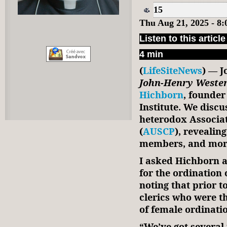
15
Thu Aug 21, 2025 - 8
Listen to this article
4 min
(
LifeSiteNews
) — J
John-Henry Weste
Hichborn
, founder
Institute. We disc
heterodox Associati
(
AUSCP
), revealin
members, and mor
I asked Hichborn 
for the ordination 
noting that prior t
clerics who were t
of female ordinati
“We’ve got several 