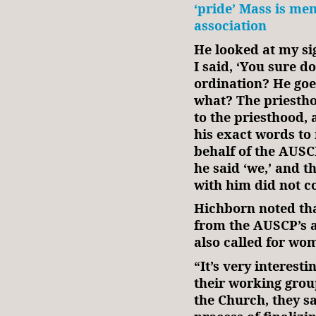
‘pride’ Mass is mem
association
He looked at my si
I said, ‘You sure 
ordination? He goes,
what? The priestho
to the priesthood, 
his exact words to
behalf of the AUSCP
he said ‘we,’ and t
with him did not c
Hichborn noted tha
from the AUSCP’s 
also called for wom
“It’s very interest
their working grou
the Church, they sa