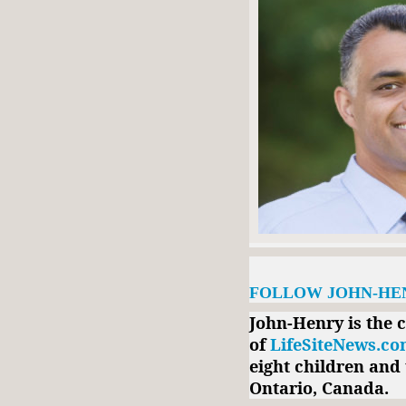
FOLLOW JOHN-HE
John-Henry is the 
of
LifeSiteNews.c
eight children and 
Ontario, Canada.