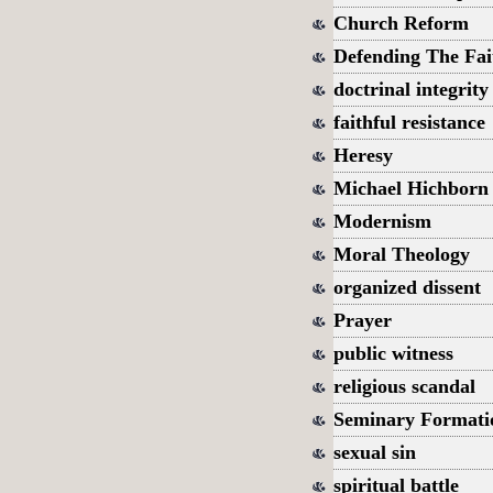
Church Reform
Defending The Fai
doctrinal integrity
faithful resistance
Heresy
Michael Hichborn
Modernism
Moral Theology
organized dissent
Prayer
public witness
religious scandal
Seminary Formati
sexual sin
spiritual battle