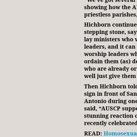
showing how the A
priestless parishes,
Hichborn continued
stepping stone, say
lay ministers who 
leaders, and it ca
worship leaders w
ordain them (as) d
who are already or
well just give them 
Then Hichborn tol
sign in front of S
Antonio during one
said, “AUSCP suppo
stunning reaction 
recently celebrate
READ:
Homosexual