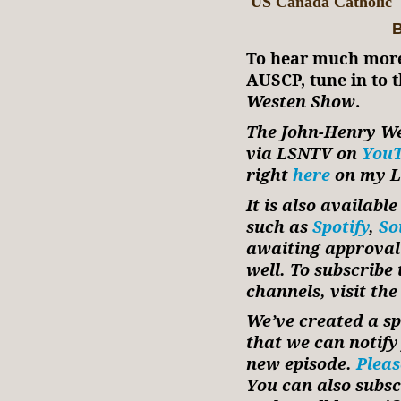
US Canada Catholic
B
To hear much more
AUSCP, tune in to t
Westen Show
.
The John-Henry We
via LSNTV on
You
right
here
on my Li
It is also availabl
such as
Spotify
,
So
awaiting approval
well. To subscribe
channels, visit the
We’ve created a spe
that we can notif
new episode.
Pleas
You can also subsc