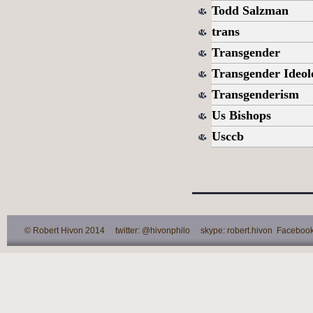
Todd Salzman
trans
Transgender
Transgender Ideol
Transgenderism
Us Bishops
Usccb
© Robert Hivon 2014 twitter: @hivonphilo skype: robert.hivon Facebook