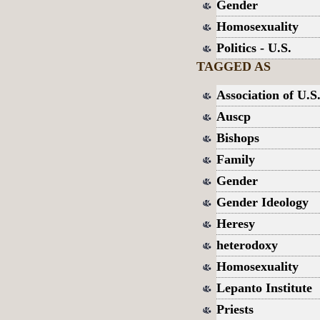
Gender
Homosexuality
Politics - U.S.
TAGGED AS
Association of U.S.
Auscp
Bishops
Family
Gender
Gender Ideology
Heresy
heterodoxy
Homosexuality
Lepanto Institute
Priests