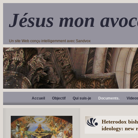
Jésus mon avoc
Un site Web conçu intelligemment avec Sandvox
Accueil
Objectif
Qui suis-je
Documents.
Video
Heterodox bish
ideology: new 