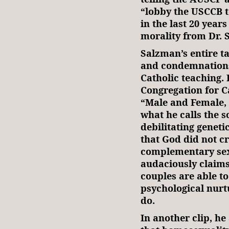
“lobby the USCCB t
in the last 20 years
morality from Dr. 
Salzman’s entire ta
and condemnations
Catholic teaching. 
Congregation for C
“Male and Female,
what he calls the s
debilitating genet
that God did not c
complementary sex
audaciously claim
couples are able t
psychological nurt
do.
In another clip, he