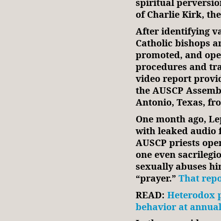
spiritual perversio
of Charlie Kirk, th
After identifying 
Catholic bishops a
promoted, and open
procedures and tra
video report provi
the AUSCP Assembl
Antonio, Texas, fr
One month ago, Le
with leaked audio
AUSCP priests open
one even sacrilegi
sexually abuses him
“prayer.”
That repo
READ:
Heterodox p
behavior at annual