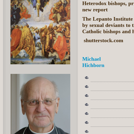
Heterodox bishops, pr
new report
The Lepanto Institute 
by sexual deviants to
Catholic bishops and h
shutterstock.com
Michael
Hichborn