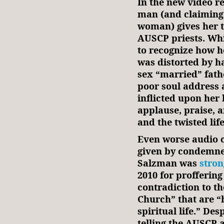
In the new video r
man (and claiming 
woman) gives her t
AUSCP priests. While
to recognize how h
was distorted by 
sex “married” fathe
poor soul address
inflicted upon her 
applause, praise, 
and the twisted lif
Even worse audio 
given by condemne
Salzman was
stro
2010 for proffering
contradiction to th
Church” that are “
spiritual life.” Des
telling the AUSCP 