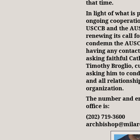
that time.
In light of what is
ongoing cooperatio
USCCB and the AUSC
renewing its call f
condemn the AUSCP,
having any contact
asking faithful Cat
Timothy Broglio, c
asking him to con
and all relationsh
organization.
The number and ema
office is:
(202) 719-3600
archbishop@milar