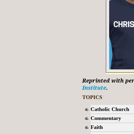
Reprinted with pe
Institute
.
TOPICS
Catholic Church
Commentary
Faith