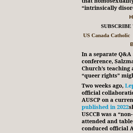
that homosexualit
“intrinsically diso
H
SUBSCRIBE
US Canada Catholic
B
In a separate Q&A 
conference, Salzman
Church’s teaching
“queer rights” mig
Two weeks ago,
Le
official collabora
AUSCP on a current
published in 2022
s
USCCB was a “non-
attended and tabl
conduced official