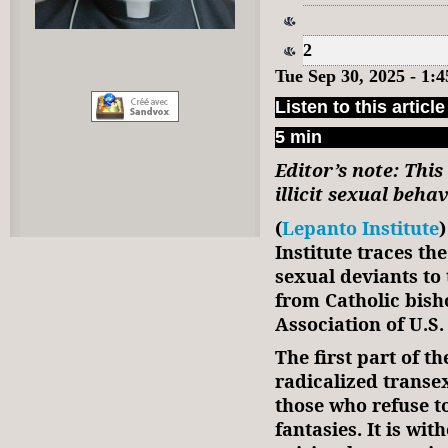
2
Tue Sep 30, 2025 - 1
Listen to this article
5 min
Editor’s note: This
illicit sexual beha
(
Lepanto Institute
Institute traces th
sexual deviants to
from Catholic bish
Association of U.S.
The first part of t
radicalized transe
those who refuse to
fantasies. It is wi