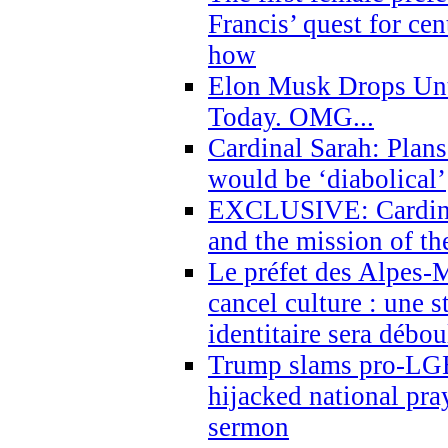
Francis’ quest for ce
how
Elon Musk Drops Un
Today. OMG...
Cardinal Sarah: Plans
would be ‘diabolical’
EXCLUSIVE: Cardinal
and the mission of the
Le préfet des Alpes-M
cancel culture : une 
identitaire sera débo
Trump slams pro-LGB
hijacked national pra
sermon