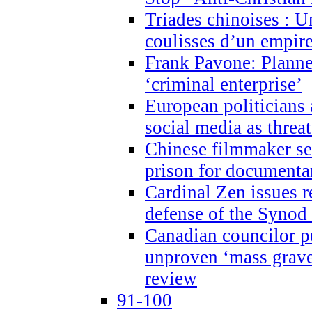
Triades chinoises : U
coulisses d’un empire
Frank Pavone: Planne
‘criminal enterprise’
European politicians 
social media as threa
Chinese filmmaker sen
prison for document
Cardinal Zen issues 
defense of the Synod
Canadian councilor p
unproven ‘mass graves
review
91-100