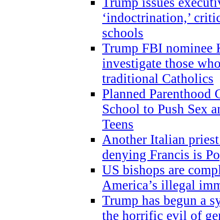
Trump issues executi
‘indoctrination,’ crit
schools
Trump FBI nominee K
investigate those wh
traditional Catholics
Planned Parenthood C
School to Push Sex
Teens
Another Italian prie
denying Francis is P
US bishops are compli
America’s illegal im
Trump has begun a sy
the horrific evil of g