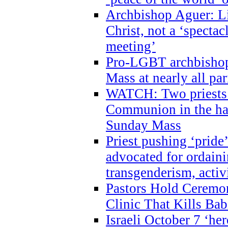
Archbishop Aguer: Li
Christ, not a ‘specta
meeting’
Pro-LGBT archbishop 
Mass at nearly all par
WATCH: Two priests r
Communion in the ha
Sunday Mass
Priest pushing ‘pride’
advocated for ordain
transgenderism, activ
Pastors Hold Ceremon
Clinic That Kills Bab
Israeli October 7 ‘her