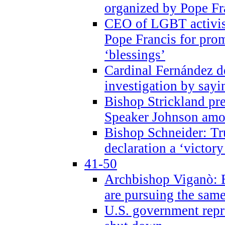
organized by Pope Fr
CEO of LGBT activi
Pope Francis for pr
‘blessings’
Cardinal Fernández 
investigation by sayi
Bishop Strickland pr
Speaker Johnson amon
Bishop Schneider: Tr
declaration a ‘victo
41-50
Archbishop Viganò: 
are pursuing the same
U.S. government repr