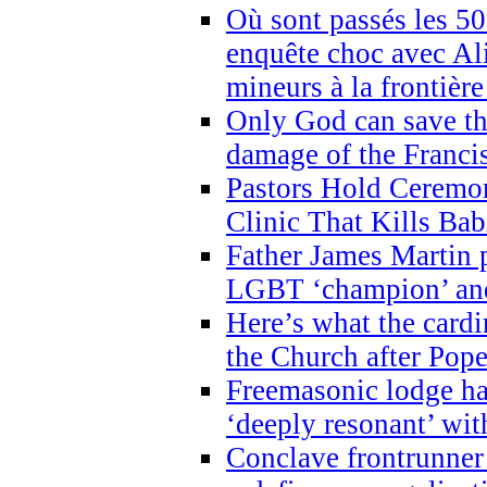
Où sont passés les 5
enquête choc avec Ali
mineurs à la frontièr
Only God can save th
damage of the Franci
Pastors Hold Ceremon
Clinic That Kills Bab
Father James Martin p
LGBT ‘champion’ and
Here’s what the cardi
the Church after Pope
Freemasonic lodge ha
‘deeply resonant’ with
Conclave frontrunner