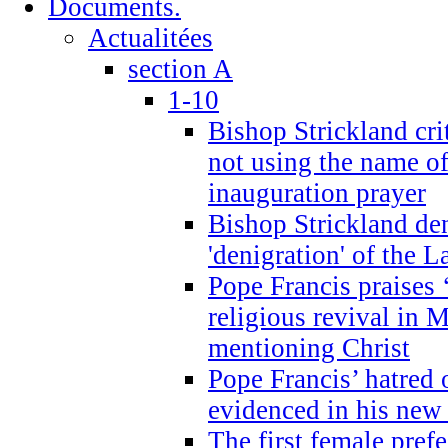
Documents.
Actualitées
section A
1-10
Bishop Strickland cri
not using the name o
inauguration prayer
Bishop Strickland de
'denigration' of the 
Pope Francis praises
religious revival in 
mentioning Christ
Pope Francis’ hatred 
evidenced in his ne
The first female prefe