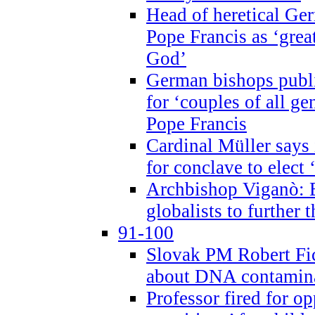
Head of heretical Ge
Pope Francis as ‘grea
God’
German bishops publi
for ‘couples of all gen
Pope Francis
Cardinal Müller says 
for conclave to elect 
Archbishop Viganò: B
globalists to further
91-100
Slovak PM Robert Fic
about DNA contamin
Professor fired for o