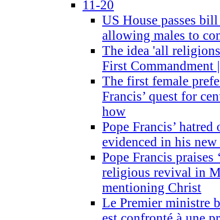
11-20
US House passes bill
allowing males to com
The idea 'all religion
First Commandment |
The first female prefe
Francis’ quest for ce
how
Pope Francis’ hatred 
evidenced in his ne
Pope Francis praises
religious revival in 
mentioning Christ
Le Premier ministre 
est confronté à une p