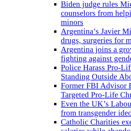
Biden judge rules Mi
counselors from help
minors
Argentina’s Javier Mi
drugs, surgeries for 
Argentina joins a gr
fighting against gend
Police Harass Pro-Li
Standing Outside Abo
Former FBI Advisor
Targeted Pro-Life Chr
Even the UK’s Labour
from transgender ide
Catholic Charities e
salaries while abando