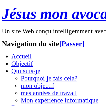
Jésus mon avoca
Un site Web conçu intelligemment ave
Navigation du site
[Passer]
Accueil
Objectif
Qui suis-je
Pourquoi je fais cela?
mon objectif
mes années de travail
Mon expérience informatique