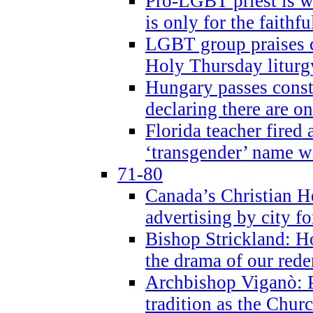
Pro-LGBT priest is
is only for the faithfu
LGBT group praises ca
Holy Thursday liturgy
Hungary passes cons
declaring there are o
Florida teacher fired 
‘transgender’ name wi
71-80
Canada’s Christian H
advertising by city fo
Bishop Strickland: Ho
the drama of our red
Archbishop Viganò: Pr
tradition as the Chur