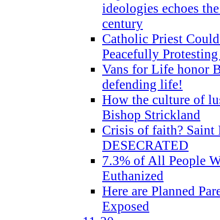
ideologies echoes the 
century
Catholic Priest Could
Peacefully Protestin
Vans for Life honor B
defending life!
How the culture of lus
Bishop Strickland
Crisis of faith? Saint 
DESECRATED
7.3% of All People 
Euthanized
Here are Planned Par
Exposed