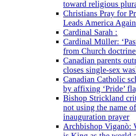
toward religious plur
Christians Pray for 
Leads America Again
Cardinal Sarah :
Cardinal Müller: ‘Past
from Church doctrine i
Canadian parents outr
closes single-sex wa
Canadian Catholic s
by affixing ‘Pride’ f
Bishop Strickland cri
not using the name o
inauguration prayer
Archbishop Viganò: 
is King as the world a