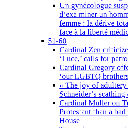
Un gynécologue suspe
d’exa miner un homme
femme : la dérive tota
face à la liberté médi
51-60
Cardinal Zen criticiz
‘Luce,’ calls for patr
Cardinal Gregory offe
‘our LGBTQ brothers 
« The joy of adultery
Schneider’s scathing 
Cardinal Müller on T
Protestant than a bad
House