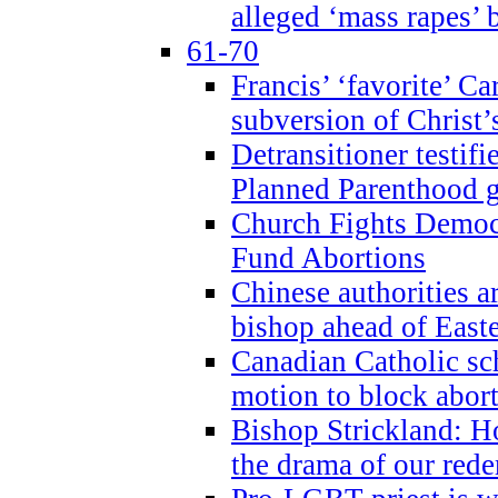
alleged ‘mass rapes’
61-70
Francis’ ‘favorite’ Ca
subversion of Christ’
Detransitioner testif
Planned Parenthood g
Church Fights Democr
Fund Abortions
Chinese authorities a
bishop ahead of East
Canadian Catholic sch
motion to block abor
Bishop Strickland: Ho
the drama of our red