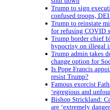
shut down
Trump to sign execut
confused troops, DEI
Trump to reinstate m
for refusing COVID 
Trump border chief bl
hypocrisy on illegal
Trump admin takes do
change option for Soc
Is Pope Francis appoi
resist Trump?
Famous exorcist Fath
‘egregious and unfou
Bishop Strickland: C
are ‘extremely dangero