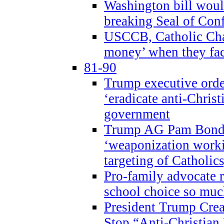
Washington bill would
breaking Seal of Con
USCCB, Catholic Char
money’ when they faci
81-90
Trump executive order
‘eradicate anti-Christ
government
Trump AG Pam Bond
‘weaponization worki
targeting of Catholics
Pro-family advocate r
school choice so muc
President Trump Crea
Stop “Anti-Christian