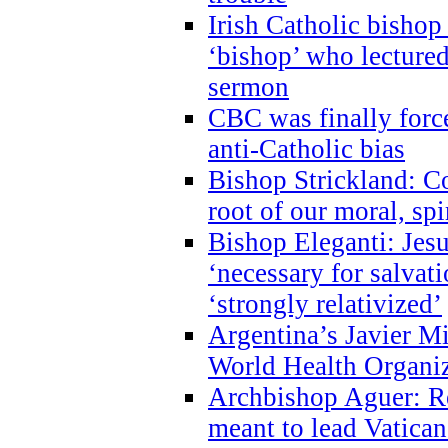
Irish Catholic bishop
‘bishop’ who lectur
sermon
CBC was finally forc
anti-Catholic bias
Bishop Strickland: Co
root of our moral, spi
Bishop Eleganti: Jes
‘necessary for salvati
‘strongly relativized’
Argentina’s Javier M
World Health Organi
Archbishop Aguer: Rel
meant to lead Vatican