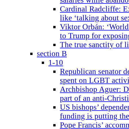
Cardinal Radcliffe: E
like ‘talking about se
Viktor Orbán: ‘World 
to Trump for exposi
The true sanctity of l
section B
1-10
Republican senator d
spent on LGBT activi
Archbishop Aguer: De
part of an anti-Chris
US bishops’ depende
funding is putting the
Pope Francis’ accom