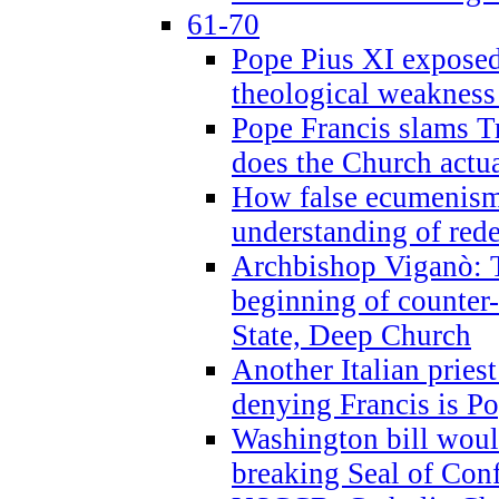
61-70
Pope Pius XI exposed 
theological weakness
Pope Francis slams T
does the Church actua
How false ecumenism 
understanding of red
Archbishop Viganò: 
beginning of counter
State, Deep Church
Another Italian prie
denying Francis is P
Washington bill would
breaking Seal of Con