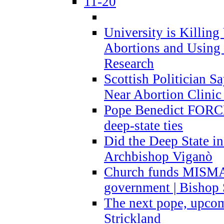
11-20
University is Killing
Abortions and Using 
Research
Scottish Politician S
Near Abortion Clinic 
Pope Benedict FORCE
deep-state ties
Did the Deep State in
Archbishop Viganò
Church funds MISM
government | Bishop 
The next pope, upcom
Strickland