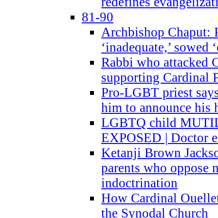
redefines evangelizat
81-90
Archbishop Chaput: P
‘inadequate,’ sowed ‘
Rabbi who attacked 
supporting Cardinal P
Pro-LGBT priest says
him to announce his 
LGBTQ child MUTILA
EXPOSED | Doctor e
Ketanji Brown Jacks
parents who oppose
indoctrination
How Cardinal Ouelle
the Synodal Church