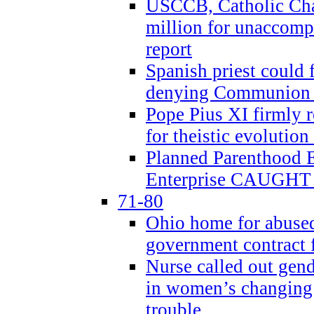
USCCB, Catholic Char
million for unaccomp
report
Spanish priest could 
denying Communion t
Pope Pius XI firmly r
for theistic evolution
Planned Parenthood
Enterprise CAUGHT 
71-80
Ohio home for abused 
government contract f
Nurse called out gen
in women’s changing 
trouble