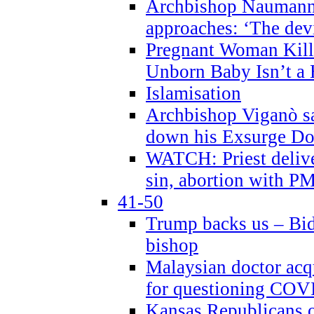
Archbishop Naumann 
approaches: ‘The dev
Pregnant Woman Kill
Unborn Baby Isn’t a
Islamisation
Archbishop Viganò sa
down his Exsurge Do
WATCH: Priest delive
sin, abortion with P
41-50
Trump backs us – Bid
bishop
Malaysian doctor acqu
for questioning COV
Kansas Republicans o