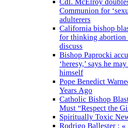
Cdl. McElroy double
Communion for ‘sexua
adulterers
California bishop bla
for thinking abortion
discuss
Bishop Paprocki accu
‘heresy,’ says he ma
himself
Pope Benedict Warne
Years Ago
Catholic Bishop Blas
Must “Respect the Gi
Spiritually Toxic Ne
Rodrigo Ballester : «