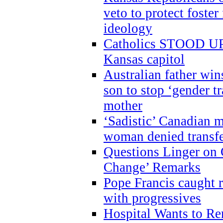
veto to protect foste
ideology
Catholics STOOD UP a
Kansas capitol
Australian father win
son to stop ‘gender t
mother
‘Sadistic’ Canadian m
woman denied transfe
Questions Linger on 
Change’ Remarks
Pope Francis caught r
with progressives
Hospital Wants to R