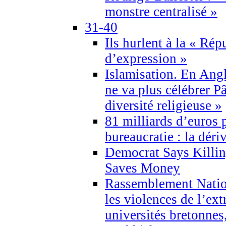
monstre centralisé »
31-40
Ils hurlent à la « Répu
d’expression »
Islamisation. En Angl
ne va plus célébrer P
diversité religieuse »
81 milliards d’euros p
bureaucratie : la déri
Democrat Says Killin
Saves Money
Rassemblement Natio
les violences de l’ex
universités bretonnes