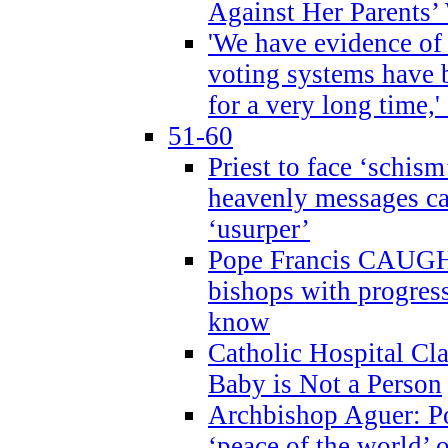
Against Her Parents’
'We have evidence of
voting systems have 
for a very long time,'
51-60
Priest to face ‘schism
heavenly messages ca
‘usurper’
Pope Francis CAUGHT
bishops with progres
know
Catholic Hospital C
Baby is Not a Person
Archbishop Aguer: Po
‘peace of the world’ o