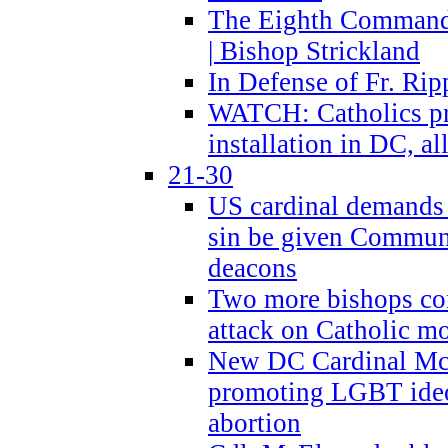
The Eighth Commandme
| Bishop Strickland
In Defense of Fr. Rip
WATCH: Catholics pr
installation in DC, a
21-30
US cardinal demands
sin be given Commun
deacons
Two more bishops co
attack on Catholic mo
New DC Cardinal McE
promoting LGBT ide
abortion