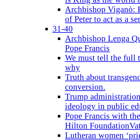
Archbishop Viganò: B
of Peter to act as a s
31-40
Archbishop Lenga Qu
Pope Francis
We must tell the full 
why
Truth about transgend
conversion.
Trump administratio
ideology in public ed
Pope Francis with the
Hilton FoundationVa
Lutheran women ‘prie