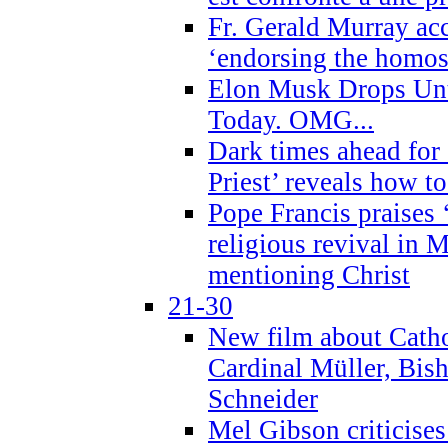
Fr. Gerald Murray ac
‘endorsing the homose
Elon Musk Drops Un
Today. OMG...
Dark times ahead for
Priest’ reveals how t
Pope Francis praises
religious revival in 
mentioning Christ
21-30
New film about Cathol
Cardinal Müller, Bis
Schneider
Mel Gibson criticises