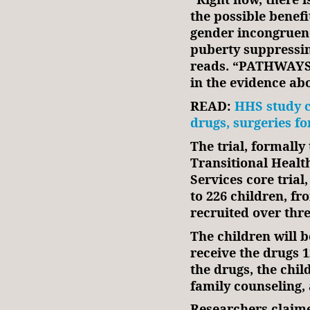
the possible benefi
gender incongruen
puberty suppressin
reads. “PATHWAYS T
in the evidence ab
READ:
HHS study c
drugs, surgeries f
The trial, formall
Transitional Healt
Services core trial
to 226 children, fr
recruited over thr
The children will 
receive the drugs 
the drugs, the chil
family counseling,
Researchers claime