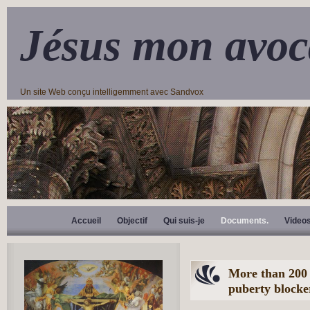
Jésus mon avoc
Un site Web conçu intelligemment avec Sandvox
Accueil
Objectif
Qui suis-je
Documents.
Video
More than 200 
puberty blocke