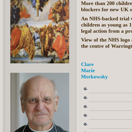
More than 200 childre
blockers for new UK 
An NHS-backed trial w
children as young as 1
legal action from a pr
View of the NHS logo 
the centre of Warrin
Clare
Marie
Merkowsky