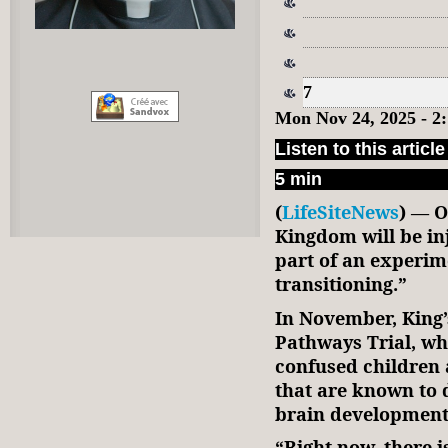
7
Mon Nov 24, 2025 - 2
Listen to this article
5 min
(
LifeSiteNews
) — O
Kingdom will be in
part of an experim
transitioning.”
In November, King
Pathways Trial, wh
confused children 
that are known to d
brain development
“Right now, there 