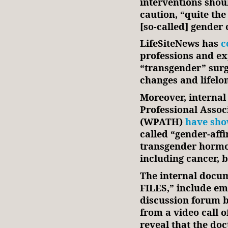
interventions sho
caution, “quite the
[so-called] gender 
LifeSiteNews has
c
professions and e
“transgender” surg
changes and lifelon
Moreover, interna
Professional Assoc
(WPATH)
have sh
called “gender-aff
transgender hormon
including cancer, 
The internal docu
FILES,” include em
discussion forum b
from a video call 
reveal that the d