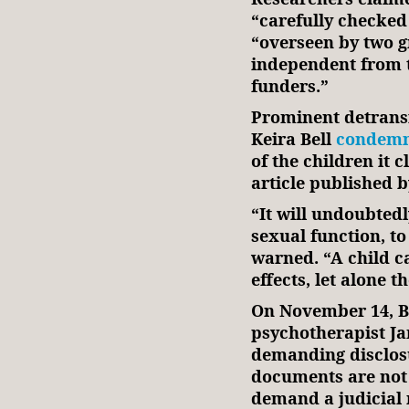
“carefully checked
“overseen by two g
independent from 
funders.”
Prominent detransi
Keira Bell
condem
of the children it 
article published 
“It will undoubtedly
sexual function, t
warned. “A child c
effects, let alone 
On November 14, Be
psychotherapist J
demanding disclosu
documents are not 
demand a judicial 