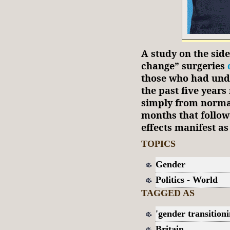
A study on the side
change” surgeries
those who had und
the past five year
simply from norma
months that follow
effects manifest as
TOPICS
Gender
Politics - World
TAGGED AS
'gender transitioni
Britain