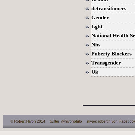
detransitioners
Gender
Lgbt
National Health Se
Nhs
Puberty Blockers
Transgender
Uk
© Robert Hivon 2014 twitter: @hivonphilo skype: robert.hivon Facebook