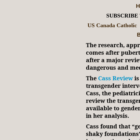
H
SUBSCRIBE
US Canada Catholic
B
The research, app
comes after puber
after a major revi
dangerous and medi
The
Cass Review
is
transgender interv
Cass, the pediatri
review the transge
available to gende
in her analysis.
Cass found that “g
shaky foundations”