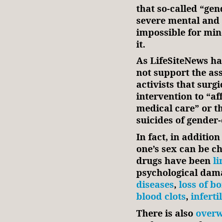
that so-called “ge
severe mental and p
impossible for min
it.
As LifeSiteNews ha
not support the as
activists that surg
intervention to “af
medical care” or th
suicides of gender
In fact, in addition
one’s sex can be c
drugs have been
li
psychological dam
diseases
,
loss of b
blood clots
,
infertil
There is also
overw