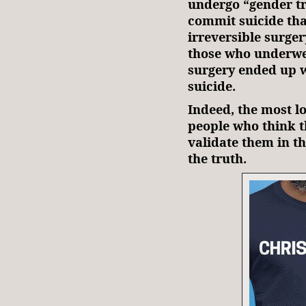
undergo “gender tr
commit suicide tha
irreversible surge
those who underwe
surgery ended up wi
suicide.
Indeed, the most l
people who think th
validate them in t
the truth.