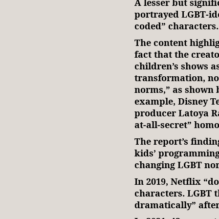
A lesser but signif
portrayed LGBT-ide
coded” characters.
The content highli
fact that the creat
children’s shows as
transformation, not
norms,” as shown b
example, Disney Te
producer Latoya R
at-all-secret” homo
The report’s findi
kids’ programming 
changing LGBT nor
In 2019, Netflix “
characters. LGBT 
dramatically” after