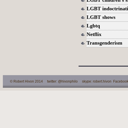
LGBT indoctrinati
LGBT shows
Lgbtq
Netflix
Transgenderism
© Robert Hivon 2014 twitter: @hivonphilo skype: robert.hivon Facebook