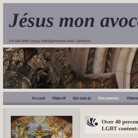
Jésus mon avoc
Un site Web conçu intelligemment avec Sandvox
Accueil
Objectif
Qui suis-je
Documents.
Video
Over 40 percent
LGBT content: