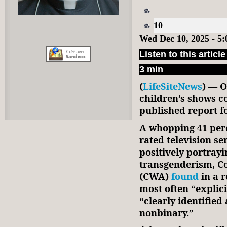
10
Wed Dec 10, 2025 - 5
Listen to this article
3 min
(
LifeSiteNews
) — O
children’s shows c
published report 
A whopping 41 perc
rated television se
positively portray
transgenderism, 
(CWA)
found
in a r
most often “explici
“clearly identified 
nonbinary.”