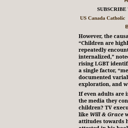
H
SUBSCRIBE
US Canada Catholic
B
However, the causal
“Children are high
repeatedly encoun
internalized,” note
rising LGBT identi
a single factor, “m
documented variabl
exploration, and w
If even adults are
the media they co
children? TV exec
like
Will & Grace
w
attitudes towards 
attested in his bo