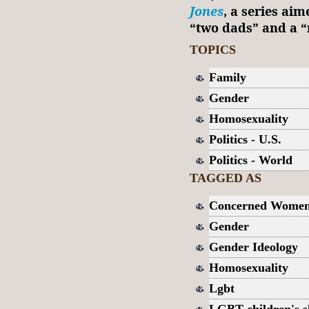
Jones
, a series ai
“two dads” and a “
TOPICS
Family
Gender
Homosexuality
Politics - U.S.
Politics - World
TAGGED AS
Concerned Women
Gender
Gender Ideology
Homosexuality
Lgbt
LGBT children's 