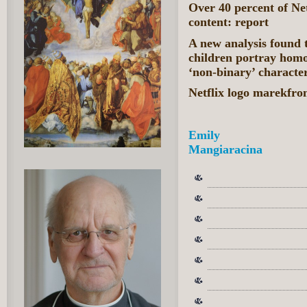
Over 40 percent of Ne
content: report
A new analysis found 
children portray homo
‘non-binary’ character
Netflix logo marekfro
Emily
Mangiaracina