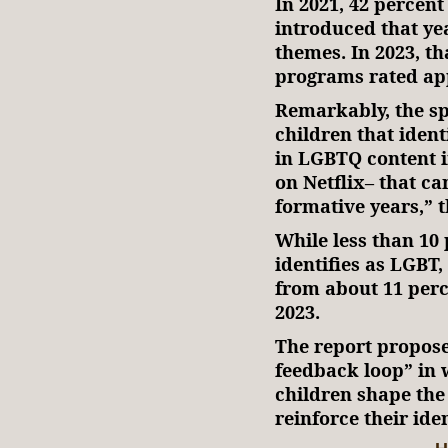
In 2021, 42 percen
introduced that ye
themes. In 2023, th
programs rated app
Remarkably, the sp
children that iden
in LGBTQ content i
on Netflix– that c
formative years,” 
While less than 10
identifies as LGBT
from about 11 perce
2023.
The report proposed
feedback loop” in 
children shape the
reinforce their iden