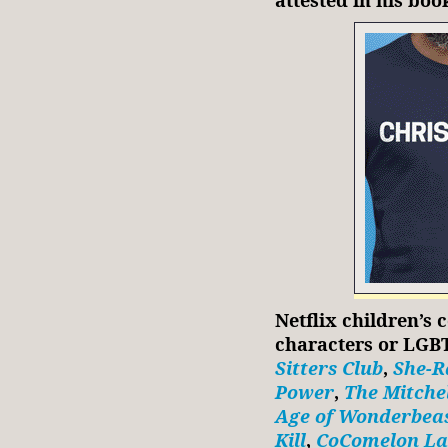
Netflix children’s 
characters or LGB
Sitters Club
,
She-R
Power
,
The Mitchel
Age of Wonderbea
Kill
,
CoComelon La