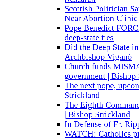
Scottish Politician S
Near Abortion Clinic 
Pope Benedict FORCE
deep-state ties
Did the Deep State in
Archbishop Viganò
Church funds MISM
government | Bishop 
The next pope, upcom
Strickland
The Eighth Commandme
| Bishop Strickland
In Defense of Fr. Rip
WATCH: Catholics pr