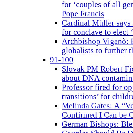
for ‘couples of all gen
Pope Francis
Cardinal Müller says 
for conclave to elect 
Archbishop Viganò: B
globalists to further
91-100
Slovak PM Robert Fic
about DNA contamin
Professor fired for o
transitions’ for chil
Melinda Gates: A “Ve
Confirmed I Can be C
German Bishops: Ble