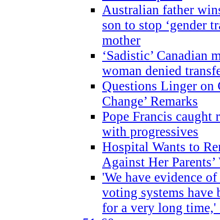
Australian father win
son to stop ‘gender t
mother
‘Sadistic’ Canadian m
woman denied transfe
Questions Linger on 
Change’ Remarks
Pope Francis caught r
with progressives
Hospital Wants to R
Against Her Parents’
'We have evidence of
voting systems have 
for a very long time,'