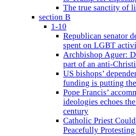
The true sanctity of l
section B
1-10
Republican senator d
spent on LGBT activi
Archbishop Aguer: De
part of an anti-Chris
US bishops’ depende
funding is putting the
Pope Francis’ accom
ideologies echoes the 
century
Catholic Priest Could
Peacefully Protestin