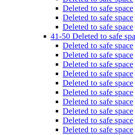
Deleted to safe space
Deleted to safe space
Deleted to safe space
41-50 Deleted to safe sp
Deleted to safe space
Deleted to safe space
Deleted to safe space
Deleted to safe space
Deleted to safe space
Deleted to safe space
Deleted to safe space
Deleted to safe space
Deleted to safe space
Deleted to safe space