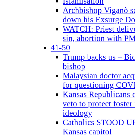
Islamisation
Archbishop Viganò sa
down his Exsurge Do
WATCH: Priest delive
sin, abortion with P
41-50
Trump backs us – Bid
bishop
Malaysian doctor acqu
for questioning COV
Kansas Republicans o
veto to protect foste
ideology
Catholics STOOD UP a
Kansas capitol