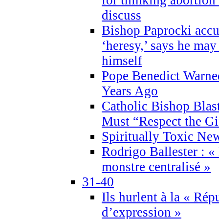
discuss
Bishop Paprocki accu
‘heresy,’ says he ma
himself
Pope Benedict Warne
Years Ago
Catholic Bishop Blas
Must “Respect the Gi
Spiritually Toxic Ne
Rodrigo Ballester : «
monstre centralisé »
31-40
Ils hurlent à la « Répu
d’expression »