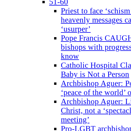
51-60
Priest to face ‘schism
heavenly messages ca
‘usurper’
Pope Francis CAUGHT
bishops with progres
know
Catholic Hospital C
Baby is Not a Person
Archbishop Aguer: Po
‘peace of the world’ o
Archbishop Aguer: Li
Christ, not a ‘specta
meeting’
Pro-LGBT archbishop 