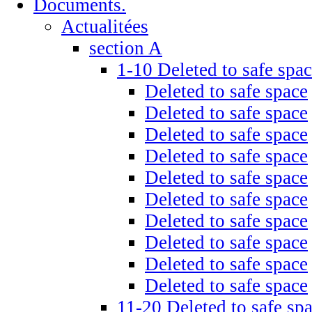
Documents.
Actualitées
section A
1-10 Deleted to safe spa
Deleted to safe space
Deleted to safe space
Deleted to safe space
Deleted to safe space
Deleted to safe space
Deleted to safe space
Deleted to safe space
Deleted to safe space
Deleted to safe space
Deleted to safe space
11-20 Deleted to safe sp