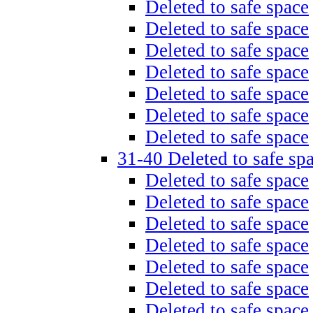
Deleted to safe space
Deleted to safe space
Deleted to safe space
Deleted to safe space
Deleted to safe space
Deleted to safe space
Deleted to safe space
31-40 Deleted to safe sp
Deleted to safe space
Deleted to safe space
Deleted to safe space
Deleted to safe space
Deleted to safe space
Deleted to safe space
Deleted to safe space