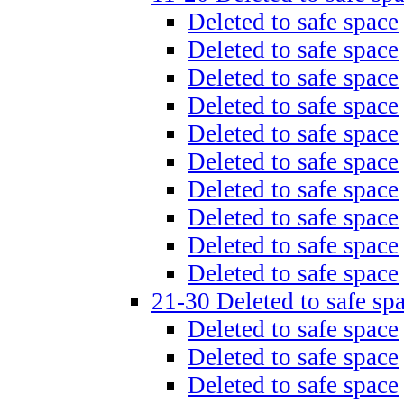
Deleted to safe space
Deleted to safe space
Deleted to safe space
Deleted to safe space
Deleted to safe space
Deleted to safe space
Deleted to safe space
Deleted to safe space
Deleted to safe space
Deleted to safe space
21-30 Deleted to safe sp
Deleted to safe space
Deleted to safe space
Deleted to safe space