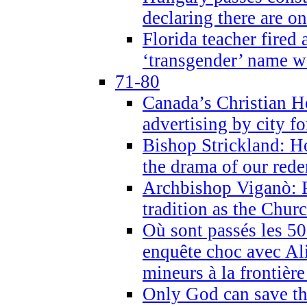
declaring there are o
Florida teacher fired 
‘transgender’ name wi
71-80
Canada’s Christian H
advertising by city fo
Bishop Strickland: Ho
the drama of our red
Archbishop Viganò: Pr
tradition as the Chur
Où sont passés les 5
enquête choc avec Ali
mineurs à la frontièr
Only God can save th