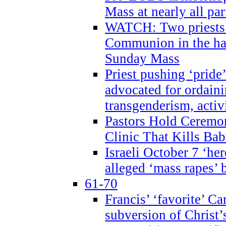
Mass at nearly all par
WATCH: Two priests r
Communion in the ha
Sunday Mass
Priest pushing ‘pride’
advocated for ordain
transgenderism, activ
Pastors Hold Ceremon
Clinic That Kills Bab
Israeli October 7 ‘her
alleged ‘mass rapes’
61-70
Francis’ ‘favorite’ Ca
subversion of Christ’