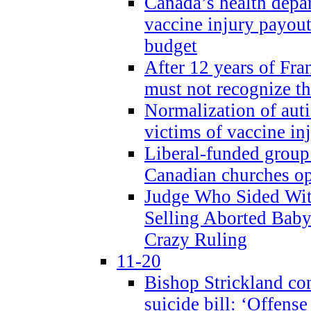
Canada’s health dep
vaccine injury payout
budget
After 12 years of Fran
must not recognize the
Normalization of auti
victims of vaccine inj
Liberal-funded group 
Canadian churches o
Judge Who Sided Wit
Selling Aborted Baby
Crazy Ruling
11-20
Bishop Strickland c
suicide bill: ‘Offens