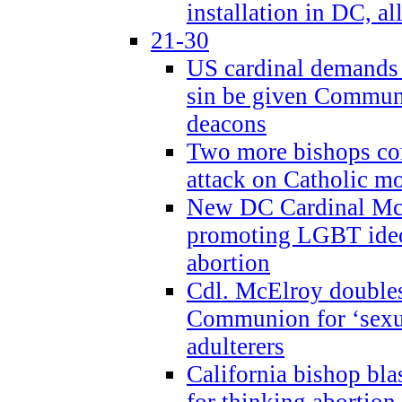
installation in DC, a
21-30
US cardinal demands
sin be given Commun
deacons
Two more bishops co
attack on Catholic mo
New DC Cardinal McE
promoting LGBT ide
abortion
Cdl. McElroy double
Communion for ‘sexua
adulterers
California bishop bla
for thinking abortion