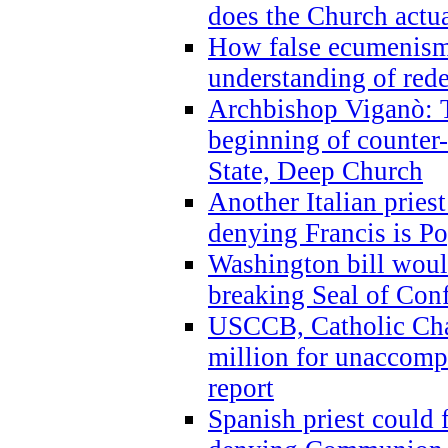
does the Church actua
How false ecumenism 
understanding of red
Archbishop Viganò: 
beginning of counter
State, Deep Church
Another Italian prie
denying Francis is P
Washington bill would
breaking Seal of Con
USCCB, Catholic Char
million for unaccomp
report
Spanish priest could 