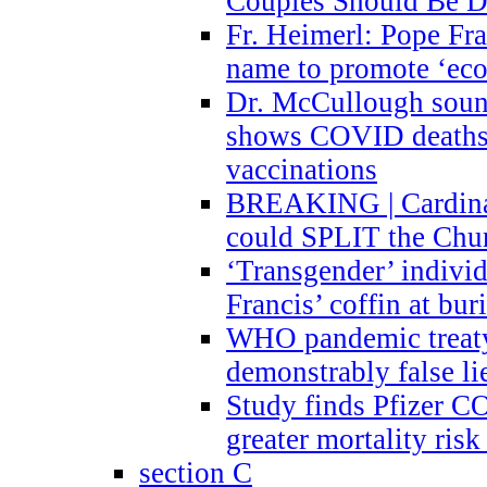
Couples Should Be D
Fr. Heimerl: Pope Fra
name to promote ‘eco
Dr. McCullough sound
shows COVID deaths 
vaccinations
BREAKING | Cardinal
could SPLIT the Chu
‘Transgender’ indivi
Francis’ coffin at buri
WHO pandemic treaty 
demonstrably false l
Study finds Pfizer 
greater mortality ris
section C