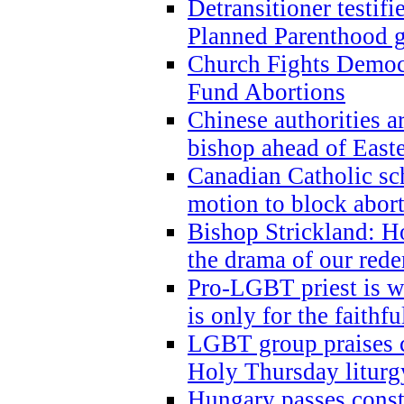
Detransitioner testif
Planned Parenthood g
Church Fights Democr
Fund Abortions
Chinese authorities a
bishop ahead of East
Canadian Catholic sch
motion to block abor
Bishop Strickland: Ho
the drama of our red
Pro-LGBT priest is
is only for the faithfu
LGBT group praises ca
Holy Thursday liturgy
Hungary passes cons