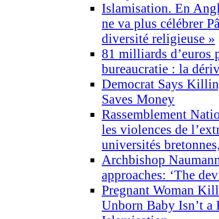
Islamisation. En Angl
ne va plus célébrer P
diversité religieuse »
81 milliards d’euros p
bureaucratie : la déri
Democrat Says Killin
Saves Money
Rassemblement Natio
les violences de l’ex
universités bretonnes
Archbishop Naumann 
approaches: ‘The dev
Pregnant Woman Kill
Unborn Baby Isn’t a