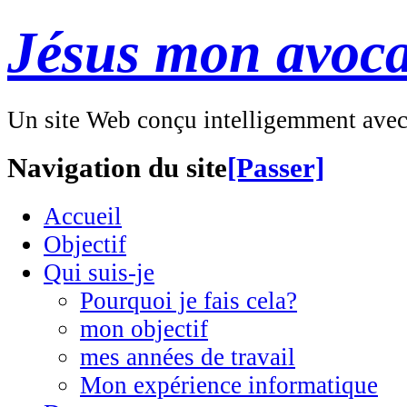
Jésus mon avoca
Un site Web conçu intelligemment ave
Navigation du site
[Passer]
Accueil
Objectif
Qui suis-je
Pourquoi je fais cela?
mon objectif
mes années de travail
Mon expérience informatique