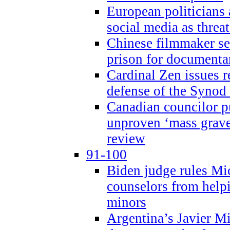
European politicians 
social media as threa
Chinese filmmaker sen
prison for document
Cardinal Zen issues 
defense of the Synod
Canadian councilor p
unproven ‘mass graves
review
91-100
Biden judge rules Mi
counselors from help
minors
Argentina’s Javier Mi