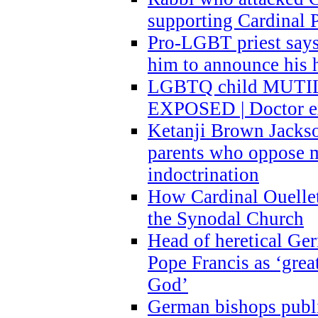
supporting Cardinal P
Pro-LGBT priest says
him to announce his 
LGBTQ child MUTILA
EXPOSED | Doctor e
Ketanji Brown Jacks
parents who oppose
indoctrination
How Cardinal Ouelle
the Synodal Church
Head of heretical Ge
Pope Francis as ‘grea
God’
German bishops publi