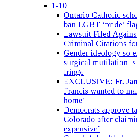
1-10
Ontario Catholic scho
ban LGBT ‘pride’ flag
Lawsuit Filed Agains
Criminal Citations fo
Gender ideology so e
surgical mutilation i
fringe
EXCLUSIVE: Fr. Jam
Francis wanted to ma
home’
Democrats approve ta
Colorado after claimi
expensive’