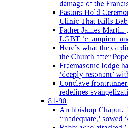
damage of the Franci
Pastors Hold Ceremon
Clinic That Kills Bab
Father James Martin p
LGBT ‘champion’ and
Here’s what the cardi
the Church after Pope
Freemasonic lodge ha
‘deeply resonant’ with
Conclave frontrunner
redefines evangelizat
81-90
Archbishop Chaput: P
‘inadequate,’ sowed ‘
Rabbi who attacked 