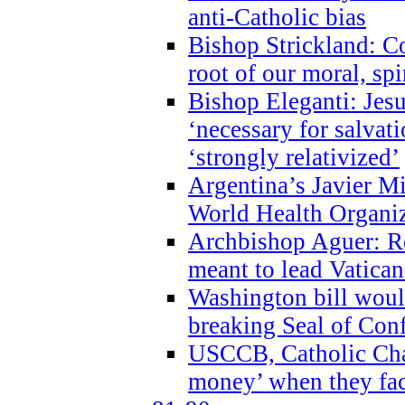
anti-Catholic bias
Bishop Strickland: Co
root of our moral, spi
Bishop Eleganti: Jes
‘necessary for salvati
‘strongly relativized’
Argentina’s Javier M
World Health Organi
Archbishop Aguer: Rel
meant to lead Vatican
Washington bill would
breaking Seal of Con
USCCB, Catholic Char
money’ when they faci