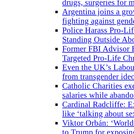
drugs, surgeries for 
Argentina joins a gr
fighting against gend
Police Harass Pro-Li
Standing Outside Abo
Former FBI Advisor
Targeted Pro-Life Chr
Even the UK’s Labour
from transgender ide
Catholic Charities e
salaries while abando
Cardinal Radcliffe: E
like ‘talking about se
Viktor Orbán: ‘World 
to Trump for exposi