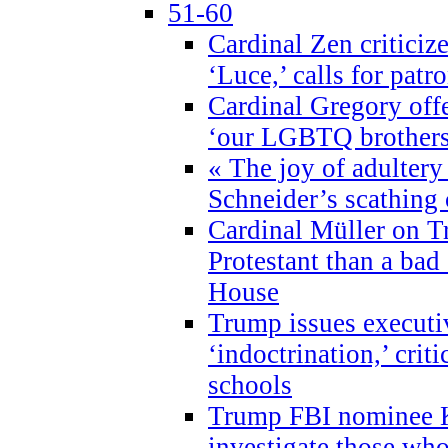
51-60
Cardinal Zen criticiz
‘Luce,’ calls for patr
Cardinal Gregory offe
‘our LGBTQ brothers 
« The joy of adultery
Schneider’s scathing 
Cardinal Müller on T
Protestant than a bad
House
Trump issues executi
‘indoctrination,’ crit
schools
Trump FBI nominee K
investigate those wh