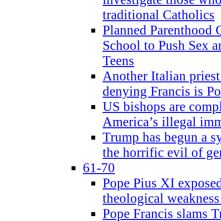
traditional Catholics
Planned Parenthood C
School to Push Sex
Teens
Another Italian prie
denying Francis is P
US bishops are compli
America’s illegal im
Trump has begun a sy
the horrific evil of g
61-70
Pope Pius XI exposed 
theological weakness
Pope Francis slams T