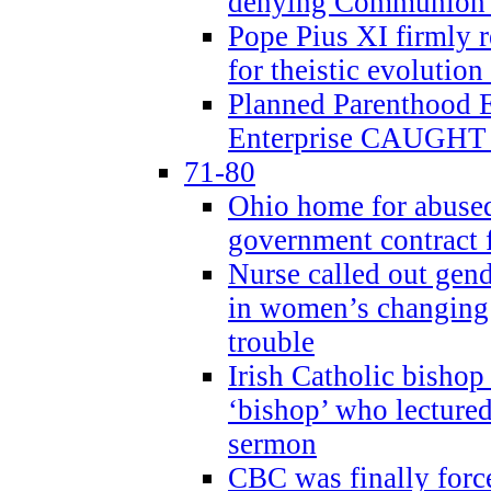
denying Communion t
Pope Pius XI firmly r
for theistic evolution
Planned Parenthood
Enterprise CAUGHT 
71-80
Ohio home for abused 
government contract f
Nurse called out gen
in women’s changing 
trouble
Irish Catholic bishop
‘bishop’ who lectur
sermon
CBC was finally forc