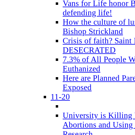
Vans for Life honor B
defending life!
How the culture of lus
Bishop Strickland
Crisis of faith? Saint 
DESECRATED
7.3% of All People 
Euthanized
Here are Planned Par
Exposed
11-20
University is Killing
Abortions and Using 
Research