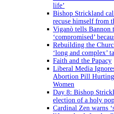
life’
Bishop Strickland cal
recuse himself from 
Viganò tells Bannon t
‘compromised’ becaus
Rebuilding the Church
‘long and complex’ t
Faith and the Papacy
Liberal Media Ignor
Abortion Pill Hurtin
Women
Day 8: Bishop Strickl
election of a holy po
Cardinal Zen warns ‘s