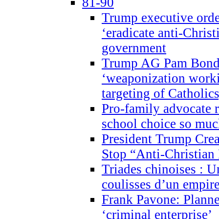
81-90
Trump executive order
‘eradicate anti-Christ
government
Trump AG Pam Bond
‘weaponization worki
targeting of Catholics
Pro-family advocate r
school choice so muc
President Trump Crea
Stop “Anti-Christian
Triades chinoises : U
coulisses d’un empire
Frank Pavone: Planne
‘criminal enterprise’