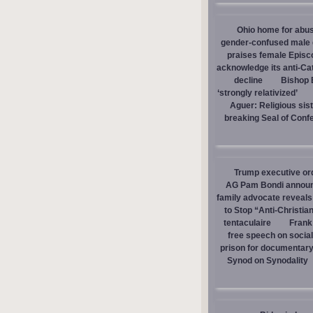
Ohio home for abuse
gender-confused male d
praises female Episc
acknowledge its anti-Cat
decline
Bishop E
‘strongly relativized’
Aguer: Religious sist
breaking Seal of Conf
Trump executive orde
AG Pam Bondi announce
family advocate reveals
to Stop “Anti-Christia
tentaculaire
Frank
free speech on social
prison for documentar
Synod on Synodality