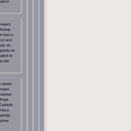
 space
regory
 Bishop
t than a
cal race
spy on
genda on
licit in
st the
s slams
proper
olution
 Pope
atholic
d face
atholic
prise