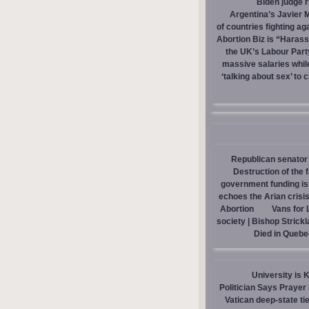
Biden judge 
Argentina’s Javier M
of countries fighting ag
Abortion Biz is “Haras
the UK’s Labour Part
massive salaries whil
‘talking about sex’ to 
Republican senator 
Destruction of the 
government funding is p
echoes the Arian crisis
Abortion
Vans for 
society | Bishop Strick
Died in Quebe
University is 
Politician Says Prayer
Vatican deep-state ti