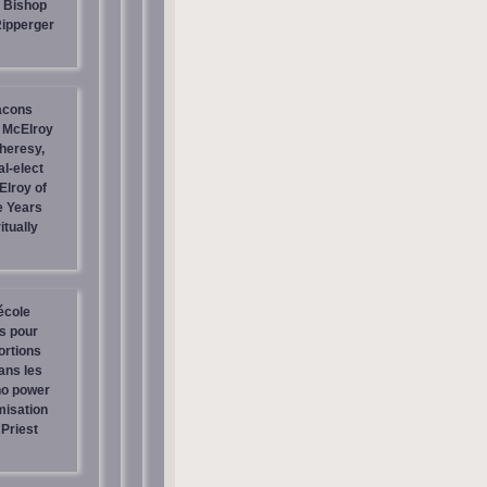
| Bishop
Ripperger
acons
 McElroy
heresy,
al-elect
Elroy of
e Years
itually
école
os pour
ortions
ans les
no power
misation
Priest