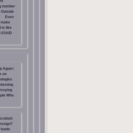
rs
ng number
 Outside
Even
s make
is like
g USAID
p Aguer:
e on
ologies
otesting
stroying
ople Who
Scottish
resign?
 funds