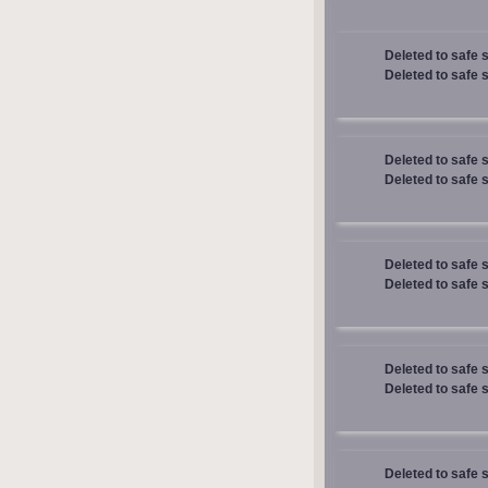
Deleted to safe 
Deleted to safe 
Deleted to safe 
Deleted to safe 
Deleted to safe 
Deleted to safe 
Deleted to safe 
Deleted to safe 
Deleted to safe 