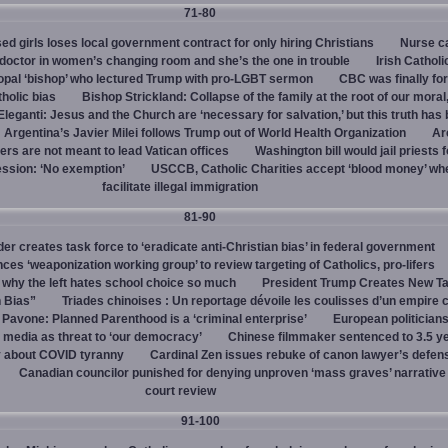
71-80
d girls loses local government contract for only hiring Christians
Nurse ca
octor in women’s changing room and she’s the one in trouble
Irish Catholi
opal ‘bishop’ who lectured Trump with pro-LGBT sermon
CBC was finally fo
holic bias
Bishop Strickland: Collapse of the family at the root of our moral,
leganti: Jesus and the Church are ‘necessary for salvation,’ but this truth has
Argentina’s Javier Milei follows Trump out of World Health Organization
Ar
ers are not meant to lead Vatican offices
Washington bill would jail priests f
ession: ‘No exemption’
USCCB, Catholic Charities accept ‘blood money’ wh
facilitate illegal immigration
81-90
r creates task force to ‘eradicate anti-Christian bias’ in federal government
s ‘weaponization working group’ to review targeting of Catholics, pro-lifers
 why the left hates school choice so much
President Trump Creates New T
n Bias”
Triades chinoises : Un reportage dévoile les coulisses d’un empire c
 Pavone: Planned Parenthood is a ‘criminal enterprise’
European politicians
 media as threat to ‘our democracy’
Chinese filmmaker sentenced to 3.5 ye
y about COVID tyranny
Cardinal Zen issues rebuke of canon lawyer’s defens
Canadian councilor punished for denying unproven ‘mass graves’ narrative
court review
91-100