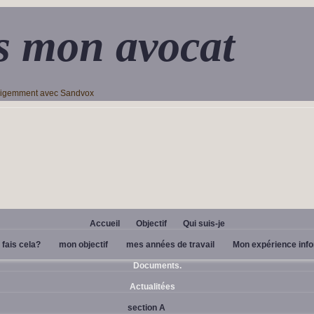
s mon avocat
lligemment avec Sandvox
Accueil
Objectif
Qui suis-je
 fais cela?
mon objectif
mes années de travail
Mon expérience inf
Documents.
Actualitées
section A