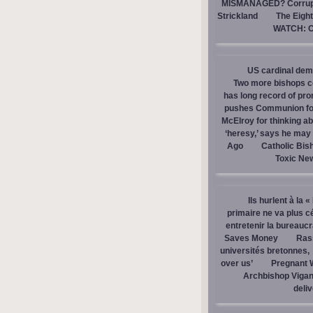
MISMANAGED? Corrupti
Strickland
The Eight
WATCH: Ca
US cardinal dem
Two more bishops co
has long record of pr
pushes Communion for 
McElroy for thinking ab
‘heresy,’ says he ma
Ago
Catholic Bis
Toxic Ne
Ils hurlent à la 
primaire ne va plus c
entretenir la bureaucra
Saves Money
Ras
universités bretonnes,
over us’
Pregnant 
Archbishop Vigan
deli