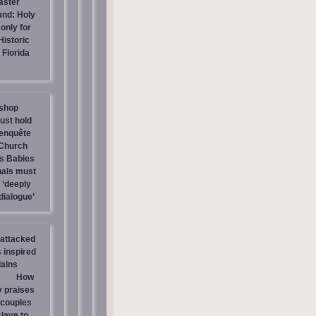
aster
and: Holy
only for
Historic
Florida
shop
ust hold
 enquête
 Church
ls Babies
nals must
 ‘deeply
dialogue’
attacked
 inspired
lains
How
 praises
‘couples
clave to