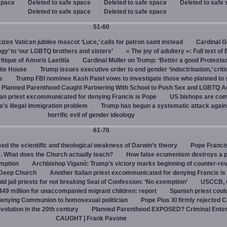
space
Deleted to safe space
Deleted to safe space
Deleted to safe
Deleted to safe space
Deleted to safe space
51-60
cizes Vatican jubilee mascot ‘Luce,’ calls for patron saint instead
Cardinal G
ogy’ to ‘our LGBTQ brothers and sisters’
« The joy of adultery »: Full text of
itique of Amoris Laetitia
Cardinal Müller on Trump: ‘Better a good Protestan
hite House
Trump issues executive order to end gender ‘indoctrination,’ criti
s
Trump FBI nominee Kash Patel vows to investigate those who planned to 
Planned Parenthood Caught Partnering With School to Push Sex and LGBTQ A
ian priest excommunicated for denying Francis is Pope
US bishops are comp
’s illegal immigration problem
Trump has begun a systematic attack again
horrific evil of gender ideology
61-70
ed the scientific and theological weakness of Darwin’s theory
Pope Franci
. What does the Church actually teach?
How false ecumenism destroys a 
emption
Archbishop Viganò: Trump’s victory marks beginning of counter-rev
 Deep Church
Another Italian priest excommunicated for denying Francis is
ld jail priests for not breaking Seal of Confession: ‘No exemption’
USCCB, C
449 million for unaccompanied migrant children: report
Spanish priest coul
 denying Communion to homosexual politician
Pope Pius XI firmly rejected C
evolution in the 20th century
Planned Parenthood EXPOSED? Criminal Enter
CAUGHT | Frank Pavone