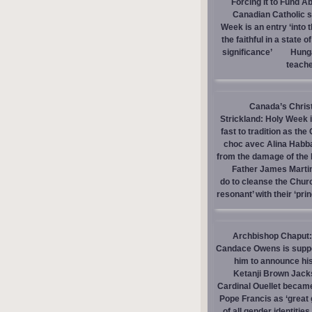
Forcing It to Fund A
Canadian Catholic sc
Week is an entry ‘into 
the faithful in a state o
significance’
Hunga
teache
Canada’s Christi
Strickland: Holy Week i
fast to tradition as th
choc avec Alina Habba 
from the damage of the
Father James Martin
do to cleanse the Chur
resonant’ with their ‘prin
Archbishop Chaput: P
Candace Owens is suppor
him to announce hi
Ketanji Brown Jack
Cardinal Ouellet becam
Pope Francis as ‘great 
of all gender identities