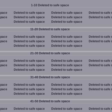
1-10 Deleted to safe space
space
Deleted to safe space
Deleted to safe space
Deleted to safe
space
Deleted to safe space
Deleted to safe space
Deleted to safe
Deleted to safe space
Deleted to safe space
11-20 Deleted to safe space
space
Deleted to safe space
Deleted to safe space
Deleted to safe
space
Deleted to safe space
Deleted to safe space
Deleted to safe
Deleted to safe space
Deleted to safe space
21-30 Deleted to safe space
space
Deleted to safe space
Deleted to safe space
Deleted to safe
space
Deleted to safe space
Deleted to safe space
Deleted to safe
Deleted to safe space
Deleted to safe space
31-40 Deleted to safe space
space
Deleted to safe space
Deleted to safe space
Deleted to safe
space
Deleted to safe space
Deleted to safe space
Deleted to safe
Deleted to safe space
Deleted to safe space
41-50 Deleted to safe space
space
Deleted to safe space
Deleted to safe space
Deleted to safe