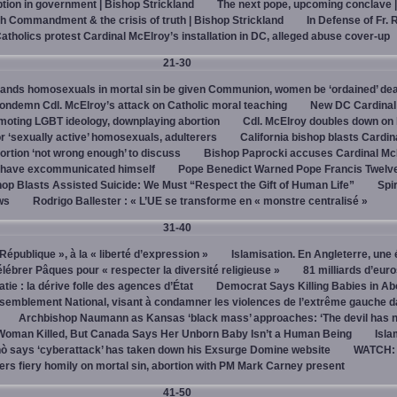
on in government | Bishop Strickland
The next pope, upcoming conclave 
h Commandment & the crisis of truth | Bishop Strickland
In Defense of Fr. 
tholics protest Cardinal McElroy’s installation in DC, alleged abuse cover-up
21-30
ands homosexuals in mortal sin be given Communion, women be ‘ordained’ de
ndemn Cdl. McElroy’s attack on Catholic moral teaching
New DC Cardinal
omoting LGBT ideology, downplaying abortion
Cdl. McElroy doubles down on 
‘sexually active’ homosexuals, adulterers
California bishop blasts Cardin
ortion ‘not wrong enough’ to discuss
Bishop Paprocki accuses Cardinal Mc
y have excommunicated himself
Pope Benedict Warned Pope Francis Twelv
hop Blasts Assisted Suicide: We Must “Respect the Gift of Human Life”
Spir
ws
Rodrigo Ballester : « L’UE se transforme en « monstre centralisé »
31-40
« République », à la « liberté d’expression »
Islamisation. En Angleterre, une 
élébrer Pâques pour « respecter la diversité religieuse »
81 milliards d’eur
tie : la dérive folle des agences d’État
Democrat Says Killing Babies in Ab
semblement National, visant à condamner les violences de l’extrême gauche d
Archbishop Naumann as Kansas ‘black mass’ approaches: ‘The devil has 
Woman Killed, But Canada Says Her Unborn Baby Isn’t a Human Being
Isla
ò says ‘cyberattack’ has taken down his Exsurge Domine website
WATCH: 
vers fiery homily on mortal sin, abortion with PM Mark Carney present
41-50