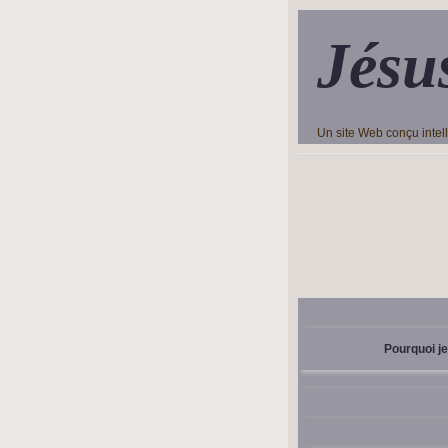
Jésu
Un site Web conçu inte
Pourquoi je