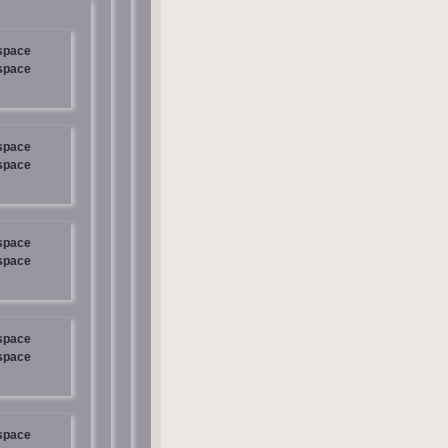
 space
 space
 space
 space
 space
 space
 space
 space
 space