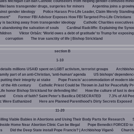
rules Michigan can ban Catholic counselors from helping gender-confused mino
ilei bans transgender drugs, surgeries for minors
Argentina joins a growi
ainst gender ideology
Police Harass Pro-Life Leader, Claim Merely Standing
sment”
Former FBI Advisor Exposes How FBI Targeted Pro-Life Christians
y is backing away from transgender ideology
Catholic Charities executive
e abandoning the salvation of souls
Cardinal Radcliffe: Explaining the Synod 
children
Viktor Orbán: ‘World owes a debt of gratitude’ to Trump for exposin
corruption
The true sanctity of life | Bishop Strickland
section B
1-10
details millions USAID spent on LGBT activism, terrorist groups
Archbisho
family part of an anti-Christian, ‘anti-human’ agenda
US bishops’ dependenc
utting their integrity at stake
Pope Francis’ accommodation of modern ide
 of the 4th century
Catholic Priest Could be Thrown in Jail for Peacefully Pr
Life honor Bishop Strickland for defending life!
How the culture of lust is de
land
Crisis of faith? Saint Peter's Basilica DESECRATED
7.3% of All Pe
c Were Euthanized
Here are Planned Parenthood’s Dirty Secrets Exposed
11-20
Killing Viable Babies in Abortions and Using Their Body Parts for Research
 Inside Home Near Abortion Clinic Can be Illegal
Pope Benedict FORCED to 
es
Did the Deep State install Pope Francis? | Archbishop Viganò
Church