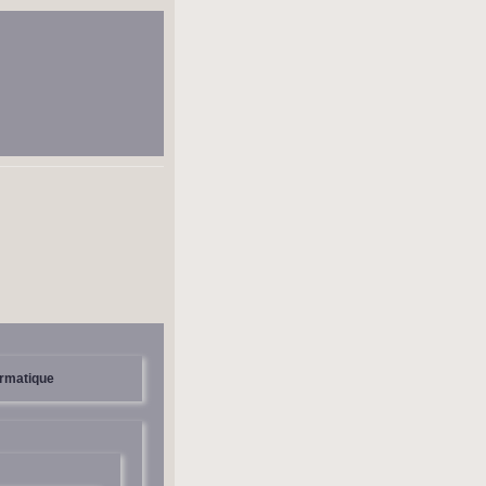
ormatique