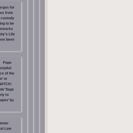
arges for
ies from
s custody
ing to be
 Remarks
by’s Life
have been
Pope
ospital
e of the
e’ or
WATCH:
de’ flags
ny to
rapes’ by
ioner
at Law