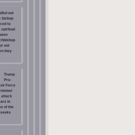
lled out
c bishop
rced to
 spiritual
 been
chbishop
or not
en they
Trump
Pro-
ask Force
riminel
 attack
ars in
e of the
 seeks