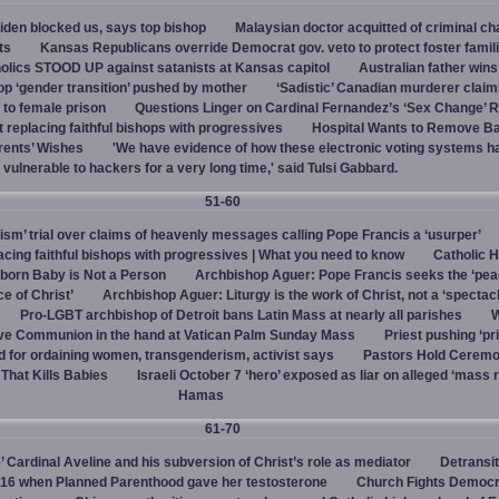
den blocked us, says top bishop
Malaysian doctor acquitted of criminal ch
ts
Kansas Republicans override Democrat gov. veto to protect foster famil
olics STOOD UP against satanists at Kansas capitol
Australian father win
top ‘gender transition’ pushed by mother
‘Sadistic’ Canadian murderer claim
to female prison
Questions Linger on Cardinal Fernandez’s ‘Sex Change’
 replacing faithful bishops with progressives
Hospital Wants to Remove Ba
rents’ Wishes
'We have evidence of how these electronic voting systems 
vulnerable to hackers for a very long time,' said Tulsi Gabbard.
51-60
hism’ trial over claims of heavenly messages calling Pope Francis a ‘usurper’
ing faithful bishops with progressives | What you need to know
Catholic H
born Baby is Not a Person
Archbishop Aguer: Pope Francis seeks the ‘peac
ce of Christ’
Archbishop Aguer: Liturgy is the work of Christ, not a ‘spectacl
Pro-LGBT archbishop of Detroit bans Latin Mass at nearly all parishes
give Communion in the hand at Vatican Palm Sunday Mass
Priest pushing ‘pri
d for ordaining women, transgenderism, activist says
Pastors Hold Ceremo
 That Kills Babies
Israeli October 7 ‘hero’ exposed as liar on alleged ‘mass 
Hamas
61-70
e’ Cardinal Aveline and his subversion of Christ’s role as mediator
Detransit
y 16 when Planned Parenthood gave her testosterone
Church Fights Democr