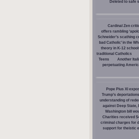
Deleted to safe 
Cardinal Zen criti
offers rambling ‘apol
Schneider’s scathing cr
bad Catholic’ in the W
theory in K-12 school
traditional Catholics
Teens
Another Ital
perpetuating America
Pope Pius XI expos
Trump’s deportations
understanding of red
against Deep State,
Washington bill wou
Charities received $
criminal charges for
support for theistic 