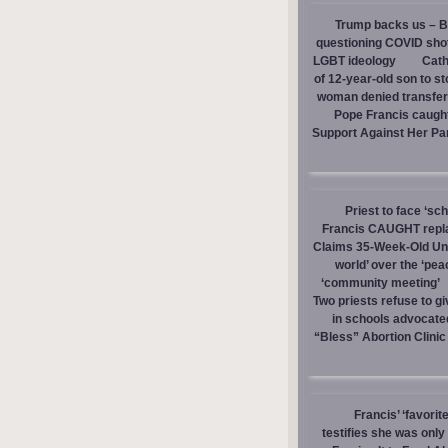
Trump backs us – Bi
questioning COVID sho
LGBT ideology
Cath
of 12-year-old son to s
woman denied transfer 
Pope Francis caught
Support Against Her Pa
Priest to face ‘sc
Francis CAUGHT replac
Claims 35-Week-Old Un
world’ over the ‘pea
‘community meeting’
Two priests refuse to 
in schools advocate
“Bless” Abortion Clinic
Francis’ ‘favorit
testifies she was onl