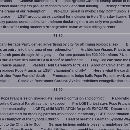
bortions
Chinese authorities arrest underground Catholic bishop ahead of E
hool board rejects pro-life motion to block abortion funding
Bishop Strickl
the drama of our redemption’
Pro-LGBT priest is wrong: Holy Communion is 
f grace
LGBT group praises cardinal for inclusion in Holy Thursday liturgy: ‘
ry passes constitutional amendment declaring there are only two genders
r fired after using student’s ‘transgender’ name without telling parents
71-80
an Heritage Party denied advertising by city for affirming biological sex
Bi
s an entry ‘into the drama of our redemption’
Archbishop Viganò: Priests m
e Church goes through this agony
Où sont passés les 500 000 enfants ? Une
sur la traite des mineurs à la frontière américaine
Only God can save the
 Francis papacy
Pastors Hold Ceremony to “Bless” Abortion Clinic That Kil
 praises Pope Francis as LGBT ‘champion’ and ‘ally’
Here’s what the cardi
ch after Pope Francis’ death
Freemasonic lodge hails Pope Francis’ work as
ciples’
Conclave frontrunner Cardinal Aveline redefines evangelization as ‘
81-90
ope Francis’ reign ‘inadequate,’ sowed ‘confusion and conflict’
Rabbi who 
ting Cardinal Parolin as the next pope
Pro-LGBT priest says Pope Francis
s homosexuality
LGBTQ child MUTILATION for profit EXPOSED | Doctor exp
son slammed for mocking parents who oppose mandatory LGBT indoctrination
e a champion of the Synodal Church
Head of heretical German Synodal Way
gift to the Church by God’
German bishops publish ‘blessing’ guidelines for 
,’ citing Pope Francis
Cardinal Müller says it would be ‘catastrophic’ for con