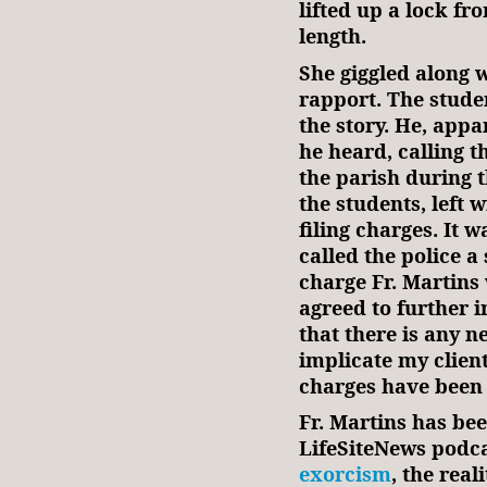
lifted up a lock fr
length.
She giggled along w
rapport. The stude
the story. He, app
he heard, calling t
the parish during t
the students, left 
filing charges. It 
called the police a
charge Fr. Martins 
agreed to further i
that there is any 
implicate my clien
charges have been 
Fr. Martins has bee
LifeSiteNews podca
exorcism
, the real