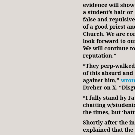
evidence will show 
a student’s hair o
false and repulsiv
of a good priest a
Church. We are con
look forward to our
We will continue to
reputation.”
“They perp-walked 
of this absurd and 
against him,”
wrot
Dreher on X. “Disg
“I fully stand by 
chatting w/student
the times, but ‘ba
Shortly after the in
explained that the