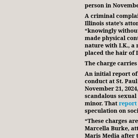
person in Novem
A criminal compla
Illinois state’s att
“knowingly without
made physical cont
nature with I.K., a
placed the hair of 
The charge carries
An initial report of
conduct at St. Paul
November 21, 2024
scandalous sexual 
minor. That
report
speculation on s
“These charges ar
Marcella Burke, att
Maris Media after 