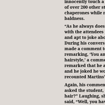
innocently touch a 
of over 200 other s
chaperones while 
baldness.
“As he always does,
with the attendees 
and apt to joke abo
During his convers
made a comment to 
remarking, ‘You an
hairstyle,’ a comm
remarked that he a
and he joked he wou
recounted Martins’
Again, his comment
asked the student,
hair?” Laughing, s
said, “Well, you hav