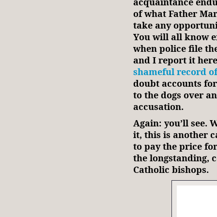
acquaintance endur
of what Father Mar
take any opportunit
You will all know 
when police file the
and I report it her
shameful record o
doubt accounts for
to the dogs over a
accusation.
Again: you’ll see. 
it, this is another
to pay the price fo
the longstanding, 
Catholic bishops.