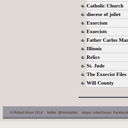
Catholic Church
diocese of joliet
Exorcism
Exorcists
Father Carlos Mar
Illinois
Relics
St. Jude
The Exorcist Files
Will County
© Robert Hivon 2014 twitter: @hivonphilo skype: robert.hivon Facebook