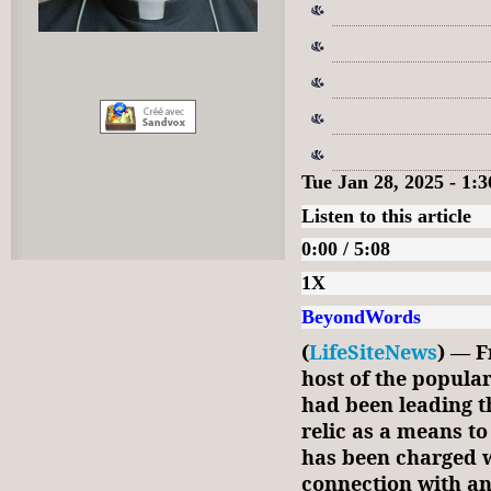
Tue Jan 28, 2025 - 1
Listen to this article
0:00 / 5:08
1X
BeyondWords
(
LifeSiteNews
) — F
host of the popula
had been leading th
relic as a means to
has been charged 
connection with an