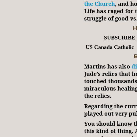
the Church
, and ho
Life has raged for 
struggle of good vs.
H
SUBSCRIBE
US Canada Catholic
B
Martins has also
d
Jude’s relics that 
touched thousands o
miraculous healin
the relics.
Regarding the curr
played out very pub
You should know th
this kind of thing.