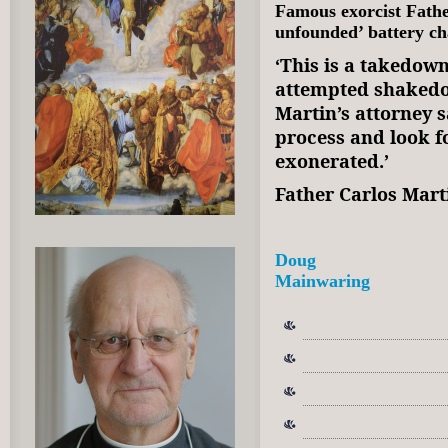
Famous exorcist Fathe
unfounded’ battery c
‘This is a takedown
attempted shakedow
Martin’s attorney s
process and look fo
exonerated.’
Father Carlos Mar
Doug
Mainwaring