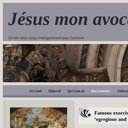
Jésus mon avoc
Un site Web conçu intelligemment avec Sandvox
Accueil
Objectif
Qui suis-je
Documents.
Video
Famous exorcis
‘egregious and