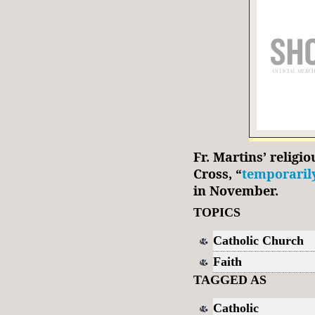
Fr. Martins’ relig
Cross, “
temporaril
in November.
TOPICS
Catholic Church
Faith
TAGGED AS
Catholic