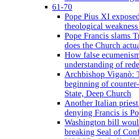
61-70
Pope Pius XI exposed 
theological weakness
Pope Francis slams T
does the Church actua
How false ecumenism 
understanding of red
Archbishop Viganò: 
beginning of counter
State, Deep Church
Another Italian prie
denying Francis is P
Washington bill would
breaking Seal of Con