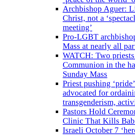
Archbishop Aguer: Li
Christ, not a ‘specta
meeting’
Pro-LGBT archbishop 
Mass at nearly all par
WATCH: Two priests r
Communion in the ha
Sunday Mass
Priest pushing ‘pride’
advocated for ordain
transgenderism, activ
Pastors Hold Ceremon
Clinic That Kills Bab
Israeli October 7 ‘her