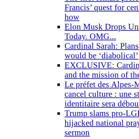
Francis’ quest for ce
how
Elon Musk Drops Un
Today. OMG...
Cardinal Sarah: Plans
would be ‘diabolical’
EXCLUSIVE: Cardinal
and the mission of the
Le préfet des Alpes-M
cancel culture : une 
identitaire sera débo
Trump slams pro-LGB
hijacked national pra
sermon