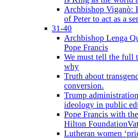
Archbishop Viganò: B
of Peter to act as a s
31-40
Archbishop Lenga Qu
Pope Francis
We must tell the full 
why
Truth about transgend
conversion.
Trump administratio
ideology in public ed
Pope Francis with the
Hilton FoundationVa
Lutheran women ‘prie