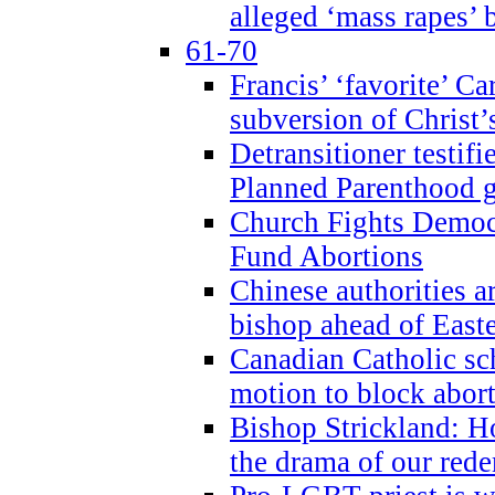
alleged ‘mass rapes’
61-70
Francis’ ‘favorite’ Ca
subversion of Christ’
Detransitioner testif
Planned Parenthood g
Church Fights Democr
Fund Abortions
Chinese authorities a
bishop ahead of East
Canadian Catholic sch
motion to block abor
Bishop Strickland: Ho
the drama of our red