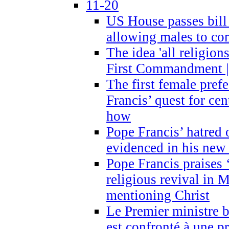
11-20
US House passes bill
allowing males to com
The idea 'all religion
First Commandment |
The first female prefe
Francis’ quest for ce
how
Pope Francis’ hatred 
evidenced in his ne
Pope Francis praises
religious revival in 
mentioning Christ
Le Premier ministre 
est confronté à une p