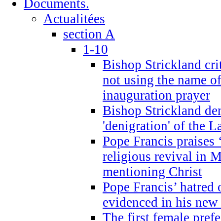
Documents.
Actualitées
section A
1-10
Bishop Strickland cri
not using the name o
inauguration prayer
Bishop Strickland de
'denigration' of the 
Pope Francis praises
religious revival in 
mentioning Christ
Pope Francis’ hatred 
evidenced in his ne
The first female prefe