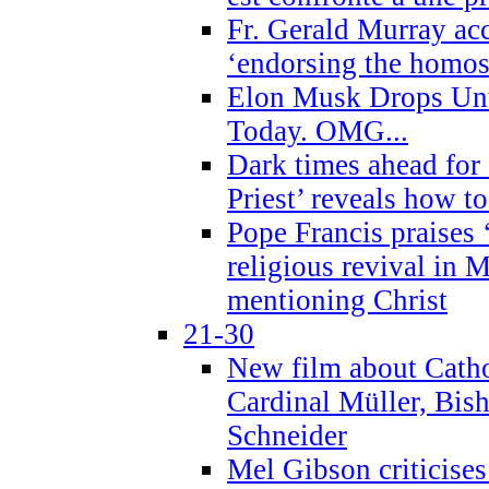
Fr. Gerald Murray ac
‘endorsing the homose
Elon Musk Drops Un
Today. OMG...
Dark times ahead for
Priest’ reveals how t
Pope Francis praises
religious revival in 
mentioning Christ
21-30
New film about Cathol
Cardinal Müller, Bis
Schneider
Mel Gibson criticises