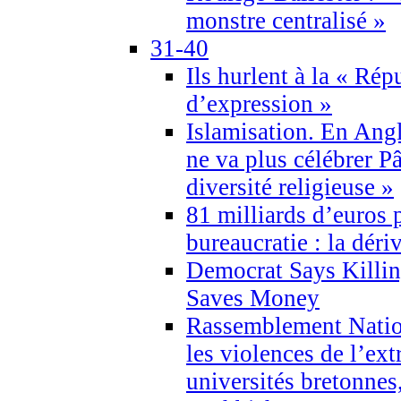
monstre centralisé »
31-40
Ils hurlent à la « Répu
d’expression »
Islamisation. En Angl
ne va plus célébrer P
diversité religieuse »
81 milliards d’euros p
bureaucratie : la déri
Democrat Says Killin
Saves Money
Rassemblement Natio
les violences de l’ex
universités bretonnes