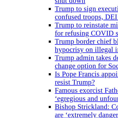
shut down
Trump to sign execut
confused troops, DEI
Trump to reinstate m
for refusing COVID 
Trump border chief bl
hypocrisy on illegal
Trump admin takes do
change option for Soc
Is Pope Francis appoi
resist Trump?
Famous exorcist Fath
‘egregious and unfou
Bishop Strickland: C
are ‘extremely dangero