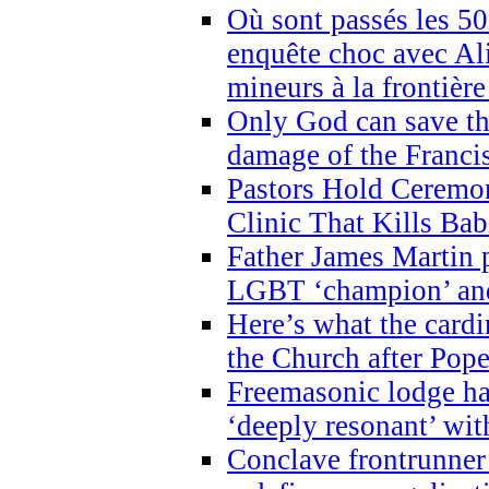
Où sont passés les 5
enquête choc avec Ali
mineurs à la frontièr
Only God can save th
damage of the Franci
Pastors Hold Ceremon
Clinic That Kills Bab
Father James Martin p
LGBT ‘champion’ and
Here’s what the cardi
the Church after Pope
Freemasonic lodge ha
‘deeply resonant’ with
Conclave frontrunner