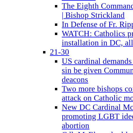
The Eighth Commandme
| Bishop Strickland
In Defense of Fr. Rip
WATCH: Catholics pr
installation in DC, a
21-30
US cardinal demands
sin be given Commun
deacons
Two more bishops co
attack on Catholic mo
New DC Cardinal McE
promoting LGBT ide
abortion