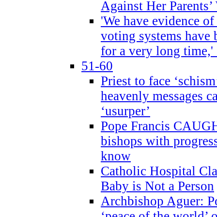
Against Her Parents’
'We have evidence of
voting systems have 
for a very long time,'
51-60
Priest to face ‘schism
heavenly messages ca
‘usurper’
Pope Francis CAUGHT
bishops with progres
know
Catholic Hospital C
Baby is Not a Person
Archbishop Aguer: Po
‘peace of the world’ o