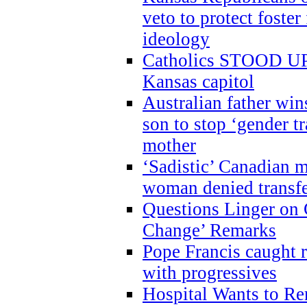
veto to protect foste
ideology
Catholics STOOD UP a
Kansas capitol
Australian father win
son to stop ‘gender t
mother
‘Sadistic’ Canadian m
woman denied transfe
Questions Linger on 
Change’ Remarks
Pope Francis caught r
with progressives
Hospital Wants to R