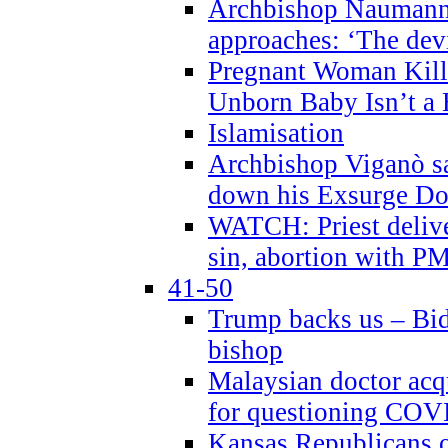
Archbishop Naumann 
approaches: ‘The dev
Pregnant Woman Kill
Unborn Baby Isn’t a
Islamisation
Archbishop Viganò sa
down his Exsurge Do
WATCH: Priest delive
sin, abortion with P
41-50
Trump backs us – Bid
bishop
Malaysian doctor acqu
for questioning COV
Kansas Republicans o