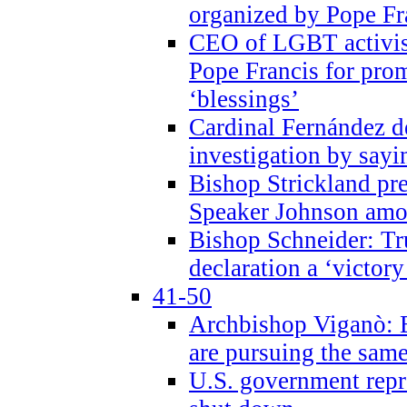
organized by Pope Fr
CEO of LGBT activi
Pope Francis for pr
‘blessings’
Cardinal Fernández 
investigation by sayi
Bishop Strickland pr
Speaker Johnson amon
Bishop Schneider: Tr
declaration a ‘victo
41-50
Archbishop Viganò: 
are pursuing the same
U.S. government repr