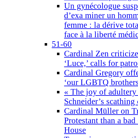
Un gynécologue suspe
d’exa miner un homme
femme : la dérive tota
face à la liberté médi
51-60
Cardinal Zen criticiz
‘Luce,’ calls for patr
Cardinal Gregory offe
‘our LGBTQ brothers 
« The joy of adultery
Schneider’s scathing 
Cardinal Müller on T
Protestant than a bad
House