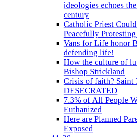
ideologies echoes the 
century
Catholic Priest Could
Peacefully Protestin
Vans for Life honor B
defending life!
How the culture of lus
Bishop Strickland
Crisis of faith? Saint 
DESECRATED
7.3% of All People 
Euthanized
Here are Planned Par
Exposed