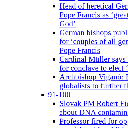
Head of heretical Ge
Pope Francis as ‘grea
God’
German bishops publi
for ‘couples of all gen
Pope Francis
Cardinal Müller says 
for conclave to elect 
Archbishop Viganò: B
globalists to further
91-100
Slovak PM Robert Fic
about DNA contamin
Professor fired for o