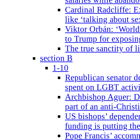
Cardinal Radcliffe: E
like ‘talking about se
Viktor Orbán: ‘World 
to Trump for exposi
The true sanctity of l
section B
1-10
Republican senator d
spent on LGBT activi
Archbishop Aguer: De
part of an anti-Chris
US bishops’ depende
funding is putting the
Pope Francis’ accom