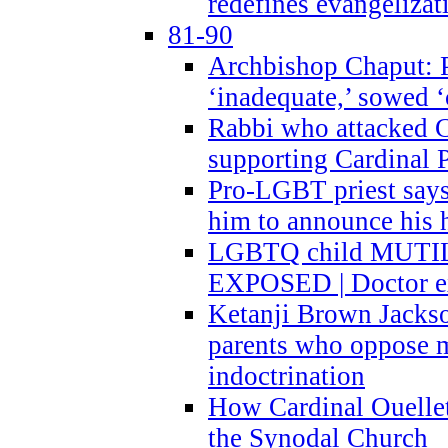
redefines evangelizat
81-90
Archbishop Chaput: P
‘inadequate,’ sowed ‘
Rabbi who attacked 
supporting Cardinal P
Pro-LGBT priest says
him to announce his 
LGBTQ child MUTILA
EXPOSED | Doctor e
Ketanji Brown Jacks
parents who oppose
indoctrination
How Cardinal Ouelle
the Synodal Church