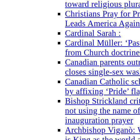
toward religious plur
Christians Pray for 
Leads America Again
Cardinal Sarah :
Cardinal Müller: ‘Past
from Church doctrine i
Canadian parents outr
closes single-sex wa
Canadian Catholic s
by affixing ‘Pride’ f
Bishop Strickland cri
not using the name o
inauguration prayer
Archbishop Viganò: 
is King as the world a