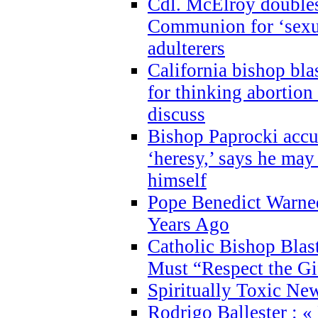
Cdl. McElroy double
Communion for ‘sexua
adulterers
California bishop bla
for thinking abortion
discuss
Bishop Paprocki accu
‘heresy,’ says he ma
himself
Pope Benedict Warne
Years Ago
Catholic Bishop Blas
Must “Respect the Gi
Spiritually Toxic Ne
Rodrigo Ballester : «