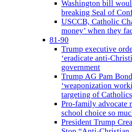
Washington bill would
breaking Seal of Con
USCCB, Catholic Char
money’ when they faci
81-90
Trump executive order
‘eradicate anti-Christ
government
Trump AG Pam Bond
‘weaponization worki
targeting of Catholics
Pro-family advocate r
school choice so muc
President Trump Crea
Stop “Anti-Christian