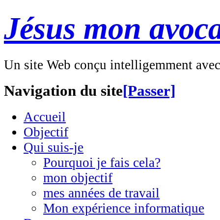
Jésus mon avoca
Un site Web conçu intelligemment ave
Navigation du site
[Passer]
Accueil
Objectif
Qui suis-je
Pourquoi je fais cela?
mon objectif
mes années de travail
Mon expérience informatique