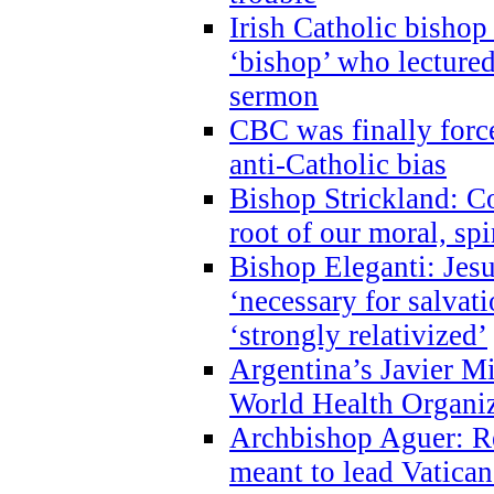
Irish Catholic bishop
‘bishop’ who lectur
sermon
CBC was finally forc
anti-Catholic bias
Bishop Strickland: Co
root of our moral, spi
Bishop Eleganti: Jes
‘necessary for salvati
‘strongly relativized’
Argentina’s Javier M
World Health Organi
Archbishop Aguer: Rel
meant to lead Vatican