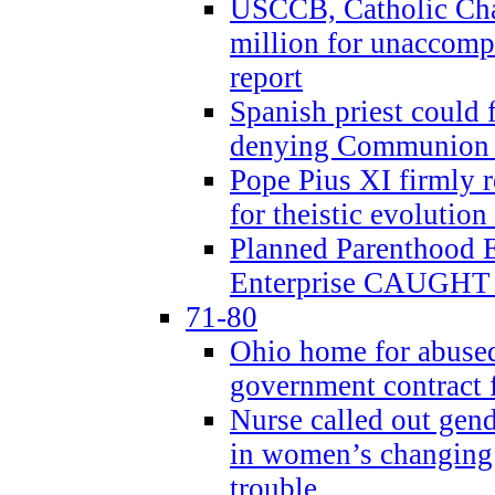
USCCB, Catholic Char
million for unaccomp
report
Spanish priest could 
denying Communion t
Pope Pius XI firmly r
for theistic evolution
Planned Parenthood
Enterprise CAUGHT 
71-80
Ohio home for abused 
government contract f
Nurse called out gen
in women’s changing 
trouble