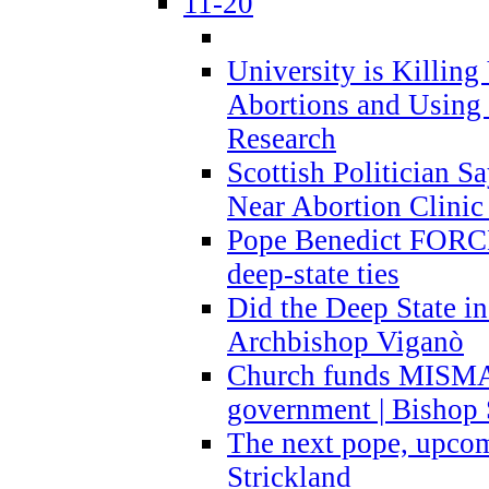
11-20
University is Killing
Abortions and Using 
Research
Scottish Politician S
Near Abortion Clinic 
Pope Benedict FORCE
deep-state ties
Did the Deep State in
Archbishop Viganò
Church funds MISM
government | Bishop 
The next pope, upcom
Strickland