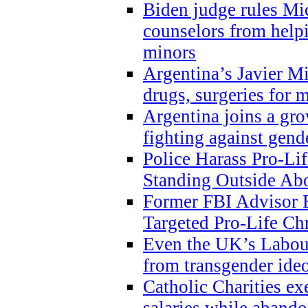
Biden judge rules Mi
counselors from help
minors
Argentina’s Javier Mi
drugs, surgeries for 
Argentina joins a gr
fighting against gend
Police Harass Pro-Li
Standing Outside Abo
Former FBI Advisor
Targeted Pro-Life Chr
Even the UK’s Labour
from transgender ide
Catholic Charities e
salaries while abando