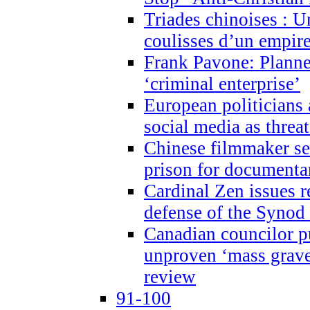
Triades chinoises : U
coulisses d’un empire
Frank Pavone: Planne
‘criminal enterprise’
European politicians 
social media as threa
Chinese filmmaker sen
prison for document
Cardinal Zen issues 
defense of the Synod
Canadian councilor p
unproven ‘mass graves
review
91-100