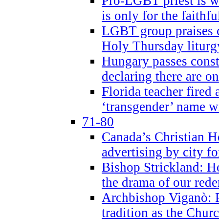
Pro-LGBT priest is
is only for the faithfu
LGBT group praises ca
Holy Thursday liturgy
Hungary passes cons
declaring there are o
Florida teacher fired 
‘transgender’ name wi
71-80
Canada’s Christian H
advertising by city fo
Bishop Strickland: Ho
the drama of our red
Archbishop Viganò: Pr
tradition as the Chur