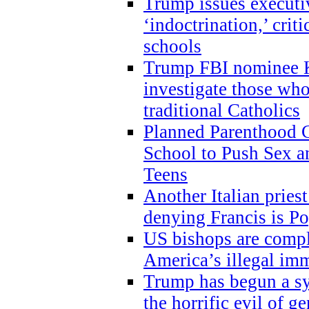
Trump issues executi
‘indoctrination,’ crit
schools
Trump FBI nominee K
investigate those wh
traditional Catholics
Planned Parenthood C
School to Push Sex
Teens
Another Italian prie
denying Francis is P
US bishops are compli
America’s illegal im
Trump has begun a sy
the horrific evil of g