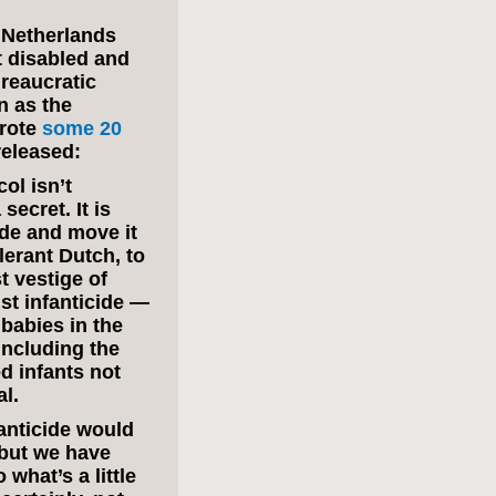
e Netherlands
t disabled and
ureaucratic
n as the
wrote
some 20
released:
ol isn’t
secret. It is
ide and move it
lerant Dutch, to
st vestige of
nst infanticide —
g babies in the
including the
ed infants not
l.
fanticide would
 but we have
what’s a little