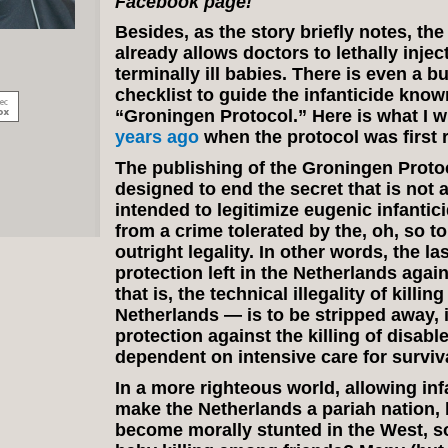
Facebook page!
Besides, as the story briefly notes, th
already allows doctors to lethally injec
terminally ill babies. There is even a b
checklist to guide the infanticide know
“Groningen Protocol.” Here is what I 
years ago
when the protocol was first 
The publishing of the Groningen Protoc
designed to end the secret that is not a 
intended to legitimize eugenic infantic
from a crime tolerated by the, oh, so to
outright legality. In other words, the la
protection left in the Netherlands agai
that is, the technical illegality of killin
Netherlands — is to be stripped away, 
protection against the killing of disabl
dependent on intensive care for surviva
In a more righteous world, allowing in
make the Netherlands a pariah nation,
become morally stunted in the West, so 