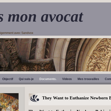
s mon avocat
lligemment avec Sandvox
Objectif
Qui suis-je
Documents.
Videos
Mes trouvailles
Con
They Want to Euthanize Newborn B