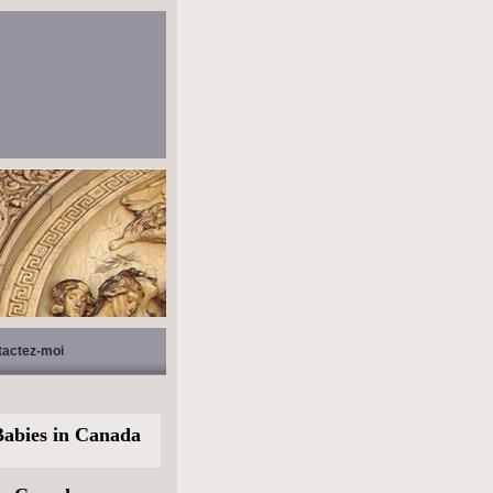
tactez-moi
abies in Canada