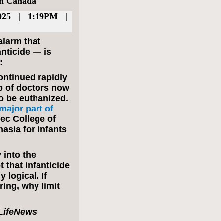
in Canada
025 | 1:19PM |
larm that
anticide — is
:
ontinued rapidly
p of doctors now
o be euthanized.
ajor part of
ec College of
asia for infants
 into the
t that infanticide
y logical. If
ring, why limit
e LifeNews