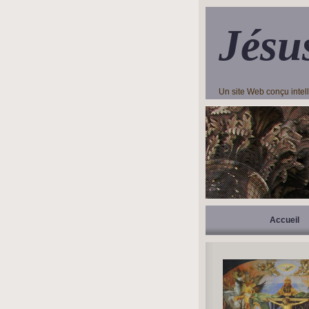
Jésu
Un site Web conçu inte
Accueil