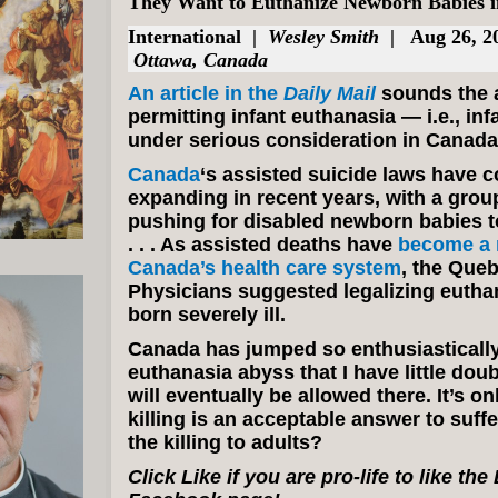
They Want to Euthanize Newborn Babies 
International
|
Wesley Smith
| Aug 26, 2
Ottawa, Canada
An article in the
Daily Mail
sounds the a
permitting infant euthanasia — i.e., inf
under serious consideration in Canada
Canada
‘s assisted suicide laws have c
expanding in recent years, with a grou
pushing for disabled newborn babies t
. . . As assisted deaths have
become a m
Canada’s health care system
, the Queb
Physicians suggested legalizing euthan
born severely ill.
Canada has jumped so enthusiastically
euthanasia abyss that I have little doub
will eventually be allowed there. It’s onl
killing is an acceptable answer to suffe
the killing to adults?
Click Like if you are pro-life to like th