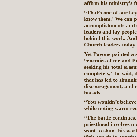
affirm his ministry’s f
“That’s one of our key
know them.’ We can po
accomplishments and 
leaders and lay people
behind this work. And
Church leaders today s
Yet Pavone painted a s
“enemies of me and Pri
seeking his total era
completely,” he said, 
that has led to shunni
discouragement, and re
his ads.
“You wouldn’t believe 
while noting warm rece
“The battle continues,
priesthood involves m
want to shun this wor