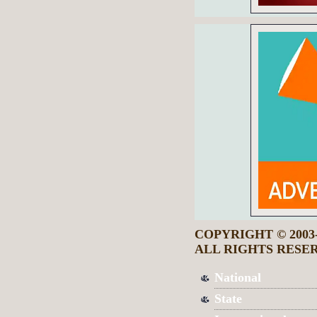
COPYRIGHT © 2003
ALL RIGHTS RESE
National
State