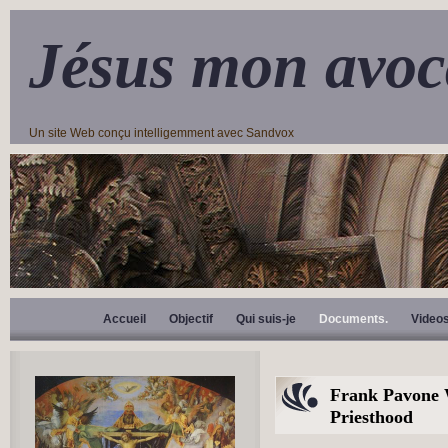
Jésus mon avoc
Un site Web conçu intelligemment avec Sandvox
Accueil
Objectif
Qui suis-je
Documents.
Video
Frank Pavone W
Priesthood