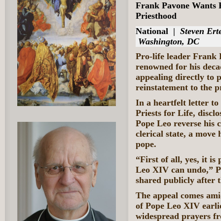
Frank Pavone Wants P
Priesthood
National
|
Steven Erte
Washington, DC
Pro-life leader Frank 
renowned for his decad
appealing directly to p
reinstatement to the 
In a heartfelt letter t
Priests for Life, discl
Pope Leo reverse his c
clerical state, a move 
pope.
“First of all, yes, it 
Leo XIV can undo,” P
shared publicly after 
The appeal comes amid
of Pope Leo XIV earlie
widespread prayers fro