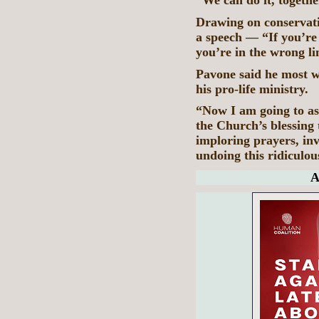
“We can do it, togethe
Drawing on conservati
a speech — “If you’r
you’re in the wrong li
Pavone said he most w
his pro-life ministry.
“Now I am going to as
the Church’s blessing 
imploring prayers, inv
undoing this ridiculous
A