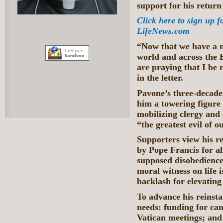
support for his return 
Click here to sign up f
LifeNews.com
“Now that we have a 
world and across the 
are praying that I be 
in the letter.
Pavone’s three-decade 
him a towering figure 
mobilizing clergy and
“the greatest evil of o
Supporters view his r
by Pope Francis for a
supposed disobedience
moral witness on life i
backlash for elevating 
To advance his reinst
needs: funding for can
Vatican meetings; and