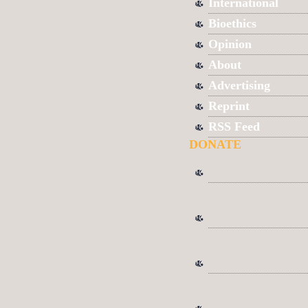
International
Bioethics
Opinion
About
Advertising
Reprint
RSS Feed
DONATE