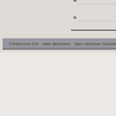
© Robert Hivon 2014 twitter: @hivonphilo skype: robert.hivon Facebook