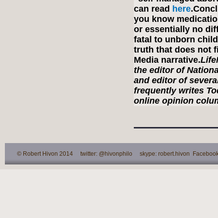
can read
here
.Concl
you know medication
or essentially no di
fatal to unborn chi
truth that does not 
Media narrative.
Lif
the editor of Nation
and editor of severa
frequently writes T
online opinion colum
© Robert Hivon 2014 twitter: @hivonphilo skype: robert.hivon Facebook