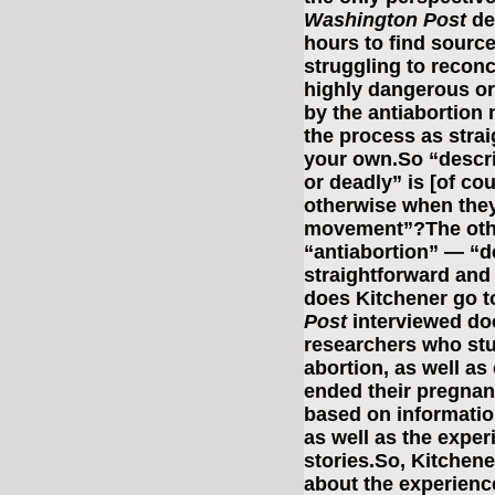
Washington Post
des
hours to find source
struggling to reconci
highly dangerous or
by the antiabortion
the process as stra
your own.So “descri
or deadly” is [of co
otherwise when they 
movement”?The oth
“antiabortion” — “d
straightforward and
does Kitchener go to
Post
interviewed doc
researchers who stu
abortion, as well a
ended their pregnan
based on informatio
as well as the expe
stories.So, Kitchene
about the experienc