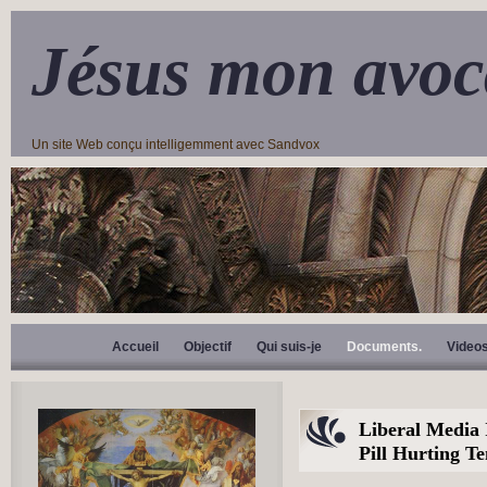
Jésus mon avoc
Un site Web conçu intelligemment avec Sandvox
Accueil
Objectif
Qui suis-je
Documents.
Video
Liberal Media
Pill Hurting T