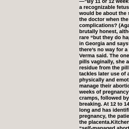
—”By 11 or 12 weeks,
a recognizable fetus
would be about the s
the doctor when th
complications? (Agai
brutally honest, alt
rare “but they do h
in Georgia and says“
there’s no way for 
Verma said. The one
pills vaginally, she
residue from the pil
tackles later use of
physically and emoti
manage their abortio
weeks of pregnancy 
cramps, followed by 
breaking. At 12 to 14
long and has identif
pregnancy, the pati
the placenta.Kitch
“self-managed abort