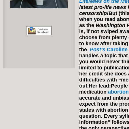
LifeNews on the Me
latest pro-life news
censorship!
But (thi
when you read abor
as the
Washington 
is, if not swiped a
choose from plenty
to know after taking 
the
Post’s
Caroline
handles a topic that
you would never thin
limited to publicati
her credit she does
difficulties with “m
out.Her lead:People
medication
abortion
accurate and unbias
expect from the proc
states with abortion
question. Every syl
information” follows 
the only perspecti