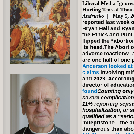
Liberal Media Ignore
Hurting Tens of Tho
Andrusko
| May 5, 
reported last week 
Bryan Hall and Ryan
the Ethics and Publ
flipped the “abortion
its head.The Abortio
adverse reactions” a
are one half of one 
Anderson looked at 
claims
involving mi
and 2023. According
director of educatio
found
Counting only 
severe complicatio
11% reporting sepsi
hospitalization, or s
qualified as a “seri
mifepristone—the ab
dangerous than abor