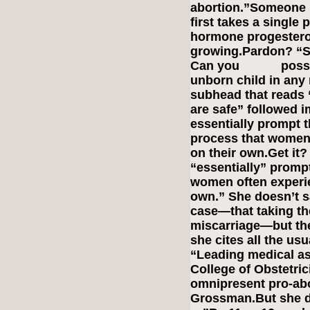
abortion.”Someone 
first takes a single 
hormone progestero
growing.Pardon? “S
Can you possibly
unborn child in any
subhead that reads 
are safe” followed i
essentially prompt t
process that women 
on their own.Get it
“essentially” prompt
women often experie
own.” She doesn’t sa
case—that taking the
miscarriage—but th
she cites all the us
“Leading medical as
College of Obstetri
omnipresent pro-abo
Grossman.But she d