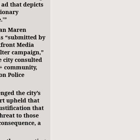
 ad that depicts
tionary
.'”
 Van Maren
as “submitted by
tfront Media
elter campaign,”
 city consulted
Q+ community,
on Police
ged the city’s
rt upheld that
stification that
hreat to those
 consequence, a