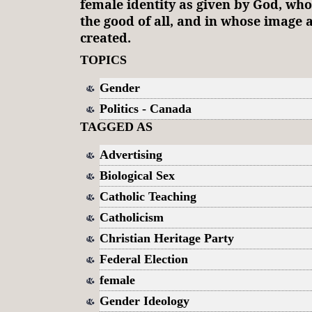
female identity as given by God, who l
the good of all, and in whose image a
created.
TOPICS
Gender
Politics - Canada
TAGGED AS
Advertising
Biological Sex
Catholic Teaching
Catholicism
Christian Heritage Party
Federal Election
female
Gender Ideology