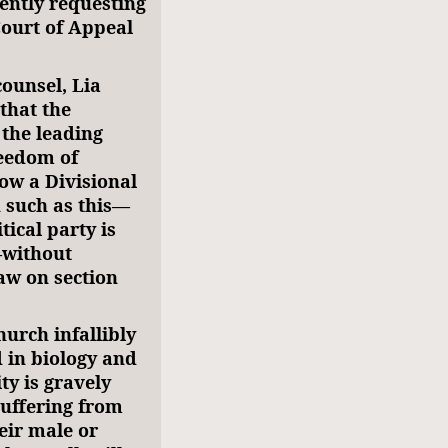
rently requesting
Court of Appeal
counsel, Lia
that the
 the leading
reedom of
how a Divisional
 such as this—
tical party is
—without
law on section
hurch infallibly
 in biology and
ty is gravely
suffering from
eir male or