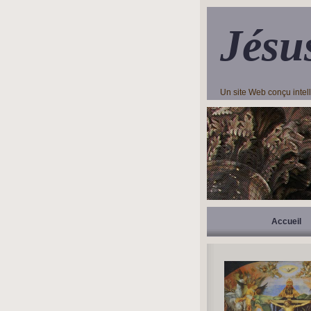
Jésu
Un site Web conçu inte
Accueil