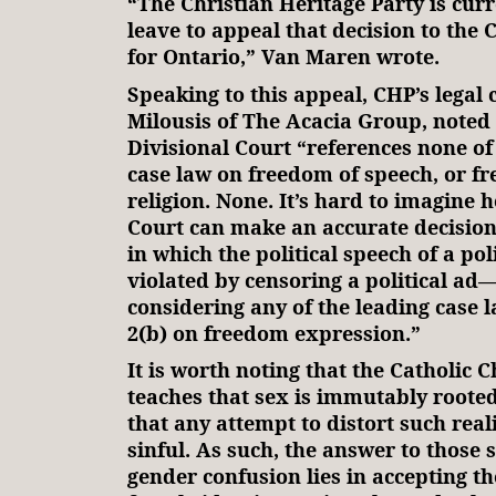
“The Christian Heritage Party is cur
leave to appeal that decision to the 
for Ontario,” Van Maren wrote.
Speaking to this appeal, CHP’s legal 
Milousis of The Acacia Group, noted 
Divisional Court “references none of
case law on freedom of speech, or f
religion. None. It’s hard to imagine 
Court can make an accurate decision
in which the political speech of a poli
violated by censoring a political ad
considering any of the leading case 
2(b) on freedom expression.”
It is worth noting that the Catholic C
teaches that sex is immutably rooted
that any attempt to distort such reali
sinful. As such, the answer to those 
gender confusion lies in accepting th