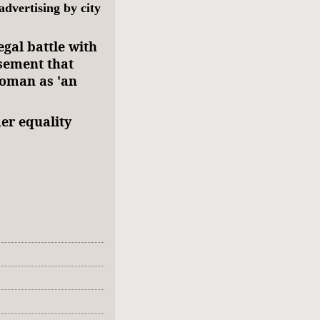
dvertising by city
egal battle with
isement that
woman as 'an
er equality