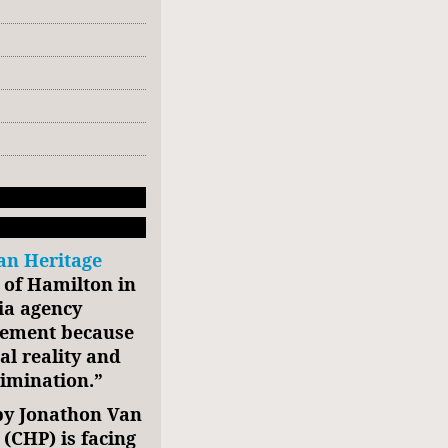
an Heritage
y of Hamilton in
ia agency
isement because
al reality and
rimination.”
by Jonathon Van
 (CHP) is facing