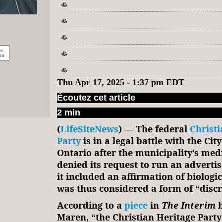
Thu Apr 17, 2025 - 1:37 pm EDT
Écoutez cet article
2 min
(
LifeSiteNews
) — The federal
Christi
Party
is in a legal battle with the Cit
Ontario after the municipality’s med
denied its request to run an advert
it included an affirmation of biologic
was thus considered a form of “disc
According to a
piece
in
The Interim
Maren, “the Christian Heritage Party