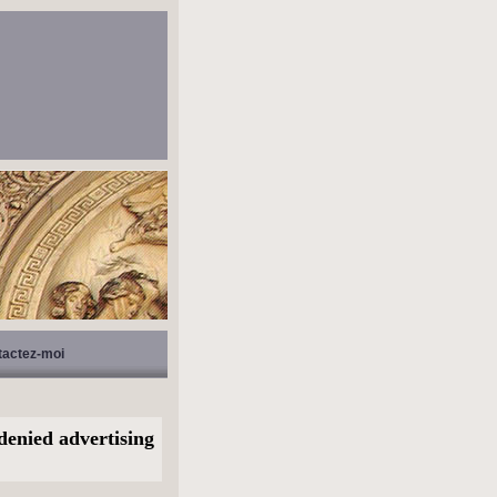
tactez-moi
denied advertising