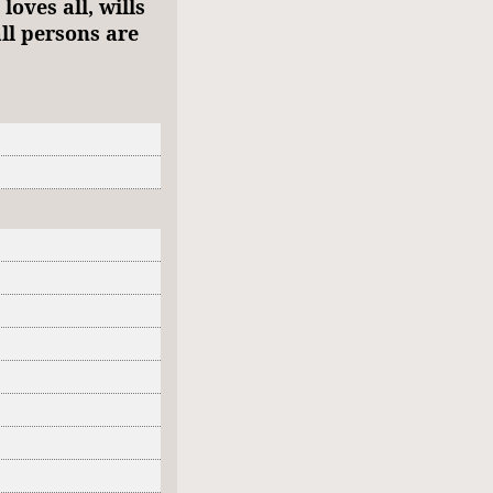
oves all, wills
ll persons are