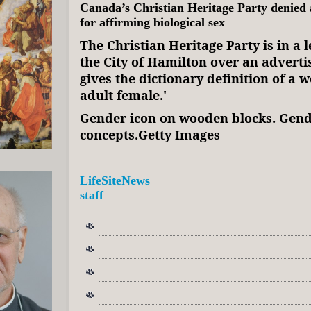
Canada’s Christian Heritage Party denied a
for affirming biological sex
The Christian Heritage Party is in a l
the City of Hamilton over an advert
gives the dictionary definition of a 
adult female.'
Gender icon on wooden blocks. Gend
concepts.Getty Images
LifeSiteNews
staff