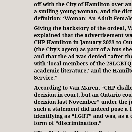
off with the City of Hamilton over an
a smiling young woman, and the dic
definition: ‘Woman: An Adult Female
Giving the backstory of the ordeal,
explained that the advertisement w
CHP Hamilton in January 2023 to Ou
(the City’s agent) as part of a bus sh
and that the ad was denied “after the
with ‘local members of the 2SLGBT
academic literature,’ and the Hamilt
Service.”
According to Van Maren, “CHP challen
decision in court, but an Ontario cou
decision last November” under the ju
such a statement did indeed pose a t
identifying as “LGBT” and was, as a
form of “discrimination.”