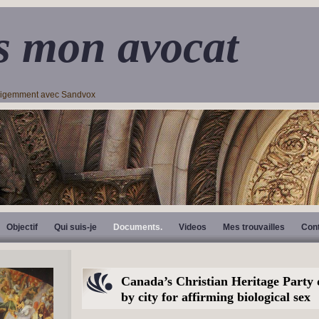
s mon avocat
lligemment avec Sandvox
Objectif
Qui suis-je
Documents.
Videos
Mes trouvailles
Con
Canada’s Christian Heritage Party 
by city for affirming biological sex