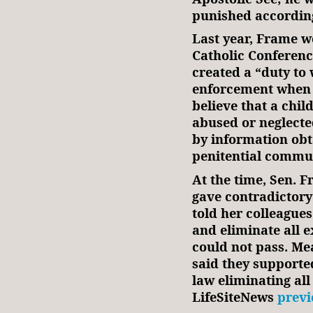
punished according 
Last year, Frame 
Catholic Conferenc
created a “duty to
enforcement when 
believe that a chil
abused or neglected
by information obta
penitential commu
At the time, Sen. 
gave contradictory
told her colleagues
and eliminate all e
could not pass. Me
said they supported
law eliminating al
LifeSiteNews
previ