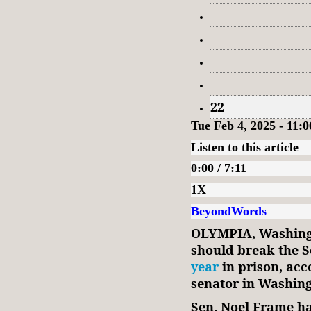
22
Tue Feb 4, 2025 - 11:
Listen to this article
0:00 / 7:11
1X
BeyondWords
OLYMPIA, Washing
should break the S
year
in prison, acc
senator in Washing
Sen. Noel Frame ha