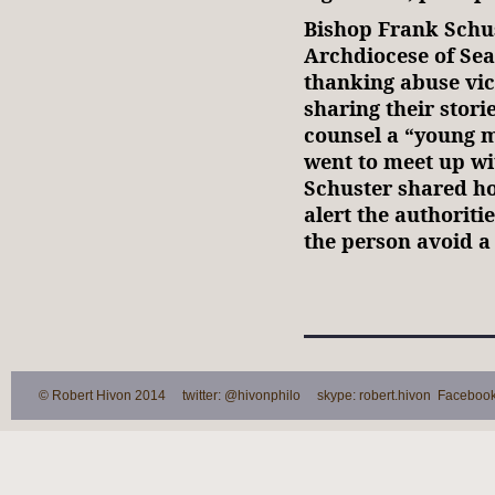
Bishop Frank Schus
Archdiocese of Sea
thanking abuse vic
sharing their stori
counsel a “young 
went to meet up wi
Schuster shared ho
alert the authoriti
the person avoid a
© Robert Hivon 2014 twitter: @hivonphilo skype: robert.hivon Facebook