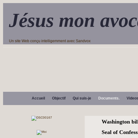
Jésus mon avoc
Un site Web conçu intelligemment avec Sandvox
Accueil
Objectif
Qui suis-je
Documents.
Video
Washington bill
Seal of Confes