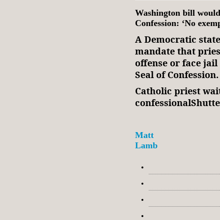
Washington bill would 
Confession: ‘No exemp
A Democratic state
mandate that prie
offense or face jai
Seal of Confession.
Catholic priest wai
confessionalShutt
Matt
Lamb