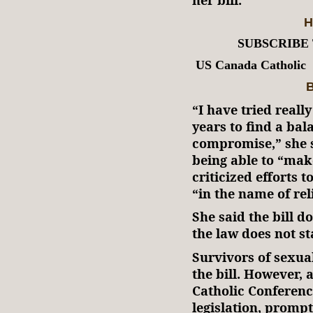
H
SUBSCRIBE
US Canada Catholic
B
“I have tried reall
years to find a bal
compromise,” she s
being able to “ma
criticized efforts t
“in the name of re
She said the bill d
the law does not sta
Survivors of sexua
the bill. However,
Catholic Conferenc
legislation, prompt