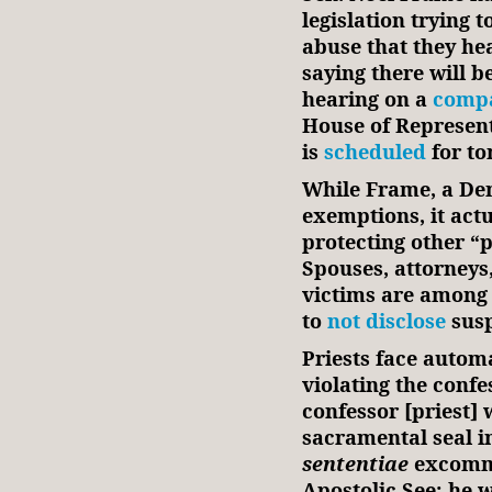
legislation trying 
abuse that they hea
saying there will b
hearing on a
compa
House of Represent
is
scheduled
for t
While Frame, a Demo
exemptions, it actu
protecting other “
Spouses, attorneys
victims are among 
to
not disclose
susp
Priests face auto
violating the conf
confessor [priest] 
sacramental seal i
sententiae
excommu
Apostolic See; he w