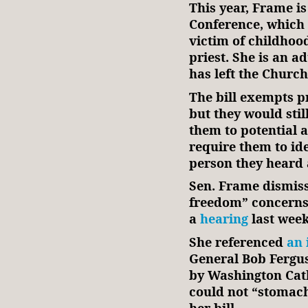
This year, Frame is
Conference, which o
victim of childhoo
priest. She is an a
has left the Church
The bill exempts pr
but they would still
them to potential 
require them to ide
person they heard 
Sen. Frame dismiss
freedom” concerns 
a
hearing
last week
She referenced
an 
General Bob Fergus
by Washington Cath
could not “stomach
her bill.