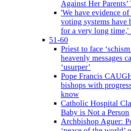
Against Her Parents’
'We have evidence of
voting systems have 
for a very long time,'
51-60
Priest to face ‘schism
heavenly messages ca
‘usurper’
Pope Francis CAUGHT
bishops with progres
know
Catholic Hospital C
Baby is Not a Person
Archbishop Aguer: Po
‘peace of the world’ o