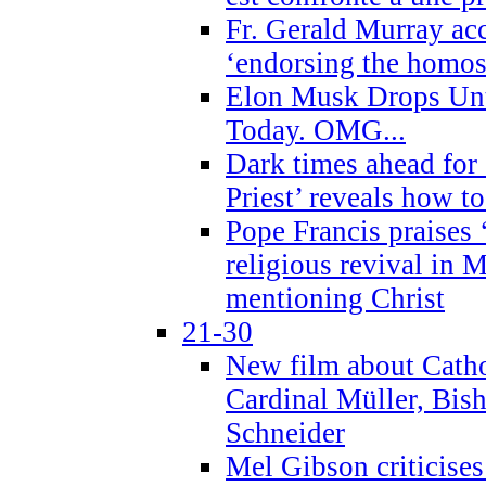
Fr. Gerald Murray ac
‘endorsing the homose
Elon Musk Drops Un
Today. OMG...
Dark times ahead for
Priest’ reveals how t
Pope Francis praises
religious revival in 
mentioning Christ
21-30
New film about Cathol
Cardinal Müller, Bis
Schneider
Mel Gibson criticises