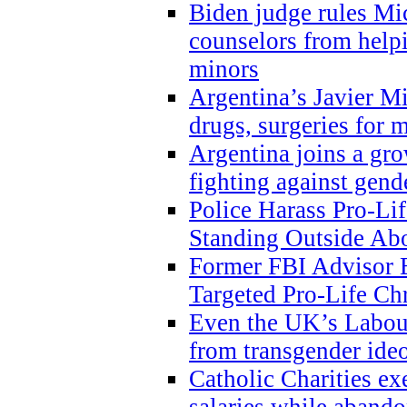
Biden judge rules Mi
counselors from help
minors
Argentina’s Javier Mi
drugs, surgeries for 
Argentina joins a gr
fighting against gend
Police Harass Pro-Li
Standing Outside Abo
Former FBI Advisor
Targeted Pro-Life Chr
Even the UK’s Labour
from transgender ide
Catholic Charities e
salaries while abando