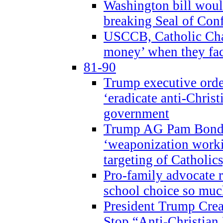
Washington bill would
breaking Seal of Con
USCCB, Catholic Char
money’ when they faci
81-90
Trump executive order
‘eradicate anti-Christ
government
Trump AG Pam Bond
‘weaponization worki
targeting of Catholics
Pro-family advocate r
school choice so muc
President Trump Crea
Stop “Anti-Christian