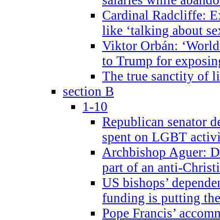
Cardinal Radcliffe: E
like ‘talking about se
Viktor Orbán: ‘World 
to Trump for exposi
The true sanctity of l
section B
1-10
Republican senator d
spent on LGBT activi
Archbishop Aguer: De
part of an anti-Chris
US bishops’ depende
funding is putting the
Pope Francis’ accom