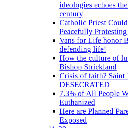
ideologies echoes the 
century
Catholic Priest Could
Peacefully Protestin
Vans for Life honor B
defending life!
How the culture of lus
Bishop Strickland
Crisis of faith? Saint 
DESECRATED
7.3% of All People 
Euthanized
Here are Planned Par
Exposed