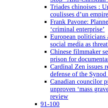
Triades chinoises : U
coulisses d’un empire
Frank Pavone: Planne
‘criminal enterprise’
European politicians 
social media as threa
Chinese filmmaker sen
prison for document
Cardinal Zen issues 
defense of the Synod
Canadian councilor p
unproven ‘mass graves
review
91-100