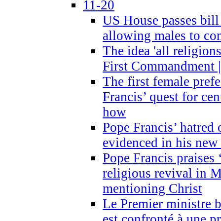
11-20
US House passes bill
allowing males to com
The idea 'all religion
First Commandment |
The first female prefe
Francis’ quest for ce
how
Pope Francis’ hatred 
evidenced in his ne
Pope Francis praises
religious revival in 
mentioning Christ
Le Premier ministre 
est confronté à une p