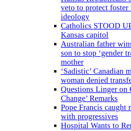
veto to protect foste
ideology
Catholics STOOD UP a
Kansas capitol
Australian father win
son to stop ‘gender t
mother
‘Sadistic’ Canadian m
woman denied transfe
Questions Linger on 
Change’ Remarks
Pope Francis caught r
with progressives
Hospital Wants to R