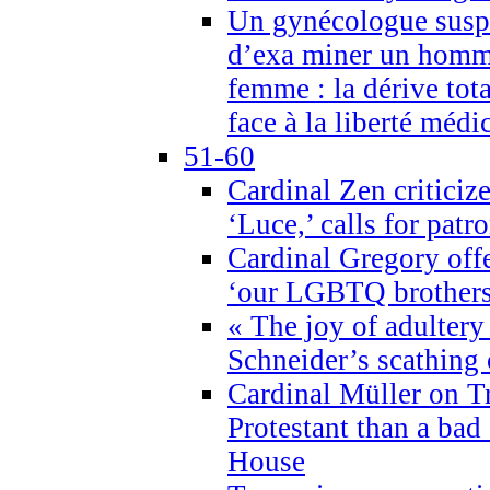
Un gynécologue suspe
d’exa miner un homme
femme : la dérive tota
face à la liberté médi
51-60
Cardinal Zen criticiz
‘Luce,’ calls for patr
Cardinal Gregory offe
‘our LGBTQ brothers 
« The joy of adultery
Schneider’s scathing 
Cardinal Müller on T
Protestant than a bad
House