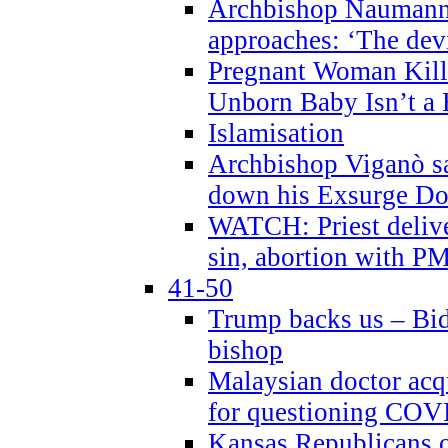
Archbishop Naumann 
approaches: ‘The dev
Pregnant Woman Kill
Unborn Baby Isn’t a
Islamisation
Archbishop Viganò sa
down his Exsurge Do
WATCH: Priest delive
sin, abortion with P
41-50
Trump backs us – Bid
bishop
Malaysian doctor acqu
for questioning COV
Kansas Republicans o