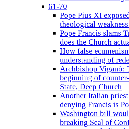
61-70
Pope Pius XI exposed 
theological weakness
Pope Francis slams T
does the Church actua
How false ecumenism 
understanding of red
Archbishop Viganò: 
beginning of counter
State, Deep Church
Another Italian prie
denying Francis is P
Washington bill would
breaking Seal of Con