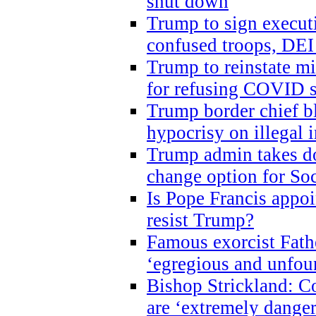
shut down
Trump to sign execut
confused troops, DEI
Trump to reinstate m
for refusing COVID 
Trump border chief bl
hypocrisy on illegal
Trump admin takes do
change option for Soc
Is Pope Francis appoi
resist Trump?
Famous exorcist Fath
‘egregious and unfou
Bishop Strickland: C
are ‘extremely dangero