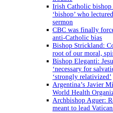
Irish Catholic bishop
‘bishop’ who lectur
sermon
CBC was finally forc
anti-Catholic bias
Bishop Strickland: Co
root of our moral, spi
Bishop Eleganti: Jes
‘necessary for salvati
‘strongly relativized’
Argentina’s Javier M
World Health Organi
Archbishop Aguer: Rel
meant to lead Vatican