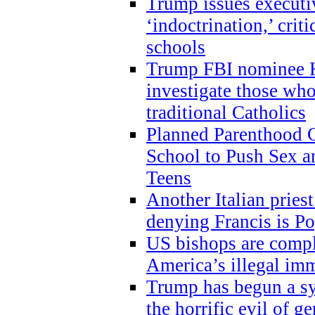
Trump issues executi
‘indoctrination,’ crit
schools
Trump FBI nominee K
investigate those wh
traditional Catholics
Planned Parenthood C
School to Push Sex
Teens
Another Italian prie
denying Francis is P
US bishops are compli
America’s illegal im
Trump has begun a sy
the horrific evil of g