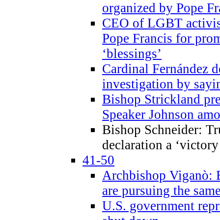
organized by Pope Fr
CEO of LGBT activi
Pope Francis for pr
‘blessings’
Cardinal Fernández 
investigation by sayi
Bishop Strickland pr
Speaker Johnson amon
Bishop Schneider: Tr
declaration a ‘victo
41-50
Archbishop Viganò: 
are pursuing the same
U.S. government repr