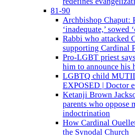
redefines evangelizat
81-90
Archbishop Chaput: P
‘inadequate,’ sowed ‘
Rabbi who attacked 
supporting Cardinal P
Pro-LGBT priest says
him to announce his 
LGBTQ child MUTILA
EXPOSED | Doctor e
Ketanji Brown Jacks
parents who oppose
indoctrination
How Cardinal Ouelle
the Synodal Church