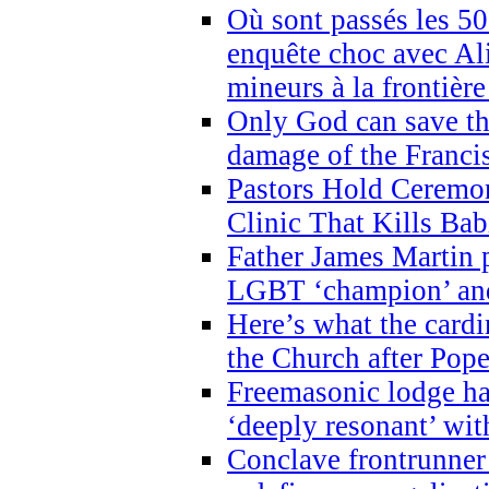
Où sont passés les 5
enquête choc avec Ali
mineurs à la frontièr
Only God can save th
damage of the Franci
Pastors Hold Ceremon
Clinic That Kills Bab
Father James Martin p
LGBT ‘champion’ and
Here’s what the cardi
the Church after Pope
Freemasonic lodge ha
‘deeply resonant’ with
Conclave frontrunner