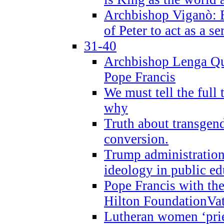
Archbishop Viganò: B
of Peter to act as a s
31-40
Archbishop Lenga Qu
Pope Francis
We must tell the full 
why
Truth about transgend
conversion.
Trump administratio
ideology in public ed
Pope Francis with the
Hilton FoundationVa
Lutheran women ‘prie