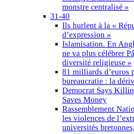
monstre centralisé »
31-40
Ils hurlent à la « Répu
d’expression »
Islamisation. En Angl
ne va plus célébrer P
diversité religieuse »
81 milliards d’euros p
bureaucratie : la déri
Democrat Says Killin
Saves Money
Rassemblement Natio
les violences de l’ex
universités bretonnes