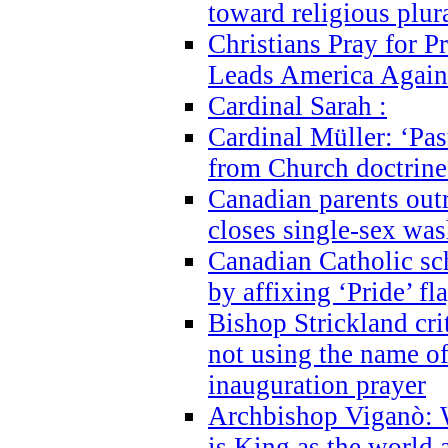
toward religious plur
Christians Pray for 
Leads America Again
Cardinal Sarah :
Cardinal Müller: ‘Past
from Church doctrine i
Canadian parents outr
closes single-sex wa
Canadian Catholic s
by affixing ‘Pride’ f
Bishop Strickland cri
not using the name o
inauguration prayer
Archbishop Viganò: 
is King as the world a