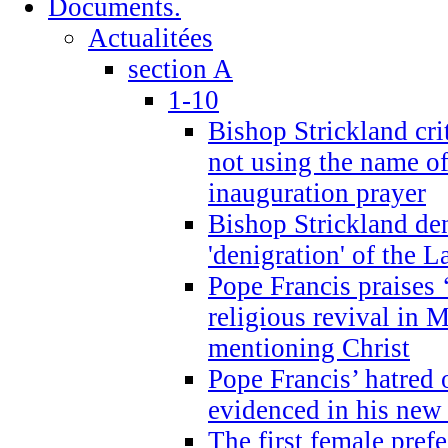
Documents.
Actualitées
section A
1-10
Bishop Strickland cri
not using the name o
inauguration prayer
Bishop Strickland de
'denigration' of the 
Pope Francis praises
religious revival in 
mentioning Christ
Pope Francis’ hatred 
evidenced in his ne
The first female prefe