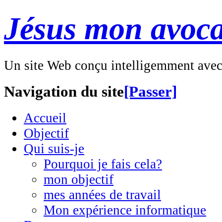
Jésus mon avoca
Un site Web conçu intelligemment ave
Navigation du site
[Passer]
Accueil
Objectif
Qui suis-je
Pourquoi je fais cela?
mon objectif
mes années de travail
Mon expérience informatique