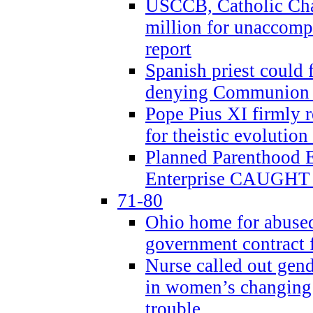
USCCB, Catholic Char
million for unaccomp
report
Spanish priest could 
denying Communion t
Pope Pius XI firmly r
for theistic evolution
Planned Parenthood
Enterprise CAUGHT 
71-80
Ohio home for abused 
government contract f
Nurse called out gen
in women’s changing 
trouble