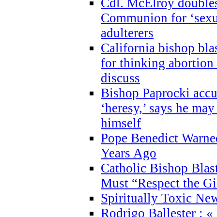
Cdl. McElroy double
Communion for ‘sexua
adulterers
California bishop bla
for thinking abortion
discuss
Bishop Paprocki accu
‘heresy,’ says he ma
himself
Pope Benedict Warne
Years Ago
Catholic Bishop Blas
Must “Respect the Gi
Spiritually Toxic Ne
Rodrigo Ballester : «