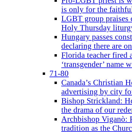
Pro-LGBT priest is
is only for the faithfu
LGBT group praises ca
Holy Thursday liturgy
Hungary passes cons
declaring there are o
Florida teacher fired 
‘transgender’ name wi
71-80
Canada’s Christian H
advertising by city fo
Bishop Strickland: Ho
the drama of our red
Archbishop Viganò: Pr
tradition as the Chur