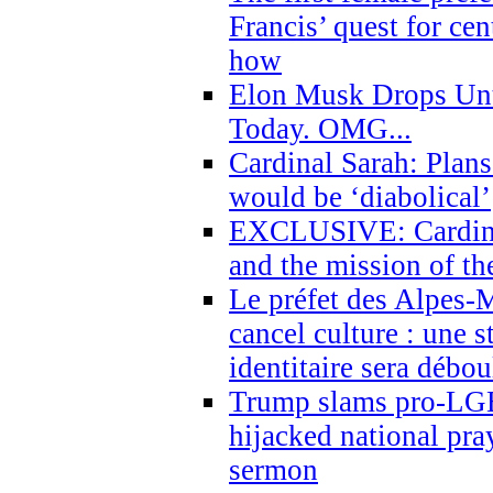
Francis’ quest for ce
how
Elon Musk Drops Un
Today. OMG...
Cardinal Sarah: Plans
would be ‘diabolical’
EXCLUSIVE: Cardinal
and the mission of the
Le préfet des Alpes-M
cancel culture : une 
identitaire sera débo
Trump slams pro-LGB
hijacked national pra
sermon