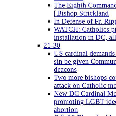
The Eighth Commandme
| Bishop Strickland
In Defense of Fr. Rip
WATCH: Catholics pr
installation in DC, a
21-30
US cardinal demands
sin be given Commun
deacons
Two more bishops co
attack on Catholic mo
New DC Cardinal McE
promoting LGBT ide
abortion