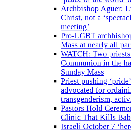
Archbishop Aguer: Li
Christ, not a ‘specta
meeting’
Pro-LGBT archbishop 
Mass at nearly all par
WATCH: Two priests r
Communion in the ha
Sunday Mass
Priest pushing ‘pride’
advocated for ordain
transgenderism, activ
Pastors Hold Ceremon
Clinic That Kills Bab
Israeli October 7 ‘her