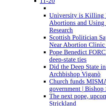
11-20
University is Killing
Abortions and Using 
Research
Scottish Politician S
Near Abortion Clinic 
Pope Benedict FORCE
deep-state ties
Did the Deep State in
Archbishop Viganò
Church funds MISM
government | Bishop 
The next pope, upcom
Strickland