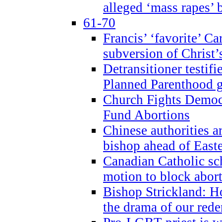
alleged ‘mass rapes’
61-70
Francis’ ‘favorite’ Ca
subversion of Christ’
Detransitioner testif
Planned Parenthood g
Church Fights Democr
Fund Abortions
Chinese authorities a
bishop ahead of East
Canadian Catholic sch
motion to block abor
Bishop Strickland: Ho
the drama of our red