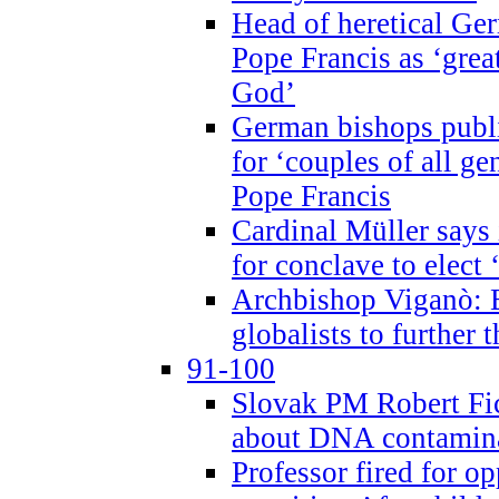
Head of heretical Ge
Pope Francis as ‘grea
God’
German bishops publi
for ‘couples of all gen
Pope Francis
Cardinal Müller says 
for conclave to elect 
Archbishop Viganò: B
globalists to further
91-100
Slovak PM Robert Fic
about DNA contamin
Professor fired for o