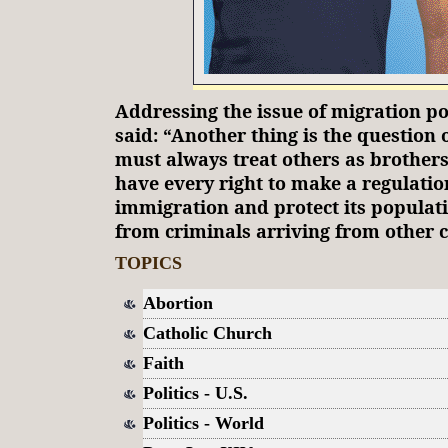
Addressing the issue of migration po
said: “Another thing is the question 
must always treat others as brothers
have every right to make a regulation
immigration and protect its populat
from criminals arriving from other c
TOPICS
Abortion
Catholic Church
Faith
Politics - U.S.
Politics - World