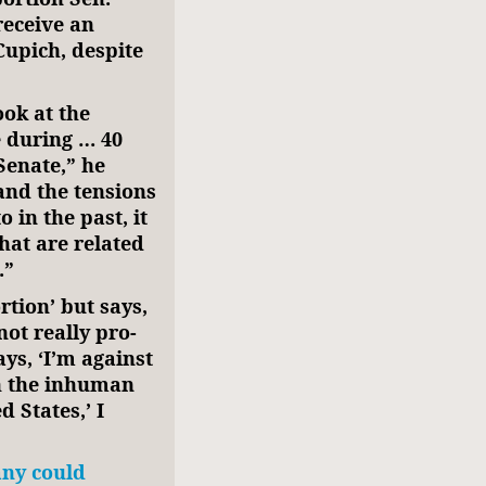
receive an
upich, despite
ook at the
e during … 40
Senate,” he
 and the tensions
 in the past, it
hat are related
.”
tion’ but says,
not really pro-
ys, ‘I’m against
th the inhuman
 States,’ I
ny could