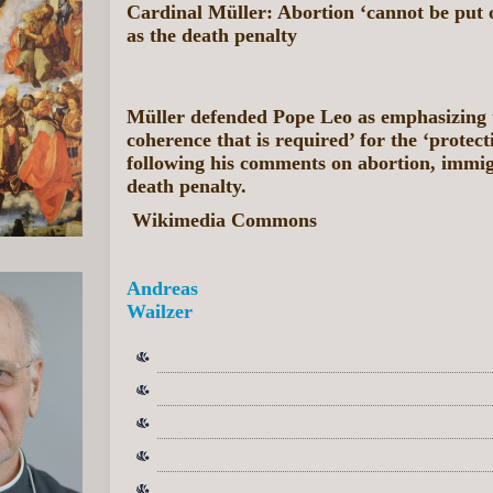
Cardinal Müller: Abortion ‘cannot be put o
as the death penalty
Müller defended Pope Leo as emphasizing t
coherence that is required’ for the ‘protecti
following his comments on abortion, immig
death penalty.
Wikimedia Commons
Andreas
Wailzer