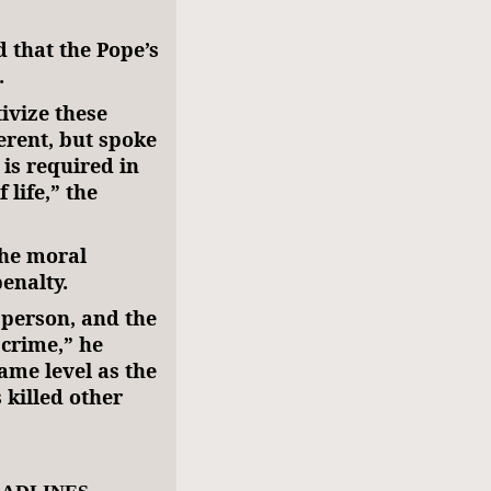
d that the Pope’s
.
ivize these
ferent, but spoke
 is required in
 life,” the
the moral
enalty.
 person, and the
 crime,” he
same level as the
 killed other