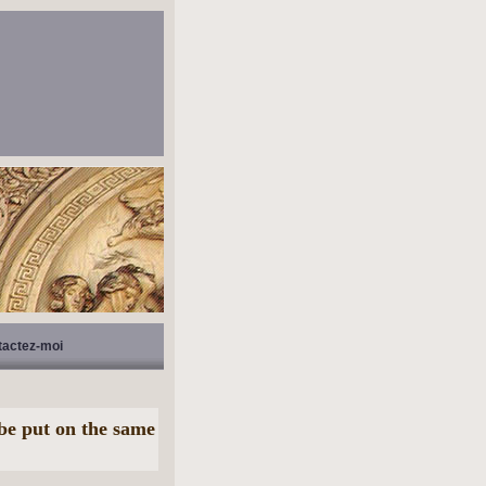
tactez-moi
be put on the same