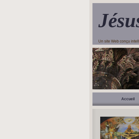
Jésu
Un site Web conçu inte
Accueil