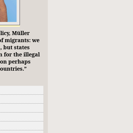
licy, Müller
of migrants: we
, but states
 for the illegal
ion perhaps
ountries.”