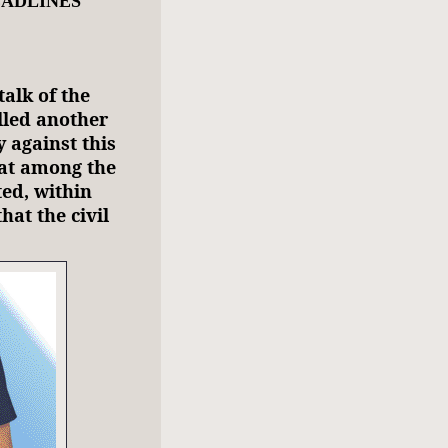
EADLINES
talk of the
lled another
 against this
at among the
ted, within
hat the civil