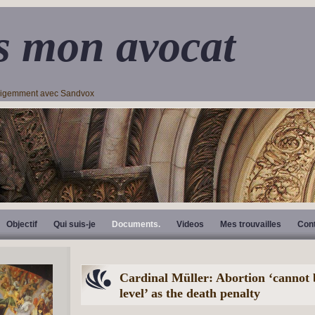
s mon avocat
lligemment avec Sandvox
Objectif
Qui suis-je
Documents.
Videos
Mes trouvailles
Con
Cardinal Müller: Abortion ‘cannot 
level’ as the death penalty