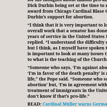
Dick Durbin being set at the time to 
award from Chicago Cardinal Blase C
Durbin’s support for abortion.
“I think that it is very important to l
overall work that a senator has don
years of service in the United States 
replied. “I understand the difficulty
but I think, as I myself have spoken to
is important to look at many issues t
to what is the teaching of the Church
“Someone who says, ‘I’m against abor
‘I’m in favor of the death penalty’ is 
life,” the Pope said. “Someone who sa
abortion’ but, ‘I’m in agreement wi
treatment of immigrants in the United
don’t know if that’s pro-life.”
READ:
Cardinal Müller warns Germa