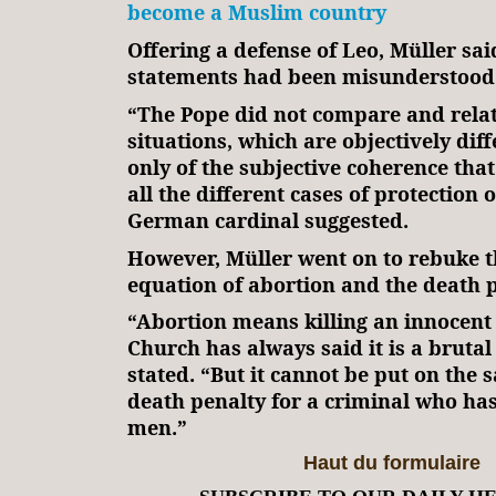
become a Muslim country
Offering a defense of Leo, Müller sai
statements had been misunderstood
“The Pope did not compare and relat
situations, which are objectively dif
only of the subjective coherence that
all the different cases of protection of
German cardinal suggested.
However, Müller went on to rebuke 
equation of abortion and the death p
“Abortion means killing an innocent
Church has always said it is a brutal
stated. “But it cannot be put on the 
death penalty for a criminal who has
men.”
Haut du formulaire