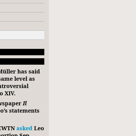
üller has said
same level as
ntroversial
o XIV.
ewspaper
Il
o’s statements
m EWTN
asked
Leo
bortion Sen.