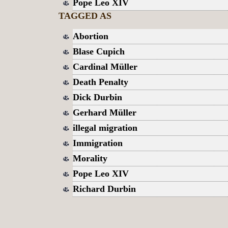
Pope Leo XIV
TAGGED AS
Abortion
Blase Cupich
Cardinal Müller
Death Penalty
Dick Durbin
Gerhard Müller
illegal migration
Immigration
Morality
Pope Leo XIV
Richard Durbin