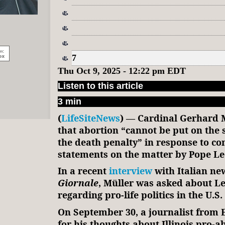
7
Thu Oct 9, 2025 - 12:22 pm EDT
Listen to this article
3 min
(
LifeSiteNews
) — Cardinal Gerhard M
that abortion “cannot be put on the 
the death penalty” in response to co
statements on the matter by Pope Le
In a recent
interview
with Italian n
Giornale
, Müller was asked about Le
regarding pro-life politics in the U.S.
On September 30, a journalist fro
for his thoughts about Illinois pro-a