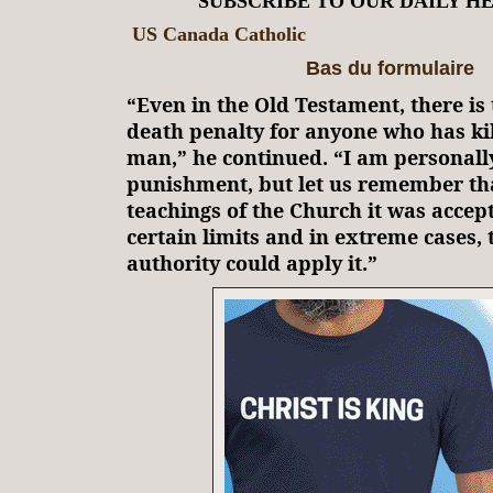
SUBSCRIBE TO OUR DAILY H
US Canada Catholic
Bas du formulaire
“Even in the Old Testament, there is 
death penalty for anyone who has ki
man,” he continued. “I am personally
punishment, but let us remember th
teachings of the Church it was accep
certain limits and in extreme cases, t
authority could apply it.”