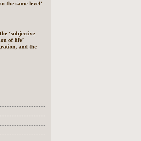
n the same level’
he ‘subjective
on of life’
ration, and the