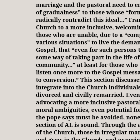
marriage and the pastoral need to e
of gradualness” to those whose “for
radically contradict this ideal…” Fran
Church to a more inclusive, welcomi
those who are unable, due to a “comp
various situations” to live the deman
Gospel, that “even for such persons 
some way of taking part in the life of
community…” at least for those who “
listen once more to the Gospel messa
to conversion.” This section discusse
integrate into the Church individual
divorced and civilly remarried. Even 
advocating a more inclusive pastoral
moral ambiguities, even potential fo
the pope says must be avoided, nonet
section of AL is sound. Through th
of the Church, those in irregular mar
and grow in the Church, and experie