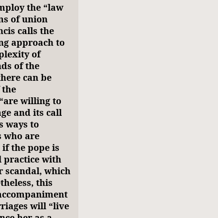
mploy the “law
ms of union
cis calls the
ng approach to
lexity of
ds of the
there can be
 the
are willing to
ge and its call
s ways to
s who are
if the pope is
 practice with
r scandal, which
heless, this
e accompaniment
riages will “live
nce her as a