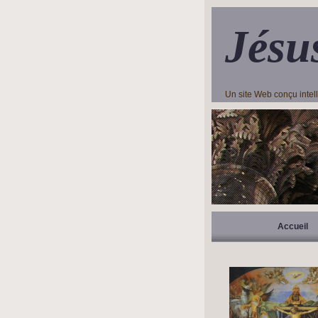
Jésu
Un site Web conçu inte
Accueil