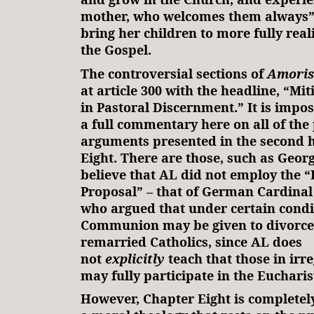
mother, who welcomes them always”
bring her children to more fully reali
the Gospel.
The controversial sections of
Amoris
at article 300 with the headline, “Mit
in Pastoral Discernment.” It is impos
a full commentary here on all of the
arguments presented in the second h
Eight. There are those, such as Geor
believe that AL did not employ the 
Proposal” – that of German Cardinal
who argued that under certain condi
Communion may be given to divorced
remarried Catholics, since AL does
not
explicitly
teach that those in irr
may fully participate in the Eucharis
However, Chapter Eight is complete