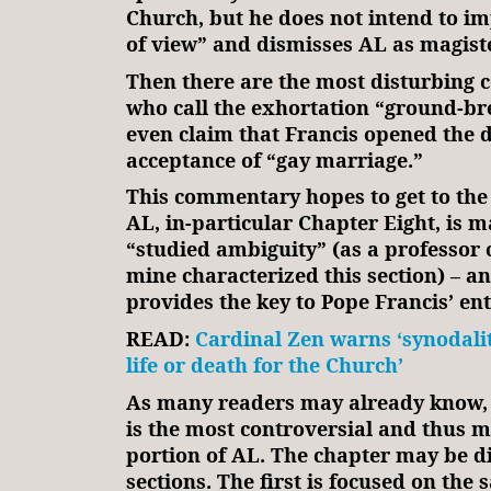
Church, but he does not intend to im
of view” and dismisses AL as magiste
Then there are the most disturbing
who call the exhortation “ground-br
even claim that Francis opened the 
acceptance of “gay marriage.”
This commentary hopes to get to the
AL, in-particular Chapter Eight, is 
“studied ambiguity” (as a professor 
mine characterized this section) – a
provides the key to Pope Francis’ ent
READ:
Cardinal Zen warns ‘synodality
life or death for the Church’
As many readers may already know, 
is the most controversial and thus m
portion of AL. The chapter may be d
sections. The first is focused on the