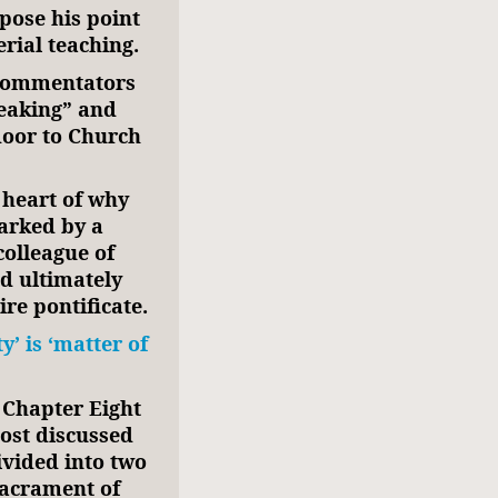
pose his point
rial teaching.
 commentators
eaking” and
door to Church
 heart of why
marked by a
colleague of
nd ultimately
ire pontificate.
’ is ‘matter of
Chapter Eight
ost discussed
ivided into two
 sacrament of