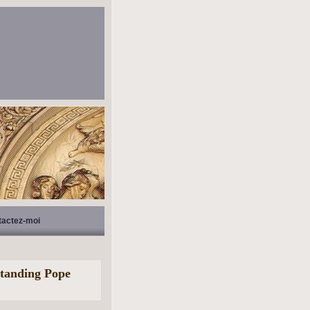
tactez-moi
standing Pope