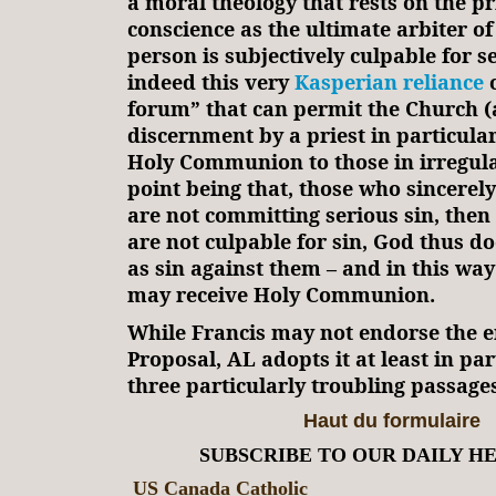
a moral theology that rests on the p
conscience as the ultimate arbiter o
person is subjectively culpable for ser
indeed this very
Kasperian reliance
o
forum” that can permit the Church (
discernment by a priest in particular
Holy Communion to those in irregula
point being that, those who sincerel
are not committing serious sin, then
are not culpable for sin, God thus do
as sin against them – and in this wa
may receive Holy Communion.
While Francis may not endorse the e
Proposal, AL adopts it at least in par
three particularly troubling passages
Haut du formulaire
SUBSCRIBE TO OUR DAILY H
US Canada Catholic