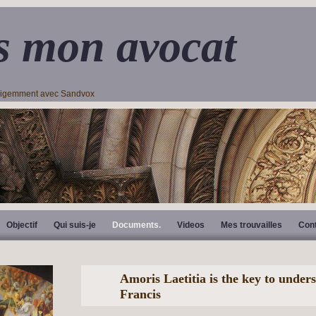
s mon avocat
lligemment avec Sandvox
Objectif
Qui suis-je
Documents.
Videos
Mes trouvailles
Con
Amoris Laetitia is the key to under
Francis