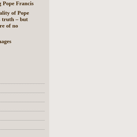
g Pope Francis
ality of Pope
 truth – but
re of no
mages