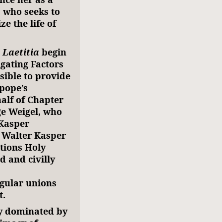
 who seeks to
ze the life of
 Laetitia
begin
igating Factors
sible to provide
 pope’s
alf of Chapter
ge Weigel, who
“Kasper
 Walter Kasper
tions Holy
 and civilly
egular unions
t.
ly dominated by