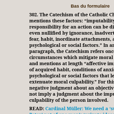
Bas du formulaire
302. The Catechism of the Catholic C
mentions these factors: “imputabilit
responsibility for an action can be 
even nullified by ignorance, inadver
fear, habit, inordinate attachments,
psychological or social factors.” In 
paragraph, the Catechism refers onc
circumstances which mitigate moral r
and mentions at length “affective im
of acquired habit, conditions of anxi
psychological or social factors that 
extenuate moral culpability.” For thi
negative judgment about an objectiv
not imply a judgment about the impu
culpability of the person involved.
READ:
Cardinal Müller: We need a ‘s