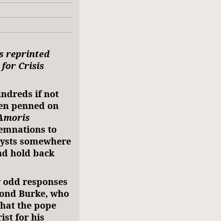
is reprinted
for Crisis
ndreds if not
en penned on
Amoris
emnations to
lysts somewhere
nd hold back
ly odd responses
mond Burke, who
what the pope
ist for his