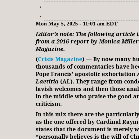
Mon May 5, 2025 - 11:01 am EDT
Editor’s note: The following article 
from a 2016 report by Monica Miller 
Magazine.
(
Crisis Magazine
) — By now many hu
thousands of commentaries have be
Pope Francis’ apostolic exhortation
Laetitia
(AL). They range from cond
lavish welcomes and then those ana
in the middle who praise the good a
criticism.
In this mix there are the particular
as the one offered by Cardinal Ray
states that the document is merely 
“personally believes is the will of Chr