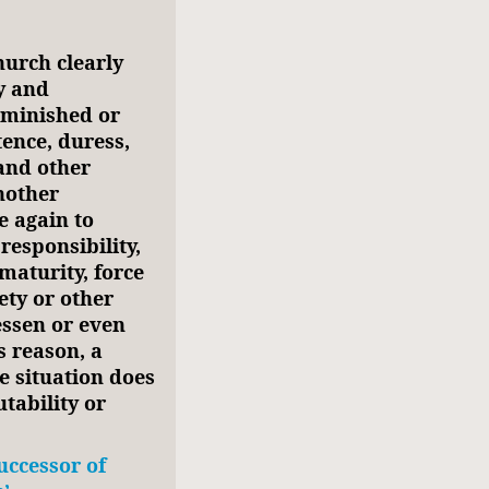
hurch clearly
y and
diminished or
tence, duress,
 and other
another
e again to
esponsibility,
maturity, force
ety or other
lessen or even
s reason, a
e situation does
tability or
uccessor of