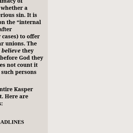
rimacy of
f whether a
ious sin. It is
n the “internal
after
 cases) to offer
r unions. The
y
believe
they
 before God they
es not count it
y such persons
ntire Kasper
t. Here are
:
EADLINES