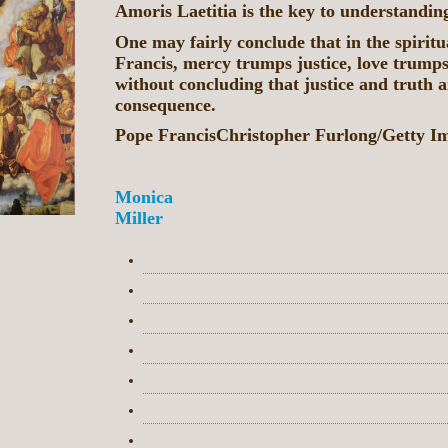
Amoris Laetitia is the key to understandin
One may fairly conclude that in the spiritu
Francis, mercy trumps justice, love trumps
without concluding that justice and truth a
consequence.
Pope FrancisChristopher Furlong/Getty I
Monica
Miller