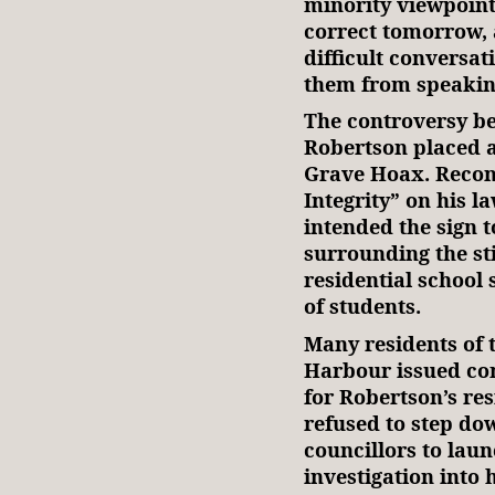
minority viewpoint
correct tomorrow, 
difficult conversat
them from speaki
The controversy b
Robertson placed a
Grave Hoax. Reconc
Integrity” on his l
intended the sign 
surrounding the st
residential school 
of students.
Many residents of 
Harbour issued com
for Robertson’s re
refused to step dow
councillors to lau
investigation into 