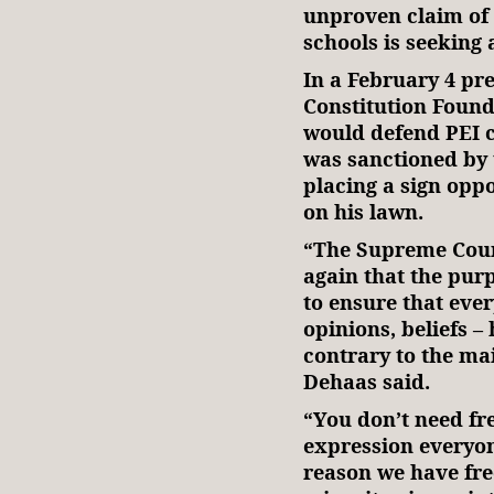
unproven claim of 
schools is seeking
In a February 4 pr
Constitution Foun
would defend PEI 
was sanctioned by
placing a sign opp
on his lawn.
“The Supreme Cour
again that the pur
to ensure that eve
opinions, beliefs –
contrary to the ma
Dehaas said.
“You don’t need fr
expression everyon
reason we have fre