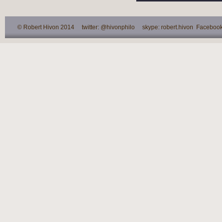
© Robert Hivon 2014 twitter: @hivonphilo skype: robert.hivon Facebook