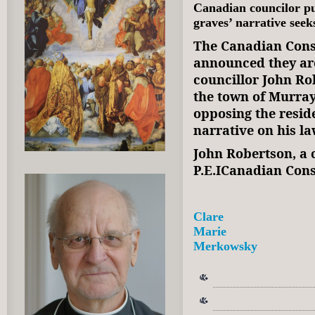
Canadian councilor p
graves’ narrative seek
The Canadian Cons
announced they are
councillor John R
the town of Murray
opposing the resid
narrative on his 
John Robertson, a 
P.E.ICanadian Cons
Clare
Marie
Merkowsky