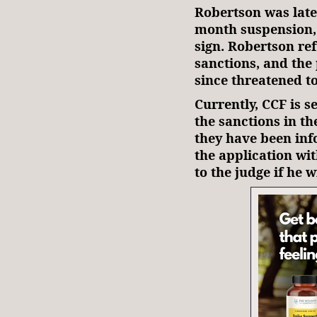
Robertson was later
month suspension, 
sign. Robertson re
sanctions, and the
since threatened 
Currently, CCF is se
the sanctions in t
they have been info
the application with
to the judge if he 