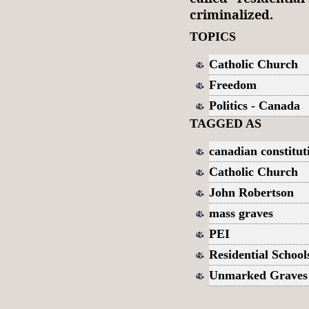
criminalized.
TOPICS
Catholic Church
Freedom
Politics - Canada
TAGGED AS
canadian constitut
Catholic Church
John Robertson
mass graves
PEI
Residential School
Unmarked Graves