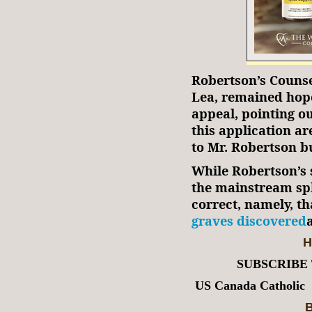
Robertson’s Couns
Lea, remained hope
appeal, pointing ou
this application are
to Mr. Robertson b
While Robertson’s s
the mainstream sphe
correct, namely, t
graves discovered
H
SUBSCRIBE
US Canada Catholic
B