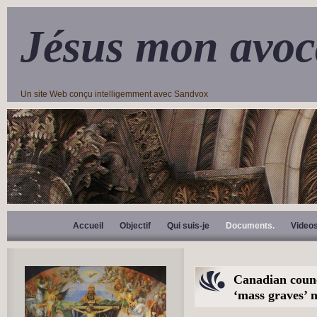
Jésus mon avoc
Un site Web conçu intelligemment avec Sandvox
Accueil
Objectif
Qui suis-je
Documents.
Video
Canadian counc
‘mass graves’ n