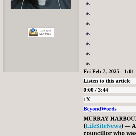
Fri Feb 7, 2025 - 1:0
Listen to this article
0:00 / 3:44
1X
BeyondWords
MURRAY HARBOUR,
(
LifeSiteNews
) — A
councillor who was