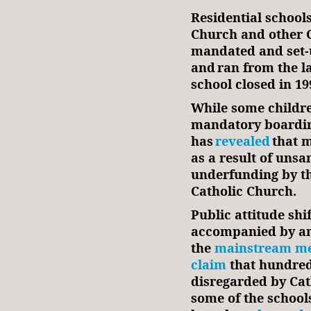
Residential schools
Church and other C
mandated and set-
and ran from the la
school closed in
While some children
mandatory boardin
has
revealed
that m
as a result of unsa
underfunding by th
Catholic Church.
Public attitude shif
accompanied by ant
the
mainstream me
claim
that hundred
disregarded by Cat
some of the school