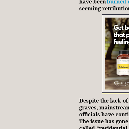
have been
burned 
seeming retributio
Despite the lack of
graves, mainstrea
officials have cont
The issue has gone 
called “residential