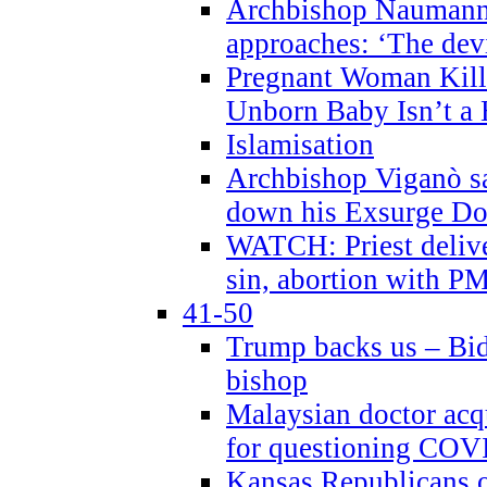
Archbishop Naumann 
approaches: ‘The dev
Pregnant Woman Kill
Unborn Baby Isn’t a
Islamisation
Archbishop Viganò sa
down his Exsurge Do
WATCH: Priest delive
sin, abortion with P
41-50
Trump backs us – Bid
bishop
Malaysian doctor acqu
for questioning COV
Kansas Republicans o