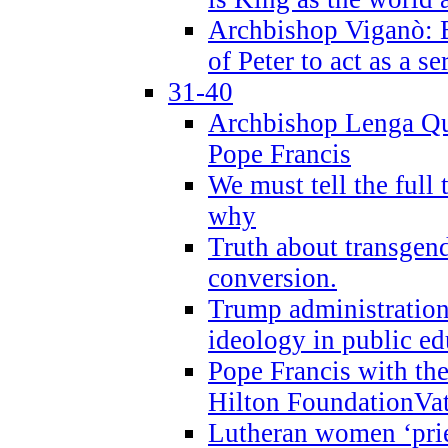
Archbishop Viganò: B
of Peter to act as a s
31-40
Archbishop Lenga Qu
Pope Francis
We must tell the full 
why
Truth about transgend
conversion.
Trump administratio
ideology in public ed
Pope Francis with the
Hilton FoundationVa
Lutheran women ‘prie