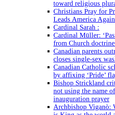
toward religious plur
Christians Pray for 
Leads America Again
Cardinal Sarah :
Cardinal Müller: ‘Past
from Church doctrine i
Canadian parents outr
closes single-sex wa
Canadian Catholic s
by affixing ‘Pride’ f
Bishop Strickland cri
not using the name o
inauguration prayer
Archbishop Viganò: 
is King as the world a