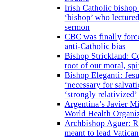
Irish Catholic bishop
‘bishop’ who lectur
sermon
CBC was finally forc
anti-Catholic bias
Bishop Strickland: Co
root of our moral, spi
Bishop Eleganti: Jes
‘necessary for salvati
‘strongly relativized’
Argentina’s Javier M
World Health Organi
Archbishop Aguer: Rel
meant to lead Vatican