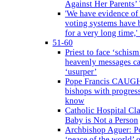
Against Her Parents’
'We have evidence of
voting systems have 
for a very long time,'
51-60
Priest to face ‘schism
heavenly messages ca
‘usurper’
Pope Francis CAUGHT
bishops with progres
know
Catholic Hospital C
Baby is Not a Person
Archbishop Aguer: Po
‘peace of the world’ o