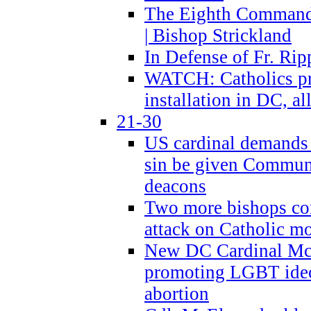
The Eighth Commandme
| Bishop Strickland
In Defense of Fr. Rip
WATCH: Catholics pr
installation in DC, a
21-30
US cardinal demands
sin be given Commun
deacons
Two more bishops co
attack on Catholic mo
New DC Cardinal McE
promoting LGBT ide
abortion