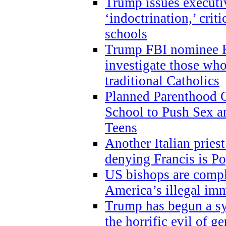
Trump issues executi
‘indoctrination,’ crit
schools
Trump FBI nominee K
investigate those wh
traditional Catholics
Planned Parenthood C
School to Push Sex
Teens
Another Italian prie
denying Francis is P
US bishops are compli
America’s illegal im
Trump has begun a sy
the horrific evil of g