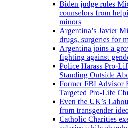
Biden judge rules Mi
counselors from help
minors
Argentina’s Javier Mi
drugs, surgeries for 
Argentina joins a gr
fighting against gend
Police Harass Pro-Li
Standing Outside Abo
Former FBI Advisor
Targeted Pro-Life Chr
Even the UK’s Labour
from transgender ide
Catholic Charities e
salaries while abando