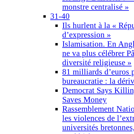
monstre centralisé »
31-40
Ils hurlent à la « Répu
d’expression »
Islamisation. En Angl
ne va plus célébrer P
diversité religieuse »
81 milliards d’euros p
bureaucratie : la déri
Democrat Says Killin
Saves Money
Rassemblement Natio
les violences de l’ex
universités bretonnes