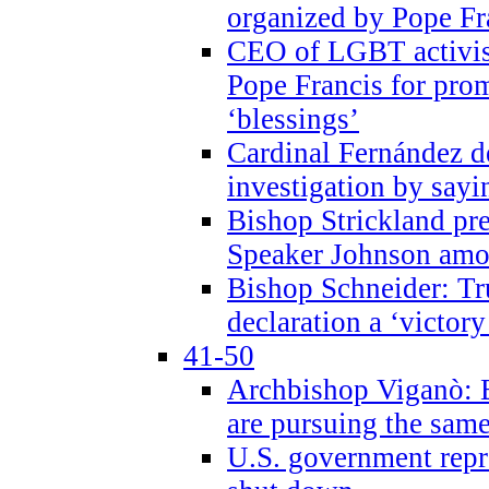
organized by Pope Fr
CEO of LGBT activi
Pope Francis for pr
‘blessings’
Cardinal Fernández 
investigation by sayi
Bishop Strickland pr
Speaker Johnson amon
Bishop Schneider: Tr
declaration a ‘victo
41-50
Archbishop Viganò: 
are pursuing the same
U.S. government repr