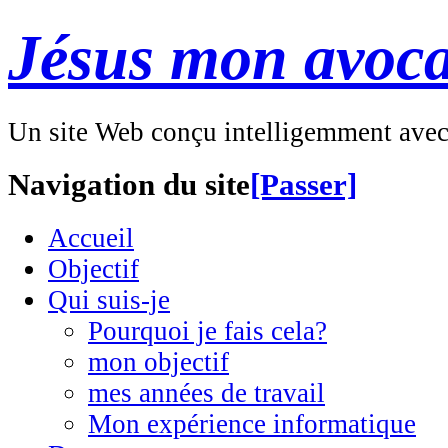
Jésus mon avoca
Un site Web conçu intelligemment ave
Navigation du site
[Passer]
Accueil
Objectif
Qui suis-je
Pourquoi je fais cela?
mon objectif
mes années de travail
Mon expérience informatique