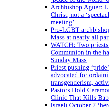
Archbishop Aguer: Li
Christ, not a ‘specta
meeting’
Pro-LGBT archbishop 
Mass at nearly all par
WATCH: Two priests r
Communion in the ha
Sunday Mass
Priest pushing ‘pride’
advocated for ordain
transgenderism, activ
Pastors Hold Ceremon
Clinic That Kills Bab
Israeli October 7 ‘her