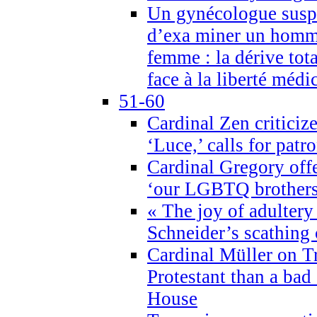
Un gynécologue suspe
d’exa miner un homme
femme : la dérive tota
face à la liberté médi
51-60
Cardinal Zen criticiz
‘Luce,’ calls for patr
Cardinal Gregory offe
‘our LGBTQ brothers 
« The joy of adultery
Schneider’s scathing 
Cardinal Müller on T
Protestant than a bad
House