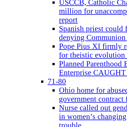
USCCB, Catholic Char
million for unaccomp
report
Spanish priest could 
denying Communion t
Pope Pius XI firmly r
for theistic evolution
Planned Parenthood
Enterprise CAUGHT 
71-80
Ohio home for abused 
government contract f
Nurse called out gen
in women’s changing 
trouble