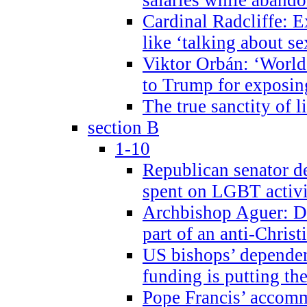
Cardinal Radcliffe: E
like ‘talking about se
Viktor Orbán: ‘World 
to Trump for exposi
The true sanctity of l
section B
1-10
Republican senator d
spent on LGBT activi
Archbishop Aguer: De
part of an anti-Chris
US bishops’ depende
funding is putting the
Pope Francis’ accom