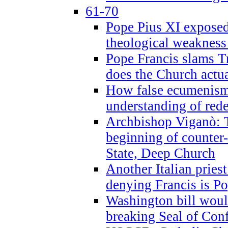
61-70
Pope Pius XI exposed 
theological weakness
Pope Francis slams T
does the Church actua
How false ecumenism 
understanding of red
Archbishop Viganò: 
beginning of counter
State, Deep Church
Another Italian prie
denying Francis is P
Washington bill would
breaking Seal of Con