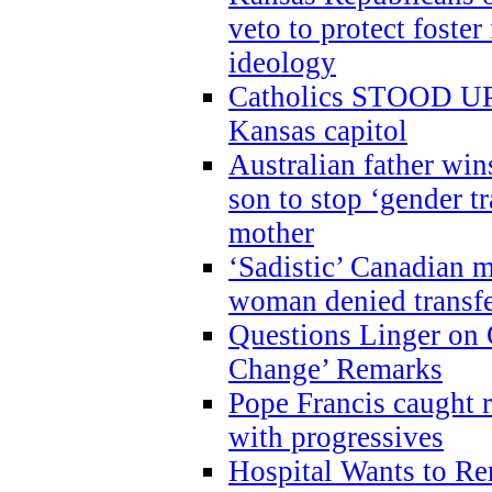
veto to protect foste
ideology
Catholics STOOD UP a
Kansas capitol
Australian father win
son to stop ‘gender t
mother
‘Sadistic’ Canadian m
woman denied transfe
Questions Linger on 
Change’ Remarks
Pope Francis caught r
with progressives
Hospital Wants to R