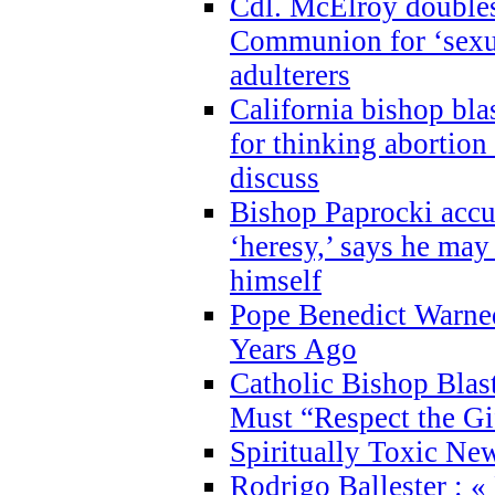
Cdl. McElroy double
Communion for ‘sexua
adulterers
California bishop bla
for thinking abortion
discuss
Bishop Paprocki accu
‘heresy,’ says he ma
himself
Pope Benedict Warne
Years Ago
Catholic Bishop Blas
Must “Respect the Gi
Spiritually Toxic Ne
Rodrigo Ballester : «