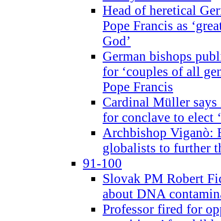
Head of heretical Ge
Pope Francis as ‘grea
God’
German bishops publi
for ‘couples of all gen
Pope Francis
Cardinal Müller says 
for conclave to elect 
Archbishop Viganò: B
globalists to further
91-100
Slovak PM Robert Fic
about DNA contamin
Professor fired for o