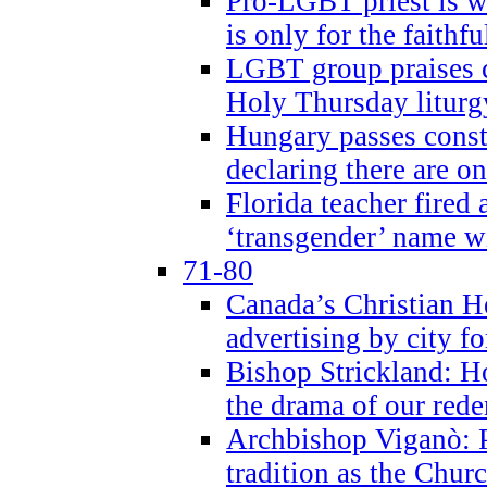
Pro-LGBT priest is
is only for the faithfu
LGBT group praises ca
Holy Thursday liturgy
Hungary passes cons
declaring there are o
Florida teacher fired 
‘transgender’ name wi
71-80
Canada’s Christian H
advertising by city fo
Bishop Strickland: Ho
the drama of our red
Archbishop Viganò: Pr
tradition as the Chur