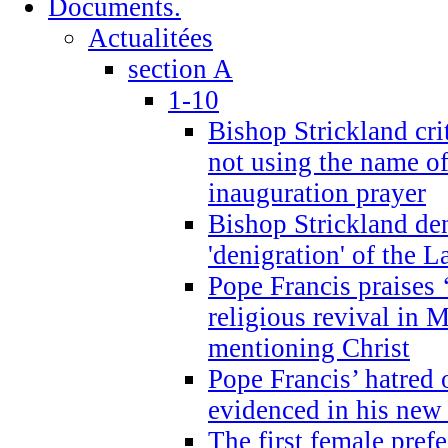
Documents.
Actualitées
section A
1-10
Bishop Strickland cri
not using the name o
inauguration prayer
Bishop Strickland de
'denigration' of the 
Pope Francis praises
religious revival in 
mentioning Christ
Pope Francis’ hatred 
evidenced in his ne
The first female prefe