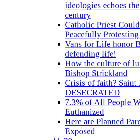
ideologies echoes the 
century
Catholic Priest Could
Peacefully Protestin
Vans for Life honor B
defending life!
How the culture of lus
Bishop Strickland
Crisis of faith? Saint 
DESECRATED
7.3% of All People 
Euthanized
Here are Planned Par
Exposed