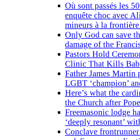
Où sont passés les 5
enquête choc avec Ali
mineurs à la frontièr
Only God can save th
damage of the Franci
Pastors Hold Ceremon
Clinic That Kills Bab
Father James Martin p
LGBT ‘champion’ and
Here’s what the cardi
the Church after Pope
Freemasonic lodge ha
‘deeply resonant’ with
Conclave frontrunner