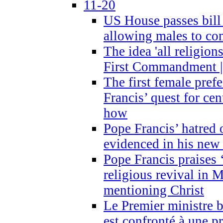
11-20
US House passes bill
allowing males to com
The idea 'all religion
First Commandment |
The first female prefe
Francis’ quest for ce
how
Pope Francis’ hatred 
evidenced in his ne
Pope Francis praises
religious revival in 
mentioning Christ
Le Premier ministre 
est confronté à une p