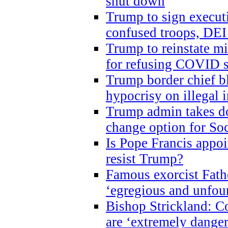
shut down
Trump to sign execut
confused troops, DEI
Trump to reinstate m
for refusing COVID 
Trump border chief bl
hypocrisy on illegal
Trump admin takes do
change option for Soc
Is Pope Francis appoi
resist Trump?
Famous exorcist Fath
‘egregious and unfou
Bishop Strickland: C
are ‘extremely dangero