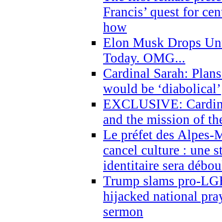
Francis’ quest for ce
how
Elon Musk Drops Un
Today. OMG...
Cardinal Sarah: Plans
would be ‘diabolical’
EXCLUSIVE: Cardinal
and the mission of the
Le préfet des Alpes-M
cancel culture : une 
identitaire sera débo
Trump slams pro-LGB
hijacked national pra
sermon