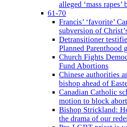
alleged ‘mass rapes’
61-70
Francis’ ‘favorite’ Ca
subversion of Christ’
Detransitioner testif
Planned Parenthood g
Church Fights Democr
Fund Abortions
Chinese authorities a
bishop ahead of East
Canadian Catholic sch
motion to block abor
Bishop Strickland: Ho
the drama of our red