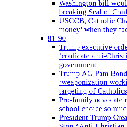
Washington bill would
breaking Seal of Con
USCCB, Catholic Char
money’ when they faci
81-90
Trump executive order
‘eradicate anti-Christ
government
Trump AG Pam Bond
‘weaponization worki
targeting of Catholics
Pro-family advocate r
school choice so muc
President Trump Crea
Stop “Anti-Christian