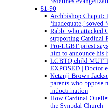
redefines evangelizat
81-90
Archbishop Chaput: P
‘inadequate,’ sowed ‘
Rabbi who attacked 
supporting Cardinal P
Pro-LGBT priest says
him to announce his 
LGBTQ child MUTILA
EXPOSED | Doctor e
Ketanji Brown Jacks
parents who oppose
indoctrination
How Cardinal Ouelle
the Synodal Church