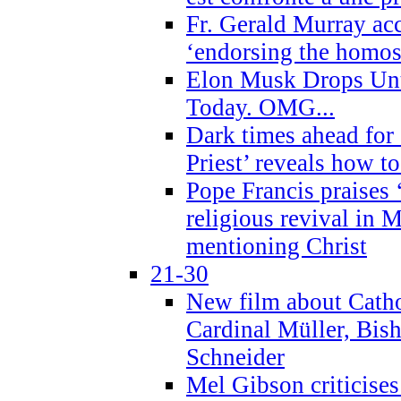
Fr. Gerald Murray ac
‘endorsing the homose
Elon Musk Drops Un
Today. OMG...
Dark times ahead for
Priest’ reveals how t
Pope Francis praises
religious revival in 
mentioning Christ
21-30
New film about Cathol
Cardinal Müller, Bis
Schneider
Mel Gibson criticises