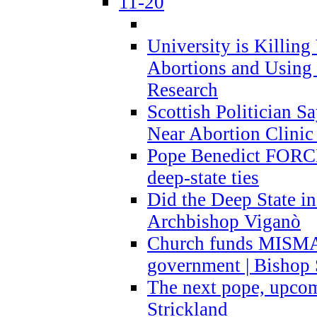
11-20
University is Killing
Abortions and Using 
Research
Scottish Politician S
Near Abortion Clinic 
Pope Benedict FORCE
deep-state ties
Did the Deep State in
Archbishop Viganò
Church funds MISM
government | Bishop 
The next pope, upcom
Strickland