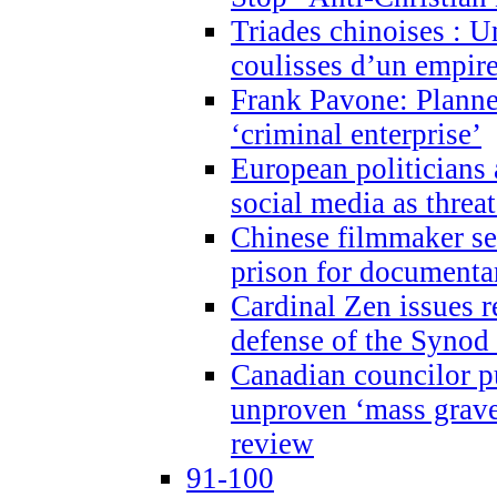
Triades chinoises : U
coulisses d’un empire
Frank Pavone: Planne
‘criminal enterprise’
European politicians 
social media as threa
Chinese filmmaker sen
prison for document
Cardinal Zen issues 
defense of the Synod
Canadian councilor p
unproven ‘mass graves
review
91-100