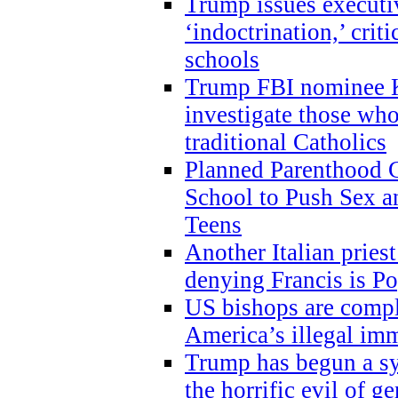
Trump issues executi
‘indoctrination,’ crit
schools
Trump FBI nominee K
investigate those wh
traditional Catholics
Planned Parenthood C
School to Push Sex
Teens
Another Italian prie
denying Francis is P
US bishops are compli
America’s illegal im
Trump has begun a sy
the horrific evil of g