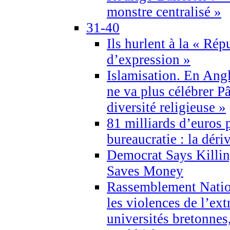
monstre centralisé »
31-40
Ils hurlent à la « Répu
d’expression »
Islamisation. En Angl
ne va plus célébrer P
diversité religieuse »
81 milliards d’euros p
bureaucratie : la déri
Democrat Says Killin
Saves Money
Rassemblement Natio
les violences de l’ex
universités bretonnes