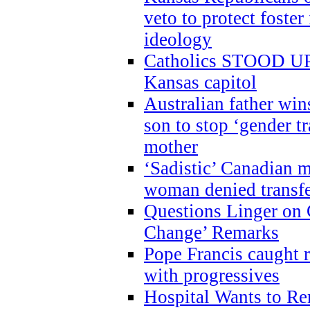
veto to protect foste
ideology
Catholics STOOD UP a
Kansas capitol
Australian father win
son to stop ‘gender t
mother
‘Sadistic’ Canadian m
woman denied transfe
Questions Linger on 
Change’ Remarks
Pope Francis caught r
with progressives
Hospital Wants to R