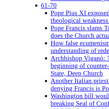
61-70
Pope Pius XI exposed 
theological weakness
Pope Francis slams T
does the Church actua
How false ecumenism 
understanding of red
Archbishop Viganò: 
beginning of counter
State, Deep Church
Another Italian prie
denying Francis is P
Washington bill would
breaking Seal of Con