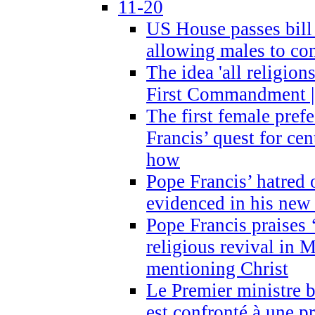
11-20
US House passes bill
allowing males to com
The idea 'all religion
First Commandment |
The first female prefe
Francis’ quest for ce
how
Pope Francis’ hatred 
evidenced in his ne
Pope Francis praises
religious revival in 
mentioning Christ
Le Premier ministre 
est confronté à une p