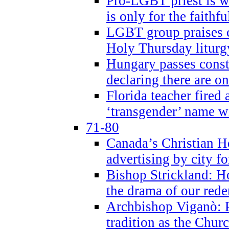
Pro-LGBT priest is
is only for the faithfu
LGBT group praises ca
Holy Thursday liturgy
Hungary passes cons
declaring there are o
Florida teacher fired 
‘transgender’ name wi
71-80
Canada’s Christian H
advertising by city fo
Bishop Strickland: Ho
the drama of our red
Archbishop Viganò: Pr
tradition as the Chur