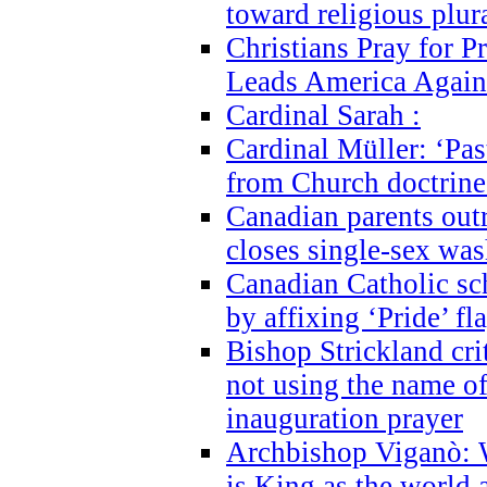
toward religious plur
Christians Pray for 
Leads America Again
Cardinal Sarah :
Cardinal Müller: ‘Past
from Church doctrine i
Canadian parents outr
closes single-sex wa
Canadian Catholic s
by affixing ‘Pride’ f
Bishop Strickland cri
not using the name o
inauguration prayer
Archbishop Viganò: 
is King as the world a