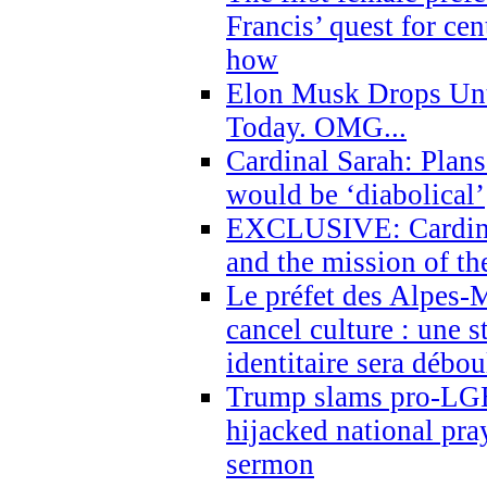
Francis’ quest for ce
how
Elon Musk Drops Un
Today. OMG...
Cardinal Sarah: Plans
would be ‘diabolical’
EXCLUSIVE: Cardinal
and the mission of the
Le préfet des Alpes-M
cancel culture : une 
identitaire sera débo
Trump slams pro-LGB
hijacked national pra
sermon