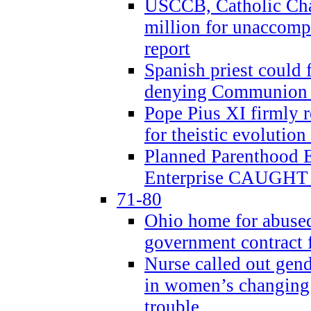
USCCB, Catholic Char
million for unaccomp
report
Spanish priest could 
denying Communion t
Pope Pius XI firmly r
for theistic evolution
Planned Parenthood
Enterprise CAUGHT 
71-80
Ohio home for abused 
government contract f
Nurse called out gen
in women’s changing 
trouble