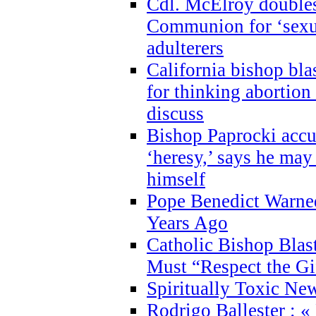
Cdl. McElroy double
Communion for ‘sexua
adulterers
California bishop bla
for thinking abortion
discuss
Bishop Paprocki accu
‘heresy,’ says he ma
himself
Pope Benedict Warne
Years Ago
Catholic Bishop Blas
Must “Respect the Gi
Spiritually Toxic Ne
Rodrigo Ballester : «