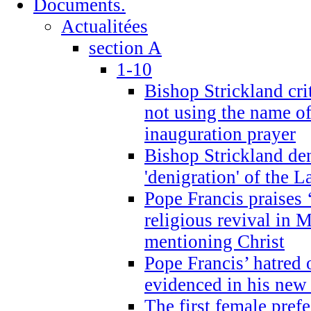
Documents.
Actualitées
section A
1-10
Bishop Strickland cri
not using the name o
inauguration prayer
Bishop Strickland de
'denigration' of the 
Pope Francis praises
religious revival in 
mentioning Christ
Pope Francis’ hatred 
evidenced in his ne
The first female prefe