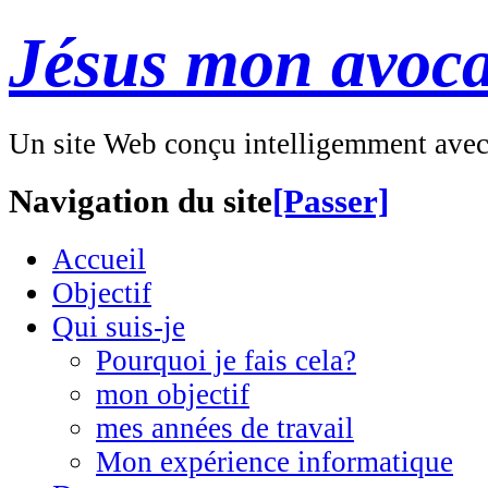
Jésus mon avoca
Un site Web conçu intelligemment ave
Navigation du site
[Passer]
Accueil
Objectif
Qui suis-je
Pourquoi je fais cela?
mon objectif
mes années de travail
Mon expérience informatique