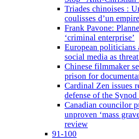
Triades chinoises : U
coulisses d’un empire
Frank Pavone: Planne
‘criminal enterprise’
European politicians 
social media as threa
Chinese filmmaker sen
prison for document
Cardinal Zen issues 
defense of the Synod
Canadian councilor p
unproven ‘mass graves
review
91-100