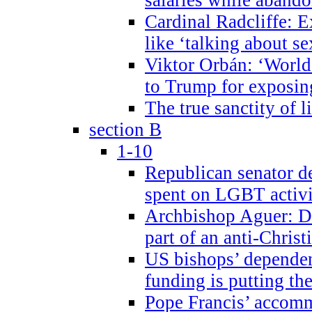
Cardinal Radcliffe: E
like ‘talking about se
Viktor Orbán: ‘World 
to Trump for exposi
The true sanctity of l
section B
1-10
Republican senator d
spent on LGBT activi
Archbishop Aguer: De
part of an anti-Chris
US bishops’ depende
funding is putting the
Pope Francis’ accom