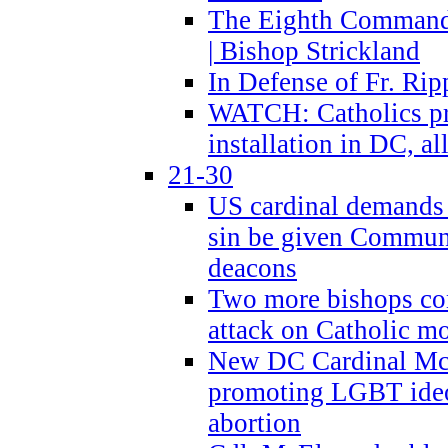
The Eighth Commandme
| Bishop Strickland
In Defense of Fr. Rip
WATCH: Catholics pr
installation in DC, a
21-30
US cardinal demands
sin be given Commun
deacons
Two more bishops co
attack on Catholic mo
New DC Cardinal McE
promoting LGBT ide
abortion