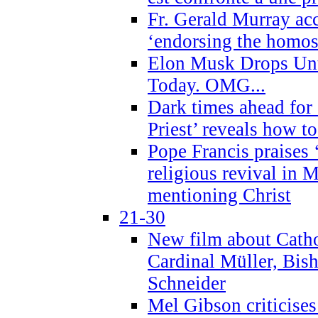
Fr. Gerald Murray ac
‘endorsing the homose
Elon Musk Drops Un
Today. OMG...
Dark times ahead for
Priest’ reveals how t
Pope Francis praises
religious revival in 
mentioning Christ
21-30
New film about Cathol
Cardinal Müller, Bis
Schneider
Mel Gibson criticises