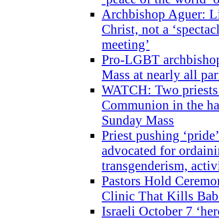
Archbishop Aguer: Li
Christ, not a ‘specta
meeting’
Pro-LGBT archbishop 
Mass at nearly all par
WATCH: Two priests r
Communion in the ha
Sunday Mass
Priest pushing ‘pride’
advocated for ordain
transgenderism, activ
Pastors Hold Ceremon
Clinic That Kills Bab
Israeli October 7 ‘her