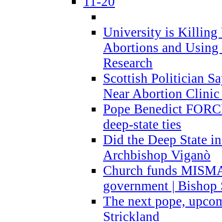
11-20
University is Killing
Abortions and Using 
Research
Scottish Politician S
Near Abortion Clinic 
Pope Benedict FORCE
deep-state ties
Did the Deep State in
Archbishop Viganò
Church funds MISM
government | Bishop 
The next pope, upcom
Strickland