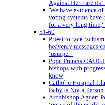
Against Her Parents’
'We have evidence of
voting systems have 
for a very long time,'
51-60
Priest to face ‘schism
heavenly messages ca
‘usurper’
Pope Francis CAUGHT
bishops with progres
know
Catholic Hospital C
Baby is Not a Person
Archbishop Aguer: Po
‘peace of the world’ o