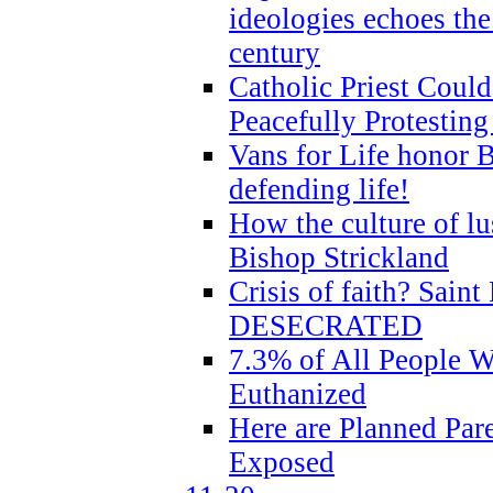
ideologies echoes the 
century
Catholic Priest Could
Peacefully Protestin
Vans for Life honor B
defending life!
How the culture of lus
Bishop Strickland
Crisis of faith? Saint 
DESECRATED
7.3% of All People 
Euthanized
Here are Planned Par
Exposed