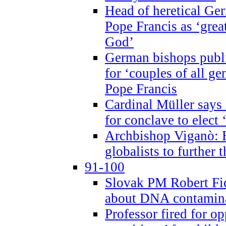
Head of heretical Ge
Pope Francis as ‘grea
God’
German bishops publi
for ‘couples of all gen
Pope Francis
Cardinal Müller says 
for conclave to elect 
Archbishop Viganò: B
globalists to further
91-100
Slovak PM Robert Fic
about DNA contamin
Professor fired for o