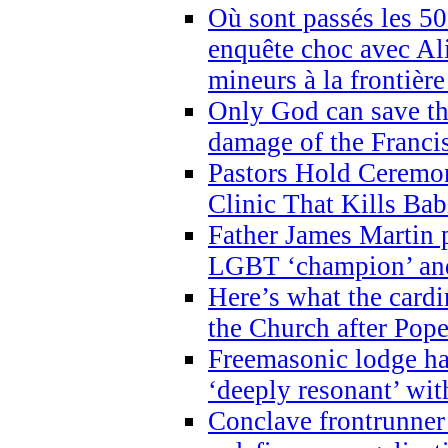
Où sont passés les 5
enquête choc avec Ali
mineurs à la frontièr
Only God can save th
damage of the Franci
Pastors Hold Ceremon
Clinic That Kills Bab
Father James Martin p
LGBT ‘champion’ and
Here’s what the cardi
the Church after Pope
Freemasonic lodge ha
‘deeply resonant’ with
Conclave frontrunner