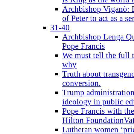
Archbishop Viganò: B
of Peter to act as a s
31-40
Archbishop Lenga Qu
Pope Francis
We must tell the full 
why
Truth about transgend
conversion.
Trump administratio
ideology in public ed
Pope Francis with the
Hilton FoundationVa
Lutheran women ‘prie