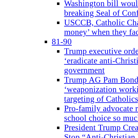
Washington bill would
breaking Seal of Con
USCCB, Catholic Char
money’ when they faci
81-90
Trump executive order
‘eradicate anti-Christ
government
Trump AG Pam Bond
‘weaponization worki
targeting of Catholics
Pro-family advocate r
school choice so muc
President Trump Crea
Stop “Anti-Christian