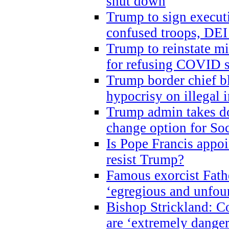
shut down
Trump to sign execut
confused troops, DEI
Trump to reinstate m
for refusing COVID 
Trump border chief bl
hypocrisy on illegal
Trump admin takes do
change option for Soc
Is Pope Francis appoi
resist Trump?
Famous exorcist Fath
‘egregious and unfou
Bishop Strickland: C
are ‘extremely dangero