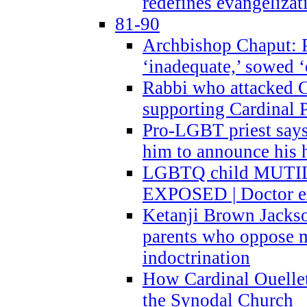
redefines evangelizat
81-90
Archbishop Chaput: P
‘inadequate,’ sowed ‘
Rabbi who attacked 
supporting Cardinal P
Pro-LGBT priest says
him to announce his 
LGBTQ child MUTILA
EXPOSED | Doctor e
Ketanji Brown Jacks
parents who oppose
indoctrination
How Cardinal Ouelle
the Synodal Church