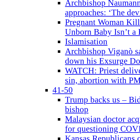
Archbishop Naumann 
approaches: ‘The dev
Pregnant Woman Kill
Unborn Baby Isn’t a
Islamisation
Archbishop Viganò sa
down his Exsurge Do
WATCH: Priest delive
sin, abortion with P
41-50
Trump backs us – Bid
bishop
Malaysian doctor acqu
for questioning COV
Kansas Republicans o