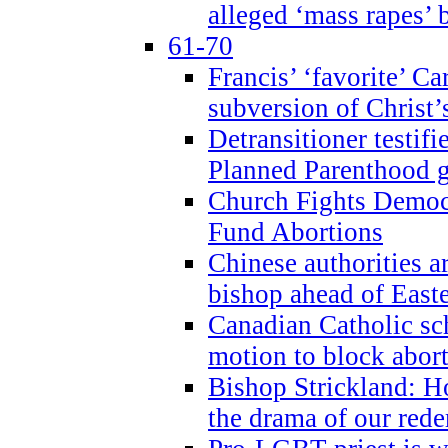
alleged ‘mass rapes’
61-70
Francis’ ‘favorite’ Ca
subversion of Christ’
Detransitioner testif
Planned Parenthood g
Church Fights Democr
Fund Abortions
Chinese authorities a
bishop ahead of East
Canadian Catholic sch
motion to block abor
Bishop Strickland: Ho
the drama of our red