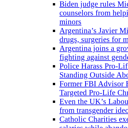
Biden judge rules Mi
counselors from help
minors
Argentina’s Javier Mi
drugs, surgeries for 
Argentina joins a gr
fighting against gend
Police Harass Pro-Li
Standing Outside Abo
Former FBI Advisor
Targeted Pro-Life Chr
Even the UK’s Labour
from transgender ide
Catholic Charities e
salaries while abando