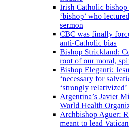
Irish Catholic bishop
‘bishop’ who lectur
sermon
CBC was finally forc
anti-Catholic bias
Bishop Strickland: Co
root of our moral, spi
Bishop Eleganti: Jes
‘necessary for salvati
‘strongly relativized’
Argentina’s Javier M
World Health Organi
Archbishop Aguer: Rel
meant to lead Vatican