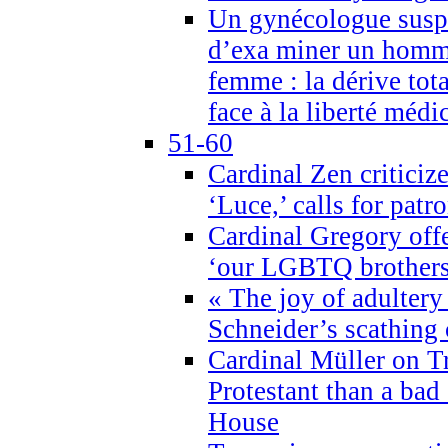
Un gynécologue suspe
d’exa miner un homme
femme : la dérive tota
face à la liberté médi
51-60
Cardinal Zen criticiz
‘Luce,’ calls for patr
Cardinal Gregory offe
‘our LGBTQ brothers 
« The joy of adultery
Schneider’s scathing 
Cardinal Müller on T
Protestant than a bad
House