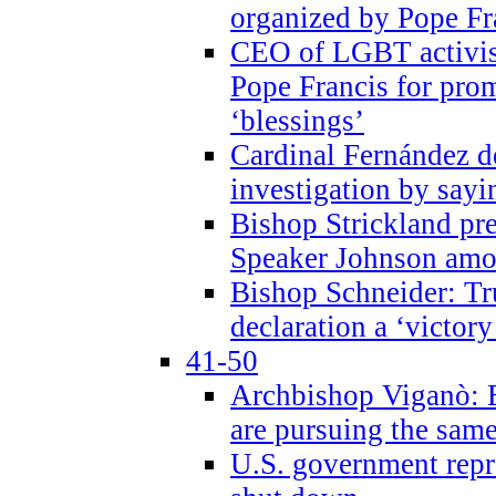
organized by Pope Fr
CEO of LGBT activi
Pope Francis for pr
‘blessings’
Cardinal Fernández 
investigation by sayi
Bishop Strickland pr
Speaker Johnson amon
Bishop Schneider: Tr
declaration a ‘victo
41-50
Archbishop Viganò: 
are pursuing the same
U.S. government repr