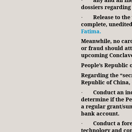
·
dossiers regarding 
Release to the 
·
complete, unedite
Fatima.
Meanwhile, no card
or fraud should att
upcoming Conclav
People’s Republic 
Regarding the “secr
Republic of China,
Conduct an ind
·
determine if the P
a regular grant/su
bank account.
Conduct a fore
·
technology and co