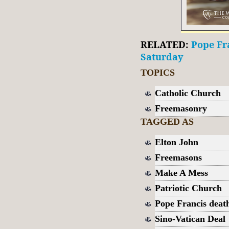
RELATED:
Pope Fra
Saturday
TOPICS
Catholic Church
Freemasonry
TAGGED AS
Elton John
Freemasons
Make A Mess
Patriotic Church
Pope Francis deat
Sino-Vatican Deal