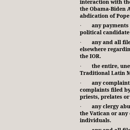
interaction with t
the Obama-Biden A
abdication of Pope
any payments 
·
political candidate 
any and all fi
·
elsewhere regarding
the IOR.
the entire, un
·
Traditional Latin 
any complaint
·
complaints filed b
priests, prelates o
any clergy abu
·
the Vatican or any 
individuals.
any and all fi