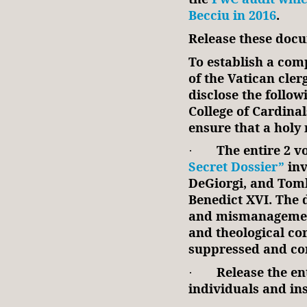
Becciu in 2016
.
Release these docu
To establish a co
of the Vatican cler
disclose the follow
College of Cardina
ensure that a holy
The entire 2 
·
Secret Dossier”
inv
DeGiorgi, and Tomk
Benedict XVI. The d
and mismanagement
and theological cor
suppressed and con
Release the ent
·
individuals and ins