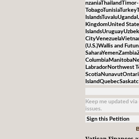
nzaniaThailandTimor-
TobagoTunisiaTurkey
IslandsTuvaluUganda
KingdomUnited State
IslandsUruguayUzbek
CityVenezuelaVietnamV
(U.S.)Wallis and Futu
SaharaYemenZambiaZi
ColumbiaManitobaNe
LabradorNorthwest T
ScotiaNunavutOntari
IslandQuebecSaskat
Keep me updated via e
issues.
Sign this Petition
B
Vatican Finances a