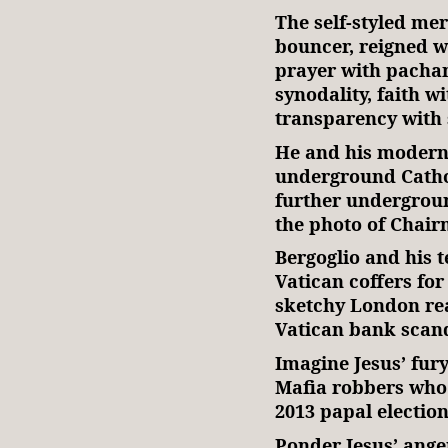
The self-styled mer
bouncer, reigned wi
prayer with pacha
synodality, faith wi
transparency with 
He and his modern-
underground Catho
further undergroun
the photo of Chair
Bergoglio and his
Vatican coffers for
sketchy London rea
Vatican bank scand
Imagine Jesus’ fury
Mafia robbers who
2013 papal election
Ponder Jesus’ anger