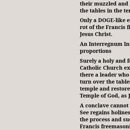
their muzzled and 
the tables in the t
Only a DOGE-like e
rot of the Francis 
Jesus Christ.
An Interregnum In
proportions
Surely a holy and 
Catholic Church exi
there a leader who 
turn over the table
temple and restore
Temple of God, as 
A conclave cannot 
See regains holine
the process and suc
Francis freemasonic