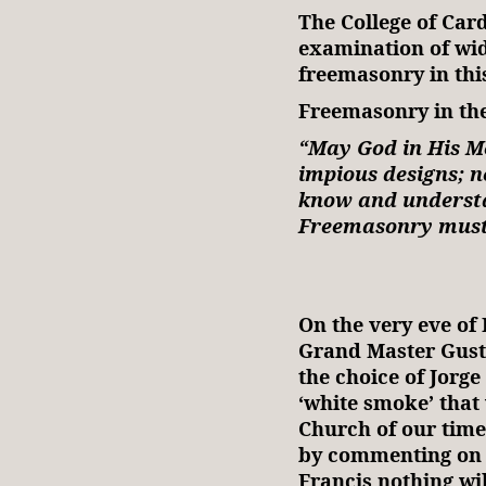
The College of Car
examination of wid
freemasonry in thi
Freemasonry in the
“May God in His M
impious designs; ne
know and understa
Freemasonry must b
~S
On the very eve of 
Grand Master Gusta
the choice of Jorge
‘white smoke’ that
Church of our time.
by commenting on M
Francis nothing wil