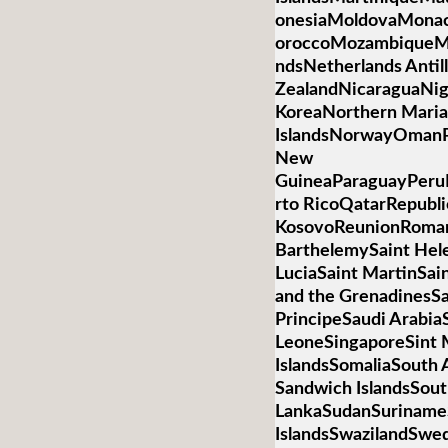
onesiaMoldovaMona
oroccoMozambiqueM
ndsNetherlands Anti
ZealandNicaraguaNig
KoreaNorthern Mari
IslandsNorwayOmanP
New
GuineaParaguayPeruP
rto RicoQatarRepubli
KosovoReunionRoman
BarthelemySaint Hele
LuciaSaint MartinSai
and the GrenadinesS
PrincipeSaudi Arabia
LeoneSingaporeSint 
IslandsSomaliaSouth 
Sandwich IslandsSou
LankaSudanSurinameS
IslandsSwazilandSwed