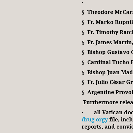
·
Theodore McCar
§
Fr. Marko Rupni
§
Fr. Timothy Ratcl
§
Fr. James Martin,
§
Bishop Gustavo 
§
Cardinal Tucho 
§
Bishop Juan Mad
§
Fr. Julio César G
§
Argentine Provol
§
Furthermore relea
all Vatican do
·
drug orgy
file, incl
reports, and convic