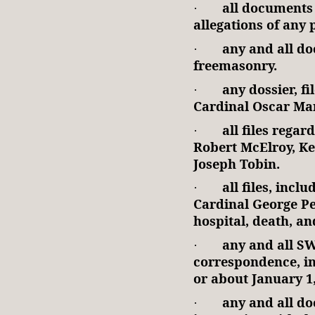
all documents 
·
allegations of any 
any and all do
·
freemasonry.
any dossier, f
·
Cardinal Oscar Ma
all files rega
·
Robert McElroy, Ke
Joseph Tobin.
all files, incl
·
Cardinal George Pe
hospital, death, an
any and all S
·
correspondence, in
or about January 1,
any and all d
·