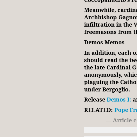
Meanwhile, cardin
Archbishop Gagnon
infiltration in th
freemasons from th
Demos Memos
In addition, each o
should read the t
the late Cardinal G
anonymously, which
plaguing the Cath
under Bergoglio.
Release
Demos I:
a
RELATED:
Pope Fr
— Article 