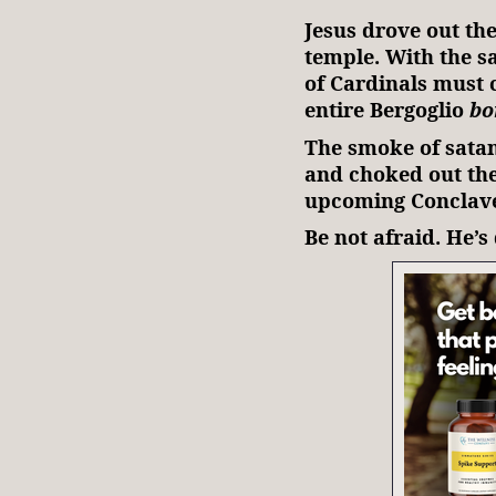
Jesus drove out th
temple. With the s
of Cardinals must 
entire Bergoglio
bo
The smoke of satan
and choked out the 
upcoming Conclave. 
Be not afraid. He’s