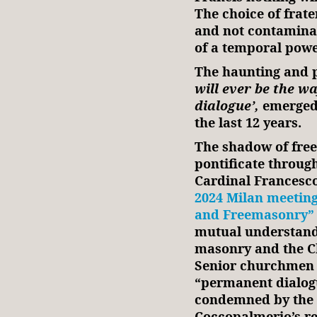
The choice of frate
and not contaminat
of a temporal powe
The haunting and p
will ever be the w
dialogue’,
emerged 
the last 12 years.
The shadow of free
pontificate through
Cardinal Francesc
2024 Milan meeting
and Freemasonry”
mutual understand
masonry and the Ch
Senior churchmen a
“permanent dialogu
condemned by the 
Coccopalmerio’s re