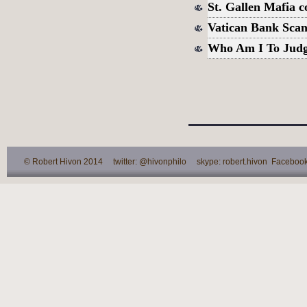
St. Gallen Mafia 
Vatican Bank Scan
Who Am I To Jud
© Robert Hivon 2014 twitter: @hivonphilo skype: robert.hivon Facebook