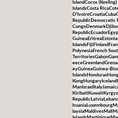
IslandCocos (Keelin
IslandsCosta RicaCot
D'IvoireCroatiaCub
RepublicDemocratic R
CongoDenmarkDjibo
RepublicEcuadorEgypt
GuineaEritreaEstonia
IslandsFijiFinlandFr
PolynesiaFrench Sou
TerritoriesGabonGa
eeceGreenlandGren
eyGuineaGuinea-Bis
IslandsHondurasHon
KongHungaryIcelandIn
ManIsraelItalyJamai
KiribatiKuwaitKyrgyz
RepublicLatviaLebano
huaniaLuxembourgM
laysiaMaldivesMaliMa
IslandsMartiniqueMa