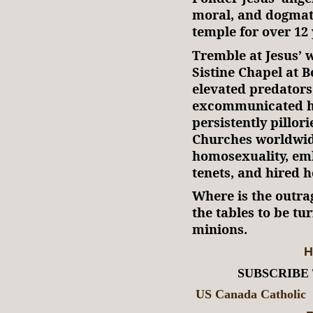
moral, and dogmati
temple for over 12 
Tremble at Jesus’ 
Sistine Chapel at 
elevated predators
excommunicated ho
persistently pillor
Churches worldwi
homosexuality, em
tenets, and hired h
Where is the outra
the tables to be tu
minions.
H
SUBSCRIBE
US Canada Catholic