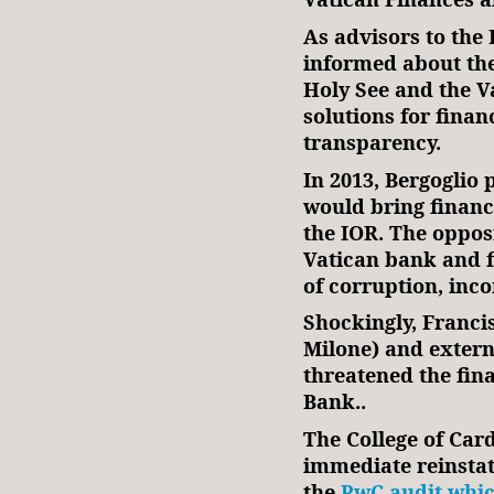
As advisors to the 
informed about the
Holy See and the V
solutions for financ
transparency.
In 2013, Bergoglio
would bring financi
the IOR. The oppos
Vatican bank and f
of corruption, in
Shockingly, Franci
Milone) and extern
threatened the fina
Bank..
The College of Ca
immediate reinsta
the
PwC audit whic