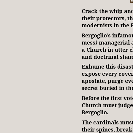
B
Crack the whip and
their protectors, t
modernists in the B
Bergoglio’s infam
mess
)
managerial a
a Church in utter 
and doctrinal sham
Exhume this disast
expose every cove
apostate, purge ev
secret buried in th
Before the first vot
Church must judge
Bergoglio
.
The cardinals must 
their spines, break