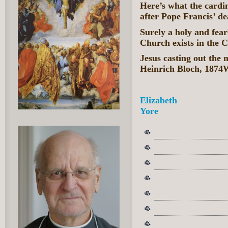
Here’s what the cardi
after Pope Francis’ de
Surely a holy and fea
Church exists in the C
Jesus casting out the
Heinrich Bloch, 187
Elizabeth
Yore