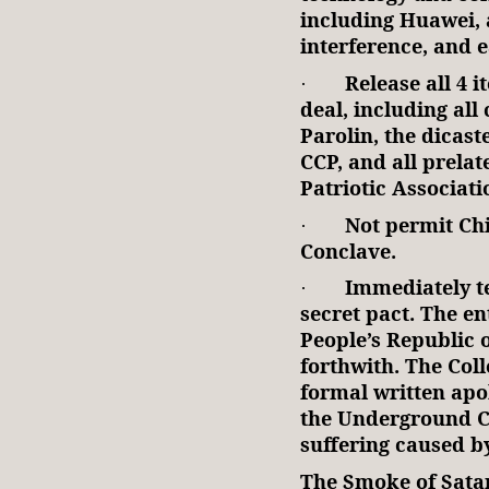
including Huawei, a
interference, and 
Release all 4 i
·
deal, including al
Parolin, the dicaste
CCP, and all prelat
Patriotic Associati
Not permit Chi
·
Conclave.
Immediately t
·
secret pact. The en
People’s Republic 
forthwith. The Coll
formal written apol
the Underground C
suffering caused by
The Smoke of Sata