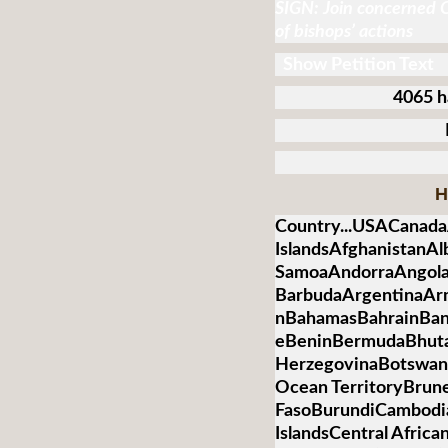
SIGN: Join concerned C
of bishops’ actions
Show Petition Text
4065 h
H
Country...USACanada
IslandsAfghanistanA
SamoaAndorraAngolaA
BarbudaArgentinaArm
nBahamasBahrainBan
eBeninBermudaBhuta
HerzegovinaBotswanaB
Ocean TerritoryBrun
FasoBurundiCambod
IslandsCentral Afric