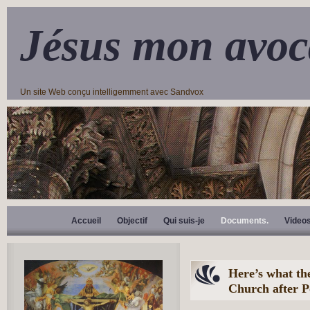
Jésus mon avoc
Un site Web conçu intelligemment avec Sandvox
Accueil
Objectif
Qui suis-je
Documents.
Video
Here’s what the
Church after P