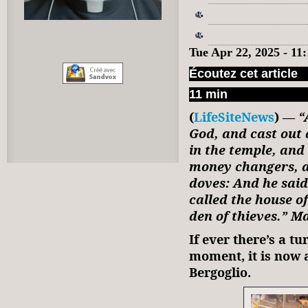
Tue Apr 22, 2025 - 1
Écoutez cet article
11 min
(
LifeSiteNews
) —
“
God, and cast out 
in the temple, and
money changers, a
doves: And he said
called the house o
den of thieves.” M
If ever there’s a t
moment, it is now 
Bergoglio.