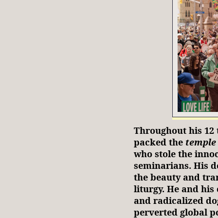
Throughout his 12 
packed the
temple
who stole the inno
seminarians. His d
the beauty and tra
liturgy. He and hi
and radicalized d
perverted global po