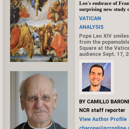
Leo's embrace of Fra
surprising new study o
VATICAN
ANALYSIS
Pope Leo XIV smiles 
from the popemobile 
Square at the Vatic
audience Sept. 17, 
BY CAMILLO BARON
NCR staff reporter
View Author Profile
cbarone@ncronline.