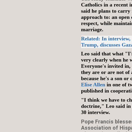
Catholics in a recent 
said he plans to carr
approach to: an open d
respect, while mainta
marriage.
Related: In interview
Trump, discusses Gaz
Leo said that what "I'
very clearly when he w
Everyone's invited in,
they are or are not of 
because he's a son or
Elise Allen
in one of t
published in cooperati
"I think we have to c
doctrine," Leo said in
30 interview.
Pope Francis blesse
Association of Hispa