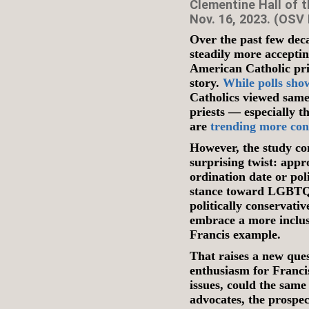
Clementine Hall of t
Nov. 16, 2023. (OSV
Over the past few dec
steadily more accepti
American Catholic prie
story.
While polls sho
Catholics viewed same
priests — especially 
are
trending more con
However, the study c
surprising twist: appr
ordination date or pol
stance toward LGBTQ+ 
politically conservativ
embrace a more inclu
Francis example.
That raises a new ques
enthusiasm for Franci
issues, could the sam
advocates, the prospec