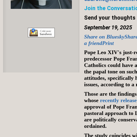
Join the Conversati
Send your thoughts
September 19, 2025
Share on Bluesky
Shar
a friend
Print
Pope Leo XIV's just-
predecessor Pope Fra
Catholics could have 
the papal tone on such
attitudes, specifical
issues, according to a
Those are the findings
whose
recently releas
approval of Pope Fran
pastoral approach to
are politically conserv
ordained.
The study coincides 