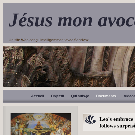
Jésus mon avoc
Un site Web conçu intelligemment avec Sandvox
Accueil
Objectif
Qui suis-je
Documents.
Video
Leo's embrace
follows surpris