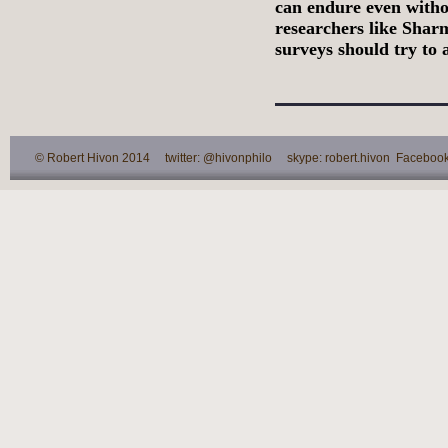
can endure even witho
researchers like Sharm
surveys should try to 
© Robert Hivon 2014 twitter: @hivonphilo skype: robert.hivon Facebook