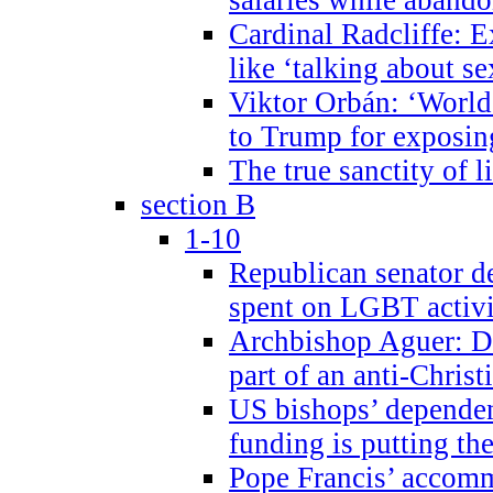
Cardinal Radcliffe: E
like ‘talking about se
Viktor Orbán: ‘World 
to Trump for exposi
The true sanctity of l
section B
1-10
Republican senator d
spent on LGBT activi
Archbishop Aguer: De
part of an anti-Chris
US bishops’ depende
funding is putting the
Pope Francis’ accom