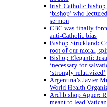
Irish Catholic bishop
‘bishop’ who lectur
sermon
CBC was finally forc
anti-Catholic bias
Bishop Strickland: Co
root of our moral, spi
Bishop Eleganti: Jes
‘necessary for salvati
‘strongly relativized’
Argentina’s Javier M
World Health Organi
Archbishop Aguer: Rel
meant to lead Vatican