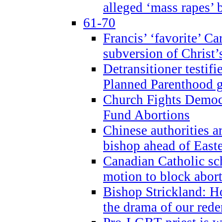
alleged ‘mass rapes’
61-70
Francis’ ‘favorite’ Ca
subversion of Christ’
Detransitioner testif
Planned Parenthood g
Church Fights Democr
Fund Abortions
Chinese authorities a
bishop ahead of East
Canadian Catholic sch
motion to block abor
Bishop Strickland: Ho
the drama of our red