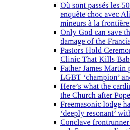
Où sont passés les 5
enquête choc avec Ali
mineurs à la frontièr
Only God can save th
damage of the Franci
Pastors Hold Ceremon
Clinic That Kills Bab
Father James Martin p
LGBT ‘champion’ and
Here’s what the cardi
the Church after Pope
Freemasonic lodge ha
‘deeply resonant’ with
Conclave frontrunner