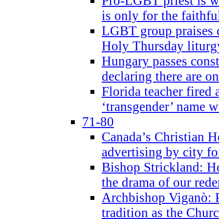
Pro-LGBT priest is
is only for the faithfu
LGBT group praises ca
Holy Thursday liturgy
Hungary passes cons
declaring there are o
Florida teacher fired 
‘transgender’ name wi
71-80
Canada’s Christian H
advertising by city fo
Bishop Strickland: Ho
the drama of our red
Archbishop Viganò: Pr
tradition as the Chur