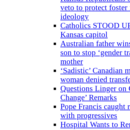
veto to protect foste
ideology
Catholics STOOD UP a
Kansas capitol
Australian father win
son to stop ‘gender t
mother
‘Sadistic’ Canadian m
woman denied transfe
Questions Linger on 
Change’ Remarks
Pope Francis caught r
with progressives
Hospital Wants to R