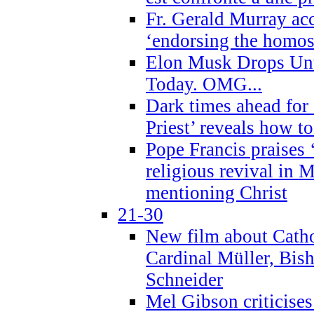
Fr. Gerald Murray ac
‘endorsing the homose
Elon Musk Drops Un
Today. OMG...
Dark times ahead for
Priest’ reveals how t
Pope Francis praises
religious revival in 
mentioning Christ
21-30
New film about Cathol
Cardinal Müller, Bis
Schneider
Mel Gibson criticises