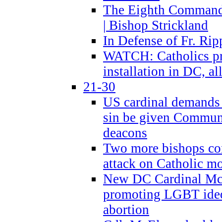
The Eighth Commandme
| Bishop Strickland
In Defense of Fr. Rip
WATCH: Catholics pr
installation in DC, a
21-30
US cardinal demands
sin be given Commun
deacons
Two more bishops co
attack on Catholic mo
New DC Cardinal McE
promoting LGBT ide
abortion