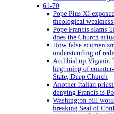
61-70
Pope Pius XI exposed 
theological weakness
Pope Francis slams T
does the Church actua
How false ecumenism 
understanding of red
Archbishop Viganò: 
beginning of counter
State, Deep Church
Another Italian prie
denying Francis is P
Washington bill would
breaking Seal of Con