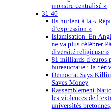
monstre centralisé »
31-40
Ils hurlent à la « Répu
d’expression »
Islamisation. En Angl
ne va plus célébrer P
diversité religieuse »
81 milliards d’euros p
bureaucratie : la déri
Democrat Says Killin
Saves Money
Rassemblement Natio
les violences de l’ex
universités bretonnes