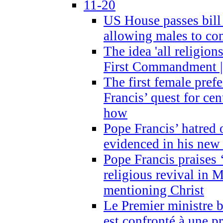
11-20
US House passes bill
allowing males to com
The idea 'all religion
First Commandment |
The first female prefe
Francis’ quest for ce
how
Pope Francis’ hatred 
evidenced in his ne
Pope Francis praises
religious revival in 
mentioning Christ
Le Premier ministre 
est confronté à une p