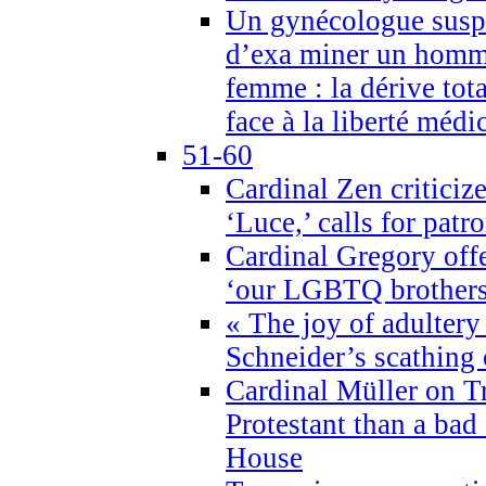
Un gynécologue suspe
d’exa miner un homme
femme : la dérive tota
face à la liberté médi
51-60
Cardinal Zen criticiz
‘Luce,’ calls for patr
Cardinal Gregory offe
‘our LGBTQ brothers 
« The joy of adultery
Schneider’s scathing 
Cardinal Müller on T
Protestant than a bad
House