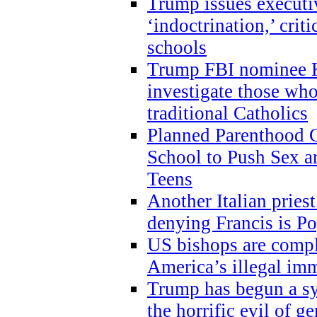
Trump issues executi
‘indoctrination,’ crit
schools
Trump FBI nominee K
investigate those wh
traditional Catholics
Planned Parenthood C
School to Push Sex
Teens
Another Italian prie
denying Francis is P
US bishops are compli
America’s illegal im
Trump has begun a sy
the horrific evil of g