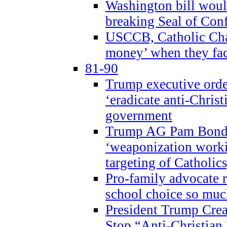
Washington bill would
breaking Seal of Con
USCCB, Catholic Char
money’ when they faci
81-90
Trump executive order
‘eradicate anti-Christ
government
Trump AG Pam Bond
‘weaponization worki
targeting of Catholics
Pro-family advocate r
school choice so muc
President Trump Crea
Stop “Anti-Christian