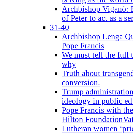
Archbishop Viganò: B
of Peter to act as a s
31-40
Archbishop Lenga Qu
Pope Francis
We must tell the full 
why
Truth about transgend
conversion.
Trump administratio
ideology in public ed
Pope Francis with the
Hilton FoundationVa
Lutheran women ‘prie