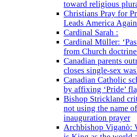
toward religious plur
Christians Pray for 
Leads America Again
Cardinal Sarah :
Cardinal Müller: ‘Past
from Church doctrine i
Canadian parents outr
closes single-sex wa
Canadian Catholic s
by affixing ‘Pride’ f
Bishop Strickland cri
not using the name o
inauguration prayer
Archbishop Viganò: 
is King as the world a