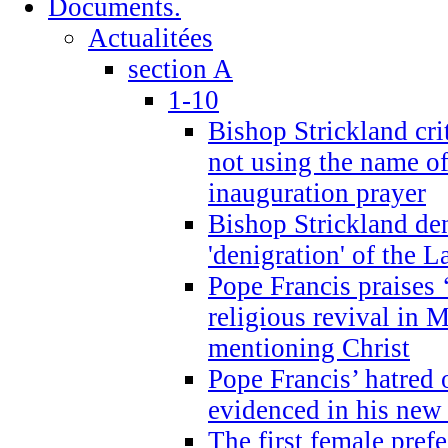
Documents.
Actualitées
section A
1-10
Bishop Strickland cri
not using the name o
inauguration prayer
Bishop Strickland de
'denigration' of the 
Pope Francis praises
religious revival in 
mentioning Christ
Pope Francis’ hatred 
evidenced in his ne
The first female prefe