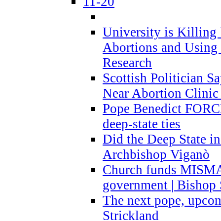
11-20
University is Killing
Abortions and Using 
Research
Scottish Politician S
Near Abortion Clinic 
Pope Benedict FORCE
deep-state ties
Did the Deep State in
Archbishop Viganò
Church funds MISM
government | Bishop 
The next pope, upcom
Strickland