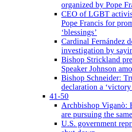
organized by Pope Fr
CEO of LGBT activi
Pope Francis for pr
‘blessings’
Cardinal Fernández 
investigation by sayi
Bishop Strickland pr
Speaker Johnson amon
Bishop Schneider: Tr
declaration a ‘victo
41-50
Archbishop Viganò: 
are pursuing the same
U.S. government repr