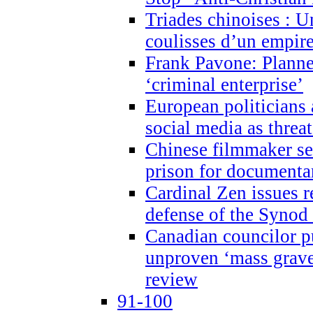
Triades chinoises : U
coulisses d’un empire
Frank Pavone: Planne
‘criminal enterprise’
European politicians 
social media as threa
Chinese filmmaker sen
prison for document
Cardinal Zen issues 
defense of the Synod
Canadian councilor p
unproven ‘mass graves
review
91-100