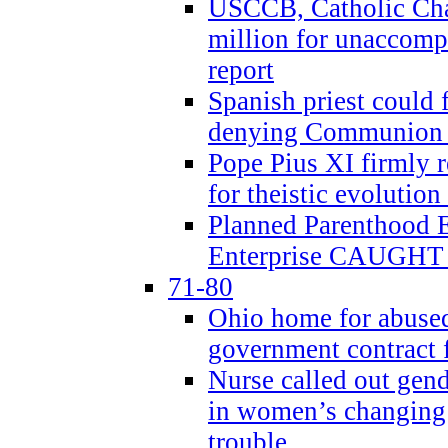
USCCB, Catholic Char
million for unaccomp
report
Spanish priest could 
denying Communion t
Pope Pius XI firmly r
for theistic evolution
Planned Parenthood
Enterprise CAUGHT 
71-80
Ohio home for abused 
government contract f
Nurse called out gen
in women’s changing 
trouble