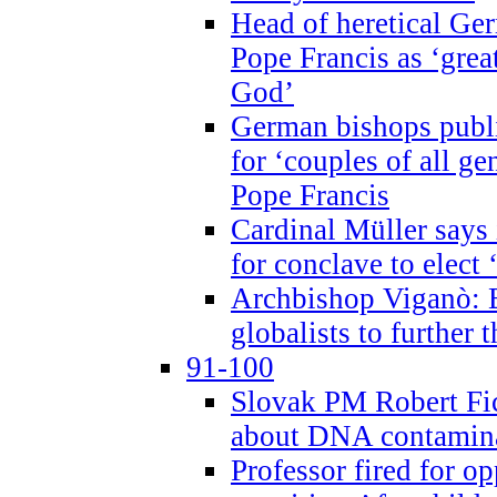
Head of heretical Ge
Pope Francis as ‘grea
God’
German bishops publi
for ‘couples of all gen
Pope Francis
Cardinal Müller says 
for conclave to elect 
Archbishop Viganò: B
globalists to further
91-100
Slovak PM Robert Fic
about DNA contamin
Professor fired for o