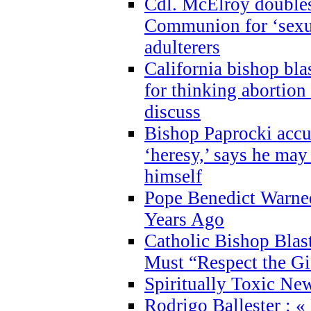
Cdl. McElroy double
Communion for ‘sexua
adulterers
California bishop bla
for thinking abortion
discuss
Bishop Paprocki accu
‘heresy,’ says he ma
himself
Pope Benedict Warne
Years Ago
Catholic Bishop Blas
Must “Respect the Gi
Spiritually Toxic Ne
Rodrigo Ballester : «