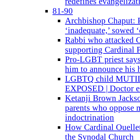
redefines evangelizat
81-90
Archbishop Chaput: P
‘inadequate,’ sowed ‘
Rabbi who attacked 
supporting Cardinal P
Pro-LGBT priest says
him to announce his 
LGBTQ child MUTILA
EXPOSED | Doctor e
Ketanji Brown Jacks
parents who oppose
indoctrination
How Cardinal Ouelle
the Synodal Church