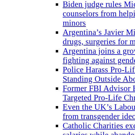
Biden judge rules Mi
counselors from help
minors
Argentina’s Javier Mi
drugs, surgeries for 
Argentina joins a gr
fighting against gend
Police Harass Pro-Li
Standing Outside Abo
Former FBI Advisor
Targeted Pro-Life Chr
Even the UK’s Labour
from transgender ide
Catholic Charities e
salaries while abando