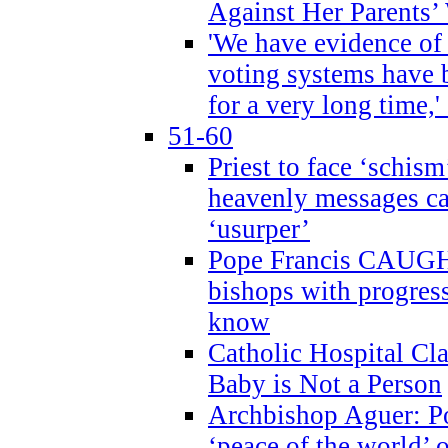
Against Her Parents’
'We have evidence of
voting systems have 
for a very long time,'
51-60
Priest to face ‘schism
heavenly messages ca
‘usurper’
Pope Francis CAUGHT
bishops with progres
know
Catholic Hospital C
Baby is Not a Person
Archbishop Aguer: Po
‘peace of the world’ o