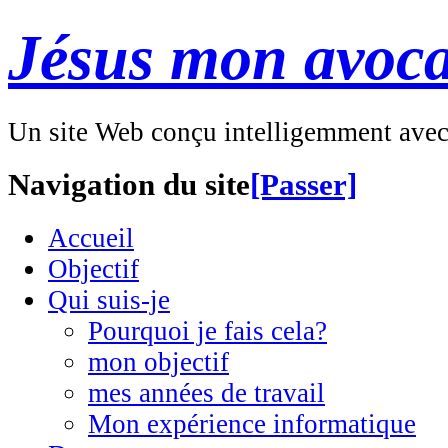
Jésus mon avoca
Un site Web conçu intelligemment ave
Navigation du site
[Passer]
Accueil
Objectif
Qui suis-je
Pourquoi je fais cela?
mon objectif
mes années de travail
Mon expérience informatique