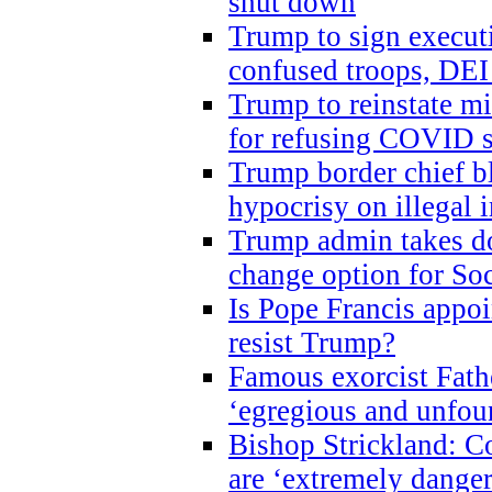
shut down
Trump to sign execut
confused troops, DEI
Trump to reinstate m
for refusing COVID 
Trump border chief bl
hypocrisy on illegal
Trump admin takes do
change option for Soc
Is Pope Francis appoi
resist Trump?
Famous exorcist Fath
‘egregious and unfou
Bishop Strickland: C
are ‘extremely dangero