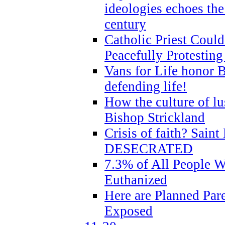
ideologies echoes the 
century
Catholic Priest Could
Peacefully Protestin
Vans for Life honor B
defending life!
How the culture of lus
Bishop Strickland
Crisis of faith? Saint 
DESECRATED
7.3% of All People 
Euthanized
Here are Planned Par
Exposed