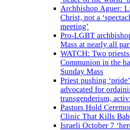
Archbishop Aguer: Li
Christ, not a ‘specta
meeting’
Pro-LGBT archbishop 
Mass at nearly all par
WATCH: Two priests r
Communion in the ha
Sunday Mass
Priest pushing ‘pride’
advocated for ordain
transgenderism, activ
Pastors Hold Ceremon
Clinic That Kills Bab
Israeli October 7 ‘her