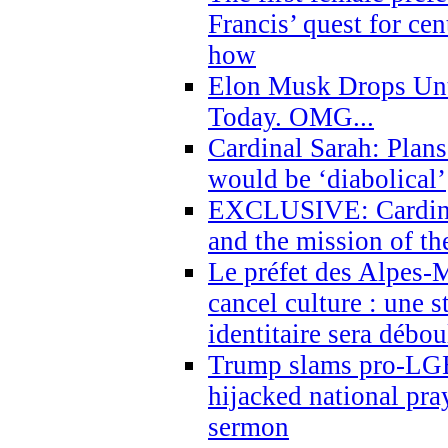
Francis’ quest for ce
how
Elon Musk Drops Un
Today. OMG...
Cardinal Sarah: Plans
would be ‘diabolical’
EXCLUSIVE: Cardinal
and the mission of the
Le préfet des Alpes-M
cancel culture : une 
identitaire sera débo
Trump slams pro-LGB
hijacked national pra
sermon