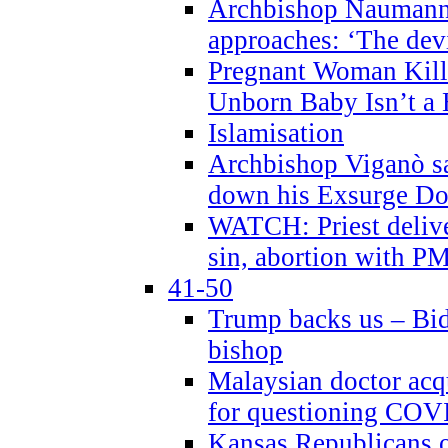
Archbishop Naumann 
approaches: ‘The dev
Pregnant Woman Kill
Unborn Baby Isn’t a
Islamisation
Archbishop Viganò sa
down his Exsurge Do
WATCH: Priest delive
sin, abortion with P
41-50
Trump backs us – Bid
bishop
Malaysian doctor acqu
for questioning COV
Kansas Republicans o