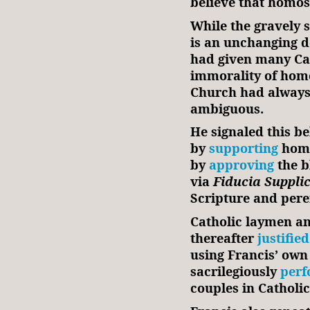
believe that homos
While the gravely 
is an unchanging d
had given many Cat
immorality of homo
Church had always t
ambiguous.
He signaled this be
by
supporting
homo
by
approving
the b
via
Fiducia Suppli
Scripture and pere
Catholic laymen an
thereafter
justified
using Francis’ own
sacrilegiously
perf
couples in Catholi