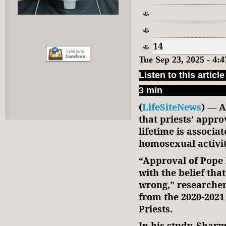
14
Tue Sep 23, 2025 - 4
Listen to this article
3 min
(
LifeSiteNews
) — A
that priests’ appro
lifetime is associa
homosexual activit
“Approval of Pope 
with the belief th
wrong,” research
from the 2020-2021
Priests.
In his study, Sharm