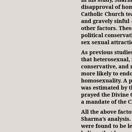
disapproval of hom
Catholic Church tea
and gravely sinful 
other factors. Thes
political conserva
sex sexual attracti
As previous studi
that heterosexual, 
conservative, and r
more likely to end
homosexuality. A pr
was estimated by t
prayed the Divine Of
a mandate of the C
All the above factor
Sharma’s analysis. 
were found to be le