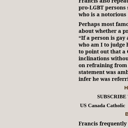
Francis also repea
pro-LGBT persons s
who is a notorious
Perhaps most famo
about whether a pr
“If a person is gay
who am I to judge
to point out that 
inclinations witho
on refraining from
statement was amb
infer he was refer
H
SUBSCRIBE
US Canada Catholic
B
Francis frequently 