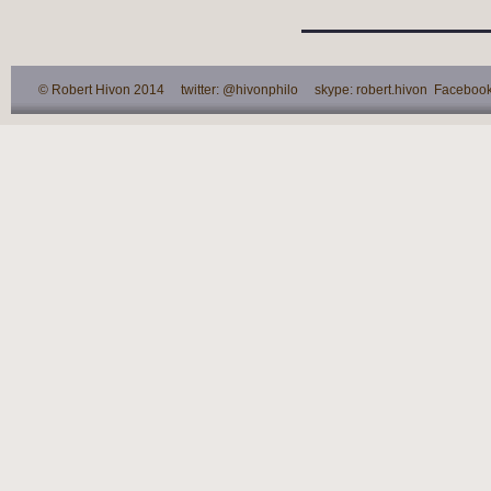
© Robert Hivon 2014 twitter: @hivonphilo skype: robert.hivon Facebook