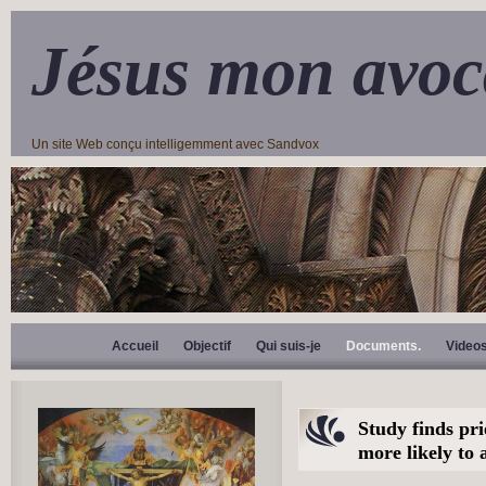
Jésus mon avoc
Un site Web conçu intelligemment avec Sandvox
Accueil
Objectif
Qui suis-je
Documents.
Video
Study finds pri
more likely to