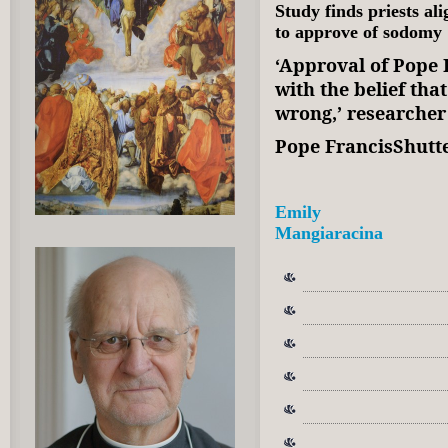
Study finds priests al
to approve of sodomy
‘Approval of Pope F
with the belief th
wrong,’ researche
Pope FrancisShutt
Emily
Mangiaracina