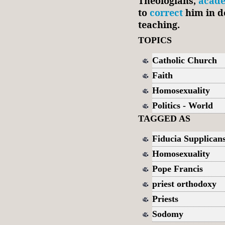
Theologians,
acad
to
correct
him in d
teaching.
TOPICS
Catholic Church
Faith
Homosexuality
Politics - World
TAGGED AS
Fiducia Supplican
Homosexuality
Pope Francis
priest orthodoxy
Priests
Sodomy