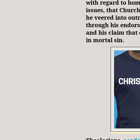
with regard to hom
issues, that Churc
he veered into outr
through his endors
and his claim tha
in mortal sin.