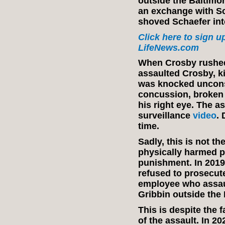
outside the Baltimo
an exchange with Sc
shoved Schaefer int
Click here to sign up
LifeNews.com
When Crosby rushed 
assaulted Crosby, k
was knocked uncons
concussion, broken
his right eye. The a
surveillance
video
. 
time.
Sadly, this is not th
physically harmed p
punishment. In 2019
refused to prosecu
employee who assaul
Gribbin outside the
This is despite the 
of the assault. In 2