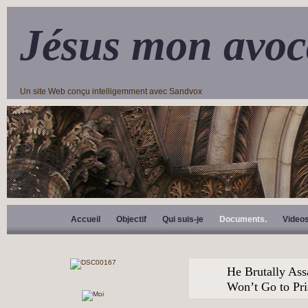
Jésus mon avoc
Un site Web conçu intelligemment avec Sandvox
Accueil
Objectif
Qui suis-je
Documents.
Video
He Brutally Ass
Won’t Go to Pr