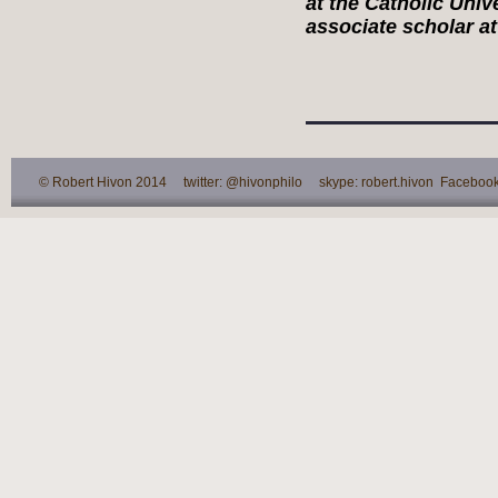
at the Catholic Univ
associate scholar at 
© Robert Hivon 2014 twitter: @hivonphilo skype: robert.hivon Facebook