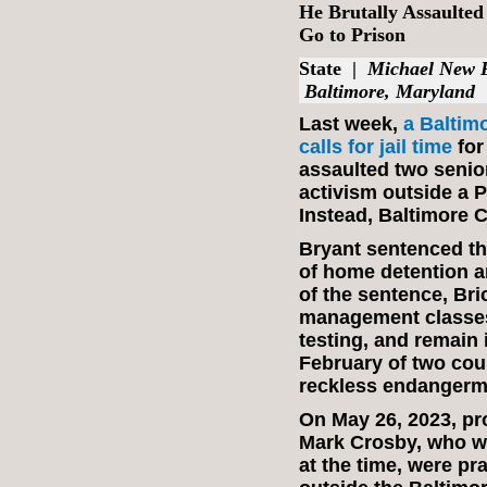
He Brutally Assaulted
Go to Prison
State
|
Michael New 
Baltimore, Maryland
Last week,
a Baltim
calls for jail time
for
assaulted two senior
activism outside a 
Instead, Baltimore C
Bryant sentenced the
of home detention an
of the sentence, Br
management classes
testing, and remain 
February of two cou
reckless endangerm
On May 26, 2023, pro
Mark Crosby, who we
at the time, were p