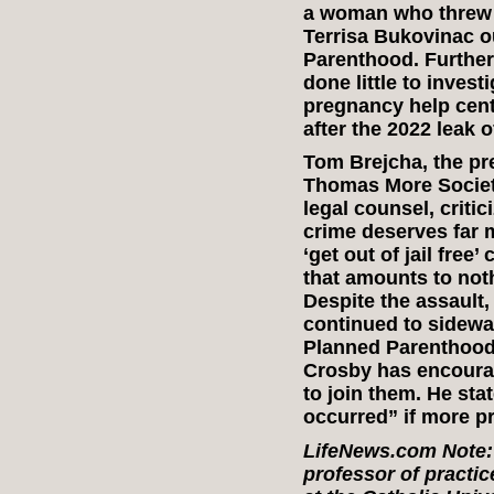
a woman who threw a 
Terrisa Bukovinac o
Parenthood. Further
done little to inves
pregnancy help cent
after the 2022 leak 
Tom Brejcha, the pr
Thomas More Societ
legal counsel, criti
crime deserves far
‘get out of jail fre
that amounts to noth
Despite the assault
continued to sidewa
Planned Parenthood.
Crosby has encoura
to join them. He sta
occurred” if more pr
LifeNews.com Note: 
professor of practi