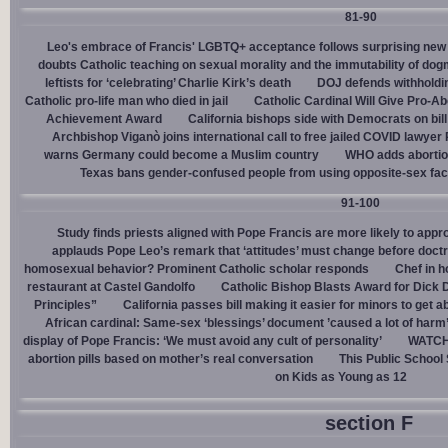
81-90
Leo's embrace of Francis' LGBTQ+ acceptance follows surprising new 
doubts Catholic teaching on sexual morality and the immutability of do
leftists for ‘celebrating’ Charlie Kirk’s death
DOJ defends withholdi
Catholic pro-life man who died in jail
Catholic Cardinal Will Give Pro-Ab
Achievement Award
California bishops side with Democrats on bill 
Archbishop Viganò joins international call to free jailed COVID lawyer
warns Germany could become a Muslim country
WHO adds abortion 
Texas bans gender-confused people from using opposite-sex facili
91-100
Study finds priests aligned with Pope Francis are more likely to app
applauds Pope Leo’s remark that ‘attitudes’ must change before doctr
homosexual behavior? Prominent Catholic scholar responds
Chef in 
restaurant at Castel Gandolfo
Catholic Bishop Blasts Award for Dick 
Principles”
California passes bill making it easier for minors to get 
African cardinal: Same-sex ‘blessings’ document ’caused a lot of harm
display of Pope Francis: ‘We must avoid any cult of personality’
WATCH:
abortion pills based on mother’s real conversation
This Public School
on Kids as Young as 12
section F