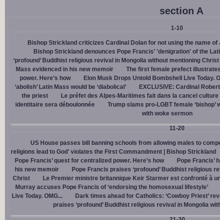
section A
1-10
Bishop Strickland criticizes Cardinal Dolan for not using the name o
Bishop Strickland denounces Pope Francis' 'denigration' of the La
‘profound’ Buddhist religious revival in Mongolia without mentioning Christ
Mass evidenced in his new memoir
The first female prefect illustrate
power. Here’s how
Elon Musk Drops Untold Bombshell Live Today. O
‘abolish’ Latin Mass would be ‘diabolical’
EXCLUSIVE: Cardinal Robert 
the priest
Le préfet des Alpes-Maritimes fait dans la cancel culture
identitaire sera déboulonnée
Trump slams pro-LGBT female ‘bishop’ w
with woke sermon
11-20
US House passes bill banning schools from allowing males to compe
religions lead to God' violates the First Commandment | Bishop Strickland
Pope Francis’ quest for centralized power. Here’s how
Pope Francis’ h
his new memoir
Pope Francis praises ‘profound’ Buddhist religious re
Christ
Le Premier ministre britannique Keir Starmer est confronté à u
Murray accuses Pope Francis of ‘endorsing the homosexual lifestyle’
Live Today. OMG...
Dark times ahead for Catholics: ‘Cowboy Priest’ rev
praises ‘profound’ Buddhist religious revival in Mongolia wi
21-30