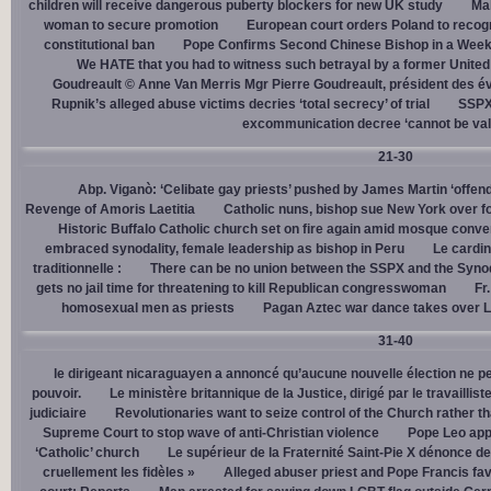
children will receive dangerous puberty blockers for new UK study
Mal
woman to secure promotion
European court orders Poland to recog
constitutional ban
Pope Confirms Second Chinese Bishop in a Week
We HATE that you had to witness such betrayal by a former United
Goudreault © Anne Van Merris Mgr Pierre Goudreault, président des 
Rupnik’s alleged abuse victims decries ‘total secrecy’ of trial
SSPX 
excommunication decree ‘cannot be val
21-30
Abp. Viganò: ‘Celibate gay priests’ pushed by James Martin ‘offend
Revenge of Amoris Laetitia
Catholic nuns, bishop sue New York over fo
Historic Buffalo Catholic church set on fire again amid mosque conve
embraced synodality, female leadership as bishop in Peru
Le cardin
traditionnelle :
There can be no union between the SSPX and the Syno
gets no jail time for threatening to kill Republican congresswoman
Fr
homosexual men as priests
Pagan Aztec war dance takes over L
31-40
le dirigeant nicaraguayen a annoncé qu’aucune nouvelle élection ne per
pouvoir.
Le ministère britannique de la Justice, dirigé par le travaill
judiciaire
Revolutionaries want to seize control of the Church rather th
Supreme Court to stop wave of anti-Christian violence
Pope Leo app
‘Catholic’ church
Le supérieur de la Fraternité Saint-Pie X dénonce d
cruellement les fidèles »
Alleged abuser priest and Pope Francis fav