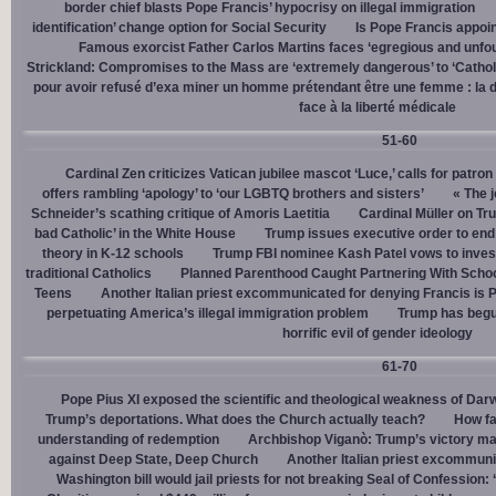
border chief blasts Pope Francis’ hypocrisy on illegal immigration
identification’ change option for Social Security
Is Pope Francis appoin
Famous exorcist Father Carlos Martins faces ‘egregious and unfo
Strickland: Compromises to the Mass are ‘extremely dangerous’ to ‘Catholic
pour avoir refusé d’exa miner un homme prétendant être une femme : la dé
face à la liberté médicale
51-60
Cardinal Zen criticizes Vatican jubilee mascot ‘Luce,’ calls for patron
offers rambling ‘apology’ to ‘our LGBTQ brothers and sisters’
« The j
Schneider’s scathing critique of Amoris Laetitia
Cardinal Müller on Tr
bad Catholic’ in the White House
Trump issues executive order to end g
theory in K-12 schools
Trump FBI nominee Kash Patel vows to invest
traditional Catholics
Planned Parenthood Caught Partnering With Scho
Teens
Another Italian priest excommunicated for denying Francis is 
perpetuating America’s illegal immigration problem
Trump has begu
horrific evil of gender ideology
61-70
Pope Pius XI exposed the scientific and theological weakness of Darw
Trump’s deportations. What does the Church actually teach?
How fa
understanding of redemption
Archbishop Viganò: Trump’s victory mar
against Deep State, Deep Church
Another Italian priest excommuni
Washington bill would jail priests for not breaking Seal of Confession: