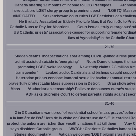
Canada offering 12 months of income to LGBT ‘refugees’
Archbisho
heretical, pro-LGBT clergy group to prominent post
'LGBTQ' Masses 
VINDICATED
Saskatchewan court rules LGBT activists can challenge
He Brutally Assaulted an Elderly Pro-Life Man, But Won’t Go to Pris
Catholic Nuns to Pay for Abortions
Court issues ‘truly outrageous’ rul
US Catholic priests’ association exposed for supporting female ‘ordinat
flaw of ‘synodality’ in the Catholic Chur
21-30
Sudden deaths, incapacitations soar among COVID-jabbed airline pilots
admit assisted suicide is ‘energizing’
Notre Dame changes the name
promoting LGBT, woke ideology
New study claims 2.8 million Am
‘transgender’
Leaked audio: Cardinals and bishops caught supporti
Heterodox priests condone immoral sexual behavior at annual retreat
prayerfully protest Latin Mass suppression in Detroit
Drag show advert
Mass
‘Authoritarian censorship’: Poilievre denounces nurse’s suspe
ADF asks Supreme Court to defend parental rights against secret
31-40
2 in 3 Canadians want proof of residential school ‘mass graves’ before
à la lumière de l'été" lors de la visite en Chartreuse de S.E. le cardinal R
protect the unborn are richer than wealthy nations that kill them
‘Any Ch
says dissident Catholic group
WATCH: Charlotte Catholics lament La
Stones’ documentary
Vatican welcomes ‘LGBT pilgrims’ as it scru