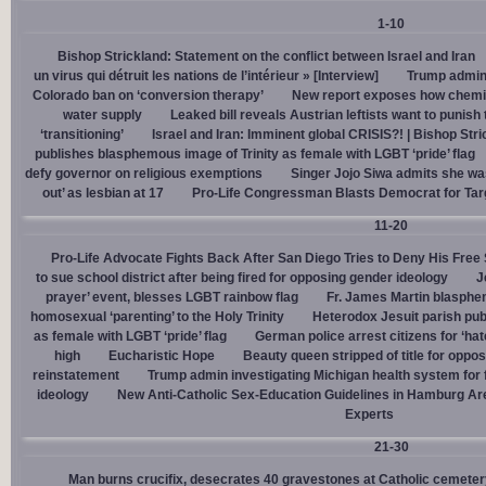
1-10
Bishop Strickland: Statement on the conflict between Israel and Iran
un virus qui détruit les nations de l’intérieur » [Interview]
Trump admin,
Colorado ban on ‘conversion therapy’
New report exposes how chemic
water supply
Leaked bill reveals Austrian leftists want to punis
‘transitioning’
Israel and Iran: Imminent global CRISIS?! | Bishop Stri
publishes blasphemous image of Trinity as female with LGBT ‘pride’ flag
defy governor on religious exemptions
Singer Jojo Siwa admits she wa
out’ as lesbian at 17
Pro-Life Congressman Blasts Democrat for Tar
11-20
Pro-Life Advocate Fights Back After San Diego Tries to Deny His Free
to sue school district after being fired for opposing gender ideology
J
prayer’ event, blesses LGBT rainbow flag
Fr. James Martin blasphe
homosexual ‘parenting’ to the Holy Trinity
Heterodox Jesuit parish pub
as female with LGBT ‘pride’ flag
German police arrest citizens for ‘ha
high
Eucharistic Hope
Beauty queen stripped of title for oppo
reinstatement
Trump admin investigating Michigan health system for 
ideology
New Anti-Catholic Sex-Education Guidelines in Hamburg Ar
Experts
21-30
Man burns crucifix, desecrates 40 gravestones at Catholic cemeter