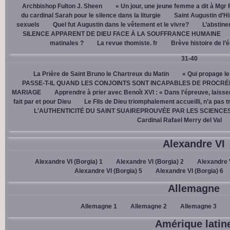
Archbishop Fulton J. Sheen
« Un jour, une jeune femme a dit à Mgr 
du cardinal Sarah pour le silence dans la liturgie
Saint Augustin d’H
sexuels
Quel fut Augustin dans le vêtement et le vivre?
L’abstine
SILENCE APPARENT DE DIEU FACE À LA SOUFFRANCE HUMAINE
matinales ?
La revue thomiste. fr
Brève histoire de l’
31-40
La Prière de Saint Bruno le Chartreux du Matin
« Qui propage le
PASSE-T-IL QUAND LES CONJOINTS SONT INCAPABLES DE PROCRÉ
MARIAGE
Apprendre à prier avec Benoît XVI : « Dans l’épreuve, laisse
fait par et pour Dieu
Le Fils de Dieu triomphalement accueilli, n’a pas 
L'AUTHENTICITÉ DU SAINT SUAIREPROUVÉE PAR LES SCIENCE
Cardinal Rafael Merry del Val
Alexandre VI
Alexandre VI (Borgia) 1
Alexandre VI (Borgia) 2
Alexandre V
Alexandre VI (Borgia) 5
Alexandre VI (Borgia) 6
Allemagne
Allemagne 1
Allemagne 2
Allemagne 3
Amérique latin