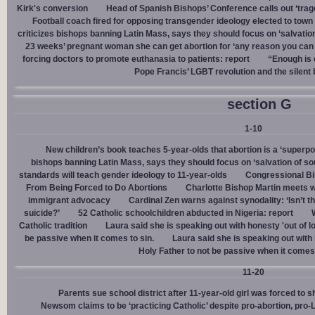
Kirk's conversion
Head of Spanish Bishops’ Conference calls out ‘trage
Football coach fired for opposing transgender ideology elected to town 
criticizes bishops banning Latin Mass, says they should focus on ‘salvation
23 weeks’ pregnant woman she can get abortion for ‘any reason you can t
forcing doctors to promote euthanasia to patients: report
“Enough is 
Pope Francis’ LGBT revolution and the silent
section G
1-10
New children’s book teaches 5-year-olds that abortion is a ‘superp
bishops banning Latin Mass, says they should focus on ‘salvation of so
standards will teach gender ideology to 11-year-olds
Congressional Bi
From Being Forced to Do Abortions
Charlotte Bishop Martin meets wi
immigrant advocacy
Cardinal Zen warns against synodality: ‘Isn’t 
suicide?’
52 Catholic schoolchildren abducted in Nigeria: report
Catholic tradition
Laura said she is speaking out with honesty 'out of lo
be passive when it comes to sin.
Laura said she is speaking out with h
Holy Father to not be passive when it comes 
11-20
Parents sue school district after 11-year-old girl was forced to 
Newsom claims to be ‘practicing Catholic’ despite pro-abortion, pr