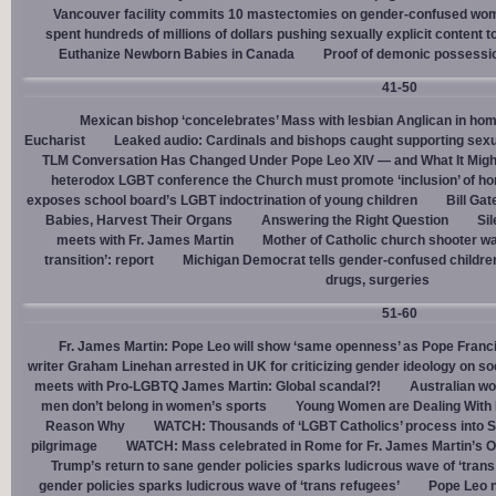
Vancouver facility commits 10 mastectomies on gender-confused women
spent hundreds of millions of dollars pushing sexually explicit content to
Euthanize Newborn Babies in Canada
Proof of demonic possessio
41-50
Mexican bishop ‘concelebrates’ Mass with lesbian Anglican in ho
Eucharist
Leaked audio: Cardinals and bishops caught supporting sexua
TLM Conversation Has Changed Under Pope Leo XIV — and What It Mig
heterodox LGBT conference the Church must promote ‘inclusion’ of h
exposes school board’s LGBT indoctrination of young children
Bill Ga
Babies, Harvest Their Organs
Answering the Right Question
Sil
meets with Fr. James Martin
Mother of Catholic church shooter wa
transition’: report
Michigan Democrat tells gender-confused children
drugs, surgeries
51-60
Fr. James Martin: Pope Leo will show ‘same openness’ as Pope Franci
writer Graham Linehan arrested in UK for criticizing gender ideology on so
meets with Pro-LGBTQ James Martin: Global scandal?!
Australian wo
men don’t belong in women’s sports
Young Women are Dealing With 
Reason Why
WATCH: Thousands of ‘LGBT Catholics’ process into St.
pilgrimage
WATCH: Mass celebrated in Rome for Fr. James Martin’s Ou
Trump’s return to sane gender policies sparks ludicrous wave of ‘trans
gender policies sparks ludicrous wave of ‘trans refugees’
Pope Leo n