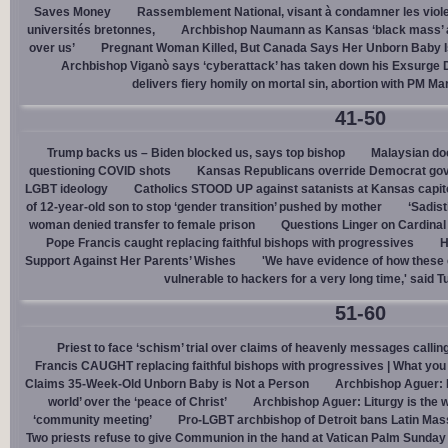
Saves Money
Rassemblement National, visant à condamner les viol
universités bretonnes,
Archbishop Naumann as Kansas ‘black mass’ a
over us’
Pregnant Woman Killed, But Canada Says Her Unborn Baby I
Archbishop Viganò says ‘cyberattack’ has taken down his Exsurge
delivers fiery homily on mortal sin, abortion with PM M
41-50
Trump backs us – Biden blocked us, says top bishop
Malaysian doc
questioning COVID shots
Kansas Republicans override Democrat gov. v
LGBT ideology
Catholics STOOD UP against satanists at Kansas capit
of 12-year-old son to stop ‘gender transition’ pushed by mother
‘Sadis
woman denied transfer to female prison
Questions Linger on Cardina
Pope Francis caught replacing faithful bishops with progressives
H
Support Against Her Parents’ Wishes
'We have evidence of how these 
vulnerable to hackers for a very long time,' said T
51-60
Priest to face ‘schism’ trial over claims of heavenly messages callin
Francis CAUGHT replacing faithful bishops with progressives | What you
Claims 35-Week-Old Unborn Baby is Not a Person
Archbishop Aguer: P
world’ over the ‘peace of Christ’
Archbishop Aguer: Liturgy is the wo
‘community meeting’
Pro-LGBT archbishop of Detroit bans Latin Mass
Two priests refuse to give Communion in the hand at Vatican Palm Sunda