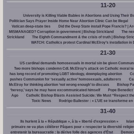
11-20
University is Killing Viable Babies in Abortions and Using Their 
Politician Says Prayer Inside Home Near Abortion Clinic Can be Illegal
Vatican deep-state ties
Did the Deep State install Pope Francis? | A
MISMANAGED? Corruption in government | Bishop Strickland
The nex
Strickland
The Eighth Commandment & the crisis of truth | Bishop Stri
WATCH: Catholics protest Cardinal McElroy’s installation in
21-30
US cardinal demands homosexuals in mortal sin be given Communi
Two more bishops condemn Cdl. McElroy’s attack on Catholic moral t
has long record of promoting LGBT ideology, downplaying abortion
Cd
pushes Communion for ‘sexually active’ homosexuals, adulterers
Cal
McElroy for thinking abortion ‘not wrong enough’ to discuss
Bishop Pa
‘heresy,’ says he may have excommunicated himself
Pope Benedict
Ago
Catholic Bishop Blasts Assisted Suicide: We Must “Respect the
Toxic News
Rodrigo Ballester : « L’UE se transforme en
31-40
Ils hurlent à la « République », à la « liberté d’expression »
Isla
primaire ne va plus célébrer Pâques pour « respecter la diversité religi
entretenir la bureaucratie : la dérive folle des agences d’État
Democra