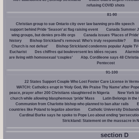
refusing COVID shots
81-90
Christian group to sue Ontario city over law banning pro-life speech
support behind Pride ‘Season’ at flag raising event
Canada Summer Job
wing groups, but denies pro-life orgs
Canada issues ‘Places of Pride
history
Bishop Strickland’s removal: Who’s truly responsible?
Bis
Church is not defeat’
Bishop Strickland condemns popular Apple TV+
Eucharist
Des chiffres qui bouleversent les idées reçues
Alarmin
are living with homosexual ‘couples’
Abp. Cordileone says 48 Christia
Pentecost
91-100
22 States Support Couple Who Lost Foster Care License in Verm
WATCH: Catholics erupt in ‘Holy God, We Praise Thy Name’ after Pop
peace, prayer after 200 Christians slaughtered in Nigeria
New York bi
church while allowing blasphemous ‘pride’ Mass
Latin Belongs in the 
Communion from Charlotte bishop who planned to ban altar rails
E
countries like Poland to legalize abortion
Catholic University Disband
Cardinal Burke says he spoke to Pope Leo about ending ‘persecution’
Strickland: Statement on the massacre in N
section D