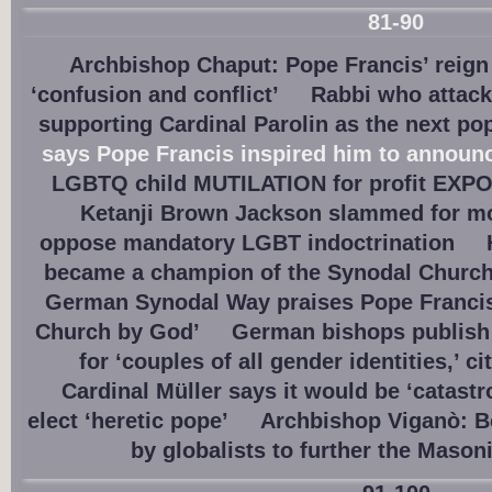
81-90
Archbishop Chaput: Pope Francis’ reign
‘confusion and conflict’
Rabbi who attac
supporting Cardinal Parolin as the next po
says Pope Francis inspired him to announ
LGBTQ child MUTILATION for profit EXPO
Ketanji Brown Jackson slammed for m
oppose mandatory LGBT indoctrination
became a champion of the Synodal Churc
German Synodal Way praises Pope Francis a
Church by God’
German bishops publish 
for ‘couples of all gender identities,’ c
Cardinal Müller says it would be ‘catastr
elect ‘heretic pope’
Archbishop Viganò: Be
by globalists to further the Mason