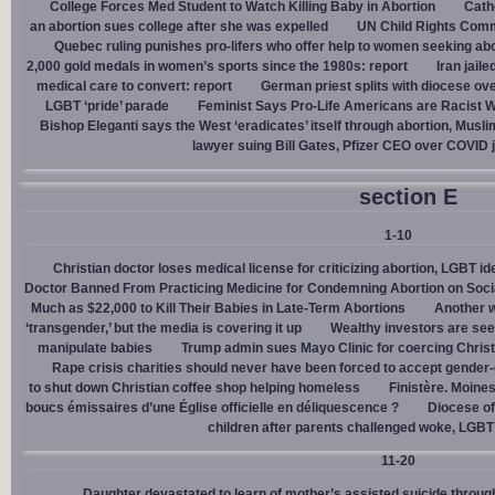
College Forces Med Student to Watch Killing Baby in Abortion
Cath
an abortion sues college after she was expelled
UN Child Rights Comm
Quebec ruling punishes pro-lifers who offer help to women seeking ab
2,000 gold medals in women’s sports since the 1980s: report
Iran jail
medical care to convert: report
German priest splits with diocese ove
LGBT ‘pride’ parade
Feminist Says Pro-Life Americans are Racist W
Bishop Eleganti says the West ‘eradicates’ itself through abortion, Musli
lawyer suing Bill Gates, Pfizer CEO over COVID j
section E
1-10
Christian doctor loses medical license for criticizing abortion, LGBT i
Doctor Banned From Practicing Medicine for Condemning Abortion on Soci
Much as $22,000 to Kill Their Babies in Late-Term Abortions
Another w
‘transgender,’ but the media is covering it up
Wealthy investors are see
manipulate babies
Trump admin sues Mayo Clinic for coercing Christ
Rape crisis charities should never have been forced to accept gende
to shut down Christian coffee shop helping homeless
Finistère. Moines
boucs émissaires d’une Église officielle en déliquescence ?
Diocese of
children after parents challenged woke, LGBT
11-20
Daughter devastated to learn of mother’s assisted suicide throu