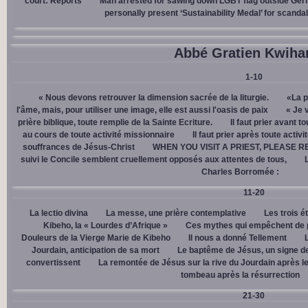
court: Reports
Man arrested for sawing down LGBT flag outside Ger
personally present ‘Sustainability Medal’ for scanda
Abbé Gratien Kwiha
1-10
« Nous devons retrouver la dimension sacrée de la liturgie.
«La p
l'âme, mais, pour utiliser une image, elle est aussi l'oasis de paix
« Je 
prière biblique, toute remplie de la Sainte Ecriture.
Il faut prier avant t
au cours de toute activité missionnaire
Il faut prier après toute activ
souffrances de Jésus-Christ
WHEN YOU VISIT A PRIEST, PLEASE R
suivi le Concile semblent cruellement opposés aux attentes de tous,
Charles Borromée :
11-20
La lectio divina
La messe, une prière contemplative
Les trois é
Kibeho, la « Lourdes d’Afrique »
Ces mythes qui empêchent de p
Douleurs de la Vierge Marie de Kibeho
Il nous a donné Tellement
Jourdain, anticipation de sa mort
Le baptême de Jésus, un signe de
convertissent
La remontée de Jésus sur la rive du Jourdain après le
tombeau après la résurrection
21-30