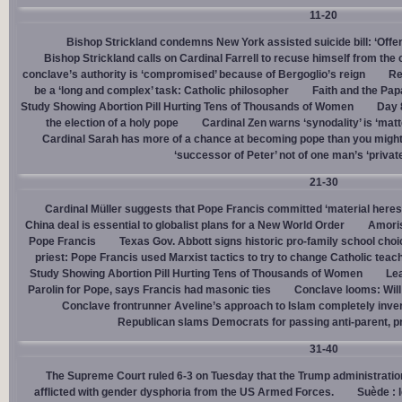
11-20
Bishop Strickland condemns New York assisted suicide bill: ‘Offen
Bishop Strickland calls on Cardinal Farrell to recuse himself from the
conclave’s authority is ‘compromised’ because of Bergoglio’s reign
Re
be a ‘long and complex’ task: Catholic philosopher
Faith and the Pa
Study Showing Abortion Pill Hurting Tens of Thousands of Women
Day 
the election of a holy pope
Cardinal Zen warns ‘synodality’ is ‘matte
Cardinal Sarah has more of a chance at becoming pope than you might
‘successor of Peter’ not of one man’s ‘privat
21-30
Cardinal Müller suggests that Pope Francis committed ‘material heres
China deal is essential to globalist plans for a New World Order
Amoris
Pope Francis
Texas Gov. Abbott signs historic pro-family school choice
priest: Pope Francis used Marxist tactics to try to change Catholic teac
Study Showing Abortion Pill Hurting Tens of Thousands of Women
Le
Parolin for Pope, says Francis had masonic ties
Conclave looms: Will
Conclave frontrunner Aveline’s approach to Islam completely inve
Republican slams Democrats for passing anti-parent, pr
31-40
The Supreme Court ruled 6-3 on Tuesday that the Trump administration
afflicted with gender dysphoria from the US Armed Forces.
Suède : 