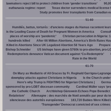
lawmakers reject bill to protect children from ‘gender transitions’
90,0
euthanasia regime: report
Texas doctor surrenders medical license for
Study promotes liver transplants from Canadian e
51-60
Humiliés, battus, torturés : d’anciens otages du Hamas racontent leurs
is the Leading Cause of Death for Pregnant Women in America
Consult
places of worship are ‘pandemic’
Christian persecution in Nigeria: 
hundreds killed
After 66 Million Abortions, America’s Birth Rates Ha
Killed in Abortions Since UK Legalized Abortion 58 Years Ago
Prepare
Bishop Schneider
US bishops have given $760k to pro-abortion, pro-LG
Redemptorists denounce Vatican document against ‘Co-Redemptrix’
Rate in the World
61-70
On Mary as Mediatrix of All Graces by Fr. Reginald Garrigou-Lagrange
downplay attacks against Christians in Nigeria
Is the Church under
Here’s why Trump is FIGHTING for Nigerian Christians |
German
sponsored by pro-LGBT diocesan community
Cardinal Müller says ‘prog
the Catholic Church
Archbishop Gänswein Echoes Pope Benedict XV
Relativism’
Allemagne : des marchés de Noël annulés par peur du ter
silencieuse des autorités européennes
183,720 Babies Were Killed i
‘Transgender’ Democrat convicted of sex crimes 