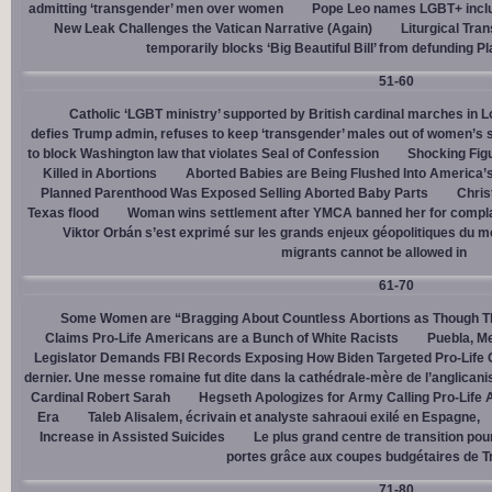
admitting ‘transgender’ men over women
Pope Leo names LGBT+ incl
New Leak Challenges the Vatican Narrative (Again)
Liturgical Tra
temporarily blocks ‘Big Beautiful Bill’ from defunding 
51-60
Catholic ‘LGBT ministry’ supported by British cardinal marches in L
defies Trump admin, refuses to keep ‘transgender’ males out of women’s 
to block Washington law that violates Seal of Confession
Shocking Figu
Killed in Abortions
Aborted Babies are Being Flushed Into America’
Planned Parenthood Was Exposed Selling Aborted Baby Parts
Chris
Texas flood
Woman wins settlement after YMCA banned her for complai
Viktor Orbán s’est exprimé sur les grands enjeux géopolitiques du 
migrants cannot be allowed in
61-70
Some Women are “Bragging About Countless Abortions as Though T
Claims Pro-Life Americans are a Bunch of White Racists
Puebla, Me
Legislator Demands FBI Records Exposing How Biden Targeted Pro-Life 
dernier. Une messe romaine fut dite dans la cathédrale-mère de l’anglican
Cardinal Robert Sarah
Hegseth Apologizes for Army Calling Pro-Life 
Era
Taleb Alisalem, écrivain et analyste sahraoui exilé en Espagne,
Increase in Assisted Suicides
Le plus grand centre de transition po
portes grâce aux coupes budgétaires de 
71-80