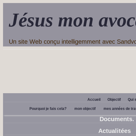
Jésus mon avoc
Un site Web conçu intelligemment avec Sandv
Accueil
Objectif
Qui 
Pourquoi je fais cela?
mon objectif
mes années de tra
Documents.
Actualitées