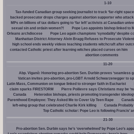
1-10
Tax-funded Canadian group seeking journalist to track ‘far-right spaces
backed prosecutor drops charges against abortion supporter who attacke
MPs on billions of tax dollars going to ‘far left’ activists at Canadian unive
sexual sin and ordain women?!
Pope Leo appoints bishop linked to 
Orleans archdiocese
Pope Leo again champions ‘synodality’ despite co
Manhattan District Attorney Alvin Bragg Refuses to Prosecute Violent
high school ends weekly videos teaching students witchcraft after outc
contacted Catholic priest after learning witches placed curses on him
abortion comments
11-20
Abp. Viganò: Honoring pro-abortion Sen. Durbin proves ‘seamless ga
Vatican invites pro-abortion, pro-LGBT Arnold Schwarzenegger to s
Latin Mass, Communion on tongue linked to stronger faith in Eucharist
claim sparks FIRESTORM
Pierre Poilievre says Christians may be ‘nu
Canada
Heterodox bishops, priests promoting transgender ideolog
Parenthood Employee: They Asked Me to Cover Up Teen Rape
Canadia
left-wing group that celebrated Charlie Kirk killing
Canada Probably 
Top Catholic scholar: Pope Leo is following Francis’ a
21-30
Pro-abortion Sen. Durbin says he’s ‘overwhelmed’ by Pope Leo’s appa