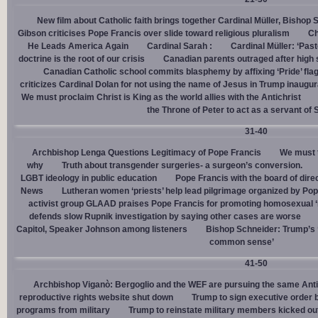
New film about Catholic faith brings together Cardinal Müller, Bishop 
Gibson criticises Pope Francis over slide toward religious pluralism
Ch
He Leads America Again
Cardinal Sarah :
Cardinal Müller: ‘Pas
doctrine is the root of our crisis
Canadian parents outraged after high
Canadian Catholic school commits blasphemy by affixing ‘Pride’ flag
criticizes Cardinal Dolan for not using the name of Jesus in Trump inaugur
We must proclaim Christ is King as the world allies with the Antichrist
the Throne of Peter to act as a servant of 
31-40
Archbishop Lenga Questions Legitimacy of Pope Francis
We must t
why
Truth about transgender surgeries- a surgeon’s conversion.
LGBT ideology in public education
Pope Francis with the board of dire
News
Lutheran women ‘priests’ help lead pilgrimage organized by Pop
activist group GLAAD praises Pope Francis for promoting homosexual ‘
defends slow Rupnik investigation by saying other cases are worse
Capitol, Speaker Johnson among listeners
Bishop Schneider: Trump’s ‘
common sense’
41-50
Archbishop Viganò: Bergoglio and the WEF are pursuing the same Anti
reproductive rights website shut down
Trump to sign executive order 
programs from military
Trump to reinstate military members kicked ou