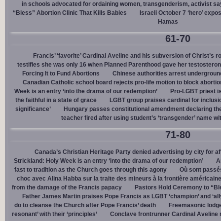
in schools advocated for ordaining women, transgenderism, activist s
“Bless” Abortion Clinic That Kills Babies
Israeli October 7 ‘hero’ expo
Hamas
61-70
Francis’ ‘favorite’ Cardinal Aveline and his subversion of Christ’s r
testifies she was only 16 when Planned Parenthood gave her testostero
Forcing It to Fund Abortions
Chinese authorities arrest undergroun
Canadian Catholic school board rejects pro-life motion to block abortio
Week is an entry ‘into the drama of our redemption’
Pro-LGBT priest i
the faithful in a state of grace
LGBT group praises cardinal for inclusio
significance’
Hungary passes constitutional amendment declaring the
teacher fired after using student’s ‘transgender’ name wit
71-80
Canada’s Christian Heritage Party denied advertising by city for af
Strickland: Holy Week is an entry ‘into the drama of our redemption’
A
fast to tradition as the Church goes through this agony
Où sont passés
choc avec Alina Habba sur la traite des mineurs à la frontière américain
from the damage of the Francis papacy
Pastors Hold Ceremony to “Bles
Father James Martin praises Pope Francis as LGBT ‘champion’ and ‘all
do to cleanse the Church after Pope Francis’ death
Freemasonic lodge 
resonant’ with their ‘principles’
Conclave frontrunner Cardinal Aveline r