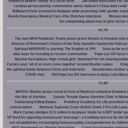
trained to believe ‘family’ is a racist term
Joe Biden Had Entire FBI Tar
cardinal persecuted by communists warns Vatican’s China deal could
‘Billboard Chris’ arrested in Belgium while protesting child ‘gender trans
Needs Emergency Medical Care After Botched Abortions
Woman wins
for complaining about man in girls’ locker
61-70
The new WHO Pandemic Treaty poses grave threats to freedom and na
Diocese of Richmond's Church of the Holy Apostles hosted the February 
Spiritual WARFARE is starting: The Knights of JPII
Soon-to-be arch
altar boys for kneeling to receive Communion
Pope Leo XIV faces 
Martina Navratilova: High school girls ‘punished’ for not sharing podi
Carney says ‘all of us must come together’ around Muslim values
Knig
the spiritual battle between Christ and Antichrist
Heartbroken mother sh
COVID shot
Did Pope Leo XIV intervene to delay Latin Mass 
71-80
WATCH: Muslim prayer event in front of Montreal cathedral drowned o
the War of Attrition
Satanic Temple Opens Abortion Clinic in Maine
Celebrating Killing Babies
Pontifical Academy for Life president r
contraception
Montana Supreme Court Strikes Down 3 Pro-Life Laws, 
Mark Carney pledges $1.5 million in taxpayer funds for LGBT ‘pride’ p
VP fired for opposing homosexual ‘marriage’: a troubling new era for the 
sex ed guidelines encouraging homosexuality, transgenderism in childre
NOT abandoned us | Bishop Strickland
Coast Guard begins reinsta