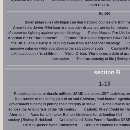
court review
91-100
Biden judge rules Michigan can ban Catholic counselors from h
Argentina’s Javier Milei bans transgender drugs, surgeries for minors
of countries fighting against gender ideology
Police Harass Pro-Life L
Abortion Biz is “Harassment”
Former FBI Advisor Exposes How FBI Ta
the UK’s Labour Party is backing away from transgender ideology
C
massive salaries while abandoning the salvation of souls
Cardinal Ra
‘talking about sex’ to children
Viktor Orbán: ‘World owes a debt of gra
corruption
The true sanctity of life | Bishop
section B
1-10
Republican senator details millions USAID spent on LGBT activism, ter
Destruction of the family part of an anti-Christian, ‘anti-human’ agenda
government funding is putting their integrity at stake
Pope Francis’ a
echoes the Arian crisis of the 4th century
Catholic Priest Could be Thr
Abortion
Vans for Life honor Bishop Strickland for defending life!
society | Bishop Strickland
Crisis of faith? Saint Peter's Basilica D
Died in Quebec Were Euthanized
Here are Planned Parentho