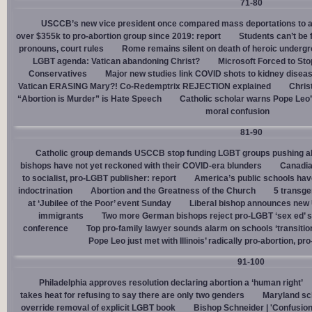
71-80
USCCB’s new vice president once compared mass deportations to a
over $355k to pro-abortion group since 2019: report
Students can’t be 
pronouns, court rules
Rome remains silent on death of heroic underg
LGBT agenda: Vatican abandoning Christ?
Microsoft Forced to Sto
Conservatives
Major new studies link COVID shots to kidney disea
Vatican ERASING Mary?! Co-Redemptrix REJECTION explained
Chris
“Abortion is Murder” is Hate Speech
Catholic scholar warns Pope Leo
moral confusion
81-90
Catholic group demands USCCB stop funding LGBT groups pushing abo
bishops have not yet reckoned with their COVID-era blunders
Canadia
to socialist, pro-LGBT publisher: report
America’s public schools have
indoctrination
Abortion and the Greatness of the Church
5 transge
at ‘Jubilee of the Poor’ event Sunday
Liberal bishop announces new U
immigrants
Two more German bishops reject pro-LGBT ‘sex ed’ 
conference
Top pro-family lawyer sounds alarm on schools ‘transitio
Pope Leo just met with Illinois’ radically pro-abortion, p
91-100
Philadelphia approves resolution declaring abortion a ‘human right’
takes heat for refusing to say there are only two genders
Maryland sch
override removal of explicit LGBT book
Bishop Schneider | 'Confusion