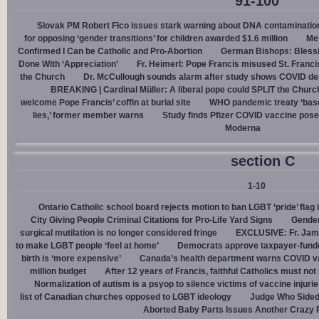
91-100
Slovak PM Robert Fico issues stark warning about DNA contaminatio
for opposing ‘gender transitions’ for children awarded $1.6 million
Mel
Confirmed I Can be Catholic and Pro-Abortion
German Bishops: Bless
Done With ‘Appreciation’
Fr. Heimerl: Pope Francis misused St. Franci
the Church
Dr. McCullough sounds alarm after study shows COVID de
BREAKING | Cardinal Müller: A liberal pope could SPLIT the Churc
welcome Pope Francis’ coffin at burial site
WHO pandemic treaty ‘base
lies,’ former member warns
Study finds Pfizer COVID vaccine pose
Moderna
section C
1-10
Ontario Catholic school board rejects motion to ban LGBT ‘pride’ flag i
City Giving People Criminal Citations for Pro-Life Yard Signs
Gender
surgical mutilation is no longer considered fringe
EXCLUSIVE: Fr. Jam
to make LGBT people ‘feel at home’
Democrats approve taxpayer-funded
birth is ‘more expensive’
Canada’s health department warns COVID va
million budget
After 12 years of Francis, faithful Catholics must not 
Normalization of autism is a psyop to silence victims of vaccine injuri
list of Canadian churches opposed to LGBT ideology
Judge Who Sided 
Aborted Baby Parts Issues Another Crazy 