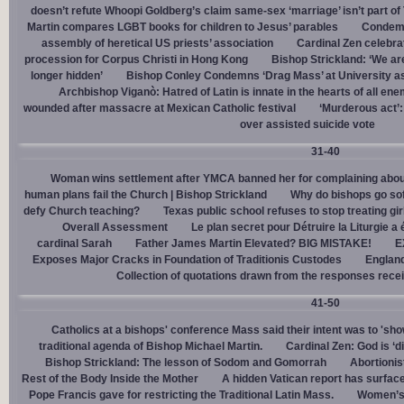
doesn’t refute Whoopi Goldberg’s claim same-sex ‘marriage’ isn’t part
Martin compares LGBT books for children to Jesus’ parables
Condemn
assembly of heretical US priests’ association
Cardinal Zen celebra
procession for Corpus Christi in Hong Kong
Bishop Strickland: ‘We are 
longer hidden’
Bishop Conley Condemns ‘Drag Mass’ at University as 
Archbishop Viganò: Hatred of Latin is innate in the hearts of all e
wounded after massacre at Mexican Catholic festival
‘Murderous act’
over assisted suicide vote
31-40
Woman wins settlement after YMCA banned her for complaining about
human plans fail the Church | Bishop Strickland
Why do bishops go soft
defy Church teaching?
Texas public school refuses to stop treating gi
Overall Assessment
Le plan secret pour Détruire la Liturgie a
cardinal Sarah
Father James Martin Elevated? BIG MISTAKE!
E
Exposes Major Cracks in Foundation of Traditionis Custodes
England
Collection of quotations drawn from the responses rece
41-50
Catholics at a bishops' conference Mass said their intent was to 'show
traditional agenda of Bishop Michael Martin.
Cardinal Zen: God is ‘
Bishop Strickland: The lesson of Sodom and Gomorrah
Abortionis
Rest of the Body Inside the Mother
A hidden Vatican report has surfac
Pope Francis gave for restricting the Traditional Latin Mass.
Women’s 