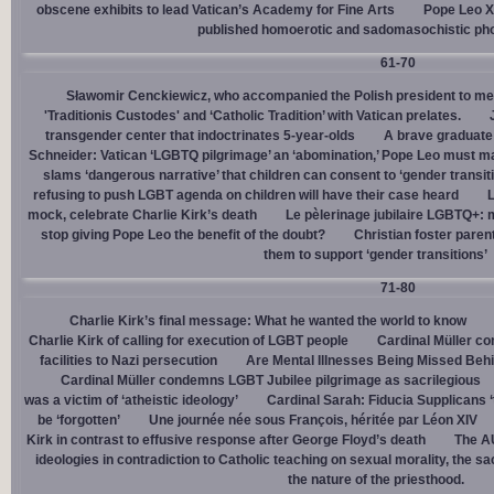
obscene exhibits to lead Vatican’s Academy for Fine Arts
Pope Leo X
published homoerotic and sadomasochistic ph
61-70
Sławomir Cenckiewicz, who accompanied the Polish president to mee
'Traditionis Custodes' and ‘Catholic Tradition’ with Vatican prelates.
transgender center that indoctrinates 5-year-olds
A brave graduate
Schneider: Vatican ‘LGBTQ pilgrimage’ an ‘abomination,’ Pope Leo must ma
slams ‘dangerous narrative’ that children can consent to ‘gender transit
refusing to push LGBT agenda on children will have their case heard
L
mock, celebrate Charlie Kirk’s death
Le pèlerinage jubilaire LGBTQ+: m
stop giving Pope Leo the benefit of the doubt?
Christian foster paren
them to support ‘gender transitions’
71-80
Charlie Kirk’s final message: What he wanted the world to know
Charlie Kirk of calling for execution of LGBT people
Cardinal Müller c
facilities to Nazi persecution
Are Mental Illnesses Being Missed Beh
Cardinal Müller condemns LGBT Jubilee pilgrimage as sacrilegious
was a victim of ‘atheistic ideology’
Cardinal Sarah: Fiducia Supplicans ‘
be ‘forgotten’
Une journée née sous François, héritée par Léon XIV
Kirk in contrast to effusive response after George Floyd’s death
The AU
ideologies in contradiction to Catholic teaching on sexual morality, the s
the nature of the priesthood.