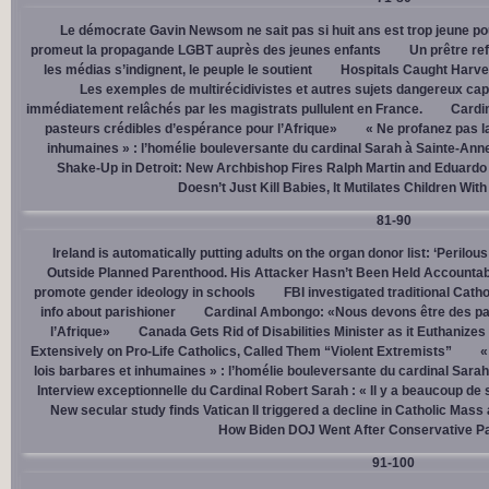
Le démocrate Gavin Newsom ne sait pas si huit ans est trop jeune po
promeut la propagande LGBT auprès des jeunes enfants
Un prêtre ref
les médias s’indignent, le peuple le soutient
Hospitals Caught Harve
Les exemples de multirécidivistes et autres sujets dangereux capt
immédiatement relâchés par les magistrats pullulent en France.
Cardi
pasteurs crédibles d’espérance pour l’Afrique»
« Ne profanez pas l
inhumaines » : l’homélie bouleversante du cardinal Sarah à Sainte-Ann
Shake-Up in Detroit: New Archbishop Fires Ralph Martin and Eduardo
Doesn’t Just Kill Babies, It Mutilates Children Wit
81-90
Ireland is automatically putting adults on the organ donor list: ‘Perilous
Outside Planned Parenthood. His Attacker Hasn’t Been Held Accountab
promote gender ideology in schools
FBI investigated traditional Catho
info about parishioner
Cardinal Ambongo: «Nous devons être des pa
l’Afrique»
Canada Gets Rid of Disabilities Minister as it Euthanize
Extensively on Pro-Life Catholics, Called Them “Violent Extremists”
«
lois barbares et inhumaines » : l’homélie bouleversante du cardinal Sara
Interview exceptionnelle du Cardinal Robert Sarah : « Il y a beaucoup de 
New secular study finds Vatican II triggered a decline in Catholic Mas
How Biden DOJ Went After Conservative P
91-100