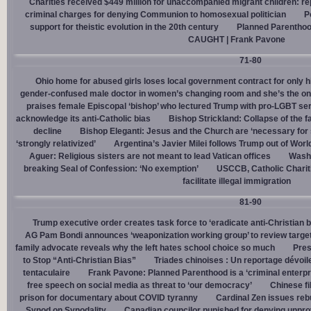
Charities received $449 million for unaccompanied migrant children: re
criminal charges for denying Communion to homosexual politician
P
support for theistic evolution in the 20th century
Planned Parentho
CAUGHT | Frank Pavone
71-80
Ohio home for abused girls loses local government contract for only h
gender-confused male doctor in women’s changing room and she’s the one
praises female Episcopal ‘bishop’ who lectured Trump with pro-LGBT s
acknowledge its anti-Catholic bias
Bishop Strickland: Collapse of the fam
decline
Bishop Eleganti: Jesus and the Church are ‘necessary for sa
‘strongly relativized’
Argentina’s Javier Milei follows Trump out of Worl
Aguer: Religious sisters are not meant to lead Vatican offices
Washin
breaking Seal of Confession: ‘No exemption’
USCCB, Catholic Charit
facilitate illegal immigration
81-90
Trump executive order creates task force to ‘eradicate anti-Christian 
AG Pam Bondi announces ‘weaponization working group’ to review targetin
family advocate reveals why the left hates school choice so much
Pres
to Stop “Anti-Christian Bias”
Triades chinoises : Un reportage dévoil
tentaculaire
Frank Pavone: Planned Parenthood is a ‘criminal enterpr
free speech on social media as threat to ‘our democracy’
Chinese fi
prison for documentary about COVID tyranny
Cardinal Zen issues reb
Synod on Synodality
Canadian councilor punished for denying unpro