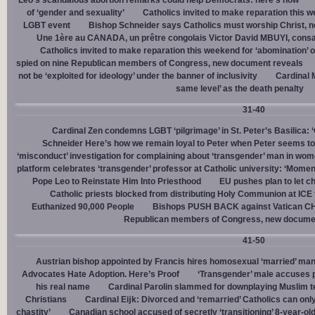
Leo’s scandalous abortion remarks could help Democrats: here’s how
of ‘gender and sexuality’
Catholics invited to make reparation this w
LGBT event
Bishop Schneider says Catholics must worship Christ, n
Une 1ère au CANADA, un prêtre congolais Victor David MBUYI, consa
Catholics invited to make reparation this weekend for ‘abomination’ 
spied on nine Republican members of Congress, new document reveals
not be ‘exploited for ideology’ under the banner of inclusivity
Cardinal M
same level’ as the death penalty
31-40
Cardinal Zen condemns LGBT ‘pilgrimage’ in St. Peter’s Basilica: 
Schneider Here’s how we remain loyal to Peter when Peter seems to
‘misconduct’ investigation for complaining about ‘transgender’ man in w
platform celebrates ‘transgender’ professor at Catholic university: ‘Momen
Pope Leo to Reinstate Him Into Priesthood
EU pushes plan to let ch
Catholic priests blocked from distributing Holy Communion at ICE fac
Euthanized 90,000 People
Bishops PUSH BACK against Vatican 
Republican members of Congress, new docume
41-50
Austrian bishop appointed by Francis hires homosexual ‘married’ man
Advocates Hate Adoption. Here’s Proof
‘Transgender’ male accuses po
his real name
Cardinal Parolin slammed for downplaying Muslim te
Christians
Cardinal Eĳk: Divorced and ‘remarried’ Catholics can only
chastity’
Canadian school accused of secretly ‘transitioning’ 8-year-ol