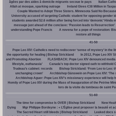
âgées par des aides à domicile migrants secoue le pays
Italian Cath
Allah at mosque, sparking outrage
Ireland Gives €38 Million in Tax
Couple Wanted to Adopt Three Sisters. Minnesota Said No Because
University accused of targeting Catholic student for opposing gender i
students awarded $2.6 million after being forced into ‘demonic’ Hindu m
message just ahead of the conclave: ‘Passion leads to Resurrection’
understanding Pope Francis
A novena for a pope of restoration: Bis
restore all things
41-50
Pope Leo XIV: Catholics need to rediscover ‘sense of mystery’ in the li
the opportunity for healing | Bishop Strickland
In 2012, Pope Leo XIV S
and Promoting Abortion
FLASHBACK: Pope Leo XIV denounced media ‘s
lifestyle, euthanasia’
Canada’s top doctor signed oath to withhold 
Trudeau’s cabinet: records
Bishop Strickland: ‘From Leo to Leo: t
unchanging crown’
Archbishop Gänswein on Pope Leo XIV: ‘The se
Archbishop Aguer: Pope Leo XIV’s missionary experience will help 
Homily of Pope Leo XIV during the Mass of Inauguration of the Petrine Min
lors de la visite du tombeau de saint Pa
51-60
The time for compromise Is OVER | Bishop Strickland
New Healt
Dying
Mgr Philippe Bordeyne : « L’Église peut proposer la beauté et acc
The Sacred Heart still bleeds | Bishop Strickland
Leaked docs sh