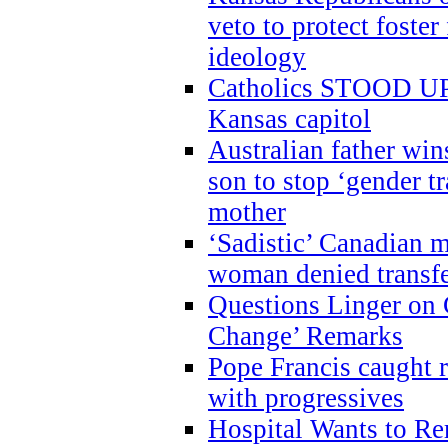
veto to protect foste
ideology
Catholics STOOD UP a
Kansas capitol
Australian father win
son to stop ‘gender t
mother
‘Sadistic’ Canadian m
woman denied transfe
Questions Linger on 
Change’ Remarks
Pope Francis caught r
with progressives
Hospital Wants to R