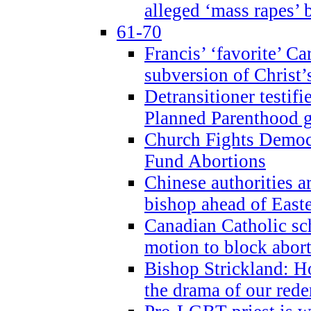
alleged ‘mass rapes’
61-70
Francis’ ‘favorite’ Ca
subversion of Christ’
Detransitioner testif
Planned Parenthood g
Church Fights Democr
Fund Abortions
Chinese authorities a
bishop ahead of East
Canadian Catholic sch
motion to block abor
Bishop Strickland: Ho
the drama of our red