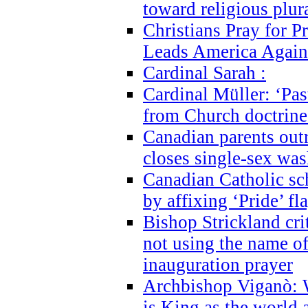
toward religious plur
Christians Pray for 
Leads America Again
Cardinal Sarah :
Cardinal Müller: ‘Past
from Church doctrine i
Canadian parents outr
closes single-sex wa
Canadian Catholic s
by affixing ‘Pride’ f
Bishop Strickland cri
not using the name o
inauguration prayer
Archbishop Viganò: 
is King as the world a