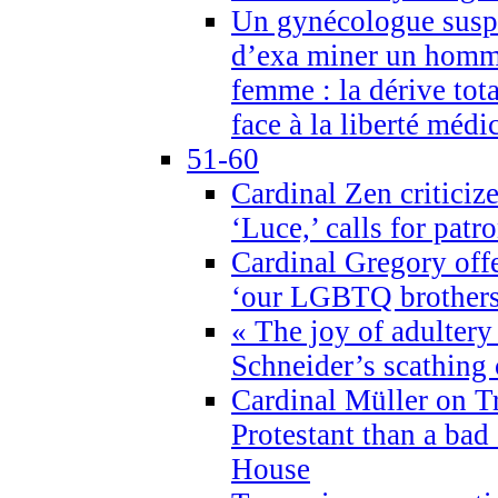
Un gynécologue suspe
d’exa miner un homme
femme : la dérive tota
face à la liberté médi
51-60
Cardinal Zen criticiz
‘Luce,’ calls for patr
Cardinal Gregory offe
‘our LGBTQ brothers 
« The joy of adultery
Schneider’s scathing 
Cardinal Müller on T
Protestant than a bad
House