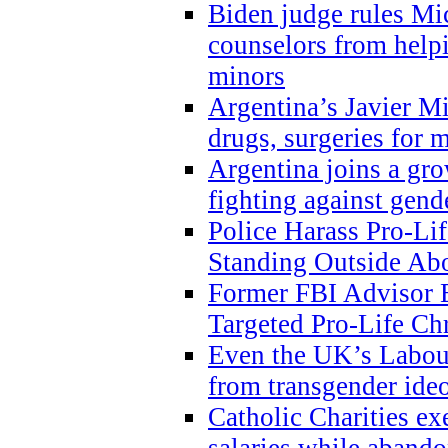
Biden judge rules Mi
counselors from help
minors
Argentina’s Javier Mi
drugs, surgeries for 
Argentina joins a gr
fighting against gend
Police Harass Pro-Li
Standing Outside Abo
Former FBI Advisor
Targeted Pro-Life Chr
Even the UK’s Labour
from transgender ide
Catholic Charities e
salaries while abando