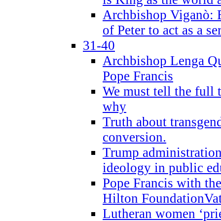
Archbishop Viganò: B
of Peter to act as a s
31-40
Archbishop Lenga Qu
Pope Francis
We must tell the full 
why
Truth about transgend
conversion.
Trump administratio
ideology in public ed
Pope Francis with the
Hilton FoundationVa
Lutheran women ‘prie