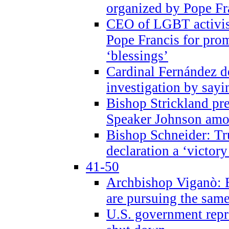
organized by Pope Fr
CEO of LGBT activi
Pope Francis for pr
‘blessings’
Cardinal Fernández 
investigation by sayi
Bishop Strickland pr
Speaker Johnson amon
Bishop Schneider: Tr
declaration a ‘victo
41-50
Archbishop Viganò: 
are pursuing the same
U.S. government repr