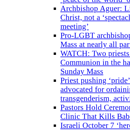
Archbishop Aguer: Li
Christ, not a ‘specta
meeting’
Pro-LGBT archbishop 
Mass at nearly all par
WATCH: Two priests r
Communion in the ha
Sunday Mass
Priest pushing ‘pride’
advocated for ordain
transgenderism, activ
Pastors Hold Ceremon
Clinic That Kills Bab
Israeli October 7 ‘her