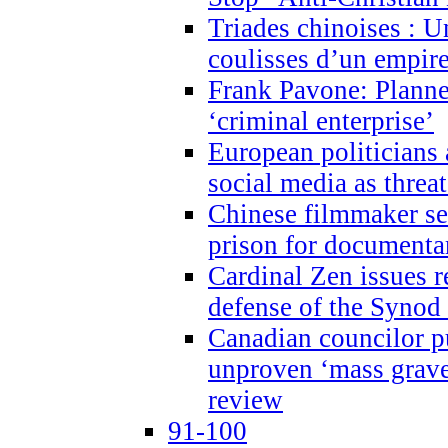
Triades chinoises : U
coulisses d’un empire
Frank Pavone: Planne
‘criminal enterprise’
European politicians 
social media as threa
Chinese filmmaker sen
prison for document
Cardinal Zen issues 
defense of the Synod
Canadian councilor p
unproven ‘mass graves
review
91-100