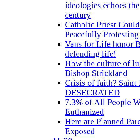
ideologies echoes the 
century
Catholic Priest Could
Peacefully Protestin
Vans for Life honor B
defending life!
How the culture of lus
Bishop Strickland
Crisis of faith? Saint 
DESECRATED
7.3% of All People 
Euthanized
Here are Planned Par
Exposed