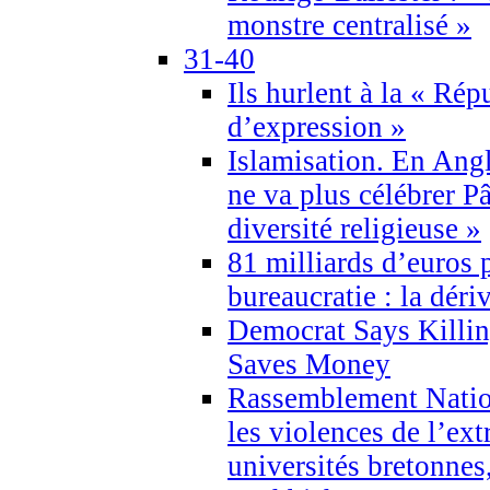
monstre centralisé »
31-40
Ils hurlent à la « Répu
d’expression »
Islamisation. En Angl
ne va plus célébrer P
diversité religieuse »
81 milliards d’euros p
bureaucratie : la déri
Democrat Says Killin
Saves Money
Rassemblement Natio
les violences de l’ex
universités bretonnes