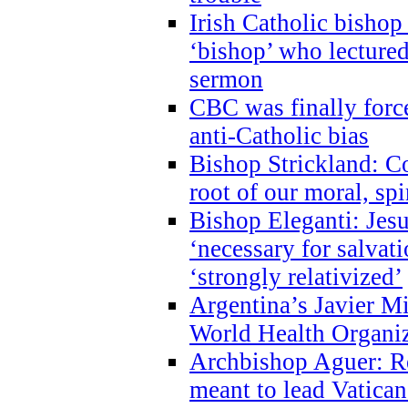
Irish Catholic bishop
‘bishop’ who lectur
sermon
CBC was finally forc
anti-Catholic bias
Bishop Strickland: Co
root of our moral, spi
Bishop Eleganti: Jes
‘necessary for salvati
‘strongly relativized’
Argentina’s Javier M
World Health Organi
Archbishop Aguer: Rel
meant to lead Vatican