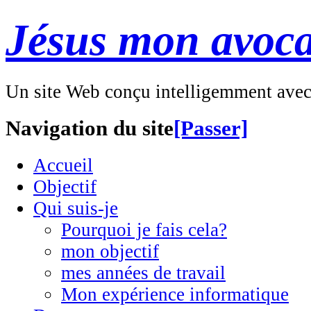
Jésus mon avoca
Un site Web conçu intelligemment ave
Navigation du site
[Passer]
Accueil
Objectif
Qui suis-je
Pourquoi je fais cela?
mon objectif
mes années de travail
Mon expérience informatique