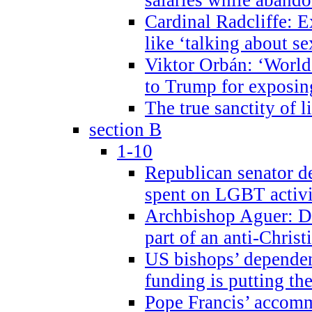
Cardinal Radcliffe: E
like ‘talking about se
Viktor Orbán: ‘World 
to Trump for exposi
The true sanctity of l
section B
1-10
Republican senator d
spent on LGBT activi
Archbishop Aguer: De
part of an anti-Chris
US bishops’ depende
funding is putting the
Pope Francis’ accom