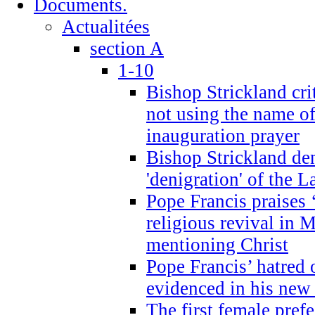
Documents.
Actualitées
section A
1-10
Bishop Strickland cri
not using the name o
inauguration prayer
Bishop Strickland de
'denigration' of the 
Pope Francis praises
religious revival in 
mentioning Christ
Pope Francis’ hatred 
evidenced in his ne
The first female prefe