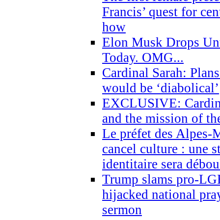
Francis’ quest for ce
how
Elon Musk Drops Un
Today. OMG...
Cardinal Sarah: Plans
would be ‘diabolical’
EXCLUSIVE: Cardinal
and the mission of the
Le préfet des Alpes-M
cancel culture : une 
identitaire sera débo
Trump slams pro-LGB
hijacked national pra
sermon