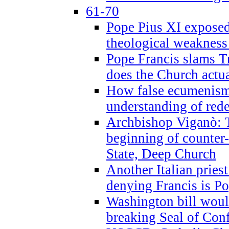
61-70
Pope Pius XI exposed 
theological weakness
Pope Francis slams T
does the Church actua
How false ecumenism 
understanding of red
Archbishop Viganò: 
beginning of counter
State, Deep Church
Another Italian prie
denying Francis is P
Washington bill would
breaking Seal of Con