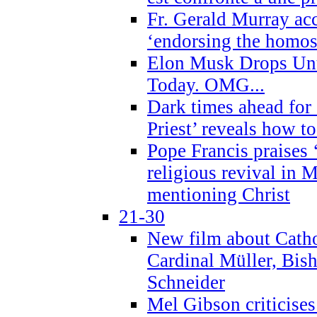
Fr. Gerald Murray ac
‘endorsing the homose
Elon Musk Drops Un
Today. OMG...
Dark times ahead for
Priest’ reveals how t
Pope Francis praises
religious revival in 
mentioning Christ
21-30
New film about Cathol
Cardinal Müller, Bis
Schneider
Mel Gibson criticises