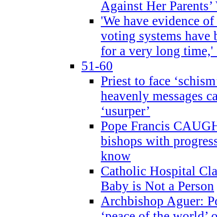
Against Her Parents’
'We have evidence of
voting systems have 
for a very long time,'
51-60
Priest to face ‘schism
heavenly messages ca
‘usurper’
Pope Francis CAUGHT
bishops with progres
know
Catholic Hospital C
Baby is Not a Person
Archbishop Aguer: Po
‘peace of the world’ o