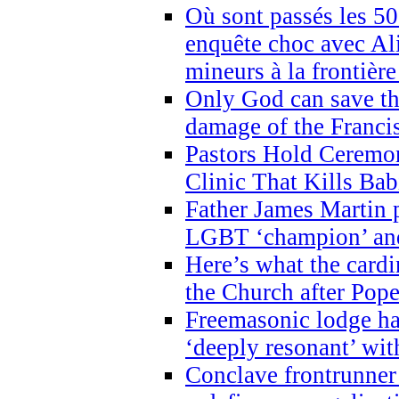
Où sont passés les 5
enquête choc avec Ali
mineurs à la frontièr
Only God can save th
damage of the Franci
Pastors Hold Ceremon
Clinic That Kills Bab
Father James Martin p
LGBT ‘champion’ and
Here’s what the cardi
the Church after Pope
Freemasonic lodge ha
‘deeply resonant’ with
Conclave frontrunner