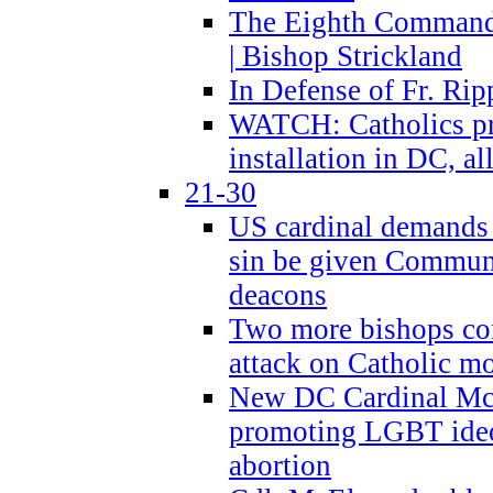
The Eighth Commandme
| Bishop Strickland
In Defense of Fr. Rip
WATCH: Catholics pr
installation in DC, a
21-30
US cardinal demands
sin be given Commun
deacons
Two more bishops co
attack on Catholic mo
New DC Cardinal McE
promoting LGBT ide
abortion