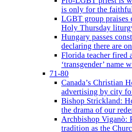
Pro-LGBT priest is
is only for the faithfu
LGBT group praises ca
Holy Thursday liturgy
Hungary passes cons
declaring there are o
Florida teacher fired 
‘transgender’ name wi
71-80
Canada’s Christian H
advertising by city fo
Bishop Strickland: Ho
the drama of our red
Archbishop Viganò: Pr
tradition as the Chur