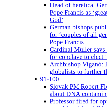
Head of heretical Ge
Pope Francis as ‘grea
God’
German bishops publi
for ‘couples of all gen
Pope Francis
Cardinal Müller says 
for conclave to elect 
Archbishop Viganò: B
globalists to further
91-100
Slovak PM Robert Fic
about DNA contamin
Professor fired for o