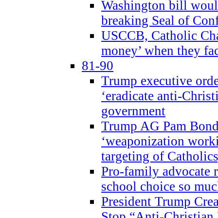
Washington bill would
breaking Seal of Con
USCCB, Catholic Char
money’ when they faci
81-90
Trump executive order
‘eradicate anti-Christ
government
Trump AG Pam Bond
‘weaponization worki
targeting of Catholics
Pro-family advocate r
school choice so muc
President Trump Crea
Stop “Anti-Christian