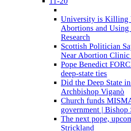
11-20
University is Killing
Abortions and Using 
Research
Scottish Politician S
Near Abortion Clinic 
Pope Benedict FORCE
deep-state ties
Did the Deep State in
Archbishop Viganò
Church funds MISM
government | Bishop 
The next pope, upcom
Strickland