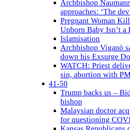
Archbishop Naumann 
approaches: ‘The dev
Pregnant Woman Kill
Unborn Baby Isn’t a
Islamisation
Archbishop Viganò sa
down his Exsurge Do
WATCH: Priest delive
sin, abortion with P
41-50
Trump backs us – Bid
bishop
Malaysian doctor acqu
for questioning COV
Kansas Republicans o