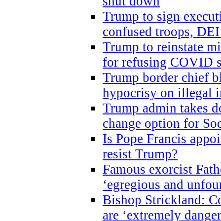
shut down
Trump to sign execut
confused troops, DEI
Trump to reinstate m
for refusing COVID 
Trump border chief bl
hypocrisy on illegal
Trump admin takes do
change option for Soc
Is Pope Francis appoi
resist Trump?
Famous exorcist Fath
‘egregious and unfou
Bishop Strickland: C
are ‘extremely dangero