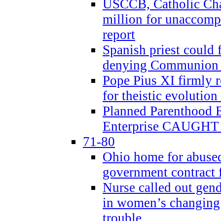
USCCB, Catholic Char
million for unaccomp
report
Spanish priest could 
denying Communion t
Pope Pius XI firmly r
for theistic evolution
Planned Parenthood
Enterprise CAUGHT 
71-80
Ohio home for abused 
government contract f
Nurse called out gen
in women’s changing 
trouble