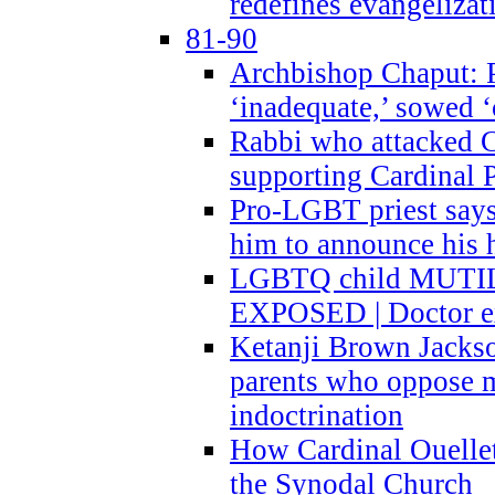
redefines evangelizat
81-90
Archbishop Chaput: P
‘inadequate,’ sowed ‘
Rabbi who attacked 
supporting Cardinal P
Pro-LGBT priest says
him to announce his 
LGBTQ child MUTILA
EXPOSED | Doctor e
Ketanji Brown Jacks
parents who oppose
indoctrination
How Cardinal Ouelle
the Synodal Church