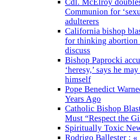
Cdl. McElroy double
Communion for ‘sexua
adulterers
California bishop bla
for thinking abortion
discuss
Bishop Paprocki accu
‘heresy,’ says he ma
himself
Pope Benedict Warne
Years Ago
Catholic Bishop Blas
Must “Respect the Gi
Spiritually Toxic Ne
Rodrigo Ballester : «