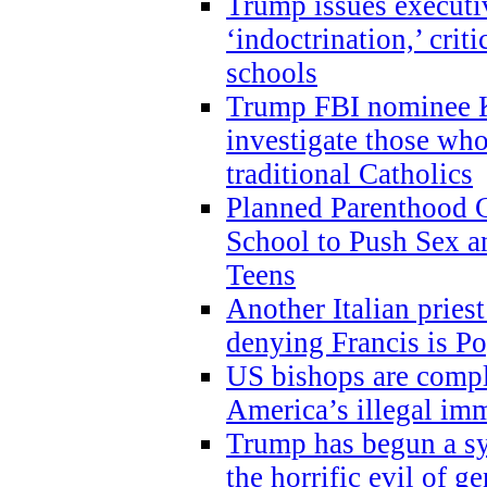
Trump issues executi
‘indoctrination,’ crit
schools
Trump FBI nominee K
investigate those wh
traditional Catholics
Planned Parenthood C
School to Push Sex
Teens
Another Italian prie
denying Francis is P
US bishops are compli
America’s illegal im
Trump has begun a sy
the horrific evil of g