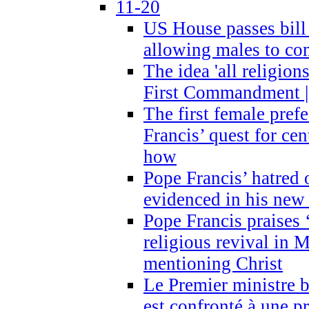
11-20
US House passes bill
allowing males to com
The idea 'all religion
First Commandment |
The first female prefe
Francis’ quest for ce
how
Pope Francis’ hatred 
evidenced in his ne
Pope Francis praises
religious revival in 
mentioning Christ
Le Premier ministre 
est confronté à une p