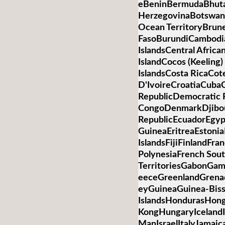
eBeninBermudaBhuta
HerzegovinaBotswanaB
Ocean TerritoryBrun
FasoBurundiCambod
IslandsCentral Afric
IslandCocos (Keelin
IslandsCosta RicaCot
D'IvoireCroatiaCub
RepublicDemocratic R
CongoDenmarkDjibo
RepublicEcuadorEgypt
GuineaEritreaEstonia
IslandsFijiFinlandFr
PolynesiaFrench Sou
TerritoriesGabonGa
eeceGreenlandGren
eyGuineaGuinea-Bis
IslandsHondurasHon
KongHungaryIcelandIn
ManIsraelItalyJamai