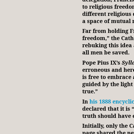
to religious freed
different religious
a space of mutual r
Far from holding Fr
freedom,” the Cath
rebuking this idea 
all men be saved.
Pope Pius IX’s
Syll
erroneous and here
is free to embrace 
guided by the light
true.”
In
his 1888 encycli
declared that it is
truth should have e
Initially, only the
page shared the ne