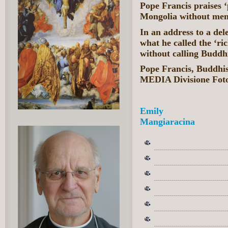
Pope Francis praises ‘
Mongolia without men
In an address to a de
what he called the ‘ri
without calling Buddhi
Pope Francis, Buddh
MEDIA Divisione Fot
Emily
Mangiaracina