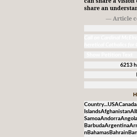
can share a vision 
share an understan
— Article 
Call on Cardinal McElr
heretical Catholics for
Show Petition Text
6213 h
H
Country...USACanada
IslandsAfghanistanA
SamoaAndorraAngolaA
BarbudaArgentinaArm
nBahamasBahrainBan