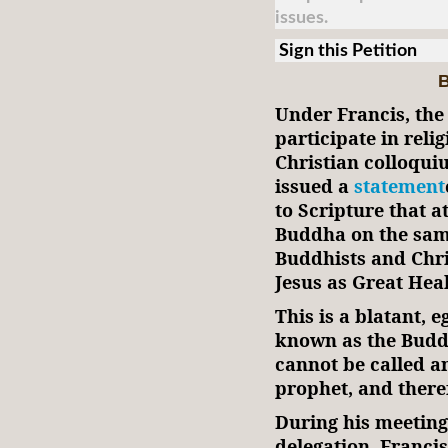
issues.
Sign this Petition
B
Under Francis, the 
participate in reli
Christian colloquiu
issued a
statement
to Scripture that a
Buddha on the same
Buddhists and Chri
Jesus as Great Hea
This is a blatant, 
known as the Budd
cannot be called an
prophet, and theref
During his meeting
delegation, Franci