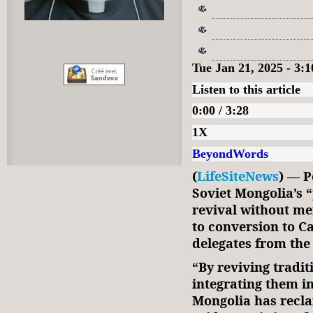
Tue Jan 21, 2025 - 3
Listen to this article
0:00 / 3:28
1X
BeyondWords
(
LifeSiteNews
) — P
Soviet Mongolia’s 
revival without men
to conversion to C
delegates from the
“By reviving tradit
integrating them i
Mongolia has reclai