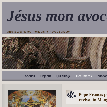
Jésus mon avoc
Un site Web conçu intelligemment avec Sandvox
Accueil
Objectif
Qui suis-je
Documents.
Video
Pope Francis p
revival in Mon