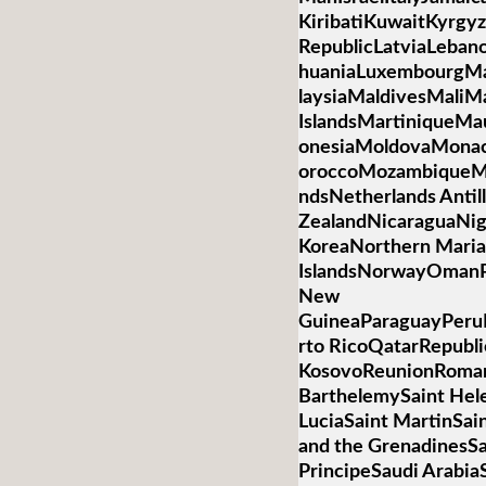
KiribatiKuwaitKyrgyz
RepublicLatviaLebano
huaniaLuxembourgM
laysiaMaldivesMaliMa
IslandsMartiniqueMa
onesiaMoldovaMona
oroccoMozambiqueM
ndsNetherlands Anti
ZealandNicaraguaNig
KoreaNorthern Mari
IslandsNorwayOmanP
New
GuineaParaguayPeruP
rto RicoQatarRepubli
KosovoReunionRoman
BarthelemySaint Hele
LuciaSaint MartinSai
and the GrenadinesS
PrincipeSaudi Arabia