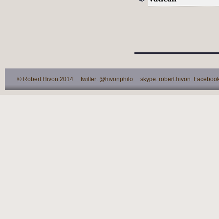
© Robert Hivon 2014 twitter: @hivonphilo skype: robert.hivon Facebook