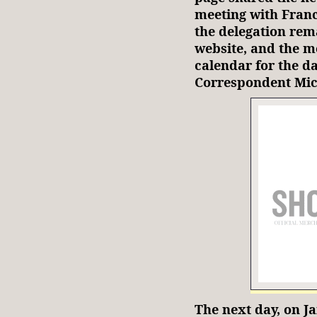
meeting with Franci
the delegation rem
website, and the m
calendar for the da
Correspondent Mi
The next day, on Ja