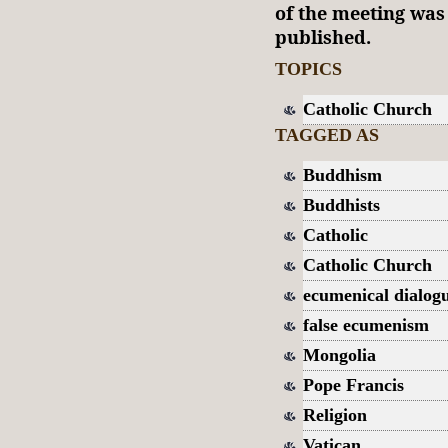
of the meeting wa
published.
TOPICS
Catholic Church
TAGGED AS
Buddhism
Buddhists
Catholic
Catholic Church
ecumenical dialog
false ecumenism
Mongolia
Pope Francis
Religion
Vatican