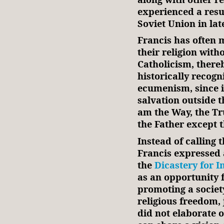
experienced a resur
Soviet Union in lat
Francis has often 
their religion with
Catholicism, there
historically recogn
ecumenism, since i
salvation outside t
am the Way, the Tr
the Father except 
Instead of calling 
Francis expressed 
the
Dicastery for I
as an opportunity 
promoting a society
religious freedom,
did not elaborate 