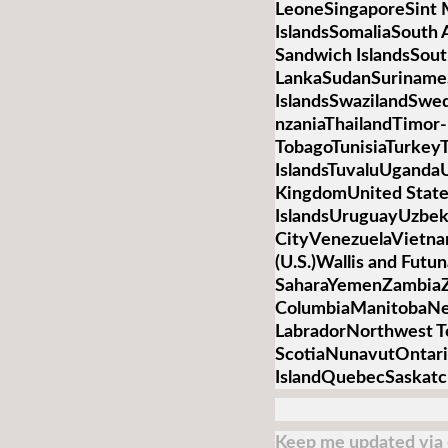
LeoneSingaporeSint 
IslandsSomaliaSouth 
Sandwich IslandsSou
LankaSudanSurinameS
IslandsSwazilandSwed
nzaniaThailandTimor-
TobagoTunisiaTurkey
IslandsTuvaluUganda
KingdomUnited State
IslandsUruguayUzbek
CityVenezuelaVietnamV
(U.S.)Wallis and Futu
SaharaYemenZambiaZi
ColumbiaManitobaNe
LabradorNorthwest T
ScotiaNunavutOntari
IslandQuebecSaskat
Keep me updated via e