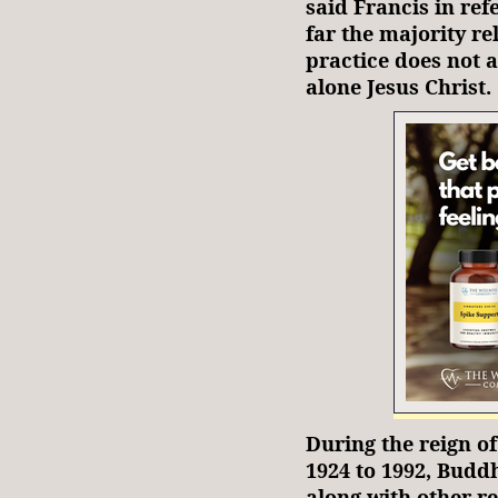
said Francis in re
far the majority re
practice does not 
alone Jesus Christ.
During the reign 
1924 to 1992, Budd
along with other re