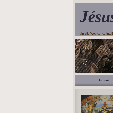
Jésu
Un site Web conçu inte
Accueil