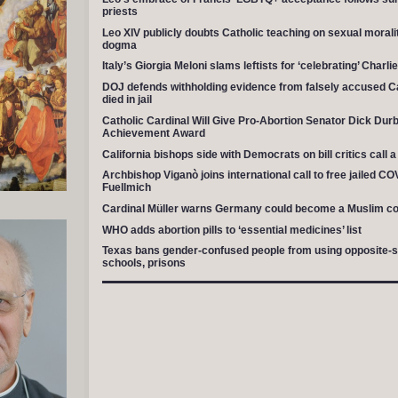
priests
Leo XIV publicly doubts Catholic teaching on sexual moralit
dogma
Italy’s Giorgia Meloni slams leftists for ‘celebrating’ Charli
DOJ defends withholding evidence from falsely accused Ca
died in jail
Catholic Cardinal Will Give Pro-Abortion Senator Dick Durb
Achievement Award
California bishops side with Democrats on bill critics call 
Archbishop Viganò joins international call to free jailed C
Fuellmich
Cardinal Müller warns Germany could become a Muslim co
WHO adds abortion pills to ‘essential medicines’ list
Texas bans gender-confused people from using opposite-sex 
schools, prisons