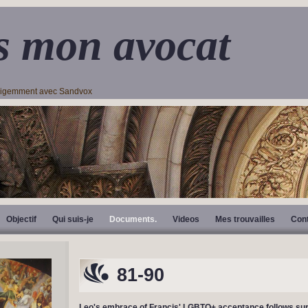
s mon avocat
lligemment avec Sandvox
Objectif
Qui suis-je
Documents.
Videos
Mes trouvailles
Con
81-90
Leo's embrace of Francis' LGBTQ+ acceptance follows sur