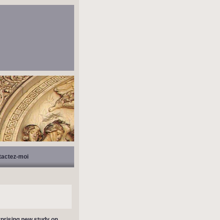
tactez-moi
prising new study on