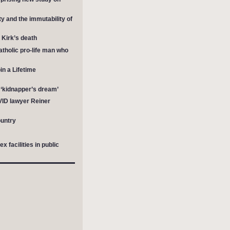
y and the immutability of
e Kirk’s death
tholic pro-life man who
in a Lifetime
a ‘kidnapper’s dream’
OVID lawyer Reiner
untry
facilities in public