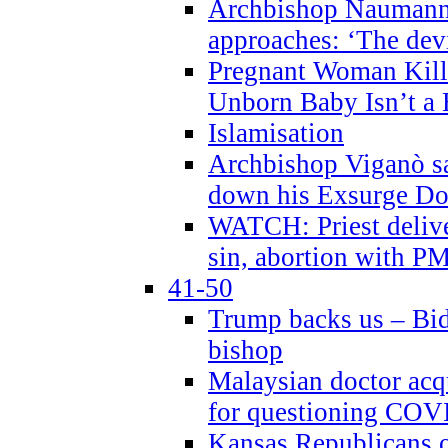
Archbishop Naumann 
approaches: ‘The dev
Pregnant Woman Kill
Unborn Baby Isn’t a
Islamisation
Archbishop Viganò sa
down his Exsurge Do
WATCH: Priest delive
sin, abortion with P
41-50
Trump backs us – Bid
bishop
Malaysian doctor acqu
for questioning COV
Kansas Republicans o