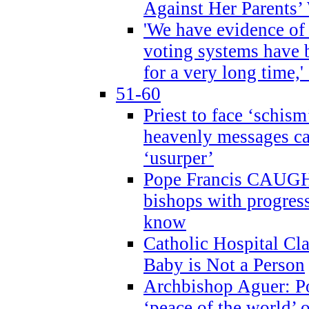
Against Her Parents’
'We have evidence of
voting systems have 
for a very long time,'
51-60
Priest to face ‘schism
heavenly messages ca
‘usurper’
Pope Francis CAUGHT
bishops with progres
know
Catholic Hospital C
Baby is Not a Person
Archbishop Aguer: Po
‘peace of the world’ o