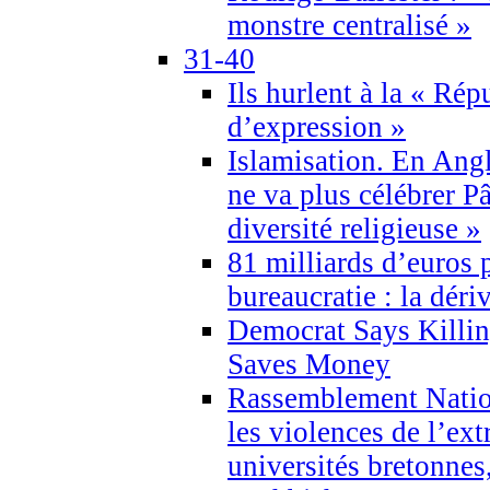
monstre centralisé »
31-40
Ils hurlent à la « Répu
d’expression »
Islamisation. En Angl
ne va plus célébrer P
diversité religieuse »
81 milliards d’euros p
bureaucratie : la déri
Democrat Says Killin
Saves Money
Rassemblement Natio
les violences de l’ex
universités bretonnes