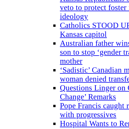
veto to protect foste
ideology
Catholics STOOD UP a
Kansas capitol
Australian father win
son to stop ‘gender t
mother
‘Sadistic’ Canadian m
woman denied transfe
Questions Linger on 
Change’ Remarks
Pope Francis caught r
with progressives
Hospital Wants to R