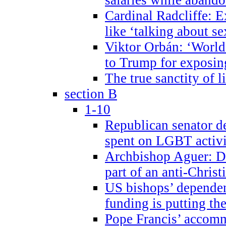
Cardinal Radcliffe: E
like ‘talking about se
Viktor Orbán: ‘World 
to Trump for exposi
The true sanctity of l
section B
1-10
Republican senator d
spent on LGBT activi
Archbishop Aguer: De
part of an anti-Chris
US bishops’ depende
funding is putting the
Pope Francis’ accom