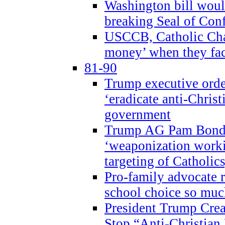
Washington bill would
breaking Seal of Con
USCCB, Catholic Char
money’ when they faci
81-90
Trump executive order
‘eradicate anti-Christ
government
Trump AG Pam Bond
‘weaponization worki
targeting of Catholics
Pro-family advocate r
school choice so muc
President Trump Crea
Stop “Anti-Christian