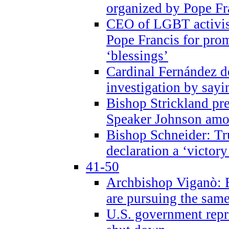
organized by Pope Fr
CEO of LGBT activi
Pope Francis for pr
‘blessings’
Cardinal Fernández 
investigation by sayi
Bishop Strickland pr
Speaker Johnson amon
Bishop Schneider: Tr
declaration a ‘victo
41-50
Archbishop Viganò: 
are pursuing the same
U.S. government repr