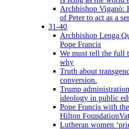
Archbishop Viganò: B
of Peter to act as a s
31-40
Archbishop Lenga Qu
Pope Francis
We must tell the full 
why
Truth about transgend
conversion.
Trump administratio
ideology in public ed
Pope Francis with the
Hilton FoundationVa
Lutheran women ‘prie