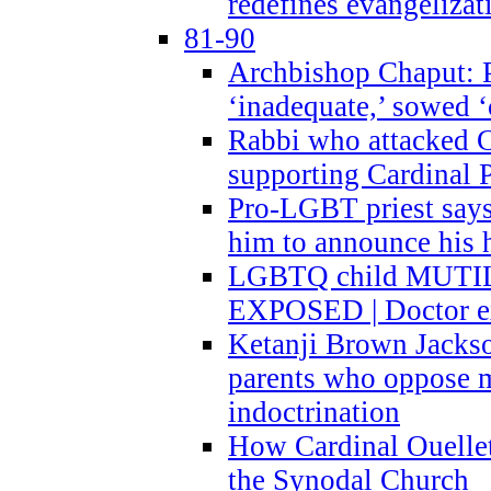
redefines evangelizat
81-90
Archbishop Chaput: P
‘inadequate,’ sowed ‘
Rabbi who attacked 
supporting Cardinal P
Pro-LGBT priest says
him to announce his 
LGBTQ child MUTILA
EXPOSED | Doctor e
Ketanji Brown Jacks
parents who oppose
indoctrination
How Cardinal Ouelle
the Synodal Church