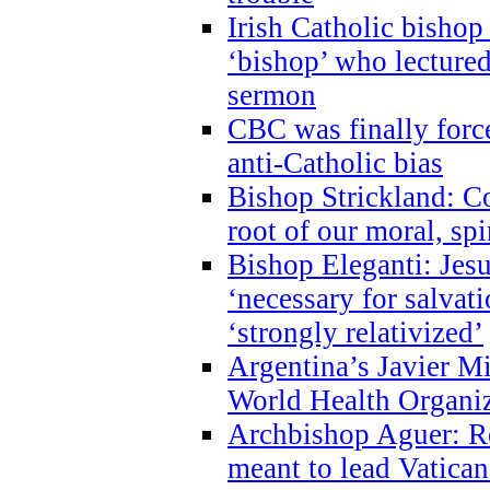
Irish Catholic bishop
‘bishop’ who lectur
sermon
CBC was finally forc
anti-Catholic bias
Bishop Strickland: Co
root of our moral, spi
Bishop Eleganti: Jes
‘necessary for salvati
‘strongly relativized’
Argentina’s Javier M
World Health Organi
Archbishop Aguer: Rel
meant to lead Vatican