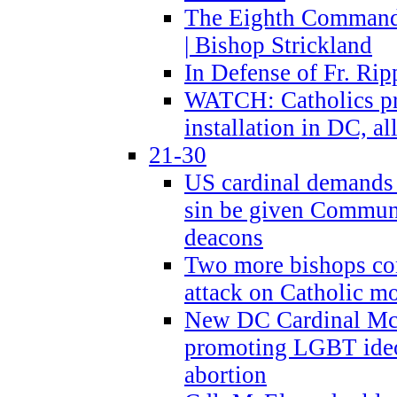
The Eighth Commandme
| Bishop Strickland
In Defense of Fr. Rip
WATCH: Catholics pr
installation in DC, a
21-30
US cardinal demands
sin be given Commun
deacons
Two more bishops co
attack on Catholic mo
New DC Cardinal McE
promoting LGBT ide
abortion