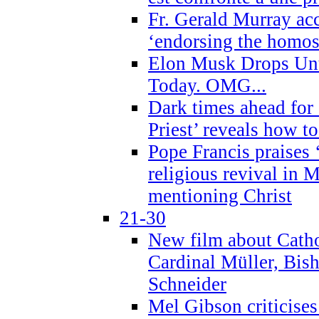
Fr. Gerald Murray ac
‘endorsing the homose
Elon Musk Drops Un
Today. OMG...
Dark times ahead for
Priest’ reveals how t
Pope Francis praises
religious revival in 
mentioning Christ
21-30
New film about Cathol
Cardinal Müller, Bis
Schneider
Mel Gibson criticises