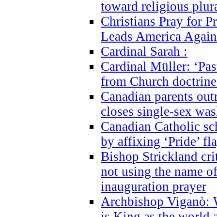
toward religious plur
Christians Pray for 
Leads America Again
Cardinal Sarah :
Cardinal Müller: ‘Past
from Church doctrine i
Canadian parents outr
closes single-sex wa
Canadian Catholic s
by affixing ‘Pride’ f
Bishop Strickland cri
not using the name o
inauguration prayer
Archbishop Viganò: 
is King as the world a