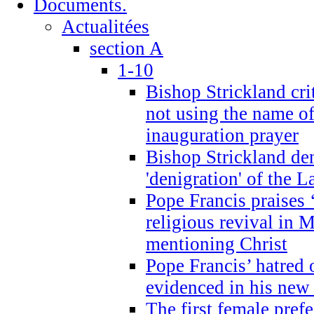
Documents.
Actualitées
section A
1-10
Bishop Strickland cri
not using the name o
inauguration prayer
Bishop Strickland de
'denigration' of the 
Pope Francis praises
religious revival in 
mentioning Christ
Pope Francis’ hatred 
evidenced in his ne
The first female prefe