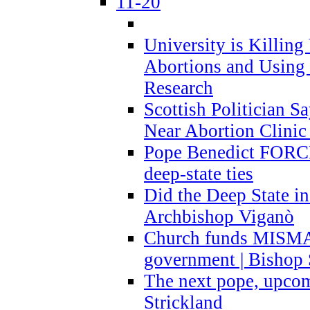
11-20
University is Killing
Abortions and Using 
Research
Scottish Politician S
Near Abortion Clinic 
Pope Benedict FORCE
deep-state ties
Did the Deep State in
Archbishop Viganò
Church funds MISM
government | Bishop 
The next pope, upcom
Strickland