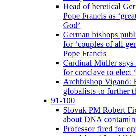
Head of heretical Ge
Pope Francis as ‘grea
God’
German bishops publi
for ‘couples of all gen
Pope Francis
Cardinal Müller says 
for conclave to elect 
Archbishop Viganò: B
globalists to further
91-100
Slovak PM Robert Fic
about DNA contamin
Professor fired for o