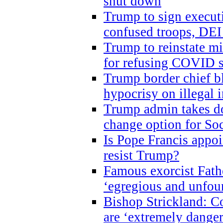
shut down
Trump to sign execut
confused troops, DEI
Trump to reinstate m
for refusing COVID 
Trump border chief bl
hypocrisy on illegal
Trump admin takes do
change option for Soc
Is Pope Francis appoi
resist Trump?
Famous exorcist Fath
‘egregious and unfou
Bishop Strickland: C
are ‘extremely dangero