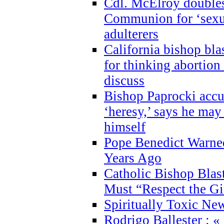
Cdl. McElroy double
Communion for ‘sexua
adulterers
California bishop bla
for thinking abortion
discuss
Bishop Paprocki accu
‘heresy,’ says he ma
himself
Pope Benedict Warne
Years Ago
Catholic Bishop Blas
Must “Respect the Gi
Spiritually Toxic Ne
Rodrigo Ballester : «