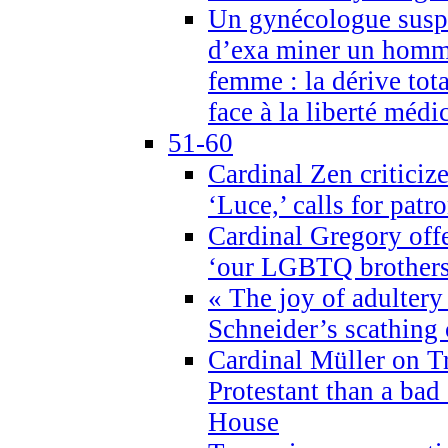
Un gynécologue suspe
d’exa miner un homme
femme : la dérive tota
face à la liberté médi
51-60
Cardinal Zen criticiz
‘Luce,’ calls for patr
Cardinal Gregory offe
‘our LGBTQ brothers 
« The joy of adultery
Schneider’s scathing 
Cardinal Müller on T
Protestant than a bad
House