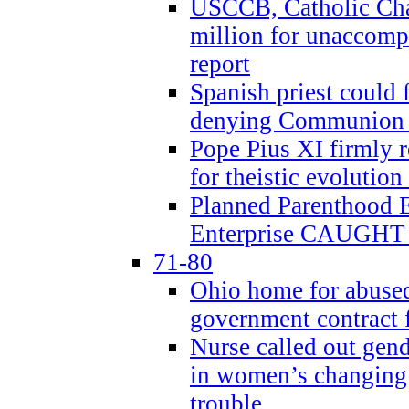
USCCB, Catholic Char
million for unaccomp
report
Spanish priest could 
denying Communion t
Pope Pius XI firmly r
for theistic evolution
Planned Parenthood
Enterprise CAUGHT 
71-80
Ohio home for abused 
government contract f
Nurse called out gen
in women’s changing 
trouble