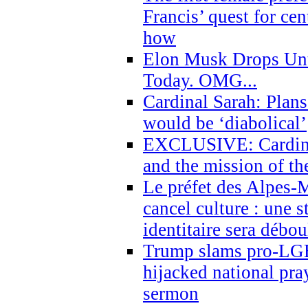
Francis’ quest for ce
how
Elon Musk Drops Un
Today. OMG...
Cardinal Sarah: Plans
would be ‘diabolical’
EXCLUSIVE: Cardinal
and the mission of the
Le préfet des Alpes-M
cancel culture : une 
identitaire sera débo
Trump slams pro-LGB
hijacked national pra
sermon