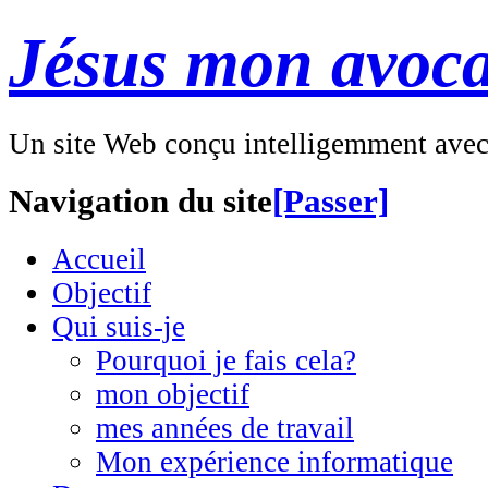
Jésus mon avoca
Un site Web conçu intelligemment ave
Navigation du site
[Passer]
Accueil
Objectif
Qui suis-je
Pourquoi je fais cela?
mon objectif
mes années de travail
Mon expérience informatique