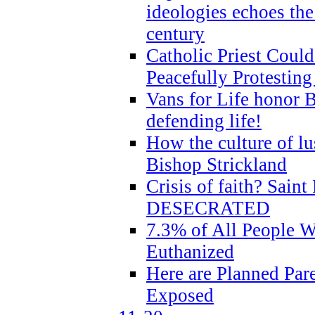
ideologies echoes the 
century
Catholic Priest Could
Peacefully Protestin
Vans for Life honor B
defending life!
How the culture of lus
Bishop Strickland
Crisis of faith? Saint 
DESECRATED
7.3% of All People 
Euthanized
Here are Planned Par
Exposed