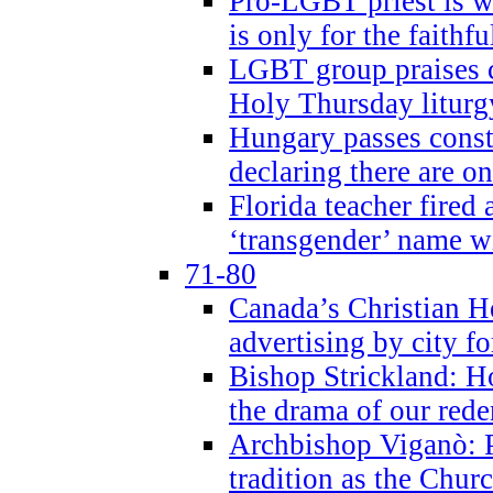
Pro-LGBT priest is
is only for the faithfu
LGBT group praises ca
Holy Thursday liturgy
Hungary passes cons
declaring there are o
Florida teacher fired 
‘transgender’ name wi
71-80
Canada’s Christian H
advertising by city fo
Bishop Strickland: Ho
the drama of our red
Archbishop Viganò: Pr
tradition as the Chur