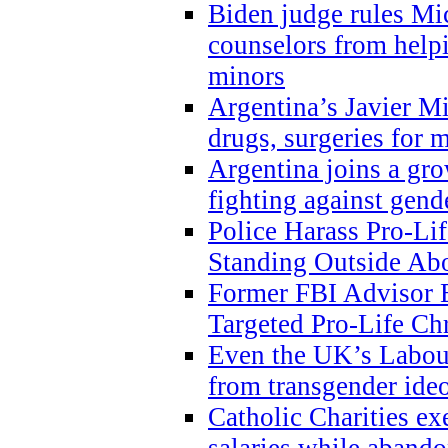
Biden judge rules Mi
counselors from help
minors
Argentina’s Javier Mi
drugs, surgeries for 
Argentina joins a gr
fighting against gend
Police Harass Pro-Li
Standing Outside Abo
Former FBI Advisor
Targeted Pro-Life Chr
Even the UK’s Labour
from transgender ide
Catholic Charities e
salaries while abando