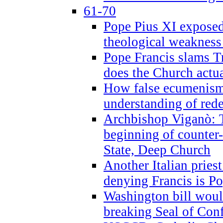
61-70
Pope Pius XI exposed 
theological weakness
Pope Francis slams T
does the Church actua
How false ecumenism 
understanding of red
Archbishop Viganò: 
beginning of counter
State, Deep Church
Another Italian prie
denying Francis is P
Washington bill would
breaking Seal of Con