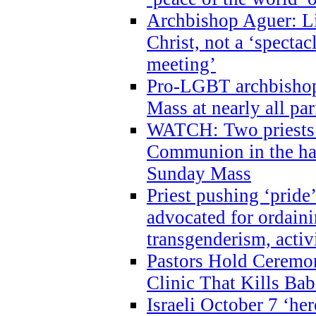
Archbishop Aguer: Li
Christ, not a ‘specta
meeting’
Pro-LGBT archbishop 
Mass at nearly all par
WATCH: Two priests r
Communion in the ha
Sunday Mass
Priest pushing ‘pride’
advocated for ordain
transgenderism, activ
Pastors Hold Ceremon
Clinic That Kills Bab
Israeli October 7 ‘her