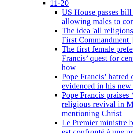
11-20
US House passes bill
allowing males to com
The idea 'all religion
First Commandment |
The first female prefe
Francis’ quest for ce
how
Pope Francis’ hatred 
evidenced in his ne
Pope Francis praises
religious revival in 
mentioning Christ
Le Premier ministre 
est confronté à une p