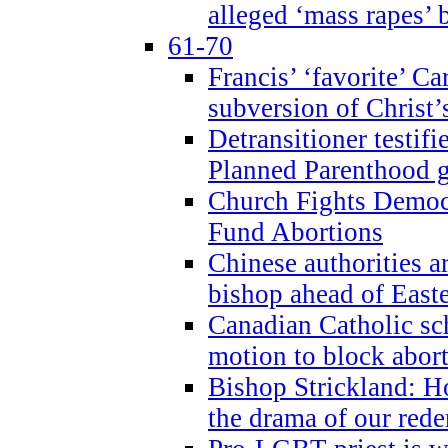
alleged ‘mass rapes’
61-70
Francis’ ‘favorite’ Ca
subversion of Christ’
Detransitioner testif
Planned Parenthood g
Church Fights Democr
Fund Abortions
Chinese authorities a
bishop ahead of East
Canadian Catholic sch
motion to block abor
Bishop Strickland: Ho
the drama of our red