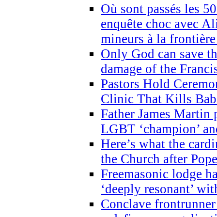
Où sont passés les 5
enquête choc avec Ali
mineurs à la frontièr
Only God can save th
damage of the Franci
Pastors Hold Ceremon
Clinic That Kills Bab
Father James Martin p
LGBT ‘champion’ and
Here’s what the cardi
the Church after Pope
Freemasonic lodge ha
‘deeply resonant’ with
Conclave frontrunner