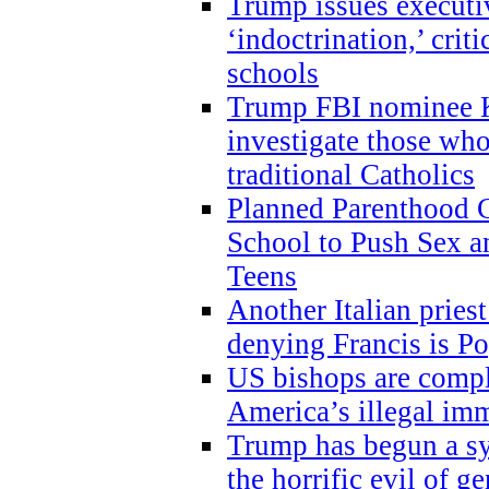
Trump issues executi
‘indoctrination,’ crit
schools
Trump FBI nominee K
investigate those wh
traditional Catholics
Planned Parenthood C
School to Push Sex
Teens
Another Italian prie
denying Francis is P
US bishops are compli
America’s illegal im
Trump has begun a sy
the horrific evil of g