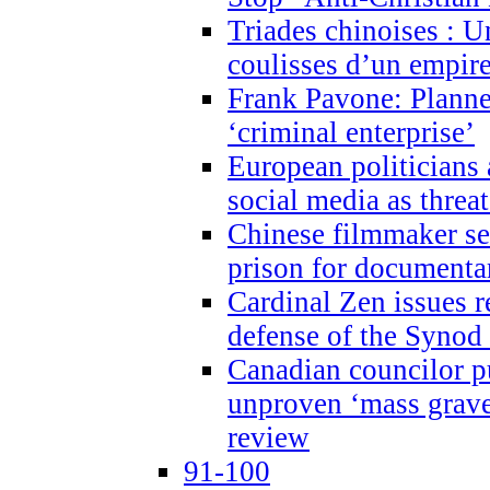
Triades chinoises : U
coulisses d’un empire
Frank Pavone: Planne
‘criminal enterprise’
European politicians 
social media as threa
Chinese filmmaker sen
prison for document
Cardinal Zen issues 
defense of the Synod
Canadian councilor p
unproven ‘mass graves
review
91-100