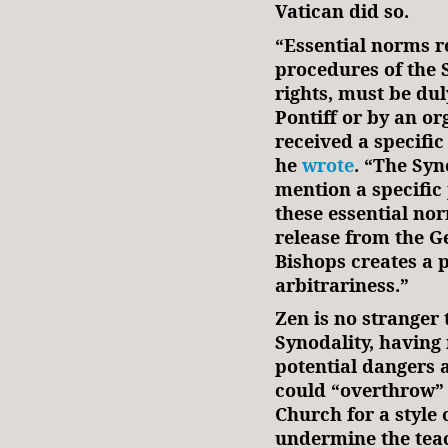
Vatican did so.
“Essential norms r
procedures of the 
rights, must be d
Pontiff or by an or
received a specifi
he
wrote
. “The Syn
mention a specific
these essential no
release from the Ge
Bishops creates a 
arbitrariness.”
Zen is no stranger
Synodality, having 
potential dangers 
could “overthrow” 
Church for a style
undermine the teac