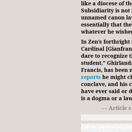
like a diocese of t
Subsidiarity is not 
unnamed canon law
essentially that th
whatever he wishe
In Zen’s forthright
Cardinal [Gianfran
dare to recognize t
student.” Ghirland
Francis, has been 
reports
he might ch
conclave, and his 
have ever said or d
is a dogma or a la
— Article 
Call on Cardinal McElr