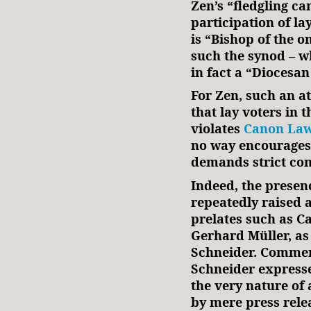
Zen’s “fledgling c
participation of la
is “Bishop of the o
such the synod – wh
in fact a “Diocesa
For Zen, such an at
that lay voters in 
violates
Canon Law
no way encourages ‘
demands strict co
Indeed, the presen
repeatedly raised 
prelates such as 
Gerhard Müller, as
Schneider. Comment
Schneider expresse
the very nature of
by mere press relea