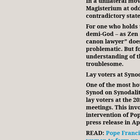
In a unilateral mo
Magisterium at odds
contradictory stat
For one who holds t
demi-God – as Zen 
canon lawyer” does
problematic. But fo
understanding of t
troublesome.
Lay voters at Syno
One of the most ho
Synod on Synodalit
lay voters at the 
meetings. This inv
intervention of Po
press release in Ap
READ:
Pope Francis