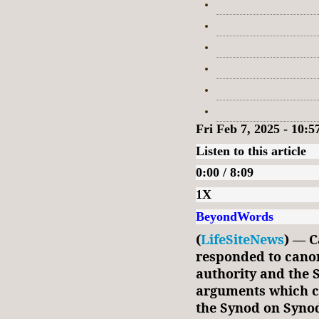
Fri Feb 7, 2025 - 10:
Listen to this article
0:00 / 8:09
1X
BeyondWords
(
LifeSiteNews
) — C
responded to canon
authority and the 
arguments which cl
the Synod on Synod