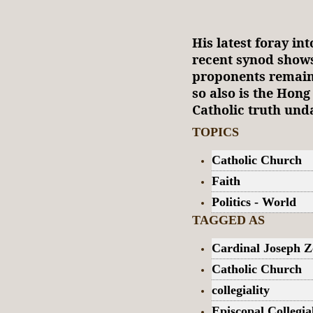
His latest foray in
recent synod shows 
proponents remain 
so also is the Hong
Catholic truth und
TOPICS
Catholic Church
Faith
Politics - World
TAGGED AS
Cardinal Joseph Z
Catholic Church
collegiality
Episcopal Collegia