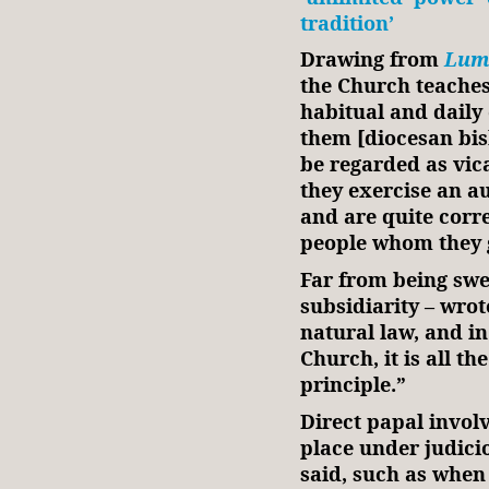
tradition’
Drawing from
Lum
the Church teaches 
habitual and daily 
them [diocesan bis
be regarded as vica
they exercise an au
and are quite corre
people whom they 
Far from being swep
subsidiarity – wrote
natural law, and in
Church, it is all t
principle.”
Direct papal invol
place under judici
said, such as when 