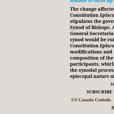
women to form up 
The change affecte
Constitution
Episco
stipulates the gov
Synod of Bishops. 
General Secretaria
synod would be run
Constitution
Episc
modifications and n
composition of the
participants, which
the synodal proces
episcopal nature o
H
SUBSCRIBE
US Canada Catholic
B