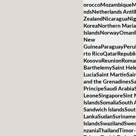
oroccoMozambiqueM
ndsNetherlands Anti
ZealandNicaraguaNig
KoreaNorthern Mari
IslandsNorwayOmanP
New
GuineaParaguayPeruP
rto RicoQatarRepubli
KosovoReunionRoman
BarthelemySaint Hele
LuciaSaint MartinSai
and the GrenadinesS
PrincipeSaudi Arabia
LeoneSingaporeSint 
IslandsSomaliaSouth 
Sandwich IslandsSou
LankaSudanSurinameS
IslandsSwazilandSwed
nzaniaThailandTimor-