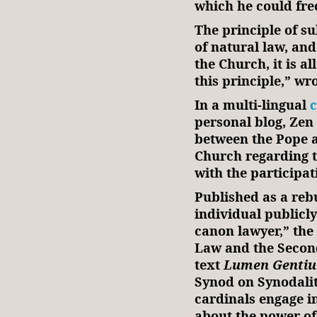
which he could free
The principle of su
of natural law, and
the Church, it is a
this principle,” wr
In a multi-lingual
personal blog, Zen
between the Pope a
Church regarding t
with the participat
Published as a reb
individual publicly
canon lawyer,” the
Law and the Second
text
Lumen
Genti
Synod on Synodality
cardinals engage i
about the power of