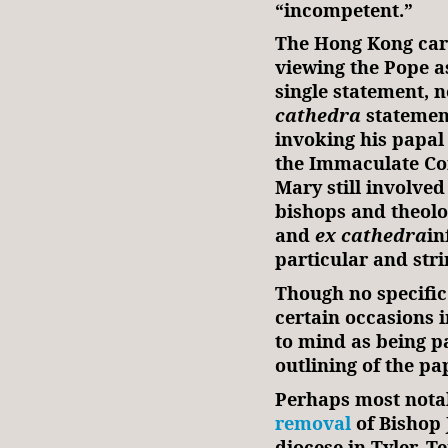
“incompetent.”
The Hong Kong car
viewing the Pope a
single statement, 
cathedra
statement
invoking his papal 
the Immaculate Co
Mary still involved
bishops and theolo
and
ex cathedra
in
particular and stri
Though no specific
certain occasions i
to mind as being pa
outlining of the pa
Perhaps most notab
removal
of Bishop 
diocese in Tyler, T