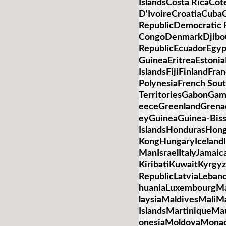
IslandsCosta RicaCot
D'IvoireCroatiaCub
RepublicDemocratic R
CongoDenmarkDjibo
RepublicEcuadorEgypt
GuineaEritreaEstonia
IslandsFijiFinlandFr
PolynesiaFrench Sou
TerritoriesGabonGa
eeceGreenlandGren
eyGuineaGuinea-Bis
IslandsHondurasHon
KongHungaryIcelandIn
ManIsraelItalyJamai
KiribatiKuwaitKyrgyz
RepublicLatviaLebano
huaniaLuxembourgM
laysiaMaldivesMaliMa
IslandsMartiniqueMa
onesiaMoldovaMona