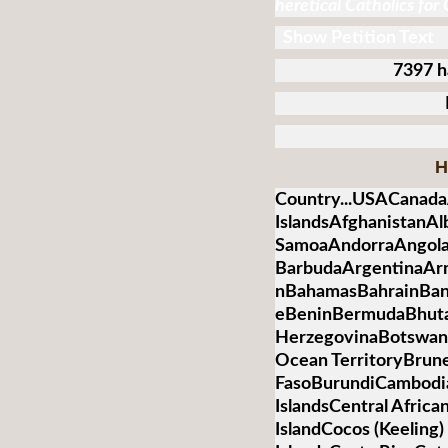
heretical Catholics for
Show Petition Text
7397 h
H
Country...USACanada
IslandsAfghanistanA
SamoaAndorraAngolaA
BarbudaArgentinaArm
nBahamasBahrainBan
eBeninBermudaBhuta
HerzegovinaBotswanaB
Ocean TerritoryBrun
FasoBurundiCambod
IslandsCentral Afric
IslandCocos (Keelin