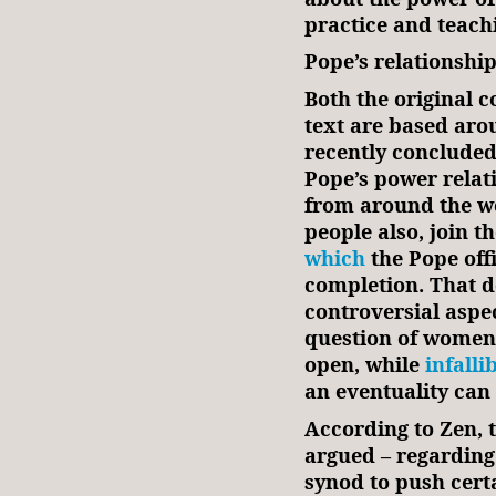
practice and teach
Pope’s relationshi
Both the original
text are based aro
recently concluded
Pope’s power relat
from around the wor
people also, join 
which
the Pope off
completion. That 
controversial aspec
question of women’
open, while
infalli
an eventuality can
According to Zen, 
argued – regarding 
synod to push certa