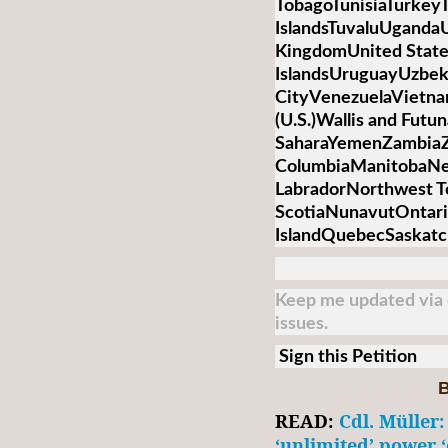
TobagoTunisiaTurkey
IslandsTuvaluUganda
KingdomUnited State
IslandsUruguayUzbek
CityVenezuelaVietnamV
(U.S.)Wallis and Futu
SaharaYemenZambiaZi
ColumbiaManitobaNe
LabradorNorthwest T
ScotiaNunavutOntari
IslandQuebecSaskat
Keep me updated via e
issues.
Sign this Petition
B
READ:
Cdl. Müller:
‘unlimited’ power ‘