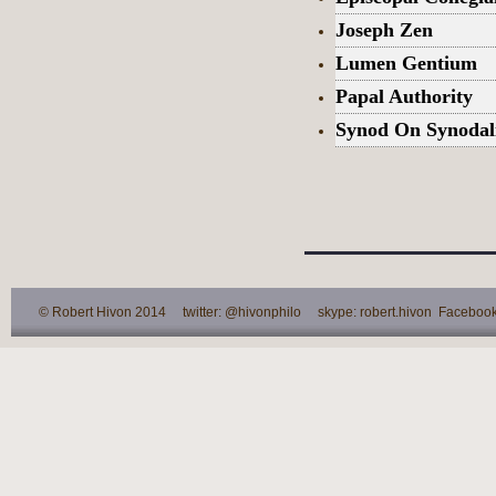
Joseph Zen
Lumen Gentium
Papal Authority
Synod On Synodal
© Robert Hivon 2014 twitter: @hivonphilo skype: robert.hivon Facebook