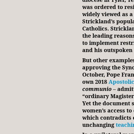
was ordered to res
widely viewed as a
Strickland’s popu
Catholics. Strickla
the leading reasons
to implement restr
and his outspoken 
But other examples
approving the Synod
October, Pope Franc
own 2018
Apostolic
communio
– admit
“ordinary Magister
Yet the document s
women’s access to
which contradicts 
unchanging
teachi