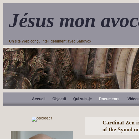
Jésus mon avoc
Un site Web conçu intelligemment avec Sandvox
Accueil
Objectif
Qui suis-je
Documents.
Video
Cardinal Zen i
of the Synod o