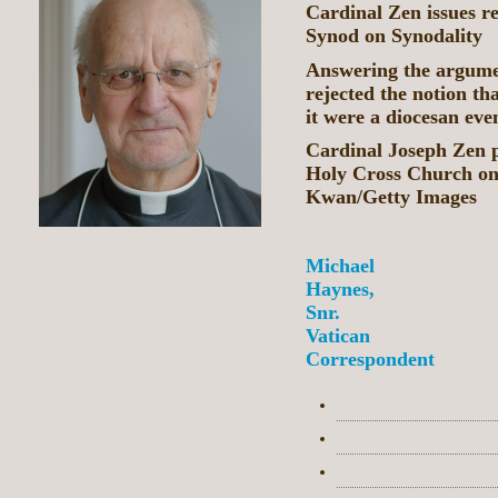
Cardinal Zen issues re
Synod on Synodality
Answering the argumen
rejected the notion th
it were a diocesan eve
Cardinal Joseph Zen p
Holy Cross Church o
Kwan/Getty Images
Michael
Haynes,
Snr.
Vatican
Correspondent